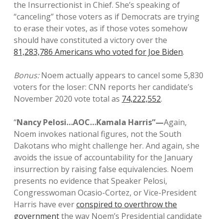
the Insurrectionist in Chief. She’s speaking of
“canceling” those voters as if Democrats are trying
to erase their votes, as if those votes somehow
should have constituted a victory over the
81,283,786 Americans who voted for Joe Biden
.
Bonus:
Noem actually appears to cancel some 5,830
voters for the loser: CNN reports her candidate’s
November 2020 vote total as
74,222,552
.
“
Nancy Pelosi…AOC…Kamala Harris”—
Again,
Noem invokes national figures, not the South
Dakotans who might challenge her. And again, she
avoids the issue of accountability for the January
insurrection by raising false equivalencies. Noem
presents no evidence that Speaker Pelosi,
Congresswoman Ocasio-Cortez, or Vice-President
Harris have ever
conspired to overthrow the
government
the way Noem’s Presidential candidate