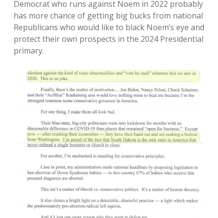
Democrat who runs against Noem in 2022 probably
has more chance of getting big bucks from national
Republicans who would like to black Noem’s eye and
protect their own prospects in the 2024 Presidential
primary.