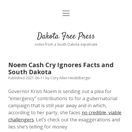
open
Home
menu
Road from Suzdal
—a novel!
Dakota Free Press
Donate
notes from a South Dakota expatriate
About
Noem Cash Cry Ignores Facts and
Policies
South Dakota
open
dropdown
Published 2021-06-11
by
Cory Allen Heidelberger
menu
Advertising
Podcasts
Governor Kristi Noem is sending out a plea for
“emergency” contributions to for a gubernatorial
Comments: Moderation and Anonymity
Contact
campaign that is still year away and in which,
according to her party, she faces
no credible, viable
Disclaimer
challengers
. Let’s check out the exaggerations and
lies she’s telling for money: