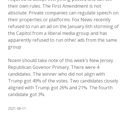
their own rules. The First Amendment is not
absolute. Private companies can regulate speech on
their properties or platforms. Fox News recently
refused to run an ad on the January 6th storming of
the Capitol from a liberal media group and has
apparently refused to run other ads from the same
group
Noem should take note of this week’s New Jersey
Republican Govenor Primary. There were 4
candidates. The winner who did not align with
Trump got 49% of the votes. Two candidates closely
aligned with Trump got 26% and 21%. The fourth
candidate got 3%.
2021-06-11