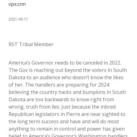
vpx.cnn
2021-06-11
RST Tribal Member
America’s Governor needs to be canceled in 2022.
The Gov is reaching out beyond the voters in South
Dakota to an audience who doesn’t know the likes
of her. The handlers are preparing for 2024
believing the country hacks and bumpkins in South
Dakota are too backwards to know right from
wrong, truth from lies. Just because the inbred
Republican legislators in Pierre are near sighted to
the long term success and have and will do most
anything to remain in control and power has given
belief to America’s Governor’s Washington handlers