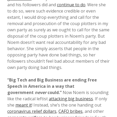
and his followers did and
continue to do
. Were she
to do so, were such evidence credible or even
extant, I would drop everything and call for the
removal and prosecution of the coup plotters in my
own party as surely as we ought to call for the same
disposal of the coup plotters in Noem’s party. But
Noem doesn’t want real accountability for any bad
behavior. She simply asserts that people in the
opposing party have done bad things, so her
followers shouldn’t feel bad about members of their
own party doing bad things.
“Big Tech and Big Business are ending Free
Speech in America in a way that
government
never
could.”
Now Noem is sounding
like the radical leftist
attacking big business
. If only
she
meant it
! Instead, she’s the one handing out
coronavirus relief dollars
,
CAFO bribes
, and other