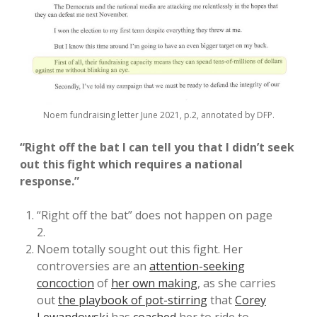
Noem fundraising letter June 2021, p.2, annotated by DFP.
“Right off the bat I can tell you that I didn’t seek
out this fight which requires a national
response.”
“Right off the bat” does not happen on page
2.
Noem totally sought out this fight. Her
controversies are an
attention-seeking
concoction
of
her own making
, as she carries
out
the playbook of pot-stirring
that
Corey
Lewandowski
has
coached
her to ride to