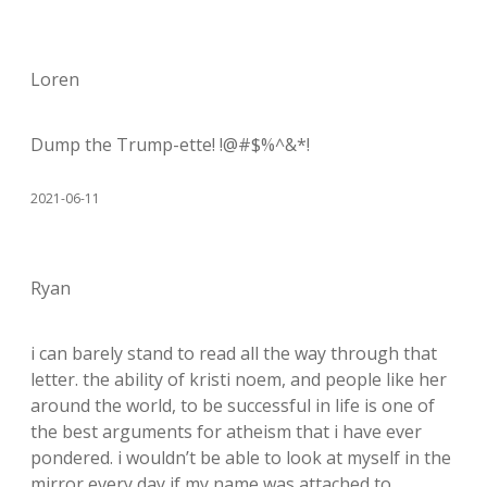
Loren
Dump the Trump-ette! !@#$%^&*!
2021-06-11
Ryan
i can barely stand to read all the way through that
letter. the ability of kristi noem, and people like her
around the world, to be successful in life is one of
the best arguments for atheism that i have ever
pondered. i wouldn’t be able to look at myself in the
mirror every day if my name was attached to