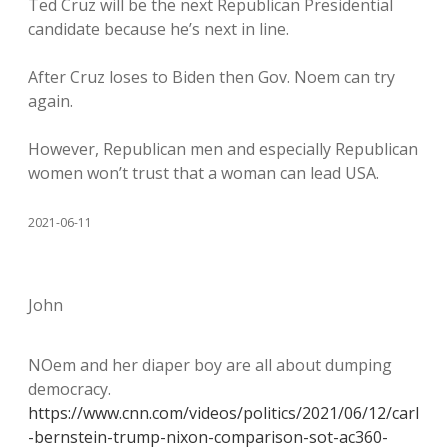
Ted Cruz will be the next Republican Presidential
candidate because he’s next in line.
After Cruz loses to Biden then Gov. Noem can try
again.
However, Republican men and especially Republican
women won’t trust that a woman can lead USA.
2021-06-11
John
NOem and her diaper boy are all about dumping
democracy.
https://www.cnn.com/videos/politics/2021/06/12/carl
-bernstein-trump-nixon-comparison-sot-ac360-