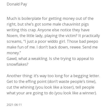
Donald Pay
Much is boilerplate for getting money out of the
right, but she’s got some male chauvinist pigs
writing this crap. Anyone else notice they have
Noem, the little lady, playing the victim? It practically
screams, “I just a poor widdo girl. Those bad peepo
make fun of me. I don’t back down, rewee. Send me
money.”
Gawd, what a weakling. Is she trying to appeal to
snowflakes?
Another thing: it’s way too long for a begging letter.
Get to the effing point (don’t waste people’s time),
cut the whining (you look like a loser), tell people
what your are going to do (you look like a winner).
2021-06-11