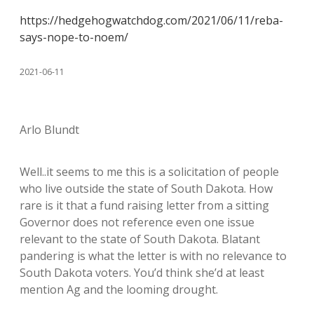
https://hedgehogwatchdog.com/2021/06/11/reba-
says-nope-to-noem/
2021-06-11
Arlo Blundt
Well..it seems to me this is a solicitation of people
who live outside the state of South Dakota. How
rare is it that a fund raising letter from a sitting
Governor does not reference even one issue
relevant to the state of South Dakota. Blatant
pandering is what the letter is with no relevance to
South Dakota voters. You’d think she’d at least
mention Ag and the looming drought.