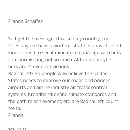
Francis Schaffer
So I get the message, this isn’t my country, too.
Does anyone have a written list of her convictions? I
kind of need to see if mine match up/align with hers.
I am surmisizing not so much. Although, maybe
hers aren’t even convictions.
Radical left? So people who believe the United
States needs to improve our roads and bridges;
airports and airline industry air traffic control
systems; broadband; define climate standards and
the path to achievement; etc. are Radical left; count
me in.
Francis
2021-06-11