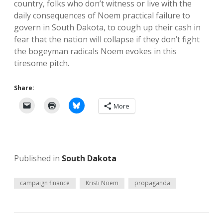
country, folks who don’t witness or live with the
daily consequences of Noem practical failure to
govern in South Dakota, to cough up their cash in
fear that the nation will collapse if they don’t fight
the bogeyman radicals Noem evokes in this
tiresome pitch.
Share:
More
Published in
South Dakota
campaign finance
Kristi Noem
propaganda