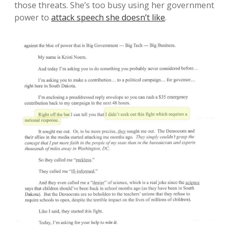
those threats. She’s too busy using her government
power to
attack speech she doesn’t like
.