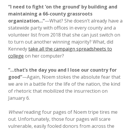
“I need to fight ‘on the ground’ by building and
maintaining a 66-county grassroots
organization…”
—What? She doesn’t already have a
statewide party with offices in every county and a
volunteer list from 2018 that she can just switch on
to turn out another winning majority? What, did
Kennedy
take all the campaign spreadsheets to
college
on her computer?
“…that’s the day you and I lose our country for
good”
—Again, Noem stokes the absolute fear that
we are in a battle for the life of the nation, the kind
of rhetoric that mobilized the insurrection on
January 6.
Whew!
reading four pages of Noem tripe tires me
out. Unfortunately, those four pages will scare
vulnerable, easily fooled donors from across the