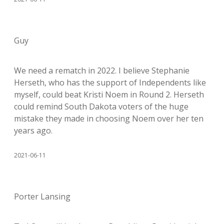
Guy
We need a rematch in 2022. I believe Stephanie
Herseth, who has the support of Independents like
myself, could beat Kristi Noem in Round 2. Herseth
could remind South Dakota voters of the huge
mistake they made in choosing Noem over her ten
years ago.
2021-06-11
Porter Lansing