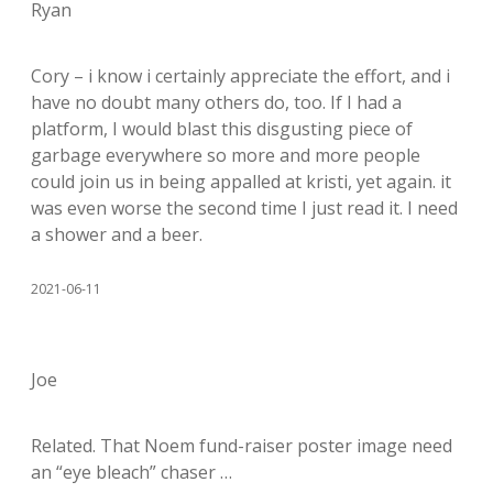
Ryan
Cory – i know i certainly appreciate the effort, and i
have no doubt many others do, too. If I had a
platform, I would blast this disgusting piece of
garbage everywhere so more and more people
could join us in being appalled at kristi, yet again. it
was even worse the second time I just read it. I need
a shower and a beer.
2021-06-11
Joe
Related. That Noem fund-raiser poster image need
an “eye bleach” chaser …