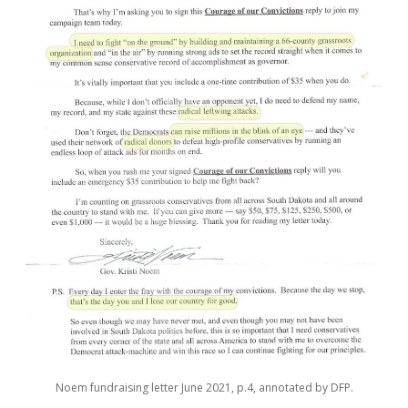
Noem fundraising letter June 2021, p.4, annotated by DFP.