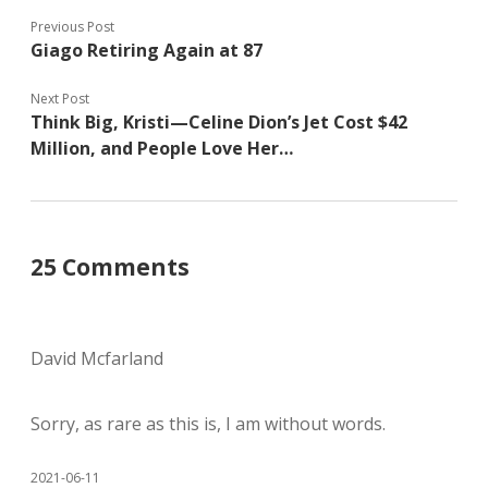
Previous Post
Giago Retiring Again at 87
Next Post
Think Big, Kristi—Celine Dion’s Jet Cost $42
Million, and People Love Her…
25 Comments
David Mcfarland
Sorry, as rare as this is, I am without words.
2021-06-11