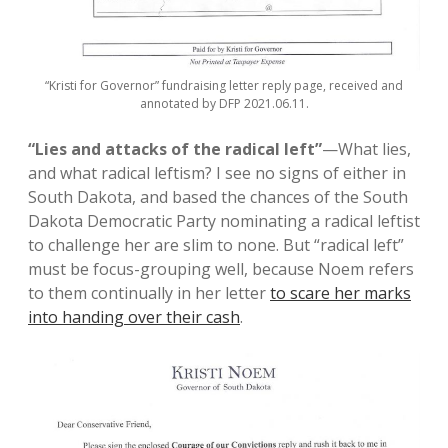
“Kristi for Governor” fundraising letter reply page, received and
annotated by DFP 2021.06.11.
“Lies and attacks of the radical left”
—What lies,
and what radical leftism? I see no signs of either in
South Dakota, and based the chances of the South
Dakota Democratic Party nominating a radical leftist
to challenge her are slim to none. But “radical left”
must be focus-grouping well, because Noem refers
to them continually in her letter
to scare her marks
into handing over their cash
.