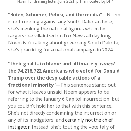
Noem fundraising letter, June 2021, p.1, annotated by DFP.
“Biden, Schumer, Pelosi, and the media”
—Noem
is not running against any South Dakotan here;
she’s invoking the national figures whom her
targets see villainized on Fox News all day long.
Noem isn’t talking about governing South Dakota;
she’s practicing for a national campaign in 2024.
“their goal is to blame and ultimately ‘
cancel
‘
the 74,216,722 Americans who voted for Donald
Trump over the despicable actions of a
fractional minority”
—This sentence stands out
for what it leaves unsaid. Noem appears to be
referring to the January 6 Capitol insurrection, but
you couldn’t hold her to that with this sentence.
She’s not directly condemning the insurrection or
any of its instigators, and
certainly not the chief
instigator
. Instead, she’s touting the vote tally of