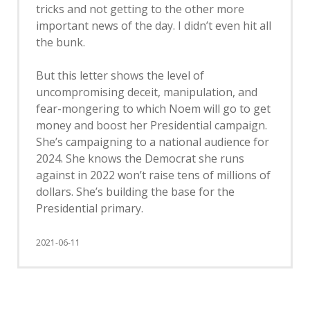
tricks and not getting to the other more
important news of the day. I didn’t even hit all
the bunk.
But this letter shows the level of
uncompromising deceit, manipulation, and
fear-mongering to which Noem will go to get
money and boost her Presidential campaign.
She’s campaigning to a national audience for
2024. She knows the Democrat she runs
against in 2022 won’t raise tens of millions of
dollars. She’s building the base for the
Presidential primary.
2021-06-11