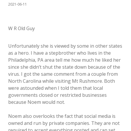
2021-06-11
W R Old Guy
Unfortunately she is viewed by some in other states
as a hero. I have a stepbrother who lives in the
Philadelphia, PA area tell me how much he liked her
since she didn’t shut the state down because of the
virus. I got the same comment from a couple from
North Carolina while visiting Mt Rushmore. Both
were astounded when I told them that local
governments closed or restricted businesses
because Noem would not.
Noem also overlooks the fact that social media is
owned and run by private companies. They are not
required to accept everything posted and can set