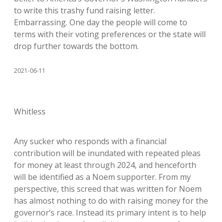
to write this trashy fund raising letter.
Embarrassing. One day the people will come to
terms with their voting preferences or the state will
drop further towards the bottom.
2021-06-11
Whitless
Any sucker who responds with a financial
contribution will be inundated with repeated pleas
for money at least through 2024, and henceforth
will be identified as a Noem supporter. From my
perspective, this screed that was written for Noem
has almost nothing to do with raising money for the
governor’s race. Instead its primary intent is to help