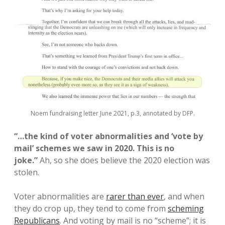
Noem fundraising letter June 2021, p.3, annotated by DFP.
“…the kind of voter abnormalities and ‘vote by
mail’ schemes we saw in 2020. This is no
joke.”
Ah, so she does believe the 2020 election was
stolen.
Voter abnormalities are
rarer than ever
, and when
they do crop up, they tend to come from
scheming
Republicans
. And voting by mail is no “scheme”; it is