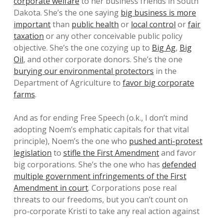
corporate welfare
to her business friends in South
Dakota. She’s the one saying
big business is more
important
than
public health
or
local control
or
fair
taxation
or any other conceivable public policy
objective. She’s the one cozying up to
Big Ag
,
Big
Oil
, and other corporate donors. She’s the one
burying our environmental protectors
in the
Department of Agriculture to
favor big corporate
farms
.
And as for ending Free Speech (o.k., I don’t mind
adopting Noem’s emphatic capitals for that vital
principle), Noem’s the one who
pushed anti-protest
legislation
to
stifle the First Amendment
and favor
big corporations. She’s the one who has
defended
multiple government infringements of the First
Amendment in court
. Corporations pose real
threats to our freedoms, but you can’t count on
pro-corporate Kristi to take any real action against