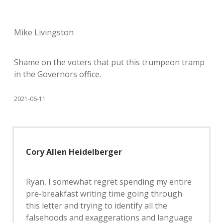
Mike Livingston
Shame on the voters that put this trumpeon tramp
in the Governors office.
2021-06-11
Cory Allen Heidelberger
Ryan, I somewhat regret spending my entire
pre-breakfast writing time going through
this letter and trying to identify all the
falsehoods and exaggerations and language