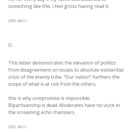
something like this. i feel gross having read it.
2021-06-11
O
This letter demonstrates the elevation of politics
from disagreement on issues to absolute existential
crisis of the enemy tribe. “Our nation” furthers the
scope of what is at risk from the others.
this is why compromise is impossible.
Bipartisanship is dead. Moderates have no voice in
the screaming echo chambers.
2021-06-11