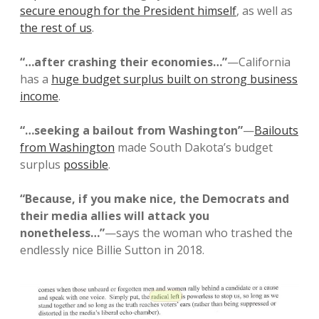
secure enough for the President himself
, as well as
the rest of us
.
“…after crashing their economies…”
—California
has a
huge budget surplus built on strong business
income
.
“…seeking a bailout from Washington”
—
Bailouts
from Washington
made South Dakota’s budget
surplus
possible
.
“Because, if you make nice, the Democrats and
their media allies will attack you
nonetheless…”
—says the woman who trashed the
endlessly nice Billie Sutton in 2018.