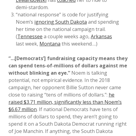
demi-stardom.
“national response” is code for justifying
Noem’s
ignoring South Dakota
and spending
her time on the national campaign trail.
(
Tennessee
a couple weeks ago,
Arkansas
last week,
Montana
this weekend….)
“…[Democrats’] fundraising capacity means they
can spend tens-of-millions of dollars against me
without blinking an eye.”
Noem is talking
potential, not empirical evidence. In the 2018
campaign, her opponent Billie Sutton never came
close to raising “tens of millions of dollars.”:
he
raised $3.71 million, significantly less than Noem’s
$6.67 million
. If national Democrats have tens of
millions of dollars to spend, they aren’t going to
spend it on a South Dakota Democrat running right
of Joe Manchin. If anything, the South Dakota