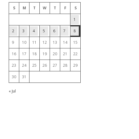
S
M
T
W
T
F
S
1
2
3
4
5
6
7
8
9
10
11
12
13
14
15
16
17
18
19
20
21
22
23
24
25
26
27
28
29
30
31
« Jul