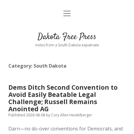
open
Home
menu
Road from Suzdal
—a novel!
Dakota Free Press
Donate
notes from a South Dakota expatriate
About
Category:
South Dakota
Policies
open
dropdown
menu
Advertising
Podcasts
Dems Ditch Second Convention to
Avoid Easily Beatable Legal
Comments: Moderation and Anonymity
Contact
Challenge; Russell Remains
Anointed AG
Disclaimer
Published 2026-08-08
by
Cory Allen Heidelberger
Darn—no do-over conventions for Democrats, and