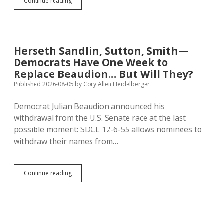
Ehrisman:
Continue reading
Beaudion
Clueless,
Claims
Bogus
Threats
Herseth Sandlin, Sutton, Smith—
Against
Democrats Have One Week to
Family
Replace Beaudion… But Will They?
Published 2026-08-05
by
Cory Allen Heidelberger
Democrat Julian Beaudion announced his
withdrawal from the U.S. Senate race at the last
possible moment: SDCL 12-6-55 allows nominees to
withdraw their names from…
Herseth
Continue reading
Sandlin,
Sutton,
Smith
—
Democrats