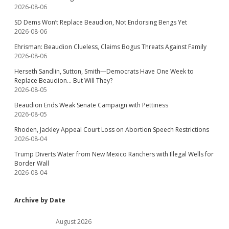
2026-08-06
SD Dems Won’t Replace Beaudion, Not Endorsing Bengs Yet
2026-08-06
Ehrisman: Beaudion Clueless, Claims Bogus Threats Against Family
2026-08-06
Herseth Sandlin, Sutton, Smith—Democrats Have One Week to
Replace Beaudion… But Will They?
2026-08-05
Beaudion Ends Weak Senate Campaign with Pettiness
2026-08-05
Rhoden, Jackley Appeal Court Loss on Abortion Speech Restrictions
2026-08-04
Trump Diverts Water from New Mexico Ranchers with Illegal Wells for
Border Wall
2026-08-04
Archive by Date
August 2026