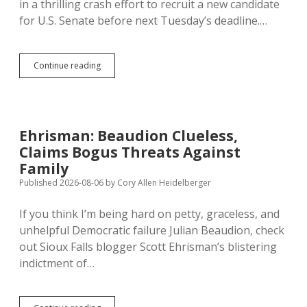
in a thrilling crash effort to recruit a new candidate
Prefers
to
for U.S. Senate before next Tuesday’s deadline.…
Forget
SD
Continue reading
Dems
Won’t
Replace
Beaudion,
Not
Ehrisman: Beaudion Clueless,
Endorsing
Claims Bogus Threats Against
Bengs
Yet
Family
Published 2026-08-06
by
Cory Allen Heidelberger
If you think I’m being hard on petty, graceless, and
unhelpful Democratic failure Julian Beaudion, check
out Sioux Falls blogger Scott Ehrisman’s blistering
indictment of…