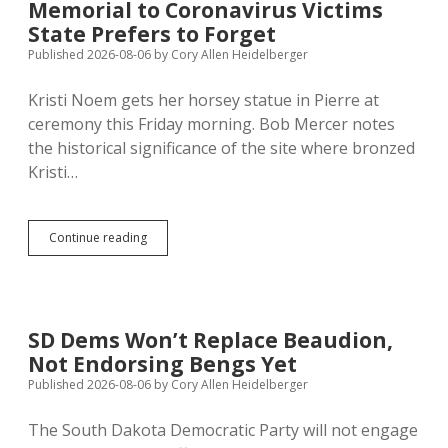
Memorial to Coronavirus Victims
Unsafe!
State Prefers to Forget
Published 2026-08-06
by
Cory Allen Heidelberger
Kristi Noem gets her horsey statue in Pierre at
ceremony this Friday morning. Bob Mercer notes
the historical significance of the site where bronzed
Kristi…
Noem
Continue reading
Statue
Placed
at
Site
of
SD Dems Won’t Replace Beaudion,
2020
Not Endorsing Bengs Yet
Memorial
to
Published 2026-08-06
by
Cory Allen Heidelberger
Coronavirus
Victims
The South Dakota Democratic Party will not engage
State