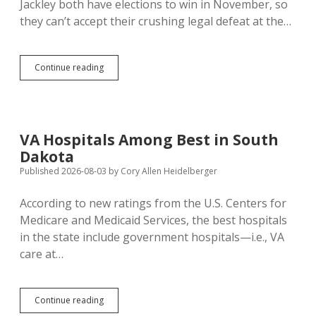
Jackley both have elections to win in November, so
they can’t accept their crushing legal defeat at the…
Rhoden,
Continue reading
Jackley
Appeal
Court
Loss
on
VA Hospitals Among Best in South
Abortion
Dakota
Speech
Restrictions
Published 2026-08-03
by
Cory Allen Heidelberger
According to new ratings from the U.S. Centers for
Medicare and Medicaid Services, the best hospitals
in the state include government hospitals—i.e., VA
care at…
VA
Continue reading
Hospitals