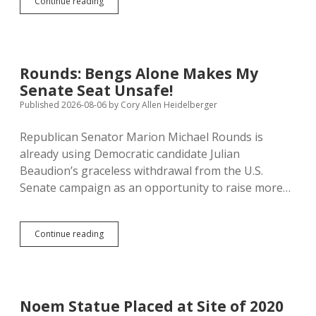
Wittman
Continue reading
Warns
Warden
Churn
Erodes
Institutional
Rounds: Bengs Alone Makes My
Knowledge
Senate Seat Unsafe!
Published 2026-08-06
by
Cory Allen Heidelberger
Republican Senator Marion Michael Rounds is
already using Democratic candidate Julian
Beaudion’s graceless withdrawal from the U.S.
Senate campaign as an opportunity to raise more…
Rounds:
Continue reading
Bengs
Alone
Makes
My
Senate
Noem Statue Placed at Site of 2020
Seat