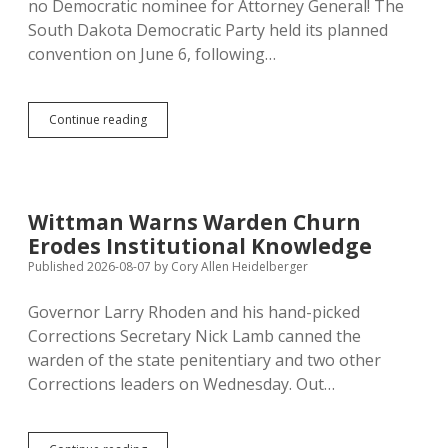
no Democratic nominee for Attorney General! The
South Dakota Democratic Party held its planned
convention on June 6, following…
Dems
Continue reading
Ditch
Second
Convention
to
Avoid
Wittman Warns Warden Churn
Easily
Erodes Institutional Knowledge
Beatable
Legal
Published 2026-08-07
by
Cory Allen Heidelberger
Challenge;
Russell
Governor Larry Rhoden and his hand-picked
Remains
Corrections Secretary Nick Lamb canned the
Anointed
AG
warden of the state penitentiary and two other
Corrections leaders on Wednesday. Out…