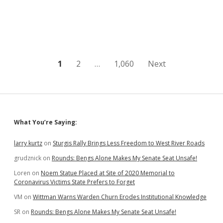
Among
Best
in
South
Dakota
Posts
1
2
…
1,060
Next
pagination
Sidebar
What You’re Saying:
larry kurtz
on
Sturgis Rally Brings Less Freedom to West River Roads
grudznick
on
Rounds: Bengs Alone Makes My Senate Seat Unsafe!
Loren
on
Noem Statue Placed at Site of 2020 Memorial to
Coronavirus Victims State Prefers to Forget
VM
on
Wittman Warns Warden Churn Erodes Institutional Knowledge
SR
on
Rounds: Bengs Alone Makes My Senate Seat Unsafe!