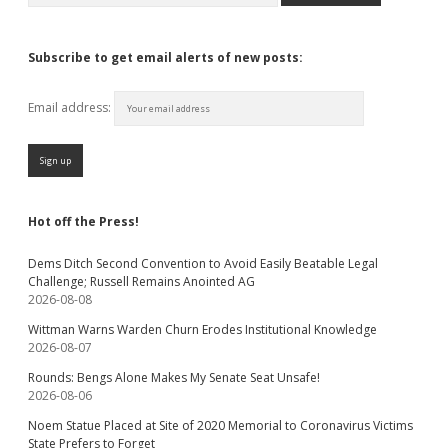
Subscribe to get email alerts of new posts:
Email address:
Hot off the Press!
Dems Ditch Second Convention to Avoid Easily Beatable Legal
Challenge; Russell Remains Anointed AG
2026-08-08
Wittman Warns Warden Churn Erodes Institutional Knowledge
2026-08-07
Rounds: Bengs Alone Makes My Senate Seat Unsafe!
2026-08-06
Noem Statue Placed at Site of 2020 Memorial to Coronavirus Victims
State Prefers to Forget