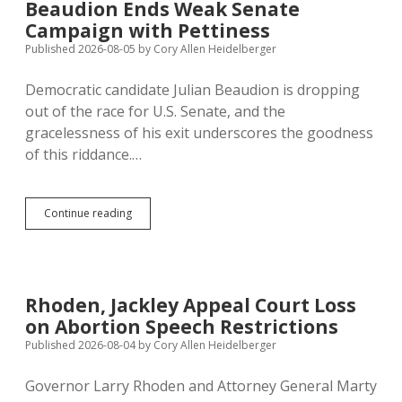
Beaudion Ends Weak Senate
Have
Campaign with Pettiness
One
Week
Published 2026-08-05
by
Cory Allen Heidelberger
to
Replace
Democratic candidate Julian Beaudion is dropping
Beaudion…
out of the race for U.S. Senate, and the
But
Will
gracelessness of his exit underscores the goodness
They?
of this riddance.…
Beaudion
Continue reading
Ends
Weak
Senate
Campaign
with
Rhoden, Jackley Appeal Court Loss
Pettiness
on Abortion Speech Restrictions
Published 2026-08-04
by
Cory Allen Heidelberger
Governor Larry Rhoden and Attorney General Marty