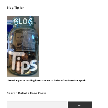
Blog Tip Jar
Like what you're reading here? Donate to
Dakota Free Press
via PayPal!
Search Dakota Free Press:
Search