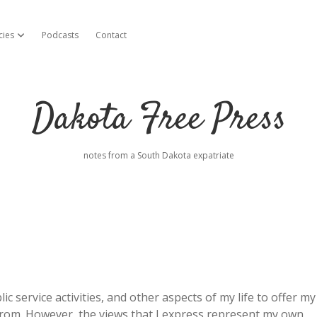
cies
Podcasts
Contact
open dropdown menu
Dakota Free Press
notes from a South Dakota expatriate
c service activities, and other aspects of my life to offer my
from. However, the views that I express represent my own