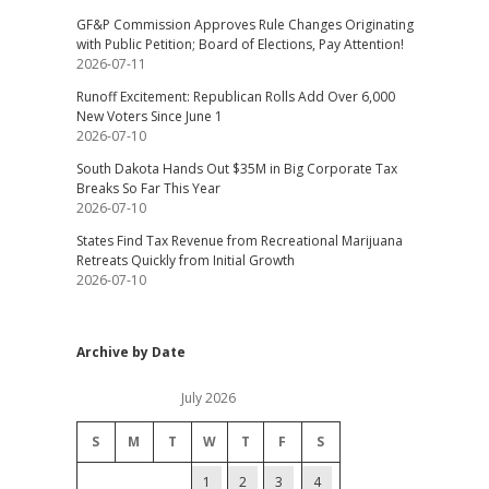
GF&P Commission Approves Rule Changes Originating
with Public Petition; Board of Elections, Pay Attention!
2026-07-11
Runoff Excitement: Republican Rolls Add Over 6,000
New Voters Since June 1
2026-07-10
South Dakota Hands Out $35M in Big Corporate Tax
Breaks So Far This Year
2026-07-10
States Find Tax Revenue from Recreational Marijuana
Retreats Quickly from Initial Growth
2026-07-10
Archive by Date
July 2026
S
M
T
W
T
F
S
1
2
3
4