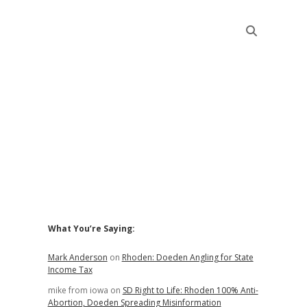
Sidebar
What You’re Saying:
Mark Anderson
on
Rhoden: Doeden Angling for State
Income Tax
mike from iowa
on
SD Right to Life: Rhoden 100% Anti-
Abortion, Doeden Spreading Misinformation