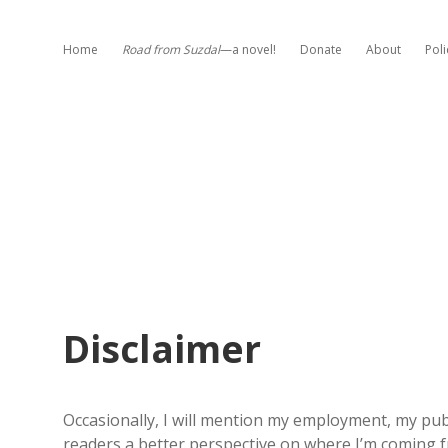
Home
Road from Suzdal
—a novel!
Donate
About
Poli
Disclaimer
Occasionally, I will mention my employment, my publi
readers a better perspective on where I’m coming 