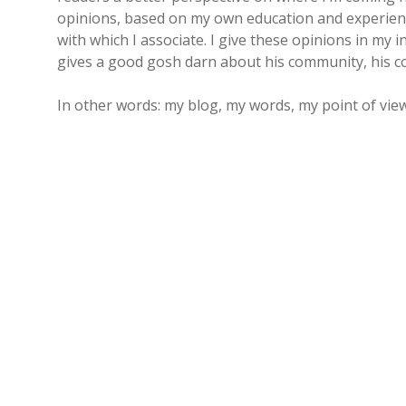
opinions, based on my own education and experience
with which I associate. I give these opinions in my 
gives a good gosh darn about his community, his co
In other words: my blog, my words, my point of view