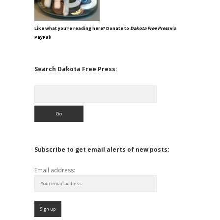
Like what you're reading here? Donate to
Dakota Free Press
via
PayPal!
Search Dakota Free Press:
Search
Subscribe to get email alerts of new posts:
Email address: