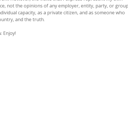
, not the opinions of any employer, entity, party, or grou
individual capacity, as a private citizen, and as someone who
untry, and the truth.
. Enjoy!