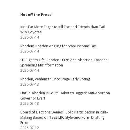
Hot off the Press!
Kids Far More Eager to Kill Fox and Friends than Tail
Wily Coyotes
2026-07-14
Rhoden: Doeden Angling for State Income Tax
2026-07-14
SD Right to Life: Rhoden 100% Anti-Abortion, Doeden
Spreading Misinformation
2026-07-14
Rhoden, Venhuizen Encourage Early Voting
2026-07-13
Unruh: Rhoden Is South Dakota’s Biggest Anti-Abortion
Governor Ever!
2026-07-13
Board of Elections Denies Public Participation in Rule-
Making Based on 1992 LRC Style-and-Form Drafting
Error
2026-07-12