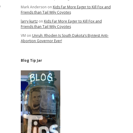
p
Mark Anderson
on
Kids Far More Eager to Kill Fox and
Friends than Tail Wily Coyotes
larry kurtz
on
Kids Far More Eager to Kill Fox and
Friends than Tail Wily Coyotes
VM
on
Unruh: Rhoden Is South Dakota’s Biggest Anti-
Abortion Governor Ever!
Blog Tip Jar