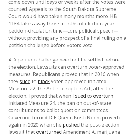
come down until days or weeks after the votes were
counted. Appeals to the South Dakota Supreme
Court would have taken many months more. HB
1184 takes away three months of election-year
petition-circulation time—core political speech—
without providing any prospect of a final ruling on a
petition challenge before voters vote.
4. A petition challenge need not be settled before
the election. Lawsuits can overturn voter-approved
measures. Republicans proved that in 2016 when
they
sued
to
block
voter-approved Initiated
Measure 22, the Anti-Corruption Act, after the
election. I proved that when I
sued
to
overturn
Initiated Measure 24, the ban on out-of-state
contributions to ballot question committees.
Governor-turned-ICE Queen Kristi Noem proved it
again in 2020 when she
pushed
the post-election
lawsuit that
overturned
Amendment A, marijuana