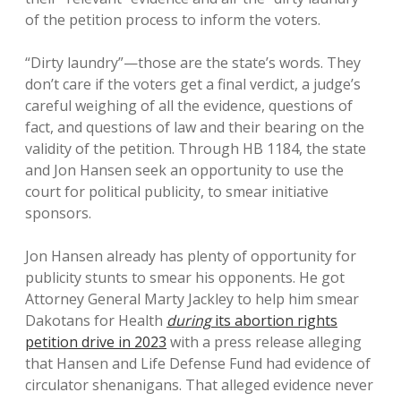
of the petition process to inform the voters.
“Dirty laundry”—those are the state’s words. They
don’t care if the voters get a final verdict, a judge’s
careful weighing of all the evidence, questions of
fact, and questions of law and their bearing on the
validity of the petition. Through HB 1184, the state
and Jon Hansen seek an opportunity to use the
court for political publicity, to smear initiative
sponsors.
Jon Hansen already has plenty of opportunity for
publicity stunts to smear his opponents. He got
Attorney General Marty Jackley to help him smear
Dakotans for Health
during
its abortion rights
petition drive in 2023
with a press release alleging
that Hansen and Life Defense Fund had evidence of
circulator shenanigans. That alleged evidence never