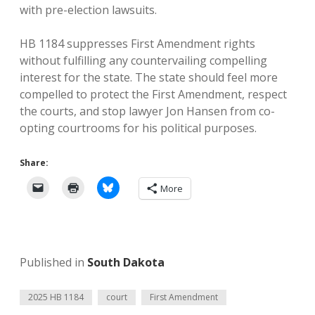
with pre-election lawsuits.
HB 1184 suppresses First Amendment rights
without fulfilling any countervailing compelling
interest for the state. The state should feel more
compelled to protect the First Amendment, respect
the courts, and stop lawyer Jon Hansen from co-
opting courtrooms for his political purposes.
Share:
More
Published in
South Dakota
2025 HB 1184
court
First Amendment