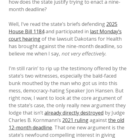
how does the state justify trying to enact a nine-
month deadline?
Well, I’ve read the state’s briefs defending
2025
House Bill 1184
and participated in
last Monday’s
court hearing
of the lawsuit Dakotans for Health
has brought against the nine-month deadline, so
believe me when I say,
not very effectively.
I’m still rarin’ to rip up the testimony offered by the
state’s two witnesses, especially the bald-faced
bunk mouthed by the man who got us into this
mess, democracy-hating Speaker Jon Hansen. But
right now, I want to look at the core argument of
the state’s case, the only really new argument they
lodge that isn’t
already directly destroyed
by Judge
Charles B. Kornmann’s
2021 ruling
against
the old
12-month deadline
. That one new argument is the
state’s newfound compelling interest in giving