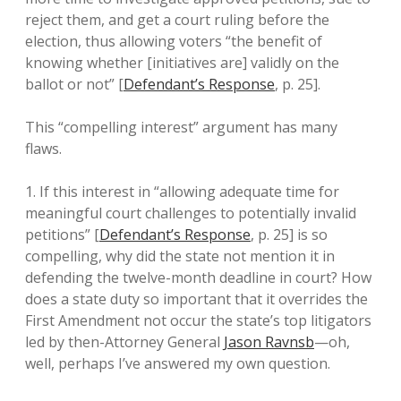
reject them, and get a court ruling before the
election, thus allowing voters “the benefit of
knowing whether [initiatives are] validly on the
ballot or not” [
Defendant’s Response
, p. 25].
This “compelling interest” argument has many
flaws.
1. If this interest in “allowing adequate time for
meaningful court challenges to potentially invalid
petitions” [
Defendant’s Response
, p. 25] is so
compelling, why did the state not mention it in
defending the twelve-month deadline in court? How
does a state duty so important that it overrides the
First Amendment not occur the state’s top litigators
led by then-Attorney General
Jason Ravnsb
—oh,
well, perhaps I’ve answered my own question.