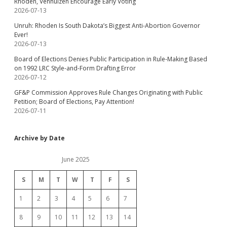
Rhoden, Venhuizen Encourage Early Voting
2026-07-13
Unruh: Rhoden Is South Dakota’s Biggest Anti-Abortion Governor
Ever!
2026-07-13
Board of Elections Denies Public Participation in Rule-Making Based
on 1992 LRC Style-and-Form Drafting Error
2026-07-12
GF&P Commission Approves Rule Changes Originating with Public
Petition; Board of Elections, Pay Attention!
2026-07-11
Archive by Date
June 2025
S
M
T
W
T
F
S
1
2
3
4
5
6
7
8
9
10
11
12
13
14