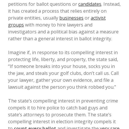
petitions for ballot questions or
candidates
. Instead,
it has created a process that relies entirely on
private entities, usually
businesses
or
activist
groups
with money to hire lawyers and
investigators and a political bias against a measure
rather than a general interest in ballot integrity.
Imagine if, in response to its compelling interest in
protecting life, liberty, and property, the state said,
“If someone breaks into your house, socks you in
the jaw, and steals your golf clubs, don’t call us. Call
your lawyer, gather your own evidence, and file a
lawsuit against the person you think robbed you.”
The state’s compelling interest in preventing crime
compels it to hire police to catch bad guys and
state’s attorneys to prosecute them. The state’s
compelling interest in election integrity compels it
to
count every ballot
and investigate the
very rare