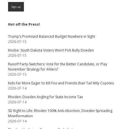
Hot off the Press!
Trump’s Promised Balanced Budget Nowhere in Sight
2026-07-15
Knobe: South Dakota Voters Won’t Pick Bully Doeden
2026-07-15
Runoff Party-Switchers: Vote for the Better Candidate, or Play
November Strategy for Ahlers?
2026-07-15
Kids Far More Eager to Kill Fox and Friends than Tail Wily Coyotes
2026-07-14
Rhoden: Doeden Angling for State Income Tax
2026-07-14
SD Right to Life: Rhoden 100% Anti-Abortion, Doeden Spreading
Misinformation
2026-07-14