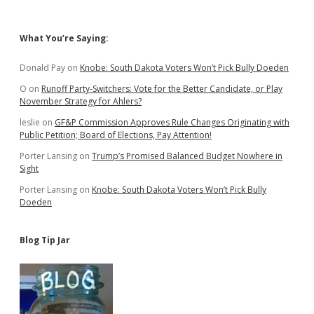
Sidebar
What You’re Saying:
Donald Pay
on
Knobe: South Dakota Voters Won’t Pick Bully Doeden
O
on
Runoff Party-Switchers: Vote for the Better Candidate, or Play
November Strategy for Ahlers?
leslie
on
GF&P Commission Approves Rule Changes Originating with
Public Petition; Board of Elections, Pay Attention!
Porter Lansing
on
Trump’s Promised Balanced Budget Nowhere in
Sight
Porter Lansing
on
Knobe: South Dakota Voters Won’t Pick Bully
Doeden
Blog Tip Jar