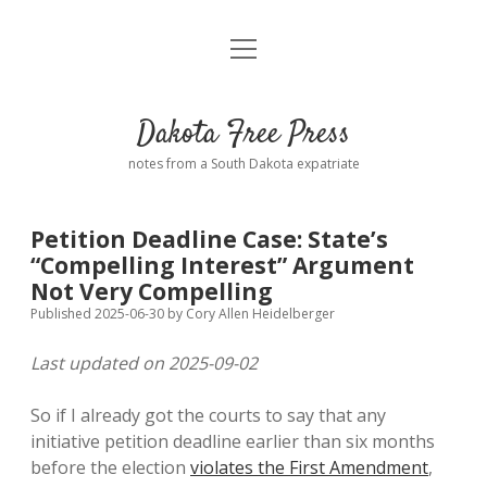
open
Home
menu
Road from Suzdal
—a novel!
Dakota Free Press
Donate
notes from a South Dakota expatriate
About
Petition Deadline Case: State’s
Policies
“Compelling Interest” Argument
open
dropdown
Not Very Compelling
menu
Advertising
Podcasts
Published 2025-06-30
by
Cory Allen Heidelberger
Last updated on 2025-09-02
Comments: Moderation and Anonymity
Contact
So if I already got the courts to say that any
Disclaimer
initiative petition deadline earlier than six months
before the election
violates the First Amendment
,