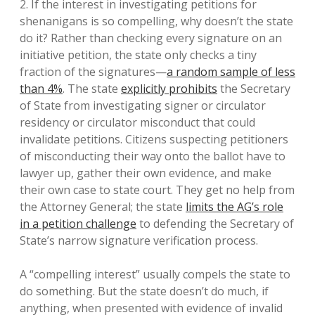
2. If the interest in investigating petitions for
shenanigans is so compelling, why doesn’t the state
do it? Rather than checking every signature on an
initiative petition, the state only checks a tiny
fraction of the signatures—
a random sample of less
than 4%
. The state
explicitly prohibits
the Secretary
of State from investigating signer or circulator
residency or circulator misconduct that could
invalidate petitions. Citizens suspecting petitioners
of misconducting their way onto the ballot have to
lawyer up, gather their own evidence, and make
their own case to state court. They get no help from
the Attorney General; the state
limits the AG’s role
in a petition challenge
to defending the Secretary of
State’s narrow signature verification process.
A “compelling interest” usually compels the state to
do something. But the state doesn’t do much, if
anything, when presented with evidence of invalid