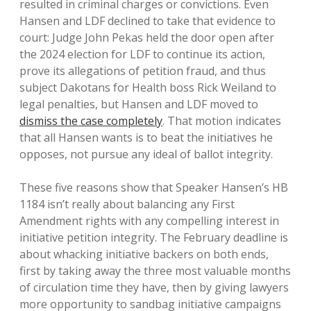
resulted in criminal charges or convictions. Even
Hansen and LDF declined to take that evidence to
court: Judge John Pekas held the door open after
the 2024 election for LDF to continue its action,
prove its allegations of petition fraud, and thus
subject Dakotans for Health boss Rick Weiland to
legal penalties, but Hansen and LDF moved to
dismiss the case completely
. That motion indicates
that all Hansen wants is to beat the initiatives he
opposes, not pursue any ideal of ballot integrity.
These five reasons show that Speaker Hansen’s HB
1184 isn’t really about balancing any First
Amendment rights with any compelling interest in
initiative petition integrity. The February deadline is
about whacking initiative backers on both ends,
first by taking away the three most valuable months
of circulation time they have, then by giving lawyers
more opportunity to sandbag initiative campaigns