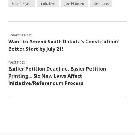
Grant Flynn
initiative
Jon Hansen
petitions
Previous Post
Want to Amend South Dakota’s Constitution?
Better Start by July 21!
Next Post
Earlier Petition Deadline, Easier Petition
Printing… Six New Laws Affect
Initiative/Referendum Process