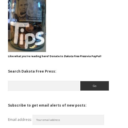
Like what you're reading here? Donate to
Dakota Free Press
via PayPal!
Search Dakota Free Press:
Search
Subscribe to get email alerts of new posts:
Email address: