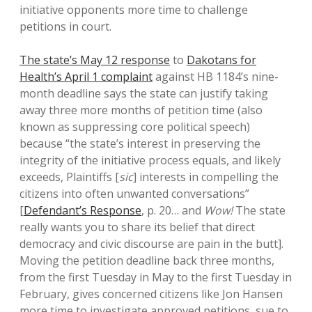
initiative opponents more time to challenge
petitions in court.
The state’s May 12 response
to
Dakotans for
Health’s April 1 complaint
against HB 1184’s nine-
month deadline says the state can justify taking
away three more months of petition time (also
known as suppressing core political speech)
because “the state’s interest in preserving the
integrity of the initiative process equals, and likely
exceeds, Plaintiffs [
sic
] interests in compelling the
citizens into often unwanted conversations”
[
Defendant’s Response
, p. 20… and
Wow!
The state
really wants you to share its belief that direct
democracy and civic discourse are pain in the butt].
Moving the petition deadline back three months,
from the first Tuesday in May to the first Tuesday in
February, gives concerned citizens like Jon Hansen
more time to investigate approved petitions, sue to