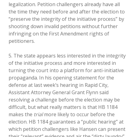
legalization. Petition challengers already have all
the time they need before and after the election to
“preserve the integrity of the initiative process” by
shooting down invalid petitions without further
infringing on the First Amendment rights of
petitioners.
5. The state appears less interested in the integrity
of the initiative process and more interested in
turning the court into a platform for anti-initiative
propaganda. In his opening statement for the
defense at last week’s hearing in Rapid City,
Assistant Attorney General Grant Flynn said
resolving a challenge before the election may be
difficult, but what really matters is that HB 1184
makes the
trial
more likely to occur before the
election. HB 1184 guarantees a “public hearing” at
which petition challengers like Hansen can present
their “relevant” evidence and air the “dirty laundry”