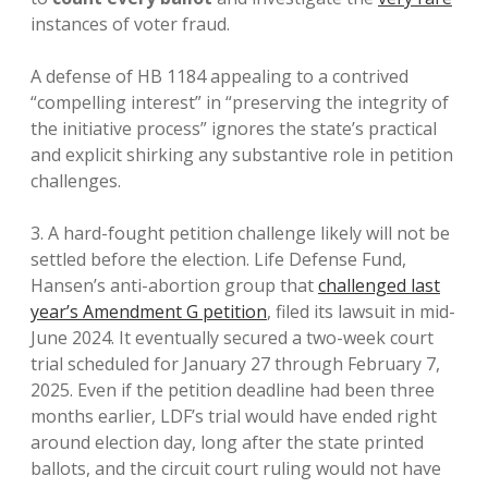
instances of voter fraud.
A defense of HB 1184 appealing to a contrived
“compelling interest” in “preserving the integrity of
the initiative process” ignores the state’s practical
and explicit shirking any substantive role in petition
challenges.
3. A hard-fought petition challenge likely will not be
settled before the election. Life Defense Fund,
Hansen’s anti-abortion group that
challenged last
year’s Amendment G petition
, filed its lawsuit in mid-
June 2024. It eventually secured a two-week court
trial scheduled for January 27 through February 7,
2025. Even if the petition deadline had been three
months earlier, LDF’s trial would have ended right
around election day, long after the state printed
ballots, and the circuit court ruling would not have