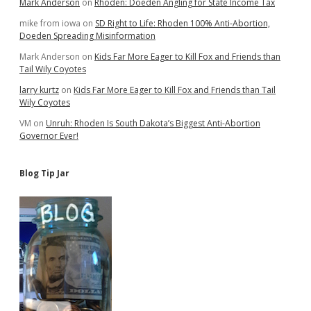
Mark Anderson
on
Rhoden: Doeden Angling for State Income Tax
mike from iowa
on
SD Right to Life: Rhoden 100% Anti-Abortion,
Doeden Spreading Misinformation
Mark Anderson
on
Kids Far More Eager to Kill Fox and Friends than
Tail Wily Coyotes
larry kurtz
on
Kids Far More Eager to Kill Fox and Friends than Tail
Wily Coyotes
VM
on
Unruh: Rhoden Is South Dakota’s Biggest Anti-Abortion
Governor Ever!
Blog Tip Jar