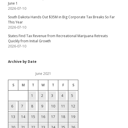
June 1
2026-07-10
South Dakota Hands Out $35M in Big Corporate Tax Breaks So Far
This Year
2026-07-10
States Find Tax Revenue from Recreational Marijuana Retreats
Quickly from Initial Growth
2026-07-10
Archive by Date
June 2021
S
M
T
W
T
F
S
1
2
3
4
5
6
7
8
9
10
11
12
13
14
15
16
17
18
19
20
21
22
23
24
25
26