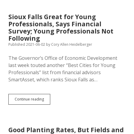
Great
for
First-
Sioux Falls Great for Young
Time
Professionals, Says Financial
Homebuyers,
Says
Survey; Young Professionals Not
Financial
Following
Survey
Published 2021-06-02
by
Cory Allen Heidelberger
The Governor’s Office of Economic Development
last week touted another “Best Cities for Young
Professionals” list from financial advisors
SmartAsset, which ranks Sioux Falls as…
Sioux
Continue reading
Falls
Great
for
Young
Professionals,
Good Planting Rates, But Fields and
Says