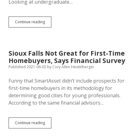
Looking at undergraduate…
South
Continue reading
Dakota
Worst
for
Higher
Education,
Sioux Falls Not Great for First-Time
Says
Homebuyers, Says Financial Survey
Financial
Survey
Published 2021-06-02
by
Cory Allen Heidelberger
Funny that SmartAsset didn’t include prospects for
first-time homebuyers in its methodology for
determining good cities for young professionals.
According to the same financial advisors…
Sioux
Continue reading
Falls
Not