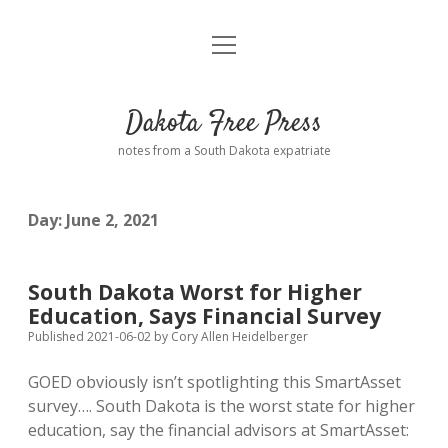
open
Home
menu
Road from Suzdal
—a novel!
Dakota Free Press
Donate
notes from a South Dakota expatriate
About
Day:
June 2, 2021
Policies
open
dropdown
menu
Advertising
Podcasts
South Dakota Worst for Higher
Education, Says Financial Survey
Comments: Moderation and Anonymity
Contact
Published 2021-06-02
by
Cory Allen Heidelberger
GOED obviously isn’t spotlighting this SmartAsset
Disclaimer
survey…. South Dakota is the worst state for higher
education, say the financial advisors at SmartAsset: