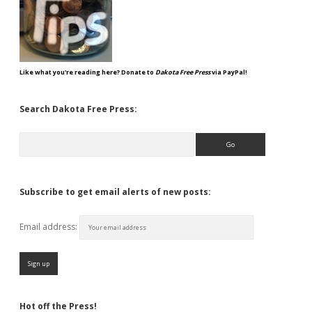
Like what you're reading here? Donate to
Dakota Free Press
via PayPal!
Search Dakota Free Press:
Search
Subscribe to get email alerts of new posts:
Email address:
Hot off the Press!