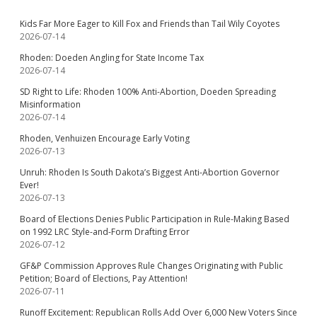
Kids Far More Eager to Kill Fox and Friends than Tail Wily Coyotes
2026-07-14
Rhoden: Doeden Angling for State Income Tax
2026-07-14
SD Right to Life: Rhoden 100% Anti-Abortion, Doeden Spreading
Misinformation
2026-07-14
Rhoden, Venhuizen Encourage Early Voting
2026-07-13
Unruh: Rhoden Is South Dakota’s Biggest Anti-Abortion Governor
Ever!
2026-07-13
Board of Elections Denies Public Participation in Rule-Making Based
on 1992 LRC Style-and-Form Drafting Error
2026-07-12
GF&P Commission Approves Rule Changes Originating with Public
Petition; Board of Elections, Pay Attention!
2026-07-11
Runoff Excitement: Republican Rolls Add Over 6,000 New Voters Since