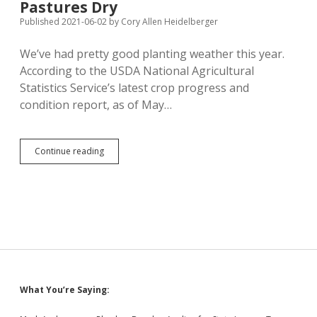
Pastures Dry
Financial
Survey;
Published 2021-06-02
by
Cory Allen Heidelberger
Young
Professionals
We’ve had pretty good planting weather this year.
Not
According to the USDA National Agricultural
Following
Statistics Service’s latest crop progress and
condition report, as of May…
Good
Continue reading
Planting
Rates,
But
Fields
and
Pastures
Dry
Sidebar
What You’re Saying: