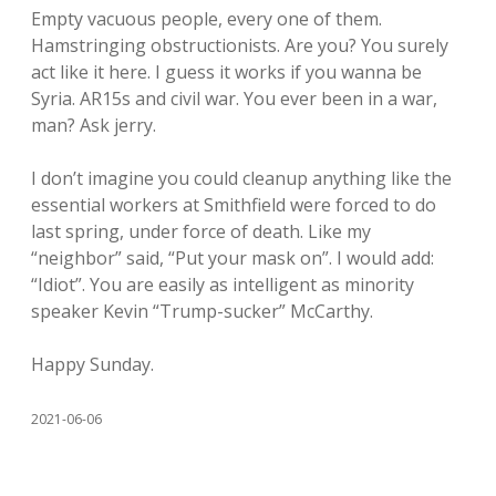
Empty vacuous people, every one of them.
Hamstringing obstructionists. Are you? You surely
act like it here. I guess it works if you wanna be
Syria. AR15s and civil war. You ever been in a war,
man? Ask jerry.
I don’t imagine you could cleanup anything like the
essential workers at Smithfield were forced to do
last spring, under force of death. Like my
“neighbor” said, “Put your mask on”. I would add:
“Idiot”. You are easily as intelligent as minority
speaker Kevin “Trump-sucker” McCarthy.
Happy Sunday.
2021-06-06