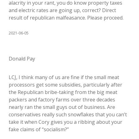
alacrity in your rant, you do know property taxes
and electric rates are going up, correct? Direct
result of republican malfeasance. Please proceed.
2021-06-05
Donald Pay
LCJ, I think many of us are fine if the small meat
processors get some subsidies, particularly after
the Republican bribe-taking from the big meat
packers and factory farms over three decades
nearly ran the small guys out of business. Are
conservatives really such snowflakes that you can’t
take it when Cory gives you a ribbing about your
fake claims of “socialism?”