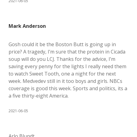
2021-06-05
Mark Anderson
Gosh could it be the Boston Butt is going up in
price? A tragedy, I’m sure that the protein in Cicada
soup will do you LCJ. Thanks for the advice, I’m
saving every penny for the lights I really need them
to watch Sweet Tooth, one a night for the next
week. Medvedev still in it too boys and girls. NBCs
coverage is good this week. Sports and politics, its a
a five thirty-eight America.
2021-06-05
Arlo Blundt