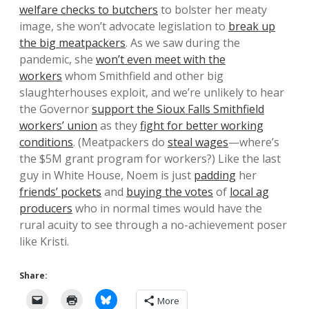
welfare checks to butchers
to bolster her meaty
image, she won’t advocate legislation to
break up
the big meatpackers
. As we saw during the
pandemic, she
won’t even meet with the
workers
whom Smithfield and other big
slaughterhouses exploit, and we’re unlikely to hear
the Governor
support the Sioux Falls Smithfield
workers’ union
as they
fight for better working
conditions
. (Meatpackers do
steal wages
—where’s
the $5M grant program for workers?) Like the last
guy in White House, Noem is just
padding
her
friends’ pockets
and
buying the votes
of
local ag
producers
who in normal times would have the
rural acuity to see through a no-achievement poser
like Kristi.
Share:
More