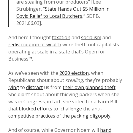
are stealing from our producers” [Lee
Strubinger, “
State Hands Out $5 Million in
Covid Relief to Local Butchers
,” SDPB,
2021.06.03].
And here I thought
taxation
and
socialism
and
redistribution of wealth
were theft, not capitalists
operating at scale in a state that’s Open for
Business™.
As we’ve seen with the
2020 election
, when
Republicans shout about
stealing
, they’re probably
lying
to
distract
us from
their own planned theft
.
She didn’t shout about thieving packers when she
was in Congress; in fact, she voted for a Farm Bill
that
blocked efforts to challenge
the
anti-
competitive practices of the packing oligopoly
.
And of course, while Governor Noem will
hand