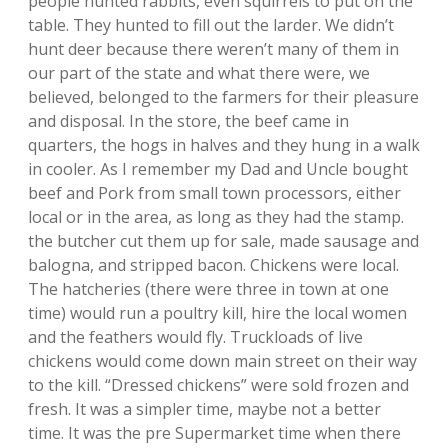
people hunted rabbits, even squirrels to put on the
table. They hunted to fill out the larder. We didn’t
hunt deer because there weren’t many of them in
our part of the state and what there were, we
believed, belonged to the farmers for their pleasure
and disposal. In the store, the beef came in
quarters, the hogs in halves and they hung in a walk
in cooler. As I remember my Dad and Uncle bought
beef and Pork from small town processors, either
local or in the area, as long as they had the stamp.
the butcher cut them up for sale, made sausage and
balogna, and stripped bacon. Chickens were local.
The hatcheries (there were three in town at one
time) would run a poultry kill, hire the local women
and the feathers would fly. Truckloads of live
chickens would come down main street on their way
to the kill. “Dressed chickens” were sold frozen and
fresh. It was a simpler time, maybe not a better
time. It was the pre Supermarket time when there