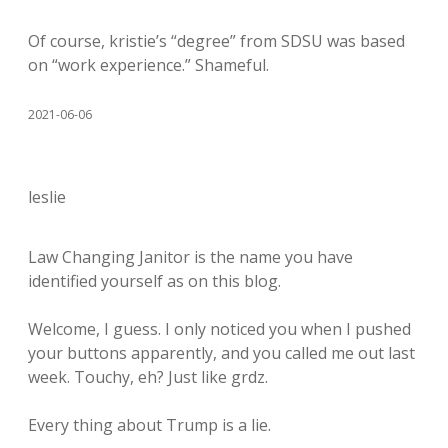
Of course, kristie’s “degree” from SDSU was based
on “work experience.” Shameful.
2021-06-06
leslie
Law Changing Janitor is the name you have
identified yourself as on this blog.
Welcome, I guess. I only noticed you when I pushed
your buttons apparently, and you called me out last
week. Touchy, eh? Just like grdz.
Every thing about Trump is a lie.