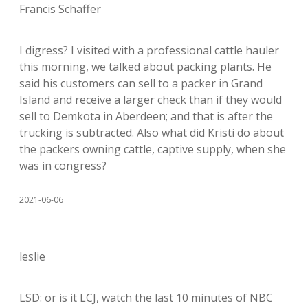
Francis Schaffer
I digress? I visited with a professional cattle hauler
this morning, we talked about packing plants. He
said his customers can sell to a packer in Grand
Island and receive a larger check than if they would
sell to Demkota in Aberdeen; and that is after the
trucking is subtracted. Also what did Kristi do about
the packers owning cattle, captive supply, when she
was in congress?
2021-06-06
leslie
LSD: or is it LCJ, watch the last 10 minutes of NBC