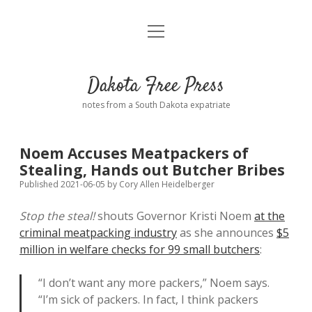
open
Home
menu
Road from Suzdal
—a novel!
Dakota Free Press
Donate
notes from a South Dakota expatriate
About
Noem Accuses Meatpackers of
Policies
Stealing, Hands out Butcher Bribes
open
dropdown
Published 2021-06-05
by
Cory Allen Heidelberger
menu
Advertising
Podcasts
Stop the steal!
shouts Governor Kristi Noem
at the
criminal meatpacking industry
as she announces
$5
Comments: Moderation and Anonymity
Contact
million in welfare checks for 99 small butchers
:
Disclaimer
“I don’t want any more packers,” Noem says.
“I’m sick of packers. In fact, I think packers