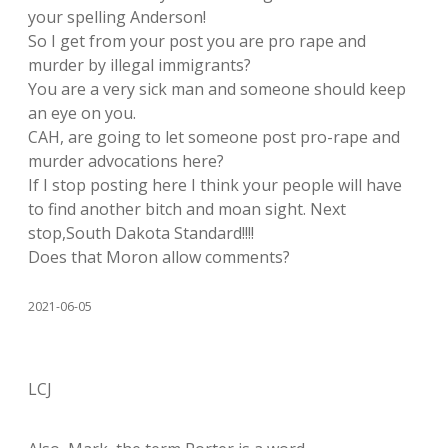
your spelling Anderson!
So I get from your post you are pro rape and
murder by illegal immigrants?
You are a very sick man and someone should keep
an eye on you.
CAH, are going to let someone post pro-rape and
murder advocations here?
If I stop posting here I think your people will have
to find another bitch and moan sight. Next
stop,South Dakota Standard!!!!
Does that Moron allow comments?
2021-06-05
LCJ