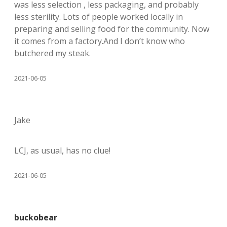
was less selection , less packaging, and probably
less sterility. Lots of people worked locally in
preparing and selling food for the community. Now
it comes from a factory.And I don’t know who
butchered my steak.
2021-06-05
Jake
LCJ, as usual, has no clue!
2021-06-05
buckobear