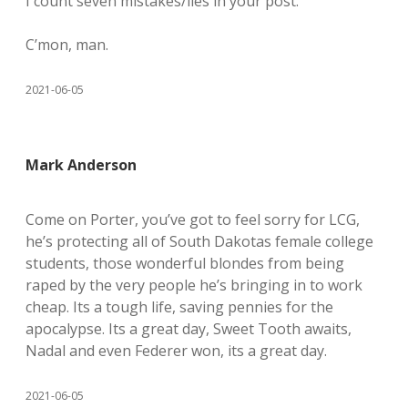
I count seven mistakes/lies in your post.
C’mon, man.
2021-06-05
Mark Anderson
Come on Porter, you’ve got to feel sorry for LCG,
he’s protecting all of South Dakotas female college
students, those wonderful blondes from being
raped by the very people he’s bringing in to work
cheap. Its a tough life, saving pennies for the
apocalypse. Its a great day, Sweet Tooth awaits,
Nadal and even Federer won, its a great day.
2021-06-05