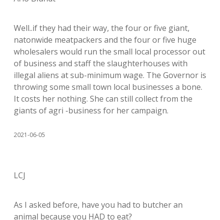
Well..if they had their way, the four or five giant,
natonwide meatpackers and the four or five huge
wholesalers would run the small local processor out
of business and staff the slaughterhouses with
illegal aliens at sub-minimum wage. The Governor is
throwing some small town local businesses a bone.
It costs her nothing. She can still collect from the
giants of agri -business for her campaign.
2021-06-05
LCJ
As I asked before, have you had to butcher an
animal because you HAD to eat?