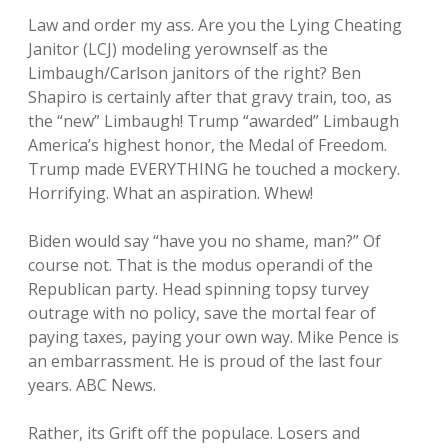
Law and order my ass. Are you the Lying Cheating
Janitor (LCJ) modeling yerownself as the
Limbaugh/Carlson janitors of the right? Ben
Shapiro is certainly after that gravy train, too, as
the “new” Limbaugh! Trump “awarded” Limbaugh
America’s highest honor, the Medal of Freedom.
Trump made EVERYTHING he touched a mockery.
Horrifying. What an aspiration. Whew!
Biden would say “have you no shame, man?” Of
course not. That is the modus operandi of the
Republican party. Head spinning topsy turvey
outrage with no policy, save the mortal fear of
paying taxes, paying your own way. Mike Pence is
an embarrassment. He is proud of the last four
years. ABC News.
Rather, its Grift off the populace. Losers and