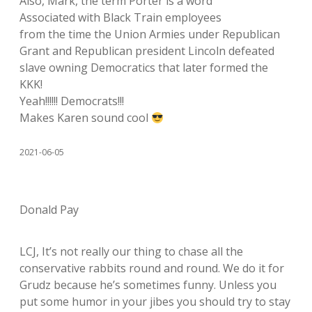
Also, Mark, the term Porter is a word
Associated with Black Train employees
from the time the Union Armies under Republican
Grant and Republican president Lincoln defeated
slave owning Democratics that later formed the
KKK!
Yeah!!!!!! Democrats!!!
Makes Karen sound cool
2021-06-05
Donald Pay
LCJ, It’s not really our thing to chase all the
conservative rabbits round and round. We do it for
Grudz because he’s sometimes funny. Unless you
put some humor in your jibes you should try to stay