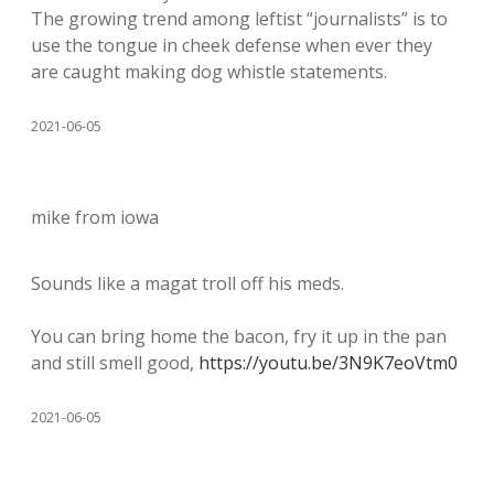
The growing trend among leftist “journalists” is to
use the tongue in cheek defense when ever they
are caught making dog whistle statements.
2021-06-05
mike from iowa
Sounds like a magat troll off his meds.
You can bring home the bacon, fry it up in the pan
and still smell good,
https://youtu.be/3N9K7eoVtm0
2021-06-05