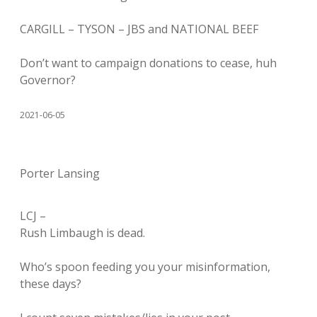
CARGILL – TYSON – JBS and NATIONAL BEEF
Don’t want to campaign donations to cease, huh
Governor?
2021-06-05
Porter Lansing
LCJ –
Rush Limbaugh is dead.
Who’s spoon feeding you your misinformation,
these days?