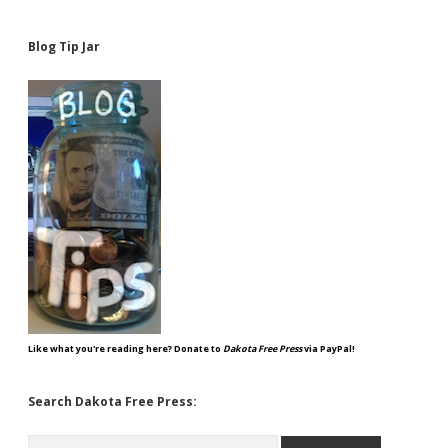
Blog Tip Jar
Like what you're reading here? Donate to
Dakota Free Press
via PayPal!
Search Dakota Free Press:
Search