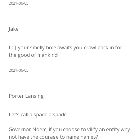
2021-06-05
Jake
LCJ-your smelly hole awaits you-crawl back in for
the good of mankind!
2021-06-05
Porter Lansing
Let’s call a spade a spade.
Governor Noem; if you choose to vilify an entity why
not have the courage to name names?