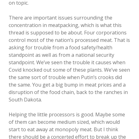
on topic.
There are important issues surrounding the
concentration in meatpacking, which is what this
thread is supposed to be about. Four corporations
control most of the nation’s processed meat. That is
asking for trouble from a food safety/health
standpoint as well as from a national security
standpoint. We’ve seen the trouble it causes when
Covid knocked out some of these plants. We’ve seen
the same sort of trouble when Putin’s crooks did
the same. You get a big bump in meat prices and a
disruption of the food chain, back to the ranches in
South Dakota.
Helping the little processors is good. Maybe some
of them can become medium sized, which would
start to eat away at monopoly meat. But I think
there should be a concerted effort to break up the