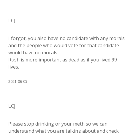
LCJ
I forgot, you also have no candidate with any morals
and the people who would vote for that candidate
would have no morals.
Rush is more important as dead as if you lived 99
lives.
2021-06-05
LCJ
Please stop drinking or your meth so we can
understand what you are talking about and check