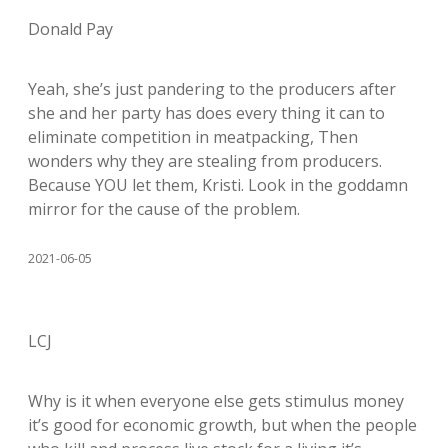
Donald Pay
Yeah, she’s just pandering to the producers after
she and her party has does every thing it can to
eliminate competition in meatpacking, Then
wonders why they are stealing from producers.
Because YOU let them, Kristi. Look in the goddamn
mirror for the cause of the problem.
2021-06-05
LCJ
Why is it when everyone else gets stimulus money
it’s good for economic growth, but when the people