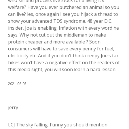
who kill and process live stock for a living it’s
welfare? Have you ever butchered an animal so you
can live? les, once again I see you hijack a thread to
show your advanced TDS syndrome. 48 year D.C.
insider, Joe is enabling. Inflation with every word he
says. Why not cut out the middleman to make
protein cheaper and more available ? Soon
consumers will have to save every penny for fuel,
electricity etc. And if you don’t think creepy Joe’s tax
hikes won’t have a negative effect on the readers of
this media sight, you will soon learn a hard lesson.
2021-06-05
jerry
LCJ The sky falling. Funny you should mention