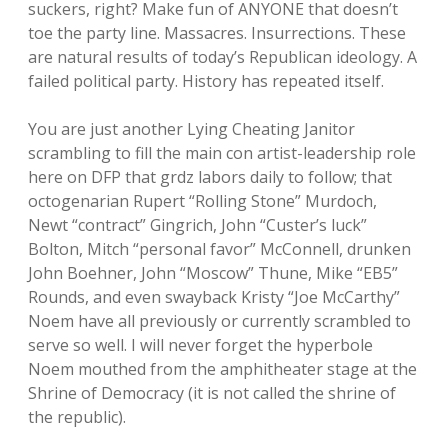
suckers, right? Make fun of ANYONE that doesn’t
toe the party line. Massacres. Insurrections. These
are natural results of today’s Republican ideology. A
failed political party. History has repeated itself.
You are just another Lying Cheating Janitor
scrambling to fill the main con artist-leadership role
here on DFP that grdz labors daily to follow; that
octogenarian Rupert “Rolling Stone” Murdoch,
Newt “contract” Gingrich, John “Custer’s luck”
Bolton, Mitch “personal favor” McConnell, drunken
John Boehner, John “Moscow” Thune, Mike “EB5”
Rounds, and even swayback Kristy “Joe McCarthy”
Noem have all previously or currently scrambled to
serve so well. I will never forget the hyperbole
Noem mouthed from the amphitheater stage at the
Shrine of Democracy (it is not called the shrine of
the republic).