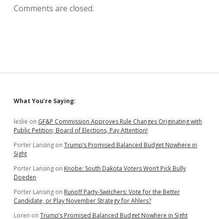
Comments are closed.
Sidebar
What You’re Saying:
leslie
on
GF&P Commission Approves Rule Changes Originating with
Public Petition; Board of Elections, Pay Attention!
Porter Lansing
on
Trump’s Promised Balanced Budget Nowhere in
Sight
Porter Lansing
on
Knobe: South Dakota Voters Won’t Pick Bully
Doeden
Porter Lansing
on
Runoff Party-Switchers: Vote for the Better
Candidate, or Play November Strategy for Ahlers?
Loren
on
Trump’s Promised Balanced Budget Nowhere in Sight