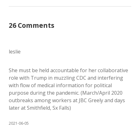
26 Comments
leslie
She must be held accountable for her collaborative
role with Trump in muzzling CDC and interfering
with flow of medical information for political
purpose during the pandemic. (March/April 2020
outbreaks among workers at JBC Greely and days
later at Smithfield, Sx Falls)
2021-06-05