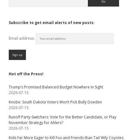
Subscribe to get email alerts of new posts:
Email address:
Hot off the Press!
Trump’s Promised Balanced Budget Nowhere in Sight
2026-07-15
Knobe: South Dakota Voters Won’t Pick Bully Doeden
2026-07-15
Runoff Party-Switchers: Vote for the Better Candidate, or Play
November Strategy for Ahlers?
2026-07-15
Kids Far More Eager to Kill Fox and Friends than Tail Wily Coyotes