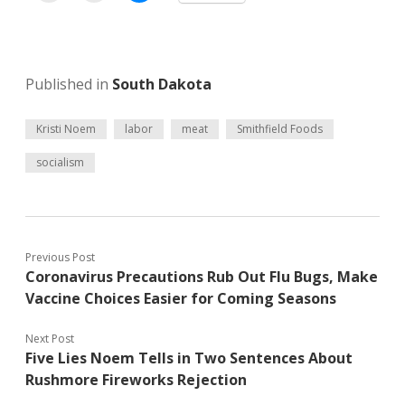
Published in
South Dakota
Kristi Noem
labor
meat
Smithfield Foods
socialism
Previous Post
Coronavirus Precautions Rub Out Flu Bugs, Make
Vaccine Choices Easier for Coming Seasons
Next Post
Five Lies Noem Tells in Two Sentences About
Rushmore Fireworks Rejection