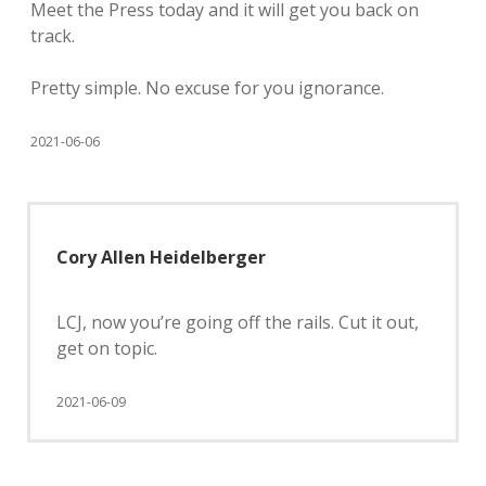
Meet the Press today and it will get you back on
track.
Pretty simple. No excuse for you ignorance.
2021-06-06
Cory Allen Heidelberger
LCJ, now you’re going off the rails. Cut it out,
get on topic.
2021-06-09