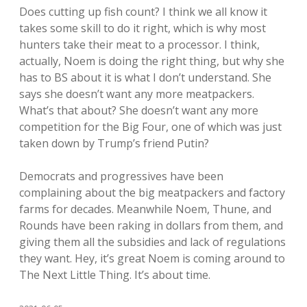
Does cutting up fish count? I think we all know it
takes some skill to do it right, which is why most
hunters take their meat to a processor. I think,
actually, Noem is doing the right thing, but why she
has to BS about it is what I don’t understand. She
says she doesn’t want any more meatpackers.
What’s that about? She doesn’t want any more
competition for the Big Four, one of which was just
taken down by Trump’s friend Putin?
Democrats and progressives have been
complaining about the big meatpackers and factory
farms for decades. Meanwhile Noem, Thune, and
Rounds have been raking in dollars from them, and
giving them all the subsidies and lack of regulations
they want. Hey, it’s great Noem is coming around to
The Next Little Thing. It’s about time.