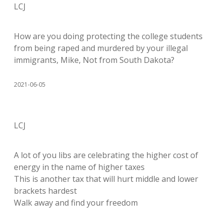
LCJ
How are you doing protecting the college students
from being raped and murdered by your illegal
immigrants, Mike, Not from South Dakota?
2021-06-05
LCJ
A lot of you libs are celebrating the higher cost of
energy in the name of higher taxes
This is another tax that will hurt middle and lower
brackets hardest
Walk away and find your freedom