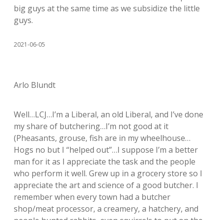
big guys at the same time as we subsidize the little
guys.
2021-06-05
Arlo Blundt
Well…LCJ…I’m a Liberal, an old Liberal, and I’ve done
my share of butchering…I’m not good at it
(Pheasants, grouse, fish are in my wheelhouse…
Hogs no but I “helped out”…I suppose I’m a better
man for it as I appreciate the task and the people
who perform it well. Grew up in a grocery store so I
appreciate the art and science of a good butcher. I
remember when every town had a butcher
shop/meat processor, a creamery, a hatchery, and