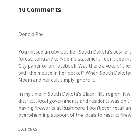
10 Comments
Donald Pay
You missed an obvious lie. “South Dakota’s desire”
forest, contrary to Noem’s statement I don’t see m
City paper or on Facebook. Was there a vote of the 
with the mouse in her pocket? When South Dakotans a
Noem and her cult simply ignore it.
In my time in South Dakota’s Black Hills region, it 
districts, local governments and residents was on th
having fireworks at Rushmore. I don’t ever recall a
overwhelming support of the locals to restrict firewo
2021-06-05