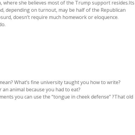
n, where she believes most of the Trump support resides.Its
nd, depending on turnout, may be half of the Republican
 absurd, doesn’t require much homework or eloquence.
do.
ean? What’s fine university taught you how to write?
r an animal because you had to eat?
atements you can use the “tongue in cheek defense” ?That old