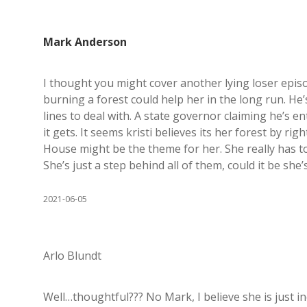
Mark Anderson
I thought you might cover another lying loser episo
burning a forest could help her in the long run. He’s
lines to deal with. A state governor claiming he’s en
it gets. It seems kristi believes its her forest by r
House might be the theme for her. She really has to
She’s just a step behind all of them, could it be she
2021-06-05
Arlo Blundt
Well…thoughtful??? No Mark, I believe she is just in