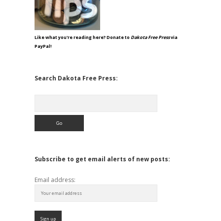
Like what you're reading here? Donate to
Dakota Free Press
via
PayPal!
Search Dakota Free Press:
Search
Subscribe to get email alerts of new posts:
Email address: