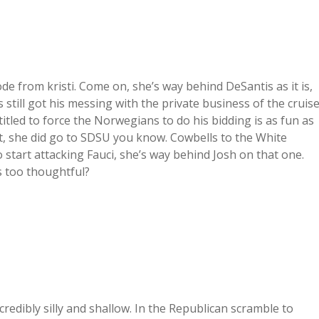
de from kristi. Come on, she’s way behind DeSantis as it is,
 still got his messing with the private business of the cruis
titled to force the Norwegians to do his bidding is as fun as
ight, she did go to SDSU you know. Cowbells to the White
 start attacking Fauci, she’s way behind Josh on that one.
’s too thoughtful?
credibly silly and shallow. In the Republican scramble to