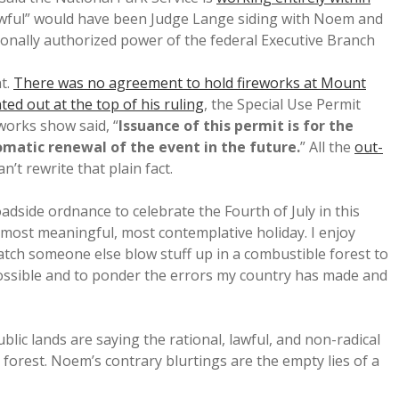
awful” would have been Judge Lange siding with Noem and
ionally authorized power of the federal Executive Branch
t.
There was no agreement to hold fireworks at Mount
ted out at the top of his ruling
, the Special Use Permit
orks show said, “
Issuance of this permit is for the
matic renewal of the event in the future.
” All the
out-
an’t rewrite that plain fact.
oadside ordnance to celebrate the Fourth of July in this
, most meaningful, most contemplative holiday. I enjoy
watch someone else blow stuff up in a combustible forest to
possible and to ponder the errors my country has made and
ic lands are saying the rational, lawful, and non-radical
 forest. Noem’s contrary blurtings are the empty lies of a