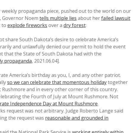
er weekly propaganda piece, pushed out to the world on our
e, Governor Noem
tells multiple lies
about her
failed lawsuit
t to
explode fireworks
over a
dry forest
:
ot share South Dakota’s desire to celebrate America’s
rarily and unlawfully denied our permit to hold the event
 that the State of South Dakota had with the
ly propaganda
, 2021.06.04].
ate America’s birthday as you, I, and any other patriot.
ally
so we can celebrate that momentous holiday
together
t Rushmore and in every other corner of this country.
lebrating the Fourth of July at Mount Rushmore. Not
ebrate Independence Day at Mount Rushmore
.
orks request was not arbitrary. Judge Roberto Lange said
ying the request was
reasonable and grounded in
aid the National Park Service is
working entirely within