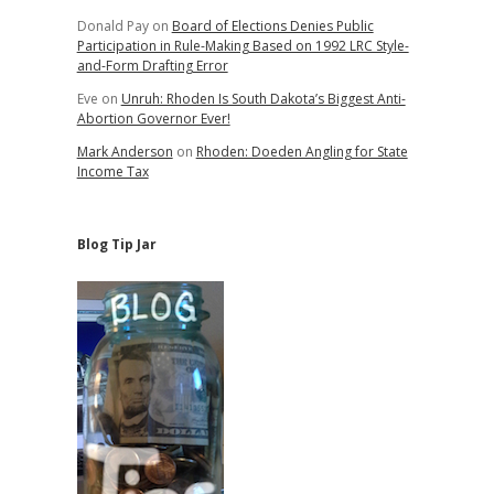
Donald Pay
on
Board of Elections Denies Public
Participation in Rule-Making Based on 1992 LRC Style-
and-Form Drafting Error
Eve
on
Unruh: Rhoden Is South Dakota’s Biggest Anti-
Abortion Governor Ever!
Mark Anderson
on
Rhoden: Doeden Angling for State
Income Tax
Blog Tip Jar