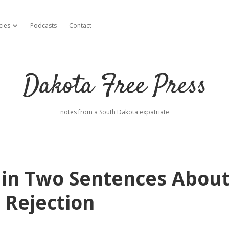
cies
Podcasts
Contact
open dropdown menu
Dakota Free Press
notes from a South Dakota expatriate
s in Two Sentences Abou
 Rejection