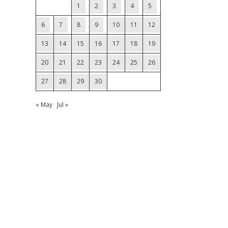
1
2
3
4
5
6
7
8
9
10
11
12
13
14
15
16
17
18
19
20
21
22
23
24
25
26
27
28
29
30
« May
Jul »