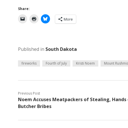
Share:
More
Published in
South Dakota
fireworks
Fourth of July
Kristi Noem
Mount Rushmo
Previous Post
Noem Accuses Meatpackers of Stealing, Hands 
Butcher Bribes