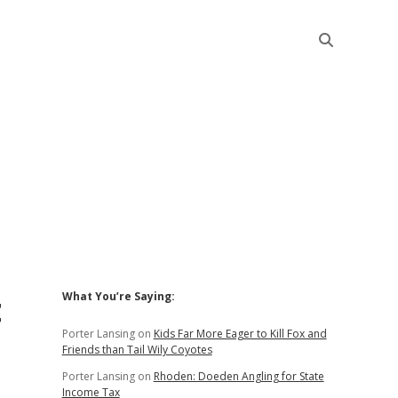
Sidebar
t
What You’re Saying:
Porter Lansing
on
Kids Far More Eager to Kill Fox and
Friends than Tail Wily Coyotes
Porter Lansing
on
Rhoden: Doeden Angling for State
Income Tax