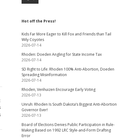
Hot off the Press!
Kids Far More Eager to Kill Fox and Friends than Tail
Wily Coyotes
2026-07-14
Rhoden: Doeden Angling for State Income Tax
2026-07-14
SD Right to Life: Rhoden 100% Anti-Abortion, Doeden
Spreading Misinformation
2026-07-14
Rhoden, Venhuizen Encourage Early Voting
2026-07-13
t
Unruh: Rhoden Is South Dakota’s Biggest Anti-Abortion
s
Governor Ever!
s
2026-07-13
Board of Elections Denies Public Participation in Rule-
Making Based on 1992 LRC Style-and-Form Drafting
Error