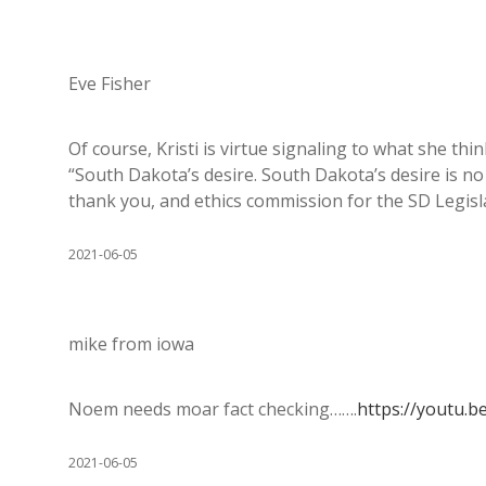
Eve Fisher
Of course, Kristi is virtue signaling to what she thin
“South Dakota’s desire. South Dakota’s desire is no
thank you, and ethics commission for the SD Legisla
2021-06-05
mike from iowa
Noem needs moar fact checking…….
https://youtu.b
2021-06-05