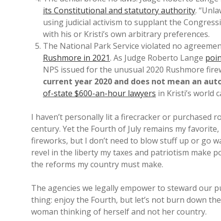
its Constitutional and statutory authority
. “Unl
using judicial activism to supplant the Congress
with his or Kristi’s own arbitrary preferences.
The National Park Service violated no agreemen
Rushmore in 2021
. As Judge Roberto Lange
poin
NPS issued for the unusual 2020 Rushmore firew
current year 2020 and does not mean an auto
of-state $600-an-hour lawyers
in Kristi’s world c
I haven’t personally lit a firecracker or purchased r
century. Yet the Fourth of July remains my favorite
fireworks, but I don’t need to blow stuff up or go 
revel in the liberty my taxes and patriotism make 
the reforms my country must make.
The agencies we legally empower to steward our publ
thing: enjoy the Fourth, but let’s not burn down the
woman thinking of herself and not her country.