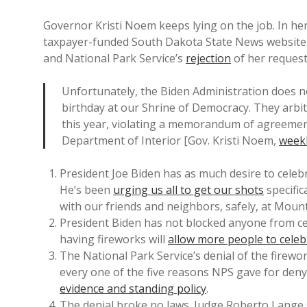
Governor Kristi Noem keeps lying on the job. In h
taxpayer-funded South Dakota State News websit
and National Park Service’s
rejection
of her reques
Unfortunately, the Biden Administration does n
birthday at our Shrine of Democracy. They arbit
this year, violating a memorandum of agreement
Department of Interior [Gov. Kristi Noem,
week
President Joe Biden has as much desire to celebr
He’s been
urging us all to get our shots
specific
with our friends and neighbors, safely, at Moun
President Biden has not blocked anyone from ce
having fireworks will
allow more people to cel
The National Park Service’s denial of the firew
every one of the five reasons NPS gave for den
evidence and standing policy
.
The denial broke no laws. Judge Roberto Lange s