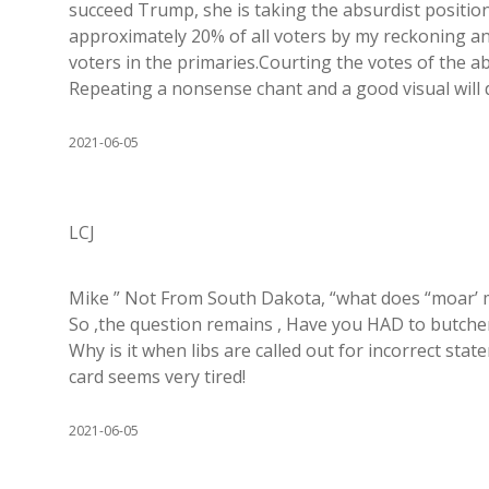
succeed Trump, she is taking the absurdist positio
approximately 20% of all voters by my reckoning a
voters in the primaries.Courting the votes of the
Repeating a nonsense chant and a good visual will 
2021-06-05
LCJ
Mike ” Not From South Dakota, “what does “moar’ m
So ,the question remains , Have you HAD to butche
Why is it when libs are called out for incorrect st
card seems very tired!
2021-06-05