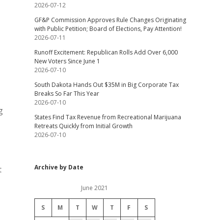
2026-07-12
GF&P Commission Approves Rule Changes Originating
with Public Petition; Board of Elections, Pay Attention!
2026-07-11
Runoff Excitement: Republican Rolls Add Over 6,000
New Voters Since June 1
2026-07-10
South Dakota Hands Out $35M in Big Corporate Tax
Breaks So Far This Year
2026-07-10
g
States Find Tax Revenue from Recreational Marijuana
Retreats Quickly from Initial Growth
2026-07-10
Archive by Date
t
June 2021
S
M
T
W
T
F
S