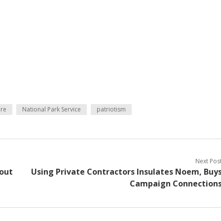
re
National Park Service
patriotism
Next Pos
out
Using Private Contractors Insulates Noem, Buy
Campaign Connection