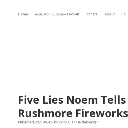
Home
Road from Suzdal
—a novel!
Donate
About
Poli
Five Lies Noem Tell
Rushmore Fireworks
Published 2021-06-05
by
Cory Allen Heidelberger