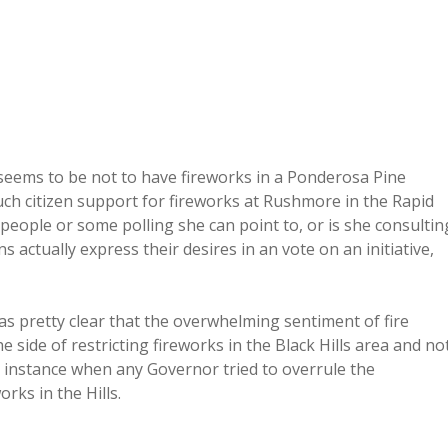
 seems to be not to have fireworks in a Ponderosa Pine
uch citizen support for fireworks at Rushmore in the Rapid
people or some polling she can point to, or is she consultin
ctually express their desires in an vote on an initiative,
was pretty clear that the overwhelming sentiment of fire
e side of restricting fireworks in the Black Hills area and no
n instance when any Governor tried to overrule the
rks in the Hills.