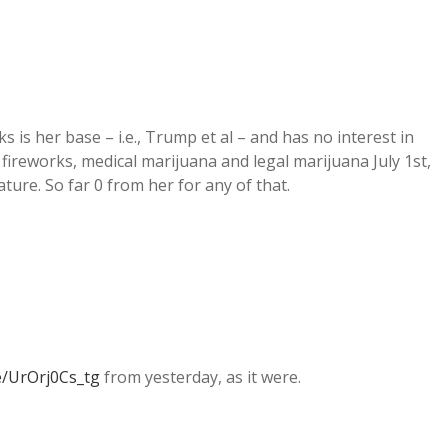
ks is her base – i.e., Trump et al – and has no interest in
 fireworks, medical marijuana and legal marijuana July 1st,
ture. So far 0 from her for any of that.
e/UrOrj0Cs_tg
from yesterday, as it were.