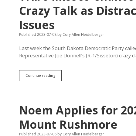
Photos
Crazy Talk as Distra
with
Trump
Issues
at
Rushmore;
Doeden
Published 2023-07-08
by
Cory Allen Heidelberger
Stuck
Cheering
Last week the South Dakota Democratic Party calle
from
Cheap
Representative Joe Donnell’s (R-1/Sisseton) crazy 
Seats
Tribe
Continue reading
Misses
Chance
to
Condemn
Donnell’s
Noem Applies for 20
Crazy
Talk
as
Mount Rushmore
Distraction
from
Published 2023-07-06
by
Cory Allen Heidelberger
Real