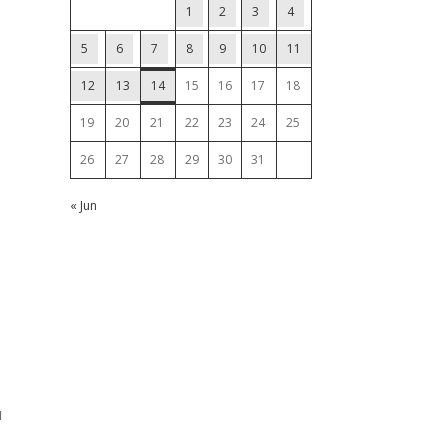
1
2
3
4
5
6
7
8
9
10
11
12
13
14
15
16
17
18
19
20
21
22
23
24
25
26
27
28
29
30
31
« Jun
u