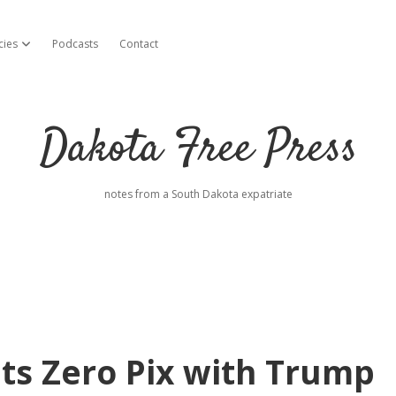
cies
Podcasts
Contact
open dropdown menu
Dakota Free Press
notes from a South Dakota expatriate
s Zero Pix with Trump