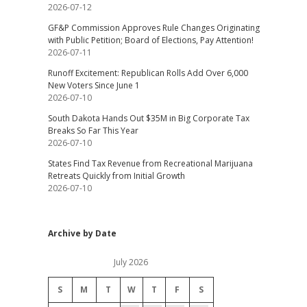
2026-07-12
GF&P Commission Approves Rule Changes Originating
with Public Petition; Board of Elections, Pay Attention!
2026-07-11
Runoff Excitement: Republican Rolls Add Over 6,000
New Voters Since June 1
2026-07-10
South Dakota Hands Out $35M in Big Corporate Tax
Breaks So Far This Year
2026-07-10
States Find Tax Revenue from Recreational Marijuana
Retreats Quickly from Initial Growth
2026-07-10
Archive by Date
July 2026
S
M
T
W
T
F
S