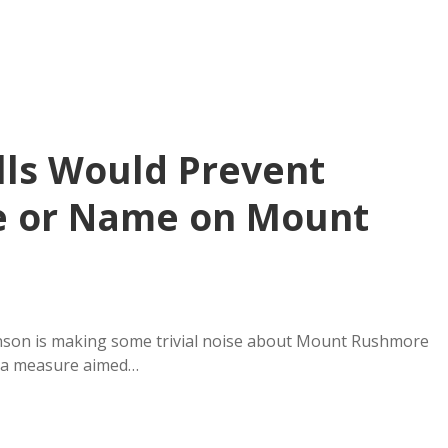
lls Would Prevent
ce or Name on Mount
nson is making some trivial noise about Mount Rushmore
, a measure aimed…