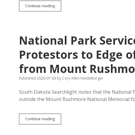
Trump
Continue reading
Mistakes
Mount
Rushmore
for
Bluff
National Park Service
Protestors to Edge o
from Mount Rushmo
Published 2026-07-03
by
Cory Allen Heidelberger
South Dakota Searchlight notes that the National P
outside the Mount Rushmore National Memorial f
National
Continue reading
Park
Service
Directs