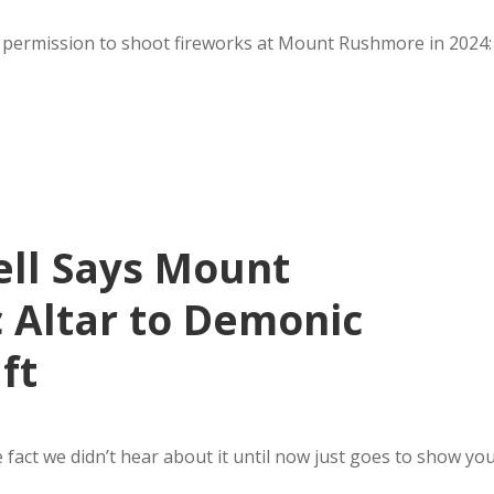
or permission to shoot fireworks at Mount Rushmore in 2024:
ll Says Mount
 Altar to Demonic
ft
 fact we didn’t hear about it until now just goes to show yo