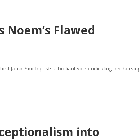
es Noem’s Flawed
st Jamie Smith posts a brilliant video ridiculing her horsin
ceptionalism into