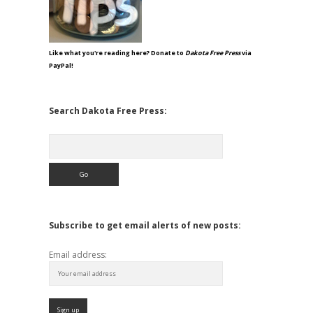
Like what you're reading here? Donate to
Dakota Free Press
via
PayPal!
Search Dakota Free Press:
Search
Subscribe to get email alerts of new posts:
Email address: