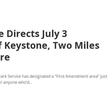
 Directs July 3
f Keystone, Two Miles
re
ark Service has designated a “First Amendment area” just
or anyone who’d…