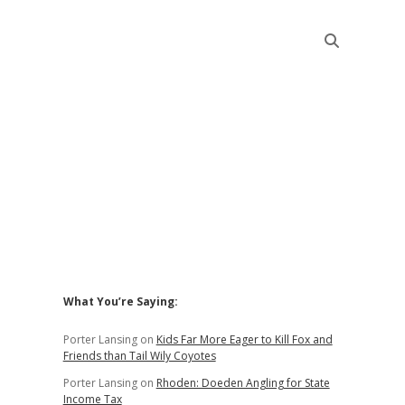
Sidebar
What You’re Saying:
Porter Lansing
on
Kids Far More Eager to Kill Fox and
Friends than Tail Wily Coyotes
Porter Lansing
on
Rhoden: Doeden Angling for State
Income Tax