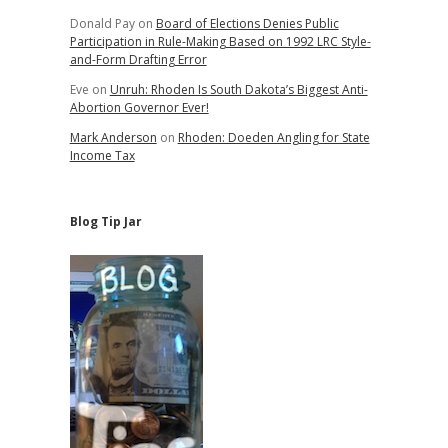
Donald Pay
on
Board of Elections Denies Public
Participation in Rule-Making Based on 1992 LRC Style-
and-Form Drafting Error
Eve
on
Unruh: Rhoden Is South Dakota’s Biggest Anti-
Abortion Governor Ever!
Mark Anderson
on
Rhoden: Doeden Angling for State
Income Tax
Blog Tip Jar