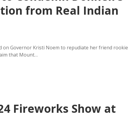
ction from Real Indian
d on Governor Kristi Noem to repudiate her friend rookie
claim that Mount…
24 Fireworks Show at