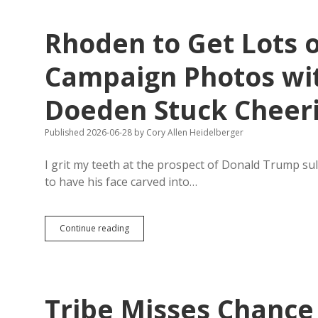
July
3
Rhoden to Get Lots 
Protestors
to
Edge
Campaign Photos wi
of
Keystone,
Doeden Stuck Cheer
Two
Miles
from
Published 2026-06-28
by
Cory Allen Heidelberger
Mount
Rushmore
I grit my teeth at the prospect of Donald Trump s
to have his face carved into…
Rhoden
Continue reading
to
Get
Lots
of
Great
Tribe Misses Chance
Runoff
Campaign