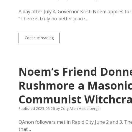
Indian
Issues
A day after July 4, Governor Kristi Noem applies f
“There is truly no better place…
Noem
Continue reading
Applies
for
2024
Fireworks
Show
Noem’s Friend Donne
at
Mount
Rushmore
Rushmore a Masonic
Communist Witchcra
Published 2023-06-26
by
Cory Allen Heidelberger
QAnon followers met in Rapid City June 2 and 3. The
that…