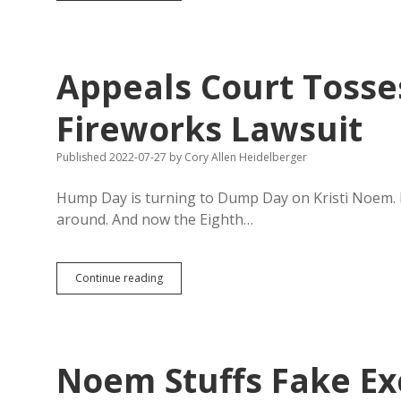
Bills
Would
Prevent
Putting
Appeals Court Toss
Trump’s
Face
or
Fireworks Lawsuit
Name
on
Published 2022-07-27
by
Cory Allen Heidelberger
Mount
Rushmore
Hump Day is turning to Dump Day on Kristi Noem. Fir
around. And now the Eighth…
Appeals
Continue reading
Court
Tosses
Noem’s
Flawed
Fireworks
Noem Stuffs Fake Ex
Lawsuit