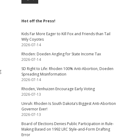
Hot off the Press!
Kids Far More Eager to Kill Fox and Friends than Tail
Wily Coyotes
2026-07-14
Rhoden: Doeden Angling for State Income Tax
2026-07-14
SD Right to Life: Rhoden 100% Anti-Abortion, Doeden
g
Spreading Misinformation
2026-07-14
Rhoden, Venhuizen Encourage Early Voting
2026-07-13
Unruh: Rhoden Is South Dakota’s Biggest Anti-Abortion
Governor Ever!
2026-07-13
Board of Elections Denies Public Participation in Rule-
Making Based on 1992 LRC Style-and-Form Drafting
Error