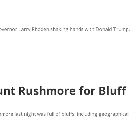
f Governor Larry Rhoden shaking hands with Donald Trump,
nt Rushmore for Bluff
re last night was full of bluffs, including geographical: