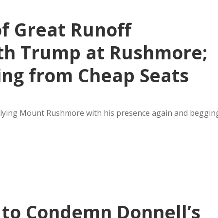
of Great Runoff
th Trump at Rushmore;
ing from Cheap Seats
ullying Mount Rushmore with his presence again and beggin
 to Condemn Donnell’s