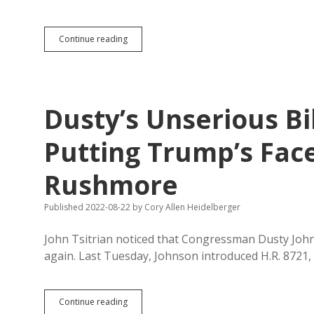
Noem’s
Continue reading
Friend
Donnell
Says
Mount
Rushmore
Dusty’s Unserious Bi
a
Masonic
Altar
Putting Trump’s Fa
to
Demonic
Rushmore
Communist
Witchcraft
Published 2022-08-22
by
Cory Allen Heidelberger
John Tsitrian noticed that Congressman Dusty Joh
again. Last Tuesday, Johnson introduced H.R. 8721
Dusty’s
Continue reading
Unserious