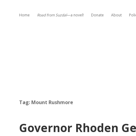
Home
Road from Suzdal
—a novel!
Donate
About
Poli
Tag:
Mount Rushmore
Governor Rhoden Get