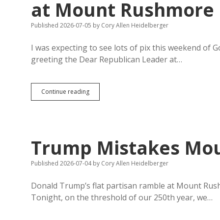
at Mount Rushmore
Published 2026-07-05
by
Cory Allen Heidelberger
I was expecting to see lots of pix this weekend o
greeting the Dear Republican Leader at…
Governor
Continue reading
Rhoden
Gets
Zero
Pix
with
Trump Mistakes Mou
Trump
at
Mount
Published 2026-07-04
by
Cory Allen Heidelberger
Rushmore
Donald Trump’s flat partisan ramble at Mount Rushmo
Tonight, on the threshold of our 250th year, we…