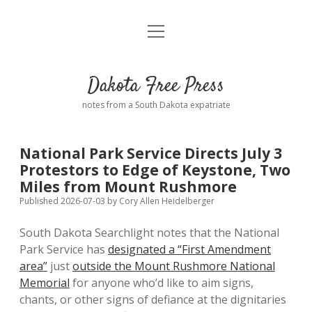
open
Home
menu
Road from Suzdal
—a novel!
Dakota Free Press
Donate
notes from a South Dakota expatriate
About
National Park Service Directs July 3
Policies
Protestors to Edge of Keystone, Two
open
dropdown
Miles from Mount Rushmore
menu
Advertising
Podcasts
Published 2026-07-03
by
Cory Allen Heidelberger
South Dakota Searchlight notes that the National
Comments: Moderation and Anonymity
Contact
Park Service has
designated a “First Amendment
area”
just
outside the Mount Rushmore National
Disclaimer
Memorial
for anyone who’d like to aim signs,
chants, or other signs of defiance at the dignitaries