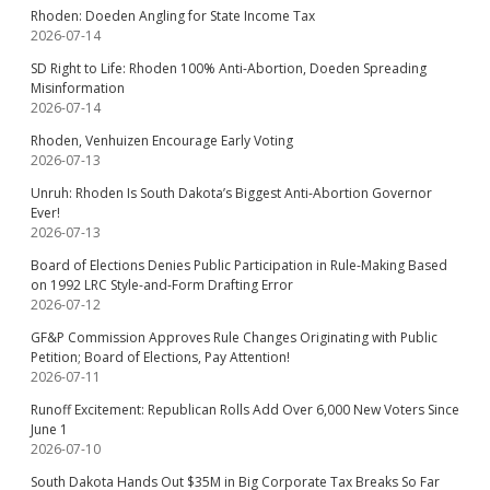
Rhoden: Doeden Angling for State Income Tax
2026-07-14
SD Right to Life: Rhoden 100% Anti-Abortion, Doeden Spreading
Misinformation
2026-07-14
Rhoden, Venhuizen Encourage Early Voting
2026-07-13
Unruh: Rhoden Is South Dakota’s Biggest Anti-Abortion Governor
Ever!
2026-07-13
Board of Elections Denies Public Participation in Rule-Making Based
on 1992 LRC Style-and-Form Drafting Error
2026-07-12
GF&P Commission Approves Rule Changes Originating with Public
Petition; Board of Elections, Pay Attention!
2026-07-11
Runoff Excitement: Republican Rolls Add Over 6,000 New Voters Since
June 1
2026-07-10
South Dakota Hands Out $35M in Big Corporate Tax Breaks So Far