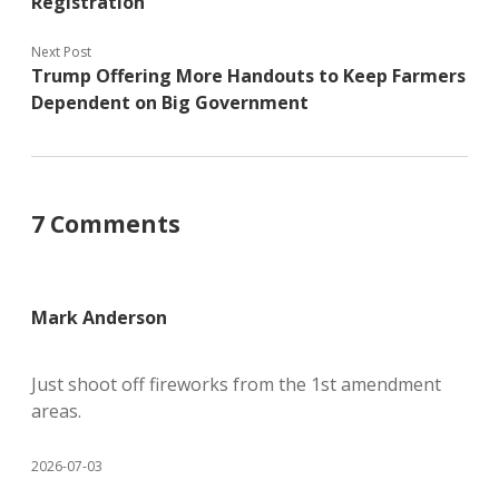
Registration
Next Post
Trump Offering More Handouts to Keep Farmers
Dependent on Big Government
7 Comments
Mark Anderson
Just shoot off fireworks from the 1st amendment
areas.
2026-07-03