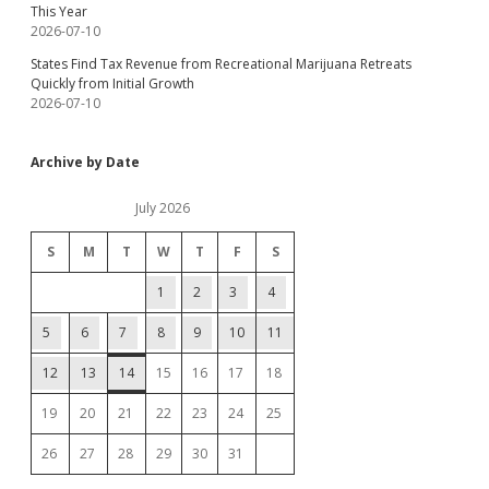
This Year
2026-07-10
States Find Tax Revenue from Recreational Marijuana Retreats
Quickly from Initial Growth
2026-07-10
Archive by Date
July 2026
S
M
T
W
T
F
S
1
2
3
4
5
6
7
8
9
10
11
12
13
14
15
16
17
18
19
20
21
22
23
24
25
26
27
28
29
30
31