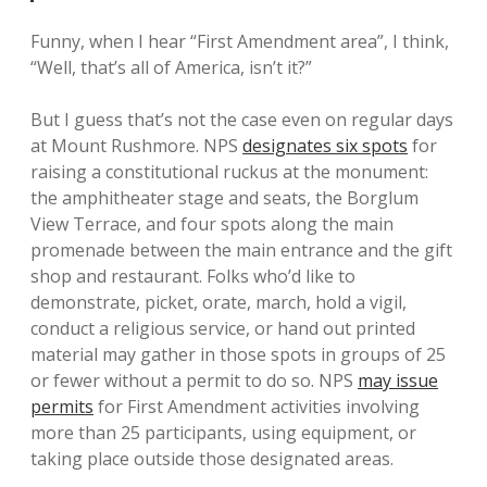
Funny, when I hear “First Amendment area”, I think,
“Well, that’s all of America, isn’t it?”
But I guess that’s not the case even on regular days
at Mount Rushmore. NPS
designates six spots
for
raising a constitutional ruckus at the monument:
the amphitheater stage and seats, the Borglum
View Terrace, and four spots along the main
promenade between the main entrance and the gift
shop and restaurant. Folks who’d like to
demonstrate, picket, orate, march, hold a vigil,
conduct a religious service, or hand out printed
material may gather in those spots in groups of 25
or fewer without a permit to do so. NPS
may issue
permits
for First Amendment activities involving
more than 25 participants, using equipment, or
taking place outside those designated areas.