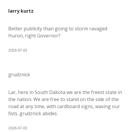
larry kurtz
Better publicity than going to storm ravaged
Huron, right Governor?
2026-07-03
grudznick
Lar, here in South Dakota we are the freest state in
the nation. We are free to stand on the side of the
road at any time, with cardboard signs, waving our
fists. grudznick abides.
2026-07-03