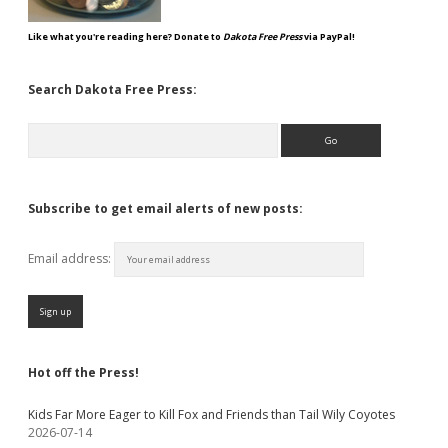
Like what you're reading here? Donate to
Dakota Free Press
via PayPal!
Search Dakota Free Press:
Search
Subscribe to get email alerts of new posts:
Email address:
Hot off the Press!
Kids Far More Eager to Kill Fox and Friends than Tail Wily Coyotes
2026-07-14