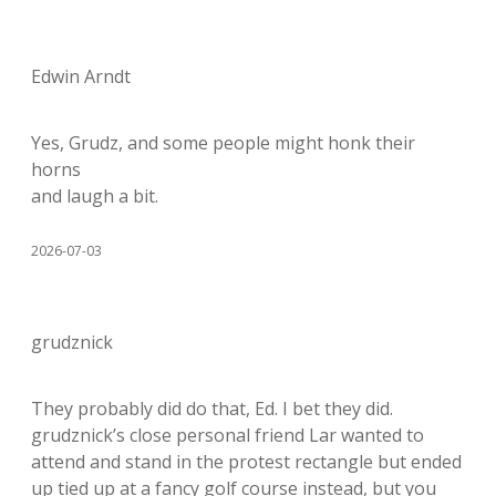
Edwin Arndt
Yes, Grudz, and some people might honk their
horns
and laugh a bit.
2026-07-03
grudznick
They probably did do that, Ed. I bet they did.
grudznick’s close personal friend Lar wanted to
attend and stand in the protest rectangle but ended
up tied up at a fancy golf course instead, but you