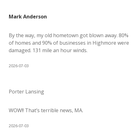
Mark Anderson
By the way, my old hometown got blown away. 80%
of homes and 90% of businesses in Highmore were
damaged. 131 mile an hour winds.
2026-07-03
Porter Lansing
WOW!! That’s terrible news, MA.
2026-07-03