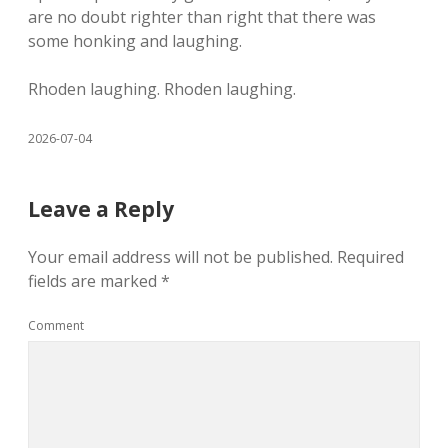
are no doubt righter than right that there was
some honking and laughing.
Rhoden laughing. Rhoden laughing.
2026-07-04
Leave a Reply
Your email address will not be published.
Required
fields are marked
*
Comment