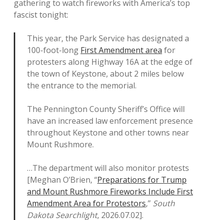
gathering to watch fireworks with America’s top
fascist tonight:
This year, the Park Service has designated a
100-foot-long
First Amendment area
for
protesters along Highway 16A at the edge of
the town of Keystone, about 2 miles below
the entrance to the memorial.
The Pennington County Sheriff’s Office will
have an increased law enforcement presence
throughout Keystone and other towns near
Mount Rushmore.
…The department will also monitor protests
[Meghan O’Brien, “
Preparations for Trump
and Mount Rushmore Fireworks Include First
Amendment Area for Protestors
,”
South
Dakota Searchlight
, 2026.07.02].