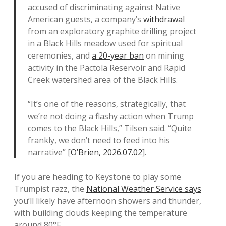
accused of discriminating against Native
American guests, a company’s
withdrawal
from an exploratory graphite drilling project
in a Black Hills meadow used for spiritual
ceremonies, and
a 20-year ban
on mining
activity in the Pactola Reservoir and Rapid
Creek watershed area of the Black Hills.
“It’s one of the reasons, strategically, that
we’re not doing a flashy action when Trump
comes to the Black Hills,” Tilsen said. “Quite
frankly, we don’t need to feed into his
narrative” [
O’Brien, 2026.07.02
].
If you are heading to Keystone to play some
Trumpist razz, the
National Weather Service says
you’ll likely have afternoon showers and thunder,
with building clouds keeping the temperature
around 80°F.