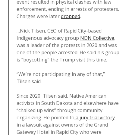
event resulted in physical clashes with law
enforcement, ending in arrests of protesters.
Charges were later
dropped
.
…Nick Tilsen, CEO of Rapid City-based
Indigenous advocacy group
NDN Collective
,
was a leader of the protests in 2020 and was
one of the people arrested. He said his group
is “boycotting” the Trump visit this time.
“We’re not participating in any of that,”
Tilsen said.
Since 2020, Tilsen said, Native American
activists in South Dakota and elsewhere have
“chalked up wins” through community
organizing. He pointed to
a jury trial victory
in a lawsuit against owners of the Grand
Gateway Hotel in Rapid City who were