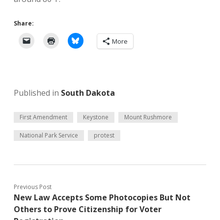
Share:
More
Published in
South Dakota
First Amendment
Keystone
Mount Rushmore
National Park Service
protest
Previous Post
New Law Accepts Some Photocopies But Not
Others to Prove Citizenship for Voter