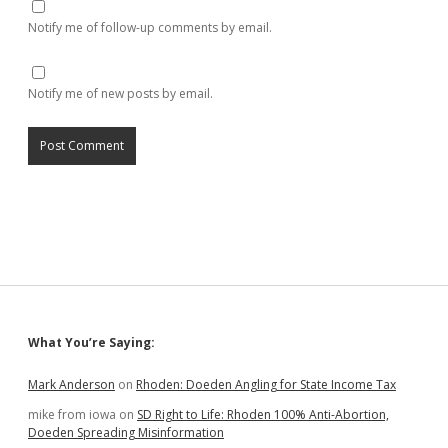
Notify me of follow-up comments by email.
Notify me of new posts by email.
Sidebar
What You’re Saying:
Mark Anderson
on
Rhoden: Doeden Angling for State Income Tax
mike from iowa
on
SD Right to Life: Rhoden 100% Anti-Abortion,
Doeden Spreading Misinformation