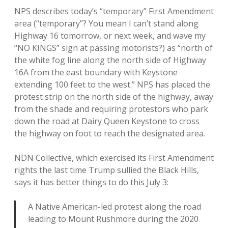
NPS describes today’s “temporary” First Amendment
area (“temporary”? You mean I can’t stand along
Highway 16 tomorrow, or next week, and wave my
“NO KINGS” sign at passing motorists?) as “north of
the white fog line along the north side of Highway
16A from the east boundary with Keystone
extending 100 feet to the west.” NPS has placed the
protest strip on the north side of the highway, away
from the shade and requiring protestors who park
down the road at Dairy Queen Keystone to cross
the highway on foot to reach the designated area.
NDN Collective, which exercised its First Amendment
rights the last time Trump sullied the Black Hills,
says it has better things to do this July 3:
A Native American-led protest along the road
leading to Mount Rushmore during the 2020