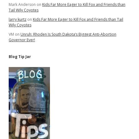
Mark Anderson
on
Kids Far More Eager to Kill Fox and Friends than
Tail Wily Coyotes
larry kurtz
on
Kids Far More Eager to Kill Fox and Friends than Tail
Wily Coyotes
VM
on
Unruh: Rhoden Is South Dakota’s Biggest Anti-Abortion
Governor Ever!
Blog Tip Jar