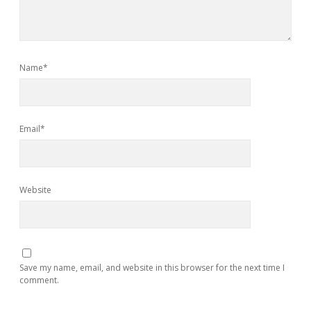
Name*
Email*
Website
Save my name, email, and website in this browser for the next time I
comment.