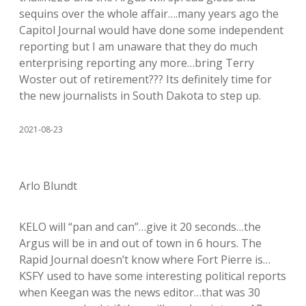
sequins over the whole affair….many years ago the
Capitol Journal would have done some independent
reporting but I am unaware that they do much
enterprising reporting any more…bring Terry
Woster out of retirement??? Its definitely time for
the new journalists in South Dakota to step up.
2021-08-23
Arlo Blundt
KELO will “pan and can”…give it 20 seconds…the
Argus will be in and out of town in 6 hours. The
Rapid Journal doesn’t know where Fort Pierre is…
KSFY used to have some interesting political reports
when Keegan was the news editor…that was 30