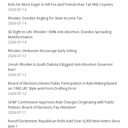
Kids Far More Eager to Kill Fox and Friends than Tail Wily Coyotes
2026-07-14
Rhoden: Doeden Angling for State Income Tax
2026-07-14
SD Right to Life: Rhoden 100% Anti-Abortion, Doeden Spreading
Misinformation
2026-07-14
Rhoden, Venhuizen Encourage Early Voting
2026-07-13
Unruh: Rhoden Is South Dakota’s Biggest Anti-Abortion Governor
Ever!
2026-07-13
Board of Elections Denies Public Participation in Rule-Making Based
on 1992 LRC Style-and-Form Drafting Error
2026-07-12
GF&P Commission Approves Rule Changes Originating with Public
Petition; Board of Elections, Pay Attention!
2026-07-11
Runoff Excitement: Republican Rolls Add Over 6,000 New Voters Since
June 1