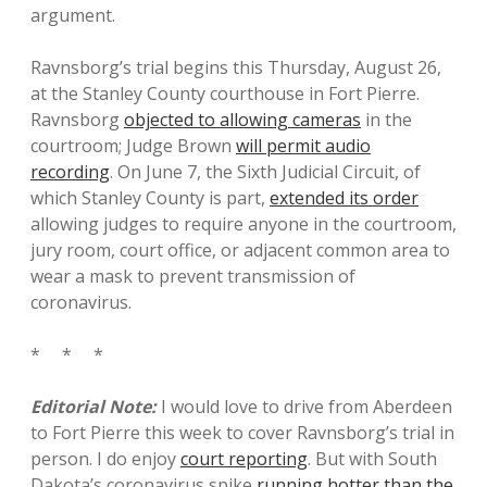
argument.
Ravnsborg’s trial begins this Thursday, August 26,
at the Stanley County courthouse in Fort Pierre.
Ravnsborg
objected to allowing cameras
in the
courtroom; Judge Brown
will permit audio
recording
. On June 7, the Sixth Judicial Circuit, of
which Stanley County is part,
extended its order
allowing judges to require anyone in the courtroom,
jury room, court office, or adjacent common area to
wear a mask to prevent transmission of
coronavirus.
* * *
Editorial Note:
I would love to drive from Aberdeen
to Fort Pierre this week to cover Ravnsborg’s trial in
person. I do enjoy
court reporting
. But with South
Dakota’s coronavirus spike
running hotter than the