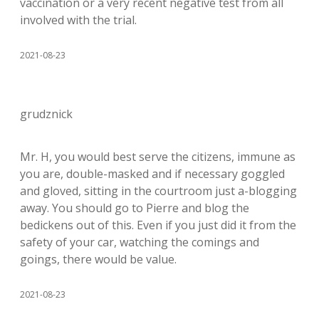
vaccination or a very recent negative test from all
involved with the trial.
2021-08-23
grudznick
Mr. H, you would best serve the citizens, immune as
you are, double-masked and if necessary goggled
and gloved, sitting in the courtroom just a-blogging
away. You should go to Pierre and blog the
bedickens out of this. Even if you just did it from the
safety of your car, watching the comings and
goings, there would be value.
2021-08-23