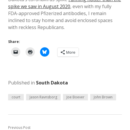
spike we saw in August 2020
, even with my fully
FDA-approved Pfizerized antibodies, I remain
inclined to stay home and avoid enclosed spaces
with reckless Republicans.
Share:
More
Published in
South Dakota
court
Jason Ravnsborg
Joe Boever
John Brown
Previous Post