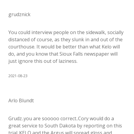
grudznick
You could interview people on the sidewalk, socially
distanced of course, as they slunk in and out of the
courthouse. It would be better than what Kelo will
do, and you know that Sioux Falls newspaper will
just ignore this out of laziness.
2021-08-23
Arlo Blundt
Grudz..you are sooooo correct..Cory would do a
great service to South Dakota by reporting on this
trial..KELO and the Argus will spread gloss and