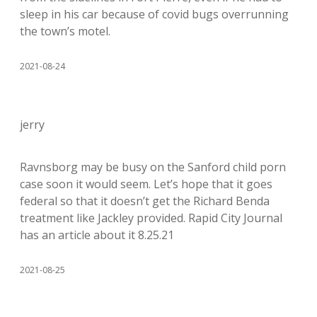
sleep in his car because of covid bugs overrunning
the town’s motel.
2021-08-24
jerry
Ravnsborg may be busy on the Sanford child porn
case soon it would seem. Let’s hope that it goes
federal so that it doesn’t get the Richard Benda
treatment like Jackley provided. Rapid City Journal
has an article about it 8.25.21
2021-08-25