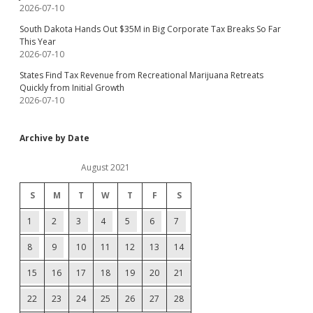
2026-07-10
South Dakota Hands Out $35M in Big Corporate Tax Breaks So Far
This Year
2026-07-10
States Find Tax Revenue from Recreational Marijuana Retreats
Quickly from Initial Growth
2026-07-10
Archive by Date
August 2021
S
M
T
W
T
F
S
1
2
3
4
5
6
7
8
9
10
11
12
13
14
15
16
17
18
19
20
21
22
23
24
25
26
27
28