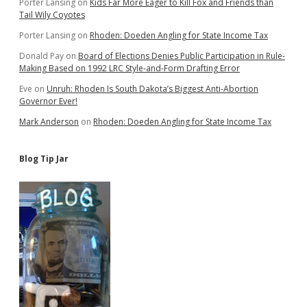
Porter Lansing
on
Kids Far More Eager to Kill Fox and Friends than
Tail Wily Coyotes
Porter Lansing
on
Rhoden: Doeden Angling for State Income Tax
Donald Pay
on
Board of Elections Denies Public Participation in Rule-
Making Based on 1992 LRC Style-and-Form Drafting Error
Eve
on
Unruh: Rhoden Is South Dakota’s Biggest Anti-Abortion
Governor Ever!
Mark Anderson
on
Rhoden: Doeden Angling for State Income Tax
Blog Tip Jar