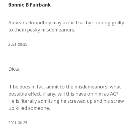
Bonnie B Fairbank
Appears Roundboy may avoid trial by copping guilty
to them pesky misdemeanors.
2021-08-25
Dicta
If he does in fact admit to the misdemeanors, what
possible effect, if any, will this have on him as AG?
He is literally admitting he screwed up and his screw
up killed someone.
2021-08-25