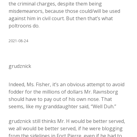
the criminal charges, despite them being
misdemeanors, because those could/will be used
against him in civil court. But then that’s what
poltroons do.
2021-08-24
grudznick
Indeed, Ms. Fisher, it’s an obvious attempt to avoid
fodder for the millions of dollars Mr. Ravnsborg
should have to pay out of his own nose. That
seems, like my granddaughter said, “Well Duh.”
grudznick still thinks Mr. H would be better served,
we all would be better served, if he were blogging
from the sidelines in Fort Pierre, even if he had to