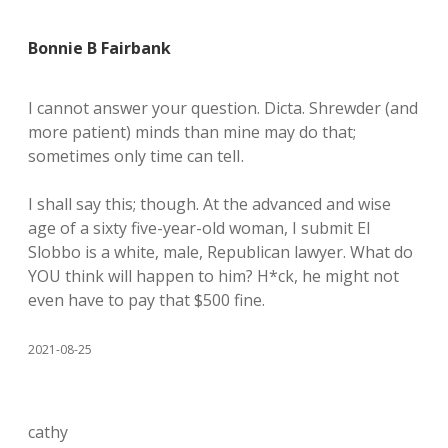
Bonnie B Fairbank
I cannot answer your question. Dicta. Shrewder (and
more patient) minds than mine may do that;
sometimes only time can telI.
I shall say this; though. At the advanced and wise
age of a sixty five-year-old woman, I submit El
Slobbo is a white, male, Republican lawyer. What do
YOU think will happen to him? H*ck, he might not
even have to pay that $500 fine.
2021-08-25
cathy