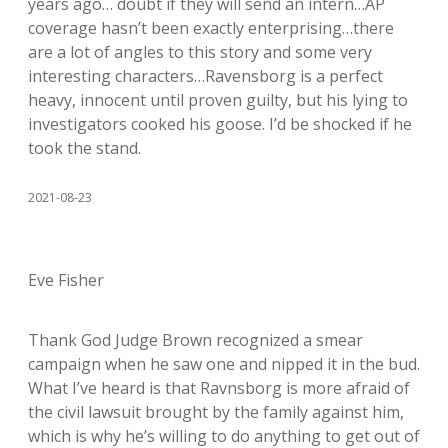
years ago… doubt if they will send an intern…AP
coverage hasn’t been exactly enterprising…there
are a lot of angles to this story and some very
interesting characters…Ravensborg is a perfect
heavy, innocent until proven guilty, but his lying to
investigators cooked his goose. I’d be shocked if he
took the stand.
2021-08-23
Eve Fisher
Thank God Judge Brown recognized a smear
campaign when he saw one and nipped it in the bud.
What I’ve heard is that Ravnsborg is more afraid of
the civil lawsuit brought by the family against him,
which is why he’s willing to do anything to get out of