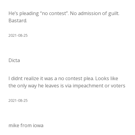
He’s pleading “no contest”. No admission of guilt.
Bastard.
2021-08-25
Dicta
I didnt realize it was a no contest plea. Looks like
the only way he leaves is via impeachment or voters
2021-08-25
mike from iowa