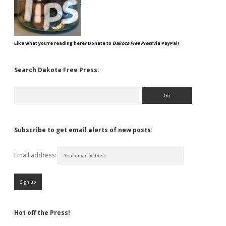
Like what you're reading here? Donate to
Dakota Free Press
via PayPal!
Search Dakota Free Press:
Search
Subscribe to get email alerts of new posts:
Email address:
Hot off the Press!