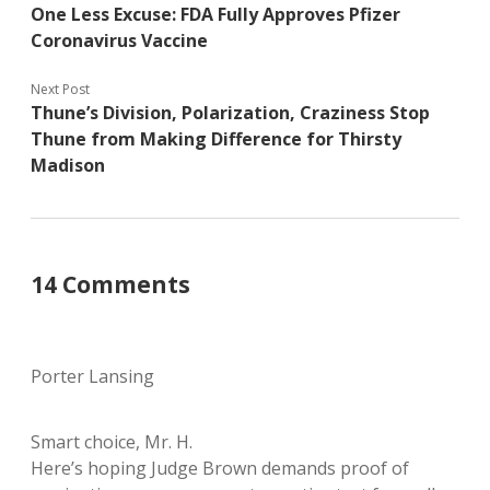
One Less Excuse: FDA Fully Approves Pfizer
Coronavirus Vaccine
Next Post
Thune’s Division, Polarization, Craziness Stop
Thune from Making Difference for Thirsty
Madison
14 Comments
Porter Lansing
Smart choice, Mr. H.
Here’s hoping Judge Brown demands proof of