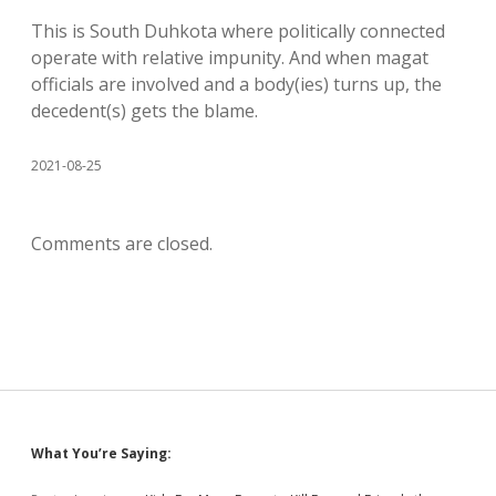
This is South Duhkota where politically connected
operate with relative impunity. And when magat
officials are involved and a body(ies) turns up, the
decedent(s) gets the blame.
2021-08-25
Comments are closed.
Sidebar
What You’re Saying: