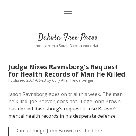
open
Home
menu
Road from Suzdal
—a novel!
Dakota Free Press
Donate
notes from a South Dakota expatriate
About
Judge Nixes Ravnsborg’s Request
Policies
for Health Records of Man He Killed
open
dropdown
Published 2021-08-23
by
Cory Allen Heidelberger
menu
Advertising
Podcasts
Jason Ravnsborg goes on trial this week. The man
he killed, Joe Boever, does not. Judge John Brown
Comments: Moderation and Anonymity
Contact
has
denied Ravnsborg’s request to use Boever’s
mental health records in his desperate defense
:
Disclaimer
Circuit Judge John Brown reached the