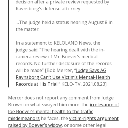
decision after a private review requested by
Ravnsborg’s defense attorney.
…The judge held a status hearing August 8 in
the matter.
In a statement to KELOLAND News, the
judge said: “The hearing dealt with the in-
camera review of Mr. Boever’s medical
records. No further disclosure of the records
will be made” [Bob Mercer, “
Judge Says AG
Ravnsborg Can’t Use Victim’s Mental-Health
Records at His Trial
,” KELO-TV, 2021.08.23].
Mercer does not report any comment from Judge
Brown on what swayed him more: the
irrelevance of
Joe Boever’s mental health to the traffic
misdemeanors
he faces, the
victim-rights argument
raised by Boever’s widow
, or some other legal