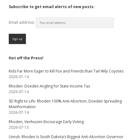
Subscribe to get email alerts of new posts:
Email address:
Hot off the Press!
Kids Far More Eager to Kill Fox and Friends than Tail Wily Coyotes
2026-07-14
Rhoden: Doeden Angling for State Income Tax
2026-07-14
SD Right to Life: Rhoden 100% Anti-Abortion, Doeden Spreading
Misinformation
2026-07-14
Rhoden, Venhuizen Encourage Early Voting
2026-07-13
Unruh: Rhoden Is South Dakota’s Biggest Anti-Abortion Governor