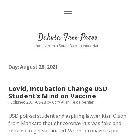
open
Home
menu
Road from Suzdal
—a novel!
Dakota Free Press
Donate
notes from a South Dakota expatriate
About
Day:
August 28, 2021
Policies
open
dropdown
menu
Advertising
Podcasts
Covid, Intubation Change USD
Student’s Mind on Vaccine
Comments: Moderation and Anonymity
Contact
Published 2021-08-28
by
Cory Allen Heidelberger
USD poli-sci student and aspiring lawyer Kian Olson
Disclaimer
from Mankato thought coronavirus was fake and
refused to get vaccinated. When coronavirus put