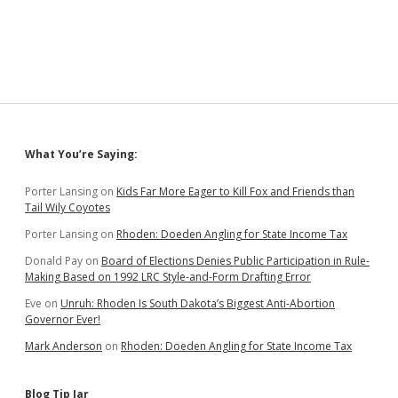
Florida
Judge
Agree:
Banning
School
Mask
Mandates
Oversteps
Governor’s
Sidebar
What You’re Saying:
Authority
Porter Lansing
on
Kids Far More Eager to Kill Fox and Friends than
Tail Wily Coyotes
Porter Lansing
on
Rhoden: Doeden Angling for State Income Tax
Donald Pay
on
Board of Elections Denies Public Participation in Rule-
Making Based on 1992 LRC Style-and-Form Drafting Error
Eve
on
Unruh: Rhoden Is South Dakota’s Biggest Anti-Abortion
Governor Ever!
Mark Anderson
on
Rhoden: Doeden Angling for State Income Tax
Blog Tip Jar