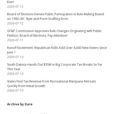
Ever!
2026-07-13
Board of Elections Denies Public Participation in Rule-Making Based
on 1992 LRC Style-and-Form Drafting Error
2026-07-12
GF&P Commission Approves Rule Changes Originating with Public
Petition; Board of Elections, Pay Attention!
2026-07-11
Runoff Excitement: Republican Rolls Add Over 6,000 New Voters Since
June 1
2026-07-10
South Dakota Hands Out $35M in Big Corporate Tax Breaks So Far
This Year
2026-07-10
States Find Tax Revenue from Recreational Marijuana Retreats
Quickly from Initial Growth
2026-07-10
Archive by Date