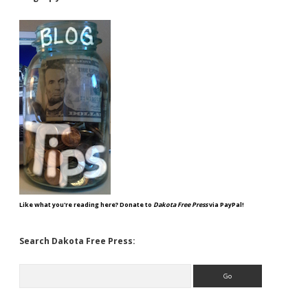
Like what you're reading here? Donate to
Dakota Free Press
via PayPal!
Search Dakota Free Press:
Search