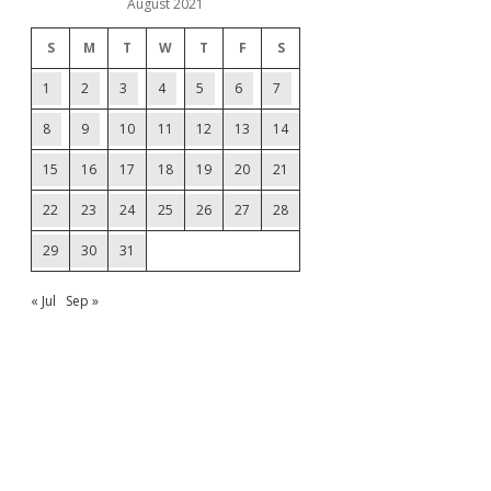
August 2021
S
M
T
W
T
F
S
1
2
3
4
5
6
7
8
9
10
11
12
13
14
15
16
17
18
19
20
21
22
23
24
25
26
27
28
29
30
31
« Jul
Sep »