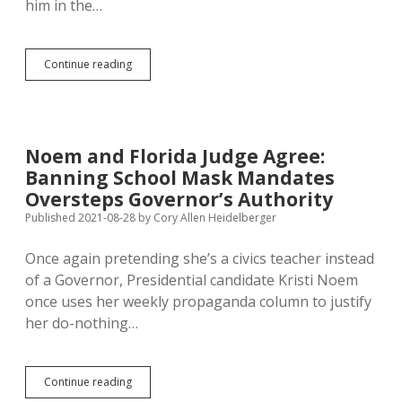
him in the…
Covid,
Continue reading
Intubation
Change
USD
Student’s
Mind
Noem and Florida Judge Agree:
on
Banning School Mask Mandates
Vaccine
Oversteps Governor’s Authority
Published 2021-08-28
by
Cory Allen Heidelberger
Once again pretending she’s a civics teacher instead
of a Governor, Presidential candidate Kristi Noem
once uses her weekly propaganda column to justify
her do-nothing…
Noem
Continue reading
and