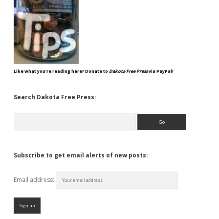
Like what you're reading here? Donate to
Dakota Free Press
via PayPal!
Search Dakota Free Press:
Search
Subscribe to get email alerts of new posts:
Email address: