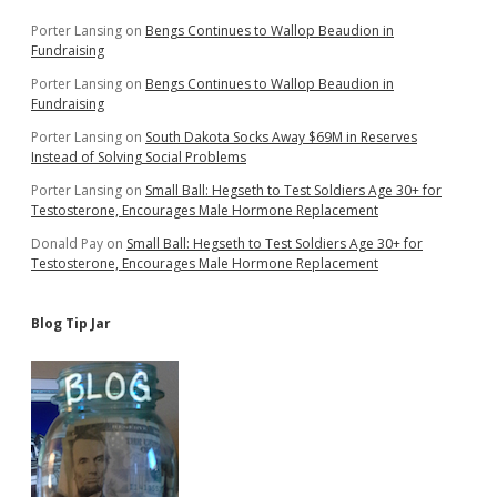
Porter Lansing
on
Bengs Continues to Wallop Beaudion in
Fundraising
Porter Lansing
on
Bengs Continues to Wallop Beaudion in
Fundraising
Porter Lansing
on
South Dakota Socks Away $69M in Reserves
Instead of Solving Social Problems
Porter Lansing
on
Small Ball: Hegseth to Test Soldiers Age 30+ for
Testosterone, Encourages Male Hormone Replacement
Donald Pay
on
Small Ball: Hegseth to Test Soldiers Age 30+ for
Testosterone, Encourages Male Hormone Replacement
Blog Tip Jar