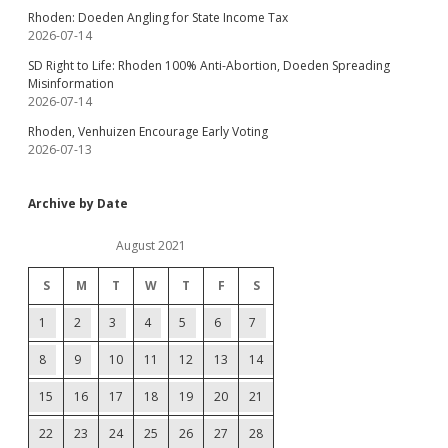
Rhoden: Doeden Angling for State Income Tax
2026-07-14
SD Right to Life: Rhoden 100% Anti-Abortion, Doeden Spreading
Misinformation
2026-07-14
Rhoden, Venhuizen Encourage Early Voting
2026-07-13
Archive by Date
August 2021
S
M
T
W
T
F
S
1
2
3
4
5
6
7
8
9
10
11
12
13
14
15
16
17
18
19
20
21
22
23
24
25
26
27
28