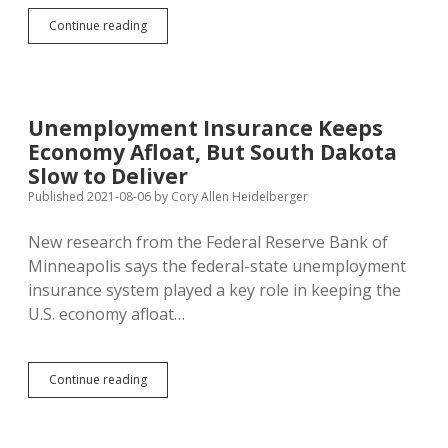
Kashkari:
Continue reading
Getting
Your
Covid
Shots
Keeps
Unemployment Insurance Keeps
Economy
Economy Afloat, But South Dakota
Growing,
Reduces
Slow to Deliver
Inflation
Published 2021-08-06
by
Cory Allen Heidelberger
New research from the Federal Reserve Bank of
Minneapolis says the federal-state unemployment
insurance system played a key role in keeping the
U.S. economy afloat…
Unemployment
Continue reading
Insurance
Keeps
Economy