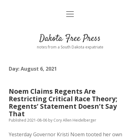
open
Home
menu
Road from Suzdal
—a novel!
Dakota Free Press
Donate
notes from a South Dakota expatriate
About
Day:
August 6, 2021
Policies
open
dropdown
menu
Advertising
Podcasts
Noem Claims Regents Are
Restricting Critical Race Theory;
Comments: Moderation and Anonymity
Contact
Regents’ Statement Doesn’t Say
That
Disclaimer
Published 2021-08-06
by
Cory Allen Heidelberger
Yesterday Governor Kristi Noem tooted her own