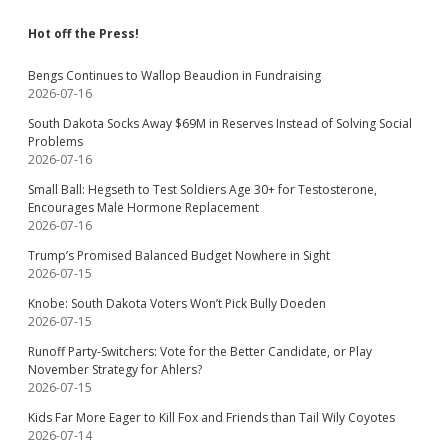
Hot off the Press!
Bengs Continues to Wallop Beaudion in Fundraising
2026-07-16
South Dakota Socks Away $69M in Reserves Instead of Solving Social
Problems
2026-07-16
Small Ball: Hegseth to Test Soldiers Age 30+ for Testosterone,
Encourages Male Hormone Replacement
2026-07-16
Trump’s Promised Balanced Budget Nowhere in Sight
2026-07-15
Knobe: South Dakota Voters Won’t Pick Bully Doeden
2026-07-15
Runoff Party-Switchers: Vote for the Better Candidate, or Play
November Strategy for Ahlers?
2026-07-15
Kids Far More Eager to Kill Fox and Friends than Tail Wily Coyotes
2026-07-14