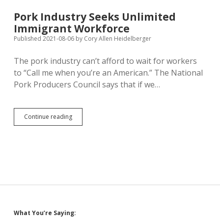
Afloat,
But
Pork Industry Seeks Unlimited
South
Immigrant Workforce
Dakota
Slow
Published 2021-08-06
by
Cory Allen Heidelberger
to
Deliver
The pork industry can’t afford to wait for workers
to “Call me when you’re an American.” The National
Pork Producers Council says that if we…
Pork
Continue reading
Industry
Seeks
Unlimited
Immigrant
Workforce
Sidebar
What You’re Saying: