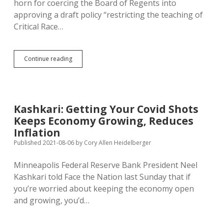
horn for coercing the Board of Regents into
approving a draft policy “restricting the teaching of
Critical Race…
Noem
Continue reading
Claims
Regents
Are
Restricting
Critical
Kashkari: Getting Your Covid Shots
Race
Keeps Economy Growing, Reduces
Theory;
Regents’
Inflation
Statement
Published 2021-08-06
by
Cory Allen Heidelberger
Doesn’t
Say
Minneapolis Federal Reserve Bank President Neel
That
Kashkari told Face the Nation last Sunday that if
you’re worried about keeping the economy open
and growing, you’d…