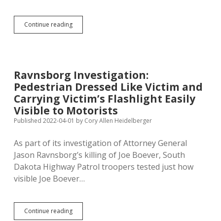
Paid
Great
Attention
SDHP
Continue reading
to
Trooper:
Boever’s
Ravnsborg
Truck
Fully
on
Shoulder,
Ravnsborg Investigation:
Doing
Pedestrian Dressed Like Victim and
68
When
Carrying Victim’s Flashlight Easily
He
Visible to Motorists
Killed
Published 2022-04-01
by
Cory Allen Heidelberger
Boever
As part of its investigation of Attorney General
Jason Ravnsborg’s killing of Joe Boever, South
Dakota Highway Patrol troopers tested just how
visible Joe Boever…
Ravnsborg
Continue reading
Investigation: