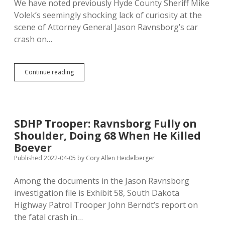
We have noted previously Hyde County Sheriff Mike
Volek’s seemingly shocking lack of curiosity at the
scene of Attorney General Jason Ravnsborg’s car
crash on…
Ravnsborg
Continue reading
Chief
of
Staff
Thought
Sheriff
SDHP Trooper: Ravnsborg Fully on
Didn’t
Shoulder, Doing 68 When He Killed
Do
His
Boever
Job
Published 2022-04-05
by
Cory Allen Heidelberger
Night
of
Among the documents in the Jason Ravnsborg
Crash;
Sheriff
investigation file is Exhibit 58, South Dakota
Ignored
Highway Patrol Trooper John Berndt’s report on
Boever’s
the fatal crash in…
Flashlight,