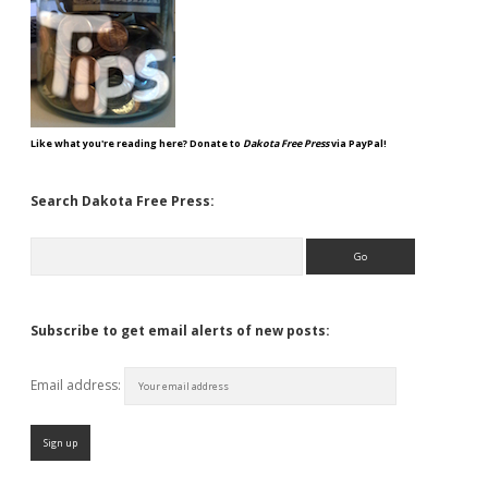
Like what you're reading here? Donate to
Dakota Free Press
via PayPal!
Search Dakota Free Press:
Search
Subscribe to get email alerts of new posts:
Email address: