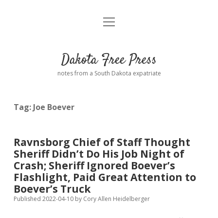
open
Home
menu
Road from Suzdal
—a novel!
Dakota Free Press
Donate
notes from a South Dakota expatriate
About
Tag:
Joe Boever
Policies
open
dropdown
menu
Advertising
Podcasts
Ravnsborg Chief of Staff Thought
Sheriff Didn’t Do His Job Night of
Comments: Moderation and Anonymity
Contact
Crash; Sheriff Ignored Boever’s
Flashlight, Paid Great Attention to
Disclaimer
Boever’s Truck
Published 2022-04-10
by
Cory Allen Heidelberger