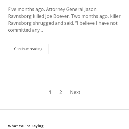
Charge
Five months ago, Attorney General Jason
Ravnsborg killed Joe Boever. Two months ago, killer
Ravnsborg shrugged and said, “I believe I have not
committed any…
Ravnsborg
Continue reading
Kills
Man,
Gets
Misdemeanor
Charges
for
Phoning
and
Posts
1
2
Next
Swerving
pagination
What You’re Saying: