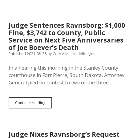
Pedestrian
Dressed
Like
Victim
Judge Sentences Ravnsborg: $1,000
and
Fine, $3,742 to County, Public
Carrying
Victim’s
Service on Next Five Anniversaries
Flashlight
of Joe Boever’s Death
Easily
Published 2021-08-26
by
Cory Allen Heidelberger
Visible
to
Motorists
In a hearing this morning in the Stanley County
courthouse in Fort Pierre, South Dakota, Attorney
General pled no contest to two of the three…
Judge
Continue reading
Sentences
Ravnsborg:
$1,000
Fine,
$3,742
Judge Nixes Ravnsborg’s Request
to