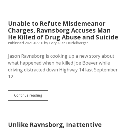
Ravnsborg
to
Drag
Boever’s
Unable to Refute Misdemeanor
Medical
Charges, Ravnsborg Accuses Man
Records
into
He Killed of Drug Abuse and Suicide
Traffic
Published 2021-07-10
by
Cory Allen Heidelberger
Misdemeanor
Trial
Jason Ravnsborg is cooking up a new story about
what happened when he killed Joe Boever while
driving distracted down Highway 14 last September
12.…
Unable
Continue reading
to
Refute
Misdemeanor
Charges,
Ravnsborg
Unlike Ravnsborg, Inattentive
Accuses