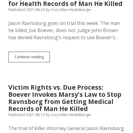
for Health Records of Man He Killed
County,
Public
Published 2021-08-23
by
Cory Allen Heidelberger
Service
on
Jason Ravnsborg goes on trial this week. The man
Next
he killed, Joe Boever, does not. Judge John Brown
Five
Anniversaries
has denied Ravnsborg’s request to use Boever’s…
of
Joe
Boever’s
Death
Judge
Continue reading
Nixes
Ravnsborg’s
Request
for
Health
Victim Rights vs. Due Process:
Records
Boever Invokes Marsy’s Law to Stop
of
Man
Ravnsborg from Getting Medical
He
Records of Man He Killed
Killed
Published 2021-08-12
by
Cory Allen Heidelberger
The trial of killer Attorney General Jason Ravnsborg