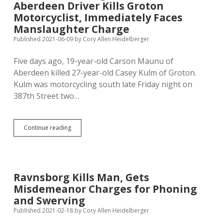
Aberdeen Driver Kills Groton
Man
He
Motorcyclist, Immediately Faces
Killed
Manslaughter Charge
of
Published 2021-06-09
by
Cory Allen Heidelberger
Drug
Abuse
and
Five days ago, 19-year-old Carson Maunu of
Suicide
Aberdeen killed 27-year-old Casey Kulm of Groton.
Kulm was motorcycling south late Friday night on
387th Street two…
Unlike
Continue reading
Ravnsborg,
Inattentive
Aberdeen
Driver
Kills
Ravnsborg Kills Man, Gets
Groton
Misdemeanor Charges for Phoning
Motorcyclist,
Immediately
and Swerving
Faces
Published 2021-02-18
by
Cory Allen Heidelberger
Manslaughter