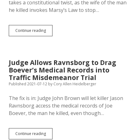
takes a constitutional twist, as the wife of the man
he killed invokes Marsy’s Law to stop…
Victim
Continue reading
Rights
vs.
Due
Process:
Boever
Judge Allows Ravnsborg to Drag
Invokes
Boever’s Medical Records into
Marsy’s
Law
Traffic Misdemeanor Trial
to
Published 2021-07-12
by
Cory Allen Heidelberger
Stop
Ravnsborg
The fix is in: Judge John Brown will let killer Jason
from
Getting
Ravnsborg access the medical records of Joe
Medical
Boever, the man he killed, even though…
Records
of
Man
He
Judge
Continue reading
Killed
Allows