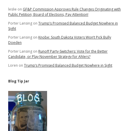
Sidebar
leslie
on
GF&P Commission Approves Rule Changes Originating with
Public Petition; Board of Elections, Pay Attention!
Porter Lansing
on
Trump’s Promised Balanced Budget Nowhere in
Sight
Porter Lansing
on
Knobe: South Dakota Voters Won’t Pick Bully
Doeden
Porter Lansing
on
Runoff Party-Switchers: Vote for the Better
Candidate, or Play November Strategy for Ahlers?
Loren
on
Trump’s Promised Balanced Budget Nowhere in Sight
Blog Tip Jar