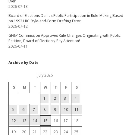
Ever!
2026-07-13
Board of Elections Denies Public Participation in Rule-Making Based
on 1992 LRC Style-and-Form Drafting Error
2026-07-12
GF&P Commission Approves Rule Changes Originating with Public
Petition; Board of Elections, Pay Attention!
2026-07-11
Archive by Date
July 2026
S
M
T
W
T
F
S
1
2
3
4
5
6
7
8
9
10
11
12
13
14
15
16
17
18
19
20
21
22
23
24
25