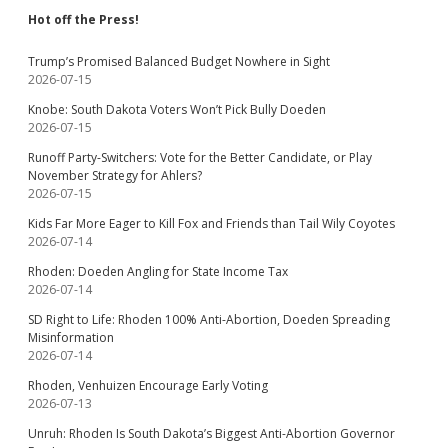
Hot off the Press!
Trump’s Promised Balanced Budget Nowhere in Sight
2026-07-15
Knobe: South Dakota Voters Won’t Pick Bully Doeden
2026-07-15
Runoff Party-Switchers: Vote for the Better Candidate, or Play
November Strategy for Ahlers?
2026-07-15
Kids Far More Eager to Kill Fox and Friends than Tail Wily Coyotes
2026-07-14
Rhoden: Doeden Angling for State Income Tax
2026-07-14
SD Right to Life: Rhoden 100% Anti-Abortion, Doeden Spreading
Misinformation
2026-07-14
Rhoden, Venhuizen Encourage Early Voting
2026-07-13
Unruh: Rhoden Is South Dakota’s Biggest Anti-Abortion Governor