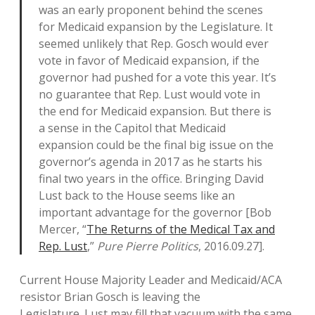
was an early proponent behind the scenes
for Medicaid expansion by the Legislature. It
seemed unlikely that Rep. Gosch would ever
vote in favor of Medicaid expansion, if the
governor had pushed for a vote this year. It’s
no guarantee that Rep. Lust would vote in
the end for Medicaid expansion. But there is
a sense in the Capitol that Medicaid
expansion could be the final big issue on the
governor’s agenda in 2017 as he starts his
final two years in the office. Bringing David
Lust back to the House seems like an
important advantage for the governor [Bob
Mercer, “
The Returns of the Medical Tax and
Rep. Lust
,”
Pure Pierre Politics
, 2016.09.27].
Current House Majority Leader and Medicaid/ACA
resistor Brian Gosch is leaving the
Legislature. Lust may fill that vacuum with the same