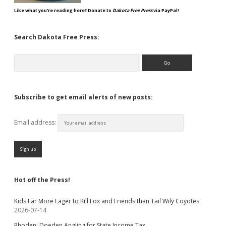
Like what you're reading here? Donate to
Dakota Free Press
via PayPal!
Search Dakota Free Press:
Search
Subscribe to get email alerts of new posts:
Email address:
Hot off the Press!
Kids Far More Eager to Kill Fox and Friends than Tail Wily Coyotes
2026-07-14
Rhoden: Doeden Angling for State Income Tax