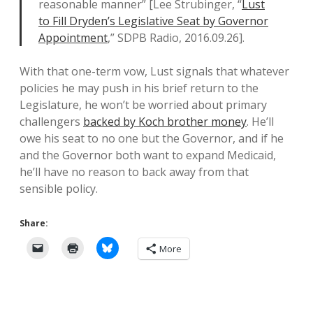
reasonable manner” [Lee Strubinger, “
Lust
to Fill Dryden’s Legislative Seat by Governor
Appointment
,” SDPB Radio, 2016.09.26].
With that one-term vow, Lust signals that whatever
policies he may push in his brief return to the
Legislature, he won’t be worried about primary
challengers
backed by Koch brother money
. He’ll
owe his seat to no one but the Governor, and if he
and the Governor both want to expand Medicaid,
he’ll have no reason to back away from that
sensible policy.
Share:
More