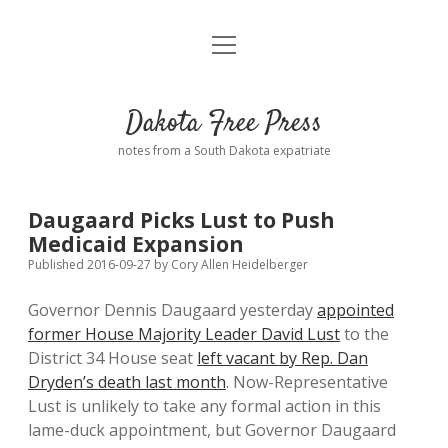
open
Home
menu
Road from Suzdal
—a novel!
Dakota Free Press
Donate
notes from a South Dakota expatriate
About
Daugaard Picks Lust to Push
Policies
Medicaid Expansion
open
dropdown
Published 2016-09-27
by
Cory Allen Heidelberger
menu
Advertising
Podcasts
Governor Dennis Daugaard yesterday
appointed
former House Majority Leader David Lust
to the
Comments: Moderation and Anonymity
Contact
District 34 House seat
left vacant by Rep. Dan
Dryden’s death last month
. Now-Representative
Disclaimer
Lust is unlikely to take any formal action in this
lame-duck appointment, but Governor Daugaard