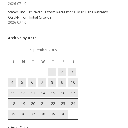
2026-07-10
States Find Tax Revenue from Recreational Marijuana Retreats
Quickly from Initial Growth
2026-07-10
Archive by Date
September 2016
S
M
T
W
T
F
S
1
2
3
4
5
6
7
8
9
10
11
12
13
14
15
16
17
18
19
20
21
22
23
24
25
26
27
28
29
30
« Aug
Oct »