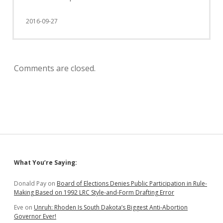
2016-09-27
Comments are closed.
Sidebar
What You’re Saying:
Donald Pay
on
Board of Elections Denies Public Participation in Rule-
Making Based on 1992 LRC Style-and-Form Drafting Error
Eve
on
Unruh: Rhoden Is South Dakota’s Biggest Anti-Abortion
Governor Ever!