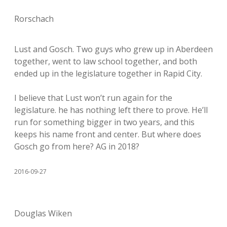
Rorschach
Lust and Gosch. Two guys who grew up in Aberdeen
together, went to law school together, and both
ended up in the legislature together in Rapid City.
I believe that Lust won’t run again for the
legislature. he has nothing left there to prove. He’ll
run for something bigger in two years, and this
keeps his name front and center. But where does
Gosch go from here? AG in 2018?
2016-09-27
Douglas Wiken