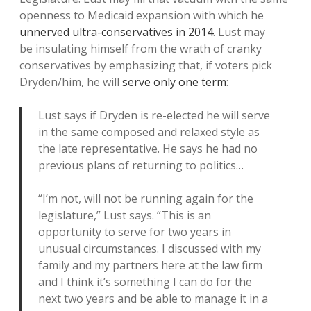
openness to Medicaid expansion with which he
unnerved ultra-conservatives in 2014
. Lust may
be insulating himself from the wrath of cranky
conservatives by emphasizing that, if voters pick
Dryden/him, he will
serve only one term
:
Lust says if Dryden is re-elected he will serve
in the same composed and relaxed style as
the late representative. He says he had no
previous plans of returning to politics…
“I’m not, will not be running again for the
legislature,” Lust says. “This is an
opportunity to serve for two years in
unusual circumstances. I discussed with my
family and my partners here at the law firm
and I think it’s something I can do for the
next two years and be able to manage it in a