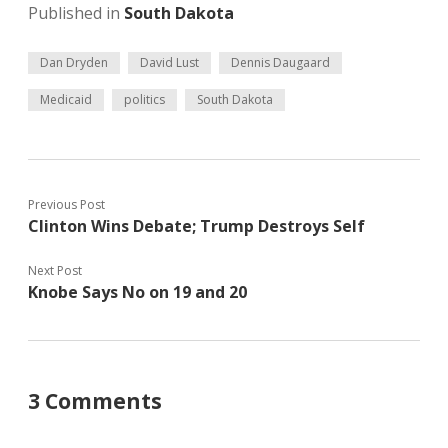
Published in
South Dakota
Dan Dryden
David Lust
Dennis Daugaard
Medicaid
politics
South Dakota
Previous Post
Clinton Wins Debate; Trump Destroys Self
Next Post
Knobe Says No on 19 and 20
3 Comments