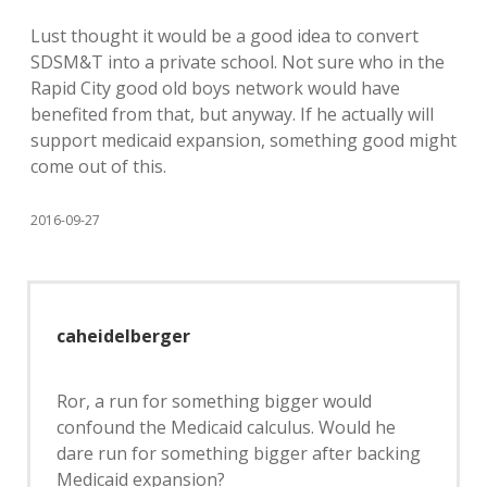
Lust thought it would be a good idea to convert
SDSM&T into a private school. Not sure who in the
Rapid City good old boys network would have
benefited from that, but anyway. If he actually will
support medicaid expansion, something good might
come out of this.
2016-09-27
caheidelberger
Ror, a run for something bigger would
confound the Medicaid calculus. Would he
dare run for something bigger after backing
Medicaid expansion?