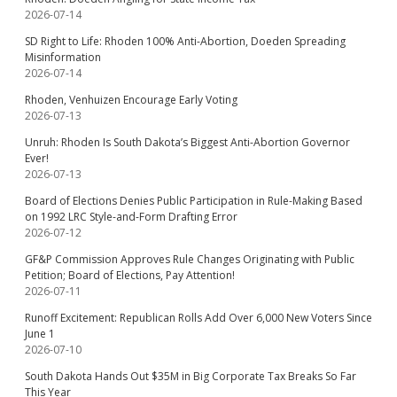
2026-07-14
SD Right to Life: Rhoden 100% Anti-Abortion, Doeden Spreading
Misinformation
2026-07-14
Rhoden, Venhuizen Encourage Early Voting
2026-07-13
Unruh: Rhoden Is South Dakota’s Biggest Anti-Abortion Governor
Ever!
2026-07-13
Board of Elections Denies Public Participation in Rule-Making Based
on 1992 LRC Style-and-Form Drafting Error
2026-07-12
GF&P Commission Approves Rule Changes Originating with Public
Petition; Board of Elections, Pay Attention!
2026-07-11
Runoff Excitement: Republican Rolls Add Over 6,000 New Voters Since
June 1
2026-07-10
South Dakota Hands Out $35M in Big Corporate Tax Breaks So Far
This Year