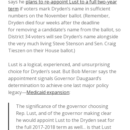
says he
plans to re-appoint Lust to a full two-year
term
if voters mark Dryden’s name in sufficient
numbers on the November ballot. (Remember,
Dryden died four weeks after the deadline
for removing a candidate’s name from the ballot, so
District 34 voters will see Dryden’s name alongside
the very much living Steve Stenson and Sen. Craig
Tieszen on their House ballot.)
Lust is a logical, experienced, and unsurprising
choice for Dryden’s seat. But Bob Mercer says the
appointment signals Governor Daugaard’s
determination to achieve one last major policy
legacy—
Medicaid expansion
:
The significance of the governor choosing
Rep. Lust, and of the governor making clear
he would appoint Lust to the Dryden seat for
the full 2017-2018 term as well… is that Lust