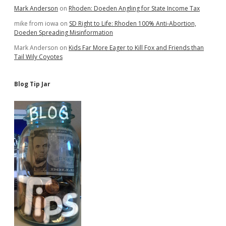
Mark Anderson
on
Rhoden: Doeden Angling for State Income Tax
mike from iowa
on
SD Right to Life: Rhoden 100% Anti-Abortion,
Doeden Spreading Misinformation
Mark Anderson
on
Kids Far More Eager to Kill Fox and Friends than
Tail Wily Coyotes
Blog Tip Jar