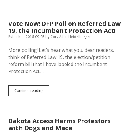
Isn’t
a
Recession:
Trumpists
Vote Now! DFP Poll on Referred Law
Worse
19, the Incumbent Protection Act!
than
Clintonians
Published 2016-09-05
by
Cory Allen Heidelberger
at
Basic
More polling! Let’s hear what you, dear readers,
Economics
think of Referred Law 19, the election/petition
reform bill that I have labeled the Incumbent
Protection Act.…
Vote
Continue reading
Now!
DFP
Poll
on
Referred
Dakota Access Harms Protestors
Law
with Dogs and Mace
19,