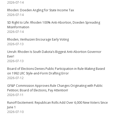
2026-07-14
Rhoden: Doeden Angling for State Income Tax
2026-07-14
SD Right to Life: Rhoden 100% Anti-Abortion, Doeden Spreading
Misinformation
2026-07-14
Rhoden, Venhuizen Encourage Early Voting
2026-07-13
Unruh: Rhoden Is South Dakota’s Biggest Anti-Abortion Governor
Ever!
2026-07-13
Board of Elections Denies Public Participation in Rule-Making Based
on 1992 LRC Style-and-Form Drafting Error
2026-07-12
GF&P Commission Approves Rule Changes Originating with Public
Petition; Board of Elections, Pay Attention!
2026-07-11
Runoff Excitement: Republican Rolls Add Over 6,000 New Voters Since
June 1
2026-07-10