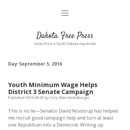
open
Home
menu
Road from Suzdal
—a novel!
Dakota Free Press
Donate
notes from a South Dakota expatriate
About
Day:
September 5, 2016
Policies
open
dropdown
menu
Advertising
Podcasts
Youth Minimum Wage Helps
District 3 Senate Campaign
Comments: Moderation and Anonymity
Contact
Published 2016-09-05
by
Cory Allen Heidelberger
This is no lie—Senator David Novstrup has helped
Disclaimer
me recruit good campaign help and turn at least
one Republican into a Democrat. Writing up