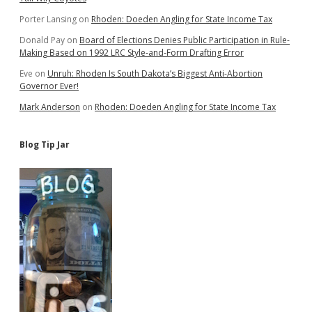
Porter Lansing
on
Rhoden: Doeden Angling for State Income Tax
Donald Pay
on
Board of Elections Denies Public Participation in Rule-
Making Based on 1992 LRC Style-and-Form Drafting Error
Eve
on
Unruh: Rhoden Is South Dakota’s Biggest Anti-Abortion
Governor Ever!
Mark Anderson
on
Rhoden: Doeden Angling for State Income Tax
Blog Tip Jar