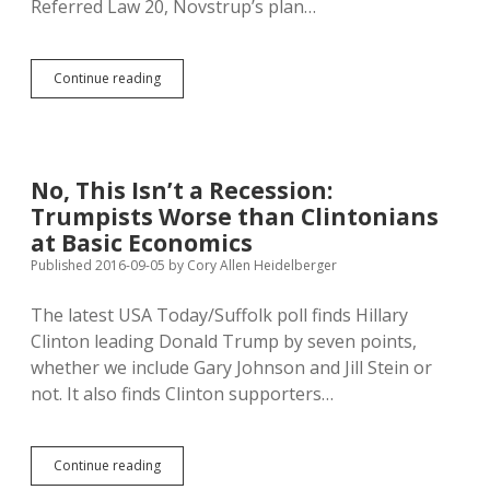
Referred Law 20, Novstrup’s plan…
Youth
Continue reading
Minimum
Wage
Helps
District
3
No, This Isn’t a Recession:
Senate
Trumpists Worse than Clintonians
Campaign
at Basic Economics
Published 2016-09-05
by
Cory Allen Heidelberger
The latest USA Today/Suffolk poll finds Hillary
Clinton leading Donald Trump by seven points,
whether we include Gary Johnson and Jill Stein or
not. It also finds Clinton supporters…
No,
Continue reading
This