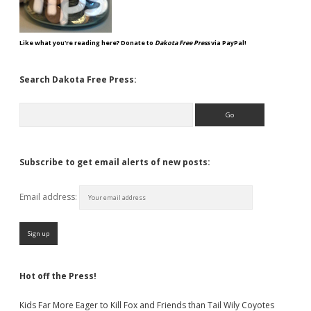
Like what you're reading here? Donate to
Dakota Free Press
via PayPal!
Search Dakota Free Press:
Search
Subscribe to get email alerts of new posts:
Email address:
Hot off the Press!
Kids Far More Eager to Kill Fox and Friends than Tail Wily Coyotes