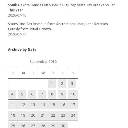
South Dakota Hands Out $35M in Big Corporate Tax Breaks So Far
This Year
2026-07-10
States Find Tax Revenue from Recreational Marijuana Retreats
Quickly from Initial Growth
2026-07-10
Archive by Date
September 2016
S
M
T
W
T
F
S
1
2
3
4
5
6
7
8
9
10
11
12
13
14
15
16
17
18
19
20
21
22
23
24
25
26
27
28
29
30