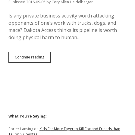
the
Published 2016-09-05
by
Cory Allen Heidelberger
Incumbent
Protection
Is any private business activity worth attacking
Act!
opponents of one’s work with trucks, dogs, and
mace? Dakota Access thinks its pipeline is worth
doing physical harm to human…
Dakota
Continue reading
Access
Harms
Protestors
with
Dogs
and
Mace
Sidebar
What You’re Saying:
Porter Lansing
on
Kids Far More Eager to Kill Fox and Friends than
Tail Wily Coyotes