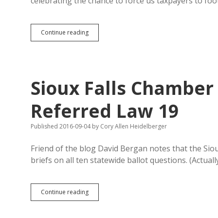
celebrating the chance to force us taxpayers to fo
Watertown
Continue reading
Too
Close
to
Minneapolis
for
Sioux Falls Chamber 
Big
Airfare
Subsidy,
Referred Law 19
Say
Feds
Published 2016-09-04
by
Cory Allen Heidelberger
Friend of the blog David Bergan notes that the Si
briefs on all ten statewide ballot questions. (Actuall
Sioux
Continue reading
Falls
Chamber
Misses