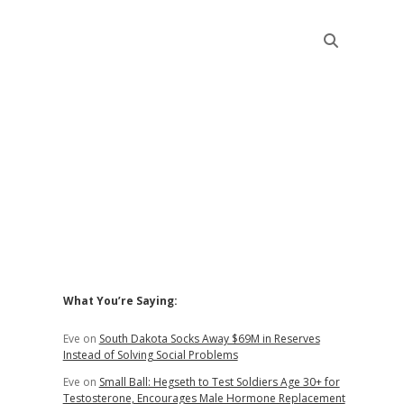
Sidebar
What You’re Saying:
Eve
on
South Dakota Socks Away $69M in Reserves
Instead of Solving Social Problems
Eve
on
Small Ball: Hegseth to Test Soldiers Age 30+ for
Testosterone, Encourages Male Hormone Replacement