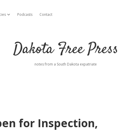
cies
Podcasts
Contact
open dropdown menu
Dakota Free Press
notes from a South Dakota expatriate
en for Inspection,