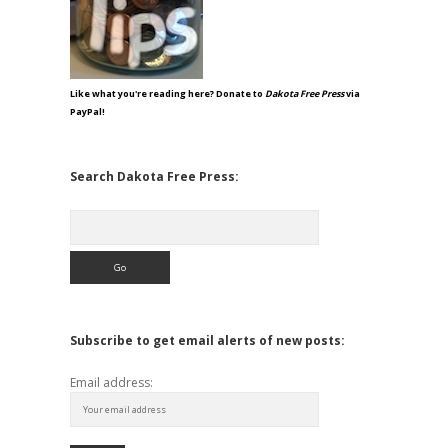
Like what you're reading here? Donate to
Dakota Free Press
via
PayPal!
Search Dakota Free Press:
Search
Subscribe to get email alerts of new posts:
Email address: