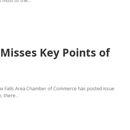
ot most of the…
Misses Key Points of
oux Falls Area Chamber of Commerce has posted issue
y, there…