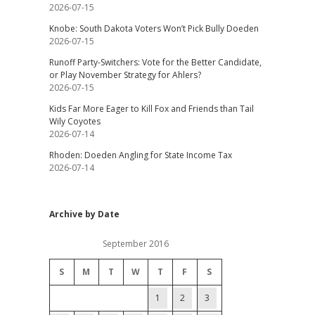
2026-07-15
Knobe: South Dakota Voters Won’t Pick Bully Doeden
2026-07-15
Runoff Party-Switchers: Vote for the Better Candidate,
or Play November Strategy for Ahlers?
2026-07-15
Kids Far More Eager to Kill Fox and Friends than Tail
Wily Coyotes
2026-07-14
Rhoden: Doeden Angling for State Income Tax
2026-07-14
Archive by Date
September 2016
S
M
T
W
T
F
S
1
2
3