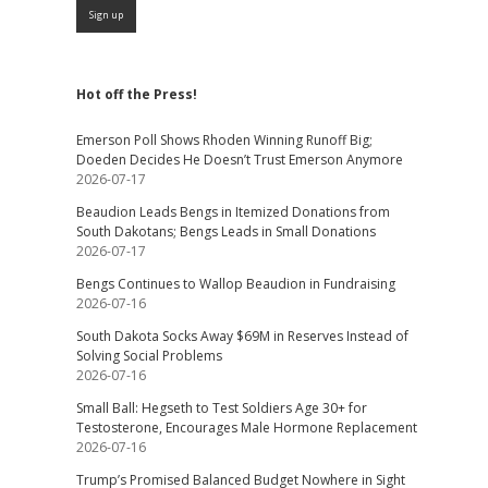
Hot off the Press!
Emerson Poll Shows Rhoden Winning Runoff Big;
Doeden Decides He Doesn’t Trust Emerson Anymore
2026-07-17
Beaudion Leads Bengs in Itemized Donations from
South Dakotans; Bengs Leads in Small Donations
2026-07-17
Bengs Continues to Wallop Beaudion in Fundraising
2026-07-16
South Dakota Socks Away $69M in Reserves Instead of
Solving Social Problems
2026-07-16
Small Ball: Hegseth to Test Soldiers Age 30+ for
Testosterone, Encourages Male Hormone Replacement
2026-07-16
Trump’s Promised Balanced Budget Nowhere in Sight