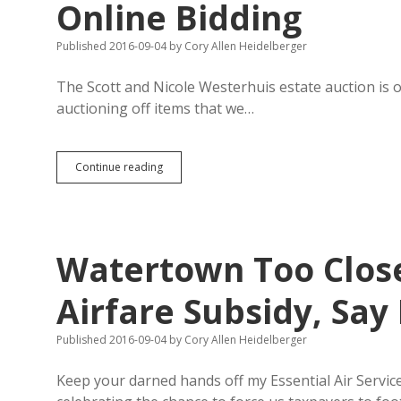
Online Bidding
Published 2016-09-04
by
Cory Allen Heidelberger
The Scott and Nicole Westerhuis estate auction is 
auctioning off items that we…
Westerhuis
Continue reading
Items
Open
for
Inspection,
Online
Watertown Too Close
Bidding
Airfare Subsidy, Say
Published 2016-09-04
by
Cory Allen Heidelberger
Keep your darned hands off my Essential Air Servi