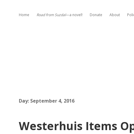
Home
Road from Suzdal
—a novel!
Donate
About
Poli
Day:
September 4, 2016
Westerhuis Items Op