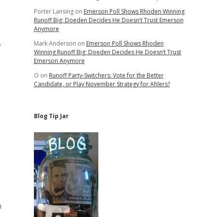
Porter Lansing
on
Emerson Poll Shows Rhoden Winning
Runoff Big; Doeden Decides He Doesn’t Trust Emerson
Anymore
Mark Anderson
on
Emerson Poll Shows Rhoden
f
Winning Runoff Big; Doeden Decides He Doesn’t Trust
Emerson Anymore
O
on
Runoff Party-Switchers: Vote for the Better
Candidate, or Play November Strategy for Ahlers?
Blog Tip Jar
n