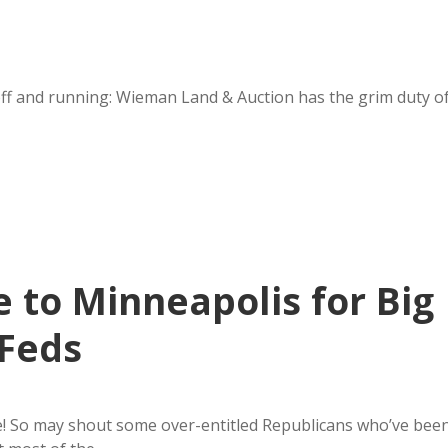
off and running: Wieman Land & Auction has the grim duty o
 to Minneapolis for Big
 Feds
ce! So may shout some over-entitled Republicans who’ve bee