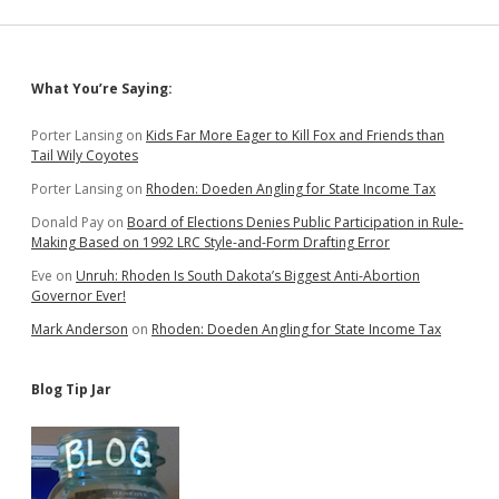
Voters
May
Cede
Choice
Sidebar
What You’re Saying:
to
Governor
Porter Lansing
on
Kids Far More Eager to Kill Fox and Friends than
Tail Wily Coyotes
Porter Lansing
on
Rhoden: Doeden Angling for State Income Tax
Donald Pay
on
Board of Elections Denies Public Participation in Rule-
Making Based on 1992 LRC Style-and-Form Drafting Error
Eve
on
Unruh: Rhoden Is South Dakota’s Biggest Anti-Abortion
Governor Ever!
Mark Anderson
on
Rhoden: Doeden Angling for State Income Tax
Blog Tip Jar