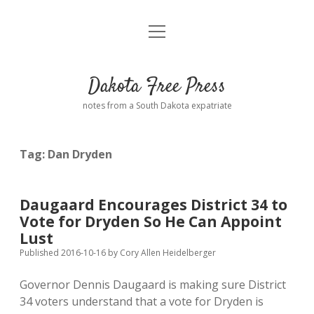
open
Home
menu
Road from Suzdal
—a novel!
Dakota Free Press
Donate
notes from a South Dakota expatriate
About
Tag:
Dan Dryden
Policies
open
dropdown
menu
Advertising
Podcasts
Daugaard Encourages District 34 to
Vote for Dryden So He Can Appoint
Comments: Moderation and Anonymity
Contact
Lust
Published 2016-10-16
by
Cory Allen Heidelberger
Disclaimer
Governor Dennis Daugaard is making sure District
34 voters understand that a vote for Dryden is