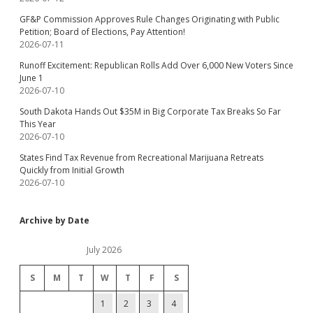
GF&P Commission Approves Rule Changes Originating with Public
Petition; Board of Elections, Pay Attention!
2026-07-11
Runoff Excitement: Republican Rolls Add Over 6,000 New Voters Since
June 1
2026-07-10
South Dakota Hands Out $35M in Big Corporate Tax Breaks So Far
This Year
2026-07-10
States Find Tax Revenue from Recreational Marijuana Retreats
Quickly from Initial Growth
2026-07-10
Archive by Date
July 2026
S
M
T
W
T
F
S
1
2
3
4