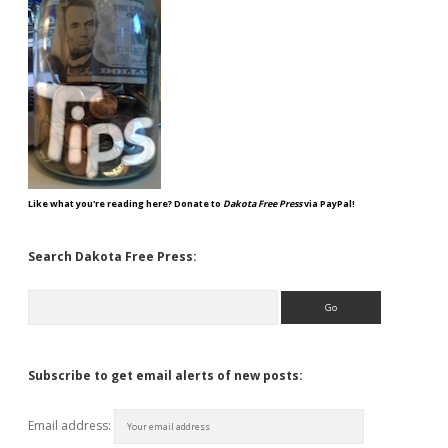
Like what you're reading here? Donate to
Dakota Free Press
via PayPal!
Search Dakota Free Press:
Search
Subscribe to get email alerts of new posts:
Email address: