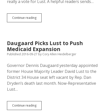
really a vote for Lust. A helpful readers sends…
Daugaard
Continue reading
Encourages
District
34
to
Vote
Daugaard Picks Lust to Push
for
Medicaid Expansion
Dryden
So
Published 2016-09-27
by
Cory Allen Heidelberger
He
Can
Governor Dennis Daugaard yesterday appointed
Appoint
former House Majority Leader David Lust to the
Lust
District 34 House seat left vacant by Rep. Dan
Dryden’s death last month. Now-Representative
Lust…
Daugaard
Continue reading
Picks