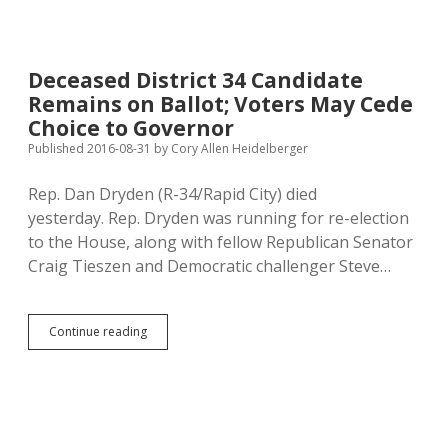
Lust
to
Push
Medicaid
Deceased District 34 Candidate
Expansion
Remains on Ballot; Voters May Cede
Choice to Governor
Published 2016-08-31
by
Cory Allen Heidelberger
Rep. Dan Dryden (R-34/Rapid City) died
yesterday. Rep. Dryden was running for re-election
to the House, along with fellow Republican Senator
Craig Tieszen and Democratic challenger Steve…
Deceased
Continue reading
District
34
Candidate
Remains
on
Ballot;