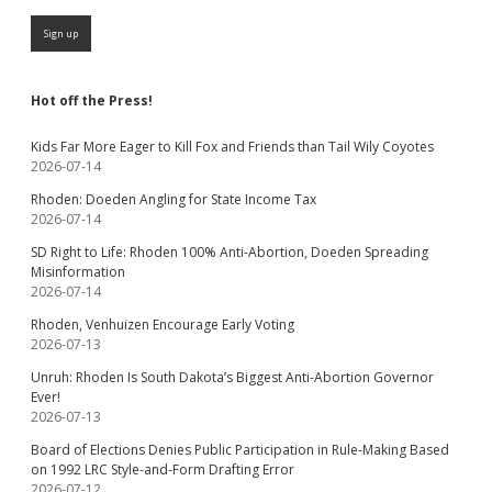
Hot off the Press!
Kids Far More Eager to Kill Fox and Friends than Tail Wily Coyotes
2026-07-14
Rhoden: Doeden Angling for State Income Tax
2026-07-14
SD Right to Life: Rhoden 100% Anti-Abortion, Doeden Spreading
Misinformation
2026-07-14
Rhoden, Venhuizen Encourage Early Voting
2026-07-13
Unruh: Rhoden Is South Dakota’s Biggest Anti-Abortion Governor
Ever!
2026-07-13
Board of Elections Denies Public Participation in Rule-Making Based
on 1992 LRC Style-and-Form Drafting Error
2026-07-12