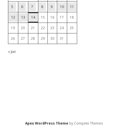
5
6
7
8
9
10
11
12
13
14
15
16
17
18
19
20
21
22
23
24
25
26
27
28
29
30
31
« Jun
Apex WordPress Theme
by Compete Themes