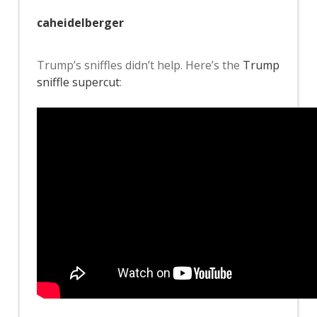
caheidelberger
Trump’s sniffles didn’t help. Here’s the
Trump
sniffle supercut
: