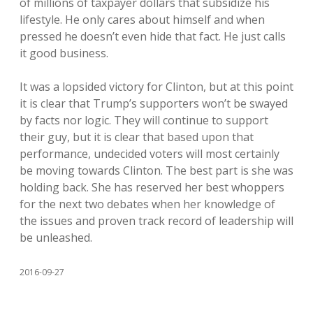
of millions of taxpayer dollars that subsidize his
lifestyle. He only cares about himself and when
pressed he doesn’t even hide that fact. He just calls
it good business.
It was a lopsided victory for Clinton, but at this point
it is clear that Trump’s supporters won’t be swayed
by facts nor logic. They will continue to support
their guy, but it is clear that based upon that
performance, undecided voters will most certainly
be moving towards Clinton. The best part is she was
holding back. She has reserved her best whoppers
for the next two debates when her knowledge of
the issues and proven track record of leadership will
be unleashed.
2016-09-27