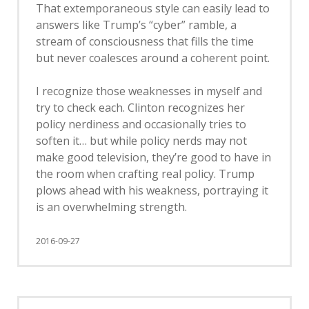
That extemporaneous style can easily lead to
answers like Trump’s “cyber” ramble, a
stream of consciousness that fills the time
but never coalesces around a coherent point.
I recognize those weaknesses in myself and
try to check each. Clinton recognizes her
policy nerdiness and occasionally tries to
soften it… but while policy nerds may not
make good television, they’re good to have in
the room when crafting real policy. Trump
plows ahead with his weakness, portraying it
is an overwhelming strength.
2016-09-27