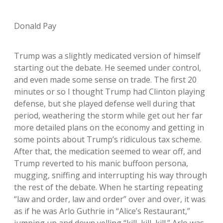
Donald Pay
Trump was a slightly medicated version of himself
starting out the debate. He seemed under control,
and even made some sense on trade. The first 20
minutes or so I thought Trump had Clinton playing
defense, but she played defense well during that
period, weathering the storm while get out her far
more detailed plans on the economy and getting in
some points about Trump’s ridiculous tax scheme.
After that, the medication seemed to wear off, and
Trump reverted to his manic buffoon persona,
mugging, sniffing and interrupting his way through
the rest of the debate. When he starting repeating
“law and order, law and order” over and over, it was
as if he was Arlo Guthrie in “Alice’s Restaurant,”