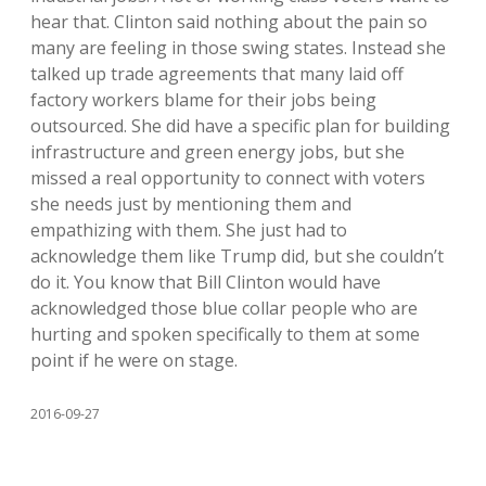
hear that. Clinton said nothing about the pain so
many are feeling in those swing states. Instead she
talked up trade agreements that many laid off
factory workers blame for their jobs being
outsourced. She did have a specific plan for building
infrastructure and green energy jobs, but she
missed a real opportunity to connect with voters
she needs just by mentioning them and
empathizing with them. She just had to
acknowledge them like Trump did, but she couldn’t
do it. You know that Bill Clinton would have
acknowledged those blue collar people who are
hurting and spoken specifically to them at some
point if he were on stage.
2016-09-27