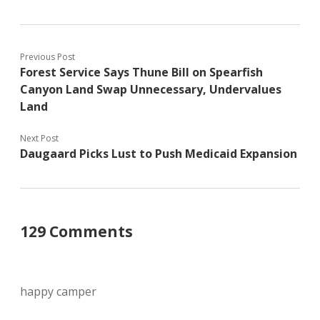
Previous Post
Forest Service Says Thune Bill on Spearfish
Canyon Land Swap Unnecessary, Undervalues
Land
Next Post
Daugaard Picks Lust to Push Medicaid Expansion
129 Comments
happy camper