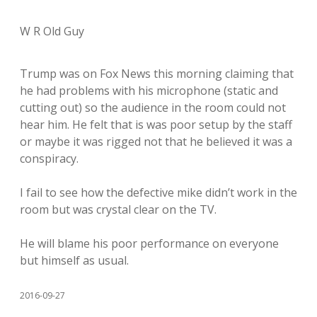
W R Old Guy
Trump was on Fox News this morning claiming that
he had problems with his microphone (static and
cutting out) so the audience in the room could not
hear him. He felt that is was poor setup by the staff
or maybe it was rigged not that he believed it was a
conspiracy.
I fail to see how the defective mike didn’t work in the
room but was crystal clear on the TV.
He will blame his poor performance on everyone
but himself as usual.
2016-09-27