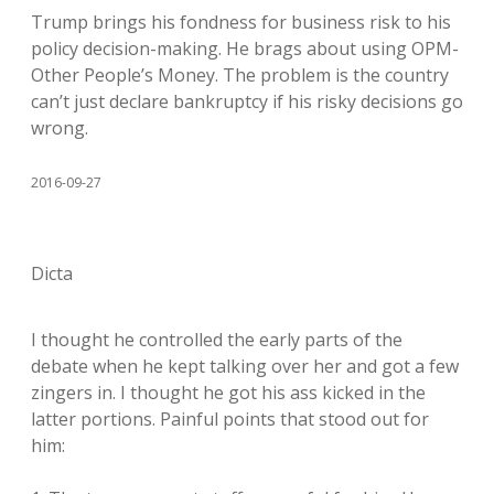
Trump brings his fondness for business risk to his
policy decision-making. He brags about using OPM-
Other People’s Money. The problem is the country
can’t just declare bankruptcy if his risky decisions go
wrong.
2016-09-27
Dicta
I thought he controlled the early parts of the
debate when he kept talking over her and got a few
zingers in. I thought he got his ass kicked in the
latter portions. Painful points that stood out for
him: