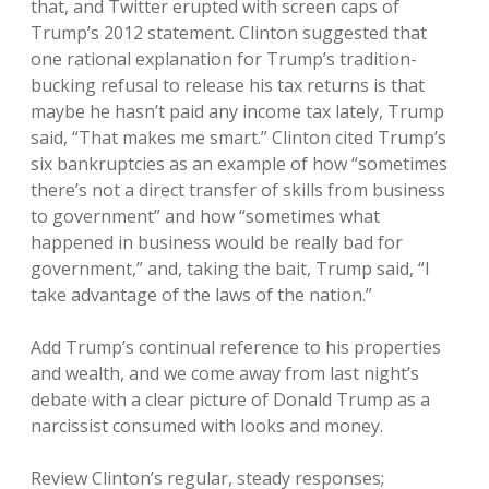
that, and Twitter erupted with screen caps of
Trump’s 2012 statement. Clinton suggested that
one rational explanation for Trump’s tradition-
bucking refusal to release his tax returns is that
maybe he hasn’t paid any income tax lately, Trump
said, “That makes me smart.” Clinton cited Trump’s
six bankruptcies as an example of how “sometimes
there’s not a direct transfer of skills from business
to government” and how “sometimes what
happened in business would be really bad for
government,” and, taking the bait, Trump said, “I
take advantage of the laws of the nation.”
Add Trump’s continual reference to his properties
and wealth, and we come away from last night’s
debate with a clear picture of Donald Trump as a
narcissist consumed with looks and money.
Review Clinton’s regular, steady responses;