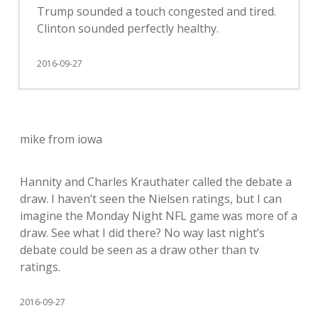
Trump sounded a touch congested and tired.
Clinton sounded perfectly healthy.
2016-09-27
mike from iowa
Hannity and Charles Krauthater called the debate a
draw. I haven’t seen the Nielsen ratings, but I can
imagine the Monday Night NFL game was more of a
draw. See what I did there? No way last night’s
debate could be seen as a draw other than tv
ratings.
2016-09-27