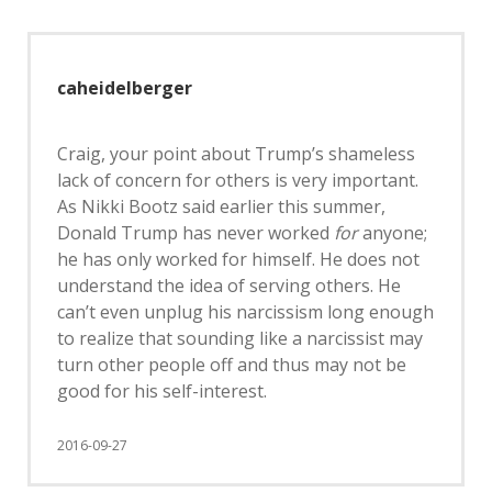
caheidelberger
Craig, your point about Trump’s shameless
lack of concern for others is very important.
As Nikki Bootz said earlier this summer,
Donald Trump has never worked
for
anyone;
he has only worked for himself. He does not
understand the idea of serving others. He
can’t even unplug his narcissism long enough
to realize that sounding like a narcissist may
turn other people off and thus may not be
good for his self-interest.
2016-09-27