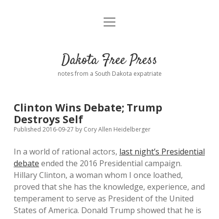
open
Home
menu
Road from Suzdal
—a novel!
Dakota Free Press
Donate
notes from a South Dakota expatriate
About
Clinton Wins Debate; Trump
Policies
Destroys Self
open
dropdown
Published 2016-09-27
by
Cory Allen Heidelberger
menu
Advertising
Podcasts
In a world of rational actors,
last night’s Presidential
debate
ended the 2016 Presidential campaign.
Comments: Moderation and Anonymity
Contact
Hillary Clinton, a woman whom I once loathed,
proved that she has the knowledge, experience, and
Disclaimer
temperament to serve as President of the United
States of America. Donald Trump showed that he is