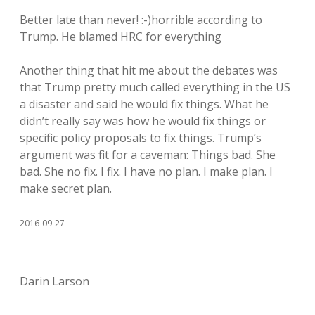
Better late than never! :-)horrible according to
Trump. He blamed HRC for everything
Another thing that hit me about the debates was
that Trump pretty much called everything in the US
a disaster and said he would fix things. What he
didn’t really say was how he would fix things or
specific policy proposals to fix things. Trump’s
argument was fit for a caveman: Things bad. She
bad. She no fix. I fix. I have no plan. I make plan. I
make secret plan.
2016-09-27
Darin Larson