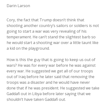
Darin Larson
Cory, the fact that Trump doesn’t think that
shooting another country’s sailors or soldiers is not
going to start a war was very revealing of his
temperament. He can’t stand the slightest barb so
he would start a shooting war over a little taunt like
a kid on the playground.
How is this the guy that is going to keep us out of
wars? He was for every war before he was against
every war. He suggested we get all of our troops
out of Iraq before he later said that removing the
troops was a disaster and he would have never
done that if he was president. He suggested we take
Gaddafi out in Libya before later saying that we
shouldn’t have taken Gaddafi out.