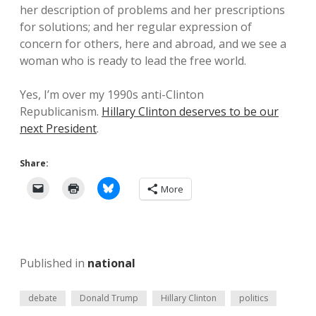
her description of problems and her prescriptions
for solutions; and her regular expression of
concern for others, here and abroad, and we see a
woman who is ready to lead the free world.
Yes, I’m over my 1990s anti-Clinton
Republicanism.
Hillary Clinton deserves to be our
next President
.
Share:
More
Published in
national
debate
Donald Trump
Hillary Clinton
politics