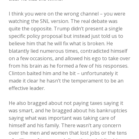
I think you were on the wrong channel – you were
watching the SNL version. The real debate was
quite the opposite. Trump didn’t present a single
specific policy proposal but instead just told us to
believe him that he will fix what is broken. He
blatantly lied numerous times, contradicted himself
on a few occasions, and allowed his ego to take over
from his brain as he formed a few of his responses.
Clinton baited him and he bit – unfortunately it
made it clear he hasn’t the temperament to be an
effective leader.
He also bragged about not paying taxes saying it
was smart, and he bragged about his bankruptcies
saying what was important was taking care of
himself and his family. There wasn’t any concern
over the men and women that lost jobs or the tens