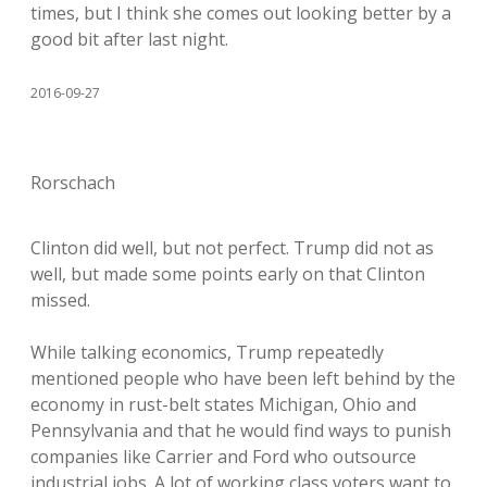
times, but I think she comes out looking better by a
good bit after last night.
2016-09-27
Rorschach
Clinton did well, but not perfect. Trump did not as
well, but made some points early on that Clinton
missed.
While talking economics, Trump repeatedly
mentioned people who have been left behind by the
economy in rust-belt states Michigan, Ohio and
Pennsylvania and that he would find ways to punish
companies like Carrier and Ford who outsource
industrial jobs. A lot of working class voters want to