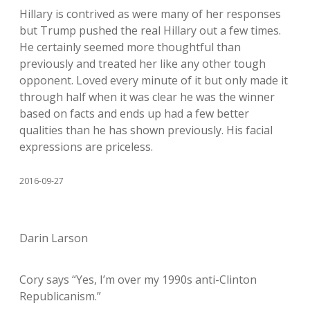
Hillary is contrived as were many of her responses
but Trump pushed the real Hillary out a few times.
He certainly seemed more thoughtful than
previously and treated her like any other tough
opponent. Loved every minute of it but only made it
through half when it was clear he was the winner
based on facts and ends up had a few better
qualities than he has shown previously. His facial
expressions are priceless.
2016-09-27
Darin Larson
Cory says “Yes, I’m over my 1990s anti-Clinton
Republicanism.”