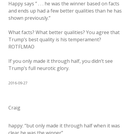
Happy says ” . . . he was the winner based on facts
and ends up had a few better qualities than he has
shown previously.”
What facts? What better qualities? You agree that
Trump’s best quality is his temperament?
ROTFLMAO
If you only made it through half, you didn’t see
Trump’s full neurotic glory.
2016-09-27
Craig
happy: “but only made it through half when it was
clear he was the winner”