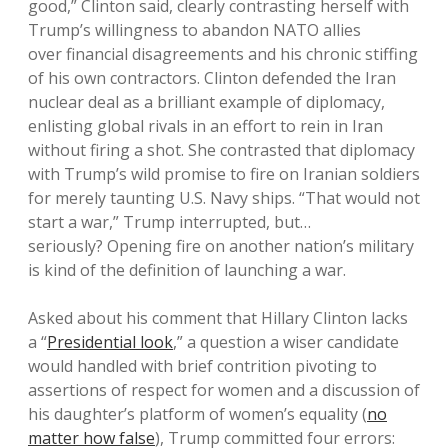
good,” Clinton said, clearly contrasting herself with
Trump’s willingness to abandon NATO allies
over financial disagreements and his chronic stiffing
of his own contractors. Clinton defended the Iran
nuclear deal as a brilliant example of diplomacy,
enlisting global rivals in an effort to rein in Iran
without firing a shot. She contrasted that diplomacy
with Trump’s wild promise to fire on Iranian soldiers
for merely taunting U.S. Navy ships. “That would not
start a war,” Trump interrupted, but…
seriously? Opening fire on another nation’s military
is kind of the definition of launching a war.
Asked about his comment that Hillary Clinton lacks
a “
Presidential look
,” a question a wiser candidate
would handled with brief contrition pivoting to
assertions of respect for women and a discussion of
his daughter’s platform of women’s equality (
no
matter how false
), Trump committed four errors: