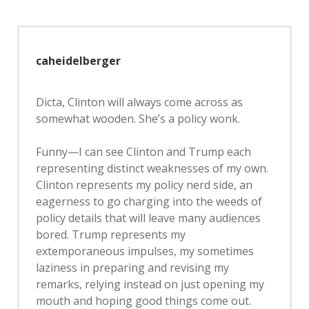
caheidelberger
Dicta, Clinton will always come across as
somewhat wooden. She’s a policy wonk.
Funny—I can see Clinton and Trump each
representing distinct weaknesses of my own.
Clinton represents my policy nerd side, an
eagerness to go charging into the weeds of
policy details that will leave many audiences
bored. Trump represents my
extemporaneous impulses, my sometimes
laziness in preparing and revising my
remarks, relying instead on just opening my
mouth and hoping good things come out.