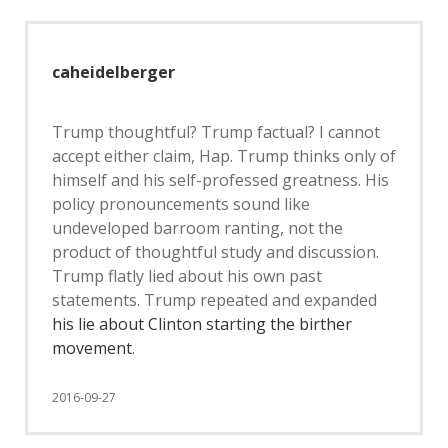
caheidelberger
Trump thoughtful? Trump factual? I cannot
accept either claim, Hap. Trump thinks only of
himself and his self-professed greatness. His
policy pronouncements sound like
undeveloped barroom ranting, not the
product of thoughtful study and discussion.
Trump flatly lied about his own past
statements. Trump repeated and expanded
his lie about Clinton starting the birther
movement
.
2016-09-27