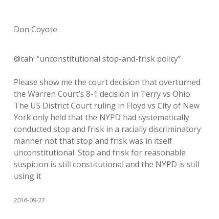
Don Coyote
@cah: “unconstitutional stop-and-frisk policy”
Please show me the court decision that overturned
the Warren Court’s 8-1 decision in Terry vs Ohio.
The US District Court ruling in Floyd vs City of New
York only held that the NYPD had systematically
conducted stop and frisk in a racially discriminatory
manner not that stop and frisk was in itself
unconstitutional. Stop and frisk for reasonable
suspicion is still constitutional and the NYPD is still
using it
2016-09-27