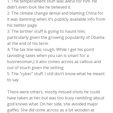
1. The temperament stuff was awful for him. He
didn’t even look like he believed it.
2. The climate change denial and blaming China for
it was damning when it’s publicly available info from
his twitter page.
3. The birther stuff is going to haunt him,
particularly given the growing popularity of Obama
at the end of his term.
4. The tax line was rough. While I get his point
(avoiding taxes when you can is smart for a
businessman,) it also comes across as callous and
out of touch given the setting.
5. The “cyber” stuff. I still don’t know what he meant
to say.
There were others, mostly missed shots he could
have taken at her but was too busy rambling about
god knows what. On her side, she avoided major
gaffes. She did come across as a bit wooden at