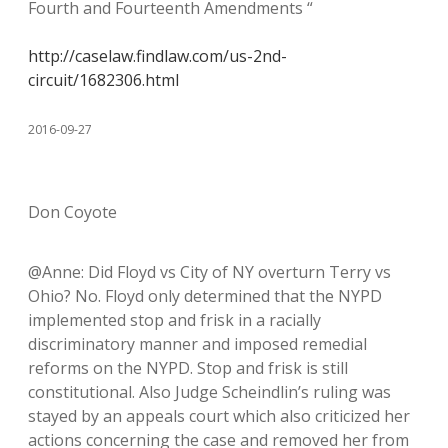
Fourth and Fourteenth Amendments “
http://caselaw.findlaw.com/us-2nd-
circuit/1682306.html
2016-09-27
Don Coyote
@Anne: Did Floyd vs City of NY overturn Terry vs
Ohio? No. Floyd only determined that the NYPD
implemented stop and frisk in a racially
discriminatory manner and imposed remedial
reforms on the NYPD. Stop and frisk is still
constitutional. Also Judge Scheindlin’s ruling was
stayed by an appeals court which also criticized her
actions concerning the case and removed her from