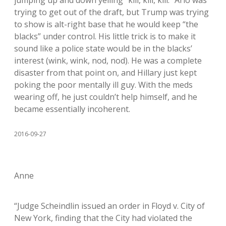
jumping up and down yelling “kill, kill, kill.” Arlo was
trying to get out of the draft, but Trump was trying
to show is alt-right base that he would keep “the
blacks” under control. His little trick is to make it
sound like a police state would be in the blacks’
interest (wink, wink, nod, nod). He was a complete
disaster from that point on, and Hillary just kept
poking the poor mentally ill guy. With the meds
wearing off, he just couldn’t help himself, and he
became essentially incoherent.
2016-09-27
Anne
“Judge Scheindlin issued an order in Floyd v. City of
New York, finding that the City had violated the