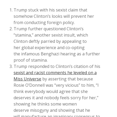
Trump stuck with his sexist claim that
somehow Clinton’s looks will prevent her
from conducting foreign policy.
Trump further questioned Clinton’s
“stamina,” another sexist insult, which
Clinton deftly parried by appealing to
her global experience and co-opting
the infamous Benghazi hearing as a further
proof of stamina.
Trump responded to Clinton’s citation of his
sexist and racist comments he leveled on a
Miss Universe
by asserting that because
Rosie O’Donnell was “very vicious” to him, “I
think everybody would agree that she
deserves it and nobody feels sorry for her,”
showing he thinks some women
deserve misogyny and showing that he
will manufacture an imaginary consensus to