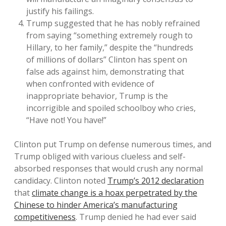
justify his failings.
Trump suggested that he has nobly refrained
from saying “something extremely rough to
Hillary, to her family,” despite the “hundreds
of millions of dollars” Clinton has spent on
false ads against him, demonstrating that
when confronted with evidence of
inappropriate behavior, Trump is the
incorrigible and spoiled schoolboy who cries,
“Have not! You have!”
Clinton put Trump on defense numerous times, and
Trump obliged with various clueless and self-
absorbed responses that would crush any normal
candidacy. Clinton noted
Trump’s 2012 declaration
that
climate change is a hoax perpetrated by the
Chinese to hinder America’s manufacturing
competitiveness
. Trump denied he had ever said