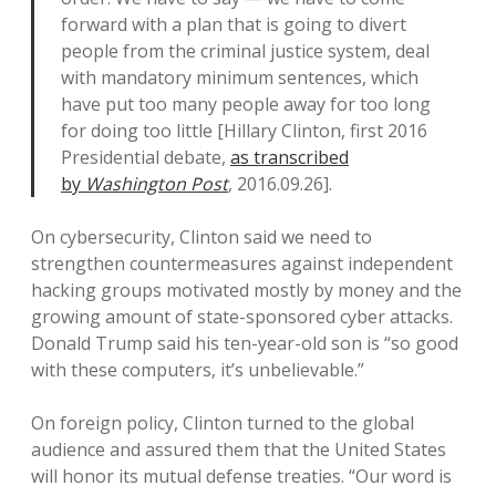
forward with a plan that is going to divert
people from the criminal justice system, deal
with mandatory minimum sentences, which
have put too many people away for too long
for doing too little [Hillary Clinton, first 2016
Presidential debate,
as transcribed
by
Washington Post
, 2016.09.26].
On cybersecurity, Clinton said we need to
strengthen countermeasures against independent
hacking groups motivated mostly by money and the
growing amount of state-sponsored cyber attacks.
Donald Trump said his ten-year-old son is “so good
with these computers, it’s unbelievable.”
On foreign policy, Clinton turned to the global
audience and assured them that the United States
will honor its mutual defense treaties. “Our word is