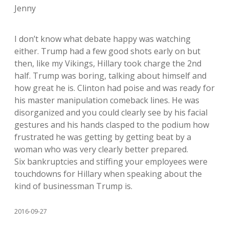
Jenny
I don’t know what debate happy was watching
either. Trump had a few good shots early on but
then, like my Vikings, Hillary took charge the 2nd
half. Trump was boring, talking about himself and
how great he is. Clinton had poise and was ready for
his master manipulation comeback lines. He was
disorganized and you could clearly see by his facial
gestures and his hands clasped to the podium how
frustrated he was getting by getting beat by a
woman who was very clearly better prepared.
Six bankruptcies and stiffing your employees were
touchdowns for Hillary when speaking about the
kind of businessman Trump is.
2016-09-27