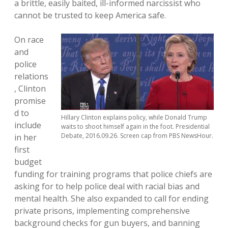
a brittle, easily baited, ill-informed narcissist who
cannot be trusted to keep America safe.
On race
and
police
relations
, Clinton
promise
d to
Hillary Clinton explains policy, while Donald Trump
include
waits to shoot himself again in the foot. Presidential
Debate, 2016.09.26. Screen cap from PBS NewsHour.
in her
first
budget
funding for training programs that police chiefs are
asking for to help police deal with racial bias and
mental health. She also expanded to call for ending
private prisons, implementing comprehensive
background checks for gun buyers, and banning