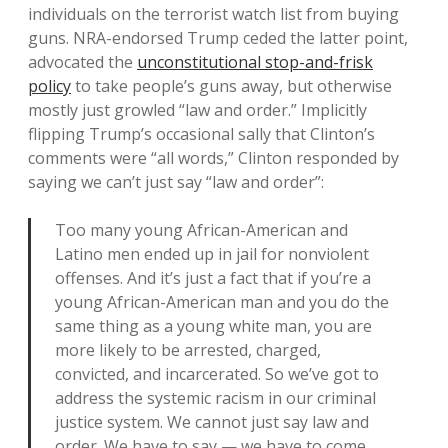
individuals on the terrorist watch list from buying
guns. NRA-endorsed Trump ceded the latter point,
advocated the
unconstitutional stop-and-frisk
policy
to take people’s guns away, but otherwise
mostly just growled “law and order.” Implicitly
flipping Trump’s occasional sally that Clinton’s
comments were “all words,” Clinton responded by
saying we can’t just say “law and order”:
Too many young African-American and
Latino men ended up in jail for nonviolent
offenses. And it’s just a fact that if you’re a
young African-American man and you do the
same thing as a young white man, you are
more likely to be arrested, charged,
convicted, and incarcerated. So we’ve got to
address the systemic racism in our criminal
justice system. We cannot just say law and
order. We have to say — we have to come