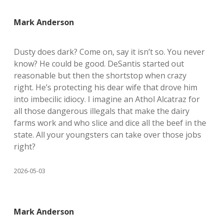
Mark Anderson
Dusty does dark? Come on, say it isn’t so. You never
know? He could be good. DeSantis started out
reasonable but then the shortstop when crazy
right. He’s protecting his dear wife that drove him
into imbecilic idiocy. I imagine an Athol Alcatraz for
all those dangerous illegals that make the dairy
farms work and who slice and dice all the beef in the
state. All your youngsters can take over those jobs
right?
2026-05-03
Mark Anderson