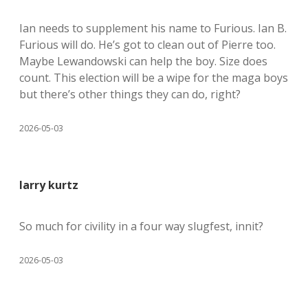
Ian needs to supplement his name to Furious. Ian B.
Furious will do. He’s got to clean out of Pierre too.
Maybe Lewandowski can help the boy. Size does
count. This election will be a wipe for the maga boys
but there’s other things they can do, right?
2026-05-03
larry kurtz
So much for civility in a four way slugfest, innit?
2026-05-03