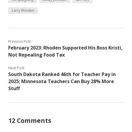
Larry Rhoden
Previous Post
February 2023: Rhoden Supported His Boss Kristi,
Not Repealing Food Tax
Next Post
South Dakota Ranked 46th for Teacher Pay in
2025; Minnesota Teachers Can Buy 28% More
Stuff
12 Comments