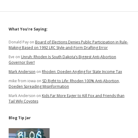
Sidebar
What You’re Saying:
Donald Pay
on
Board of Elections Denies Public Participation in Rule-
Making Based on 1992 LRC Style-and-Form Drafting Error
Eve
on
Unruh: Rhoden Is South Dakota’s Biggest Anti-Abortion
Governor Ever!
Mark Anderson
on
Rhoden: Doeden Angling for State Income Tax
mike from iowa
on
SD Right to Life: Rhoden 100% Anti-Abortion,
Doeden Spreading Misinformation
Mark Anderson
on
Kids Far More Eager to Kill Fox and Friends than
Tail Wily Coyotes
Blog Tip Jar