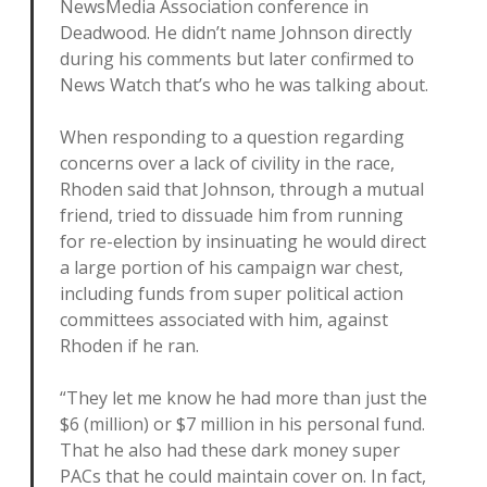
NewsMedia Association conference in
Deadwood. He didn’t name Johnson directly
during his comments but later confirmed to
News Watch that’s who he was talking about.
When responding to a question regarding
concerns over a lack of civility in the race,
Rhoden said that Johnson, through a mutual
friend, tried to dissuade him from running
for re-election by insinuating he would direct
a large portion of his campaign war chest,
including funds from super political action
committees associated with him, against
Rhoden if he ran.
“They let me know he had more than just the
$6 (million) or $7 million in his personal fund.
That he also had these dark money super
PACs that he could maintain cover on. In fact,