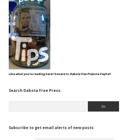
Like what you're reading here? Donate to
Dakota Free Press
via PayPal!
Search Dakota Free Press:
Search
Subscribe to get email alerts of new posts: