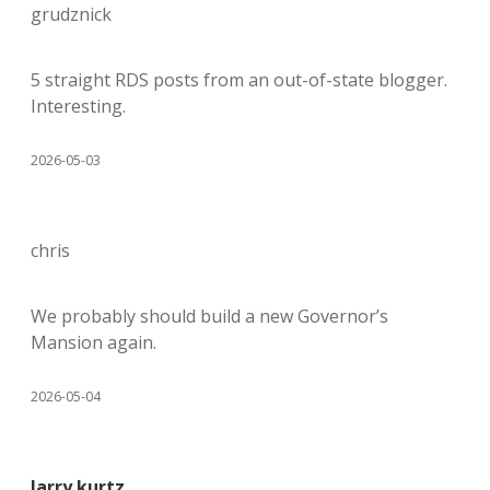
grudznick
5 straight RDS posts from an out-of-state blogger.
Interesting.
2026-05-03
chris
We probably should build a new Governor’s
Mansion again.
2026-05-04
larry kurtz