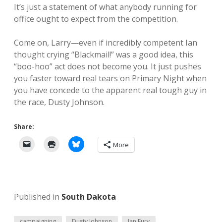
It’s just a statement of what anybody running for
office ought to expect from the competition.
Come on, Larry—even if incredibly competent Ian
thought crying “Blackmail!” was a good idea, this
“boo-hoo” act does not become you. It just pushes
you faster toward real tears on Primary Night when
you have concede to the apparent real tough guy in
the race, Dusty Johnson.
Share:
More
Published in
South Dakota
campaigning
Dusty Johnson
Ian Fury