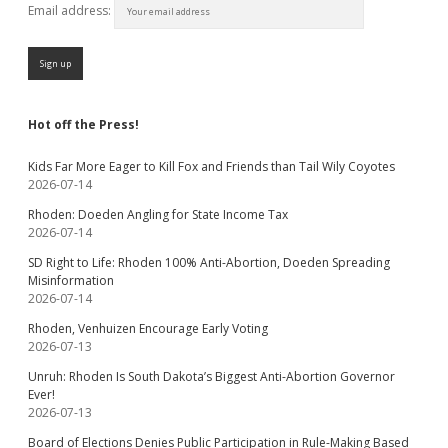
Email address:
Hot off the Press!
Kids Far More Eager to Kill Fox and Friends than Tail Wily Coyotes
2026-07-14
Rhoden: Doeden Angling for State Income Tax
2026-07-14
SD Right to Life: Rhoden 100% Anti-Abortion, Doeden Spreading
Misinformation
2026-07-14
Rhoden, Venhuizen Encourage Early Voting
2026-07-13
Unruh: Rhoden Is South Dakota’s Biggest Anti-Abortion Governor
Ever!
2026-07-13
Board of Elections Denies Public Participation in Rule-Making Based