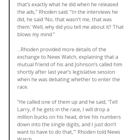
that’s exactly what he did when he released
the ads,” Rhoden said. “In the interviews he
did, he said ‘No, that wasn’t me, that was
them.’ Well, why did you tell me about it? That
blows my mind.”
…Rhoden provided more details of the
exchange to News Watch, explaining that a
mutual friend of his and Johnson’s called him
shortly after last year’s legislative session
when he was debating whether to enter the
race.
“He called one of them up and he said, ‘Tell
Larry, if he gets in the race, I will drop a
million bucks on his head, drive his numbers
down into the single digits, and I just don’t
want to have to do that,'” Rhoden told News
Watch.