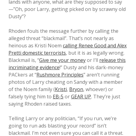
lands with anyone, what are they supposed to say
—”Oh, poor Larry, getting picked on by scrawny old
Dusty”?
Rhoden fouls the message further by calling the
alleged threat “blackmail”. That’s not nearly as
heinous as Kristi Noem
calling Renee Good and Alex
Pretti domestic terrorists
, but it is as legally wrong.
Blackmail is, “
Give me your money
or I’ll
release this
incriminating evidence
!” Dusty and his dark-money
PACkers at “
Rushmore Principles
” aren’t running
photos of Larry cheating on Sandy with a member
of the Noem family (
Kristi
,
Bryon
, whoever) or
falsely tying him to
EB-5
or
GEAR UP
. They’re just
saying Rhoden raised taxes.
Telling Larry or any politician, “If you run, we’re
going to run ads blasting your record” isn’t
blackmail. I’m not even sure you can call it a threat.