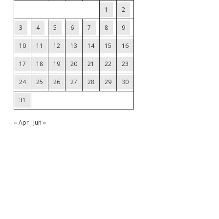
1
2
3
4
5
6
7
8
9
10
11
12
13
14
15
16
17
18
19
20
21
22
23
24
25
26
27
28
29
30
31
« Apr
Jun »