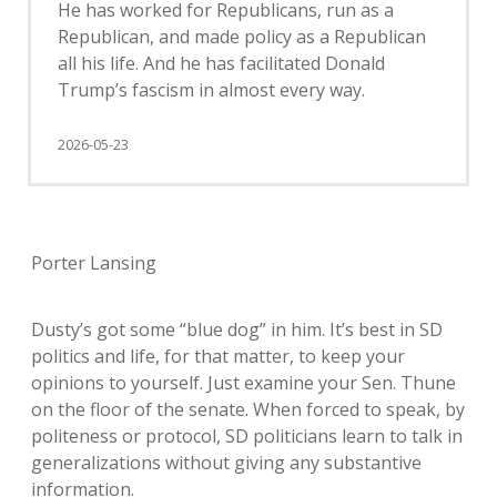
He has worked for Republicans, run as a
Republican, and made policy as a Republican
all his life. And he has facilitated Donald
Trump’s fascism in almost every way.
2026-05-23
Porter Lansing
Dusty’s got some “blue dog” in him. It’s best in SD
politics and life, for that matter, to keep your
opinions to yourself. Just examine your Sen. Thune
on the floor of the senate. When forced to speak, by
politeness or protocol, SD politicians learn to talk in
generalizations without giving any substantive
information.