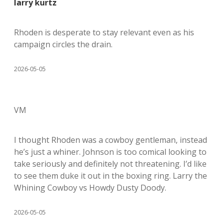
larry kurtz
Rhoden is desperate to stay relevant even as his
campaign circles the drain.
2026-05-05
VM
I thought Rhoden was a cowboy gentleman, instead
he’s just a whiner. Johnson is too comical looking to
take seriously and definitely not threatening. I’d like
to see them duke it out in the boxing ring. Larry the
Whining Cowboy vs Howdy Dusty Doody.
2026-05-05