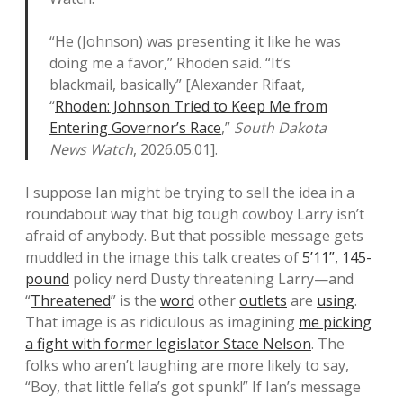
“He (Johnson) was presenting it like he was
doing me a favor,” Rhoden said. “It’s
blackmail, basically” [Alexander Rifaat,
“
Rhoden: Johnson Tried to Keep Me from
Entering Governor’s Race
,”
South Dakota
News Watch
, 2026.05.01].
I suppose Ian might be trying to sell the idea in a
roundabout way that big tough cowboy Larry isn’t
afraid of anybody. But that possible message gets
muddled in the image this talk creates of
5’11”, 145-
pound
policy nerd Dusty threatening Larry—and
“
Threatened
” is the
word
other
outlets
are
using
.
That image is as ridiculous as imagining
me picking
a fight with former legislator Stace Nelson
. The
folks who aren’t laughing are more likely to say,
“Boy, that little fella’s got spunk!” If Ian’s message