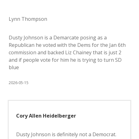
Lynn Thompson
Dusty Johnson is a Demarcate posing as a
Republican he voted with the Dems for the Jan 6th
commission and backed Liz Chainey that is just 2
and if people vote for him he is trying to turn SD
blue
2026-05-15
Cory Allen Heidelberger
Dusty Johnson is definitely not a Democrat.