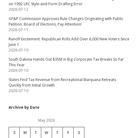
on 1992 LRC Style-and-Form Drafting Error
2026-07-12
GF&P Commission Approves Rule Changes Originating with Public
Petition; Board of Elections, Pay Attention!
2026-07-11
Runoff Excitement: Republican Rolls Add Over 6,000 New Voters Since
June 1
2026-07-10
South Dakota Hands Out $35M in Big Corporate Tax Breaks So Far
This Year
2026-07-10
States Find Tax Revenue from Recreational Marijuana Retreats
Quickly from Initial Growth
2026-07-10
Archive by Date
May 2026
S
M
T
W
T
F
S