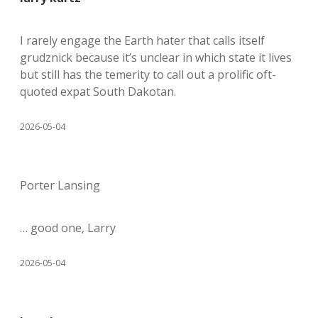
I rarely engage the Earth hater that calls itself
grudznick because it’s unclear in which state it lives
but still has the temerity to call out a prolific oft-
quoted expat South Dakotan.
2026-05-04
Porter Lansing
… good one, Larry
2026-05-04