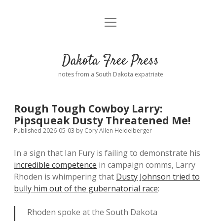
open
Home
menu
Road from Suzdal
—a novel!
Dakota Free Press
Donate
notes from a South Dakota expatriate
About
Rough Tough Cowboy Larry:
Policies
Pipsqueak Dusty Threatened Me!
open
dropdown
Published 2026-05-03
by
Cory Allen Heidelberger
menu
Advertising
Podcasts
In a sign that Ian Fury is failing to demonstrate his
incredible competence
in campaign comms, Larry
Comments: Moderation and Anonymity
Contact
Rhoden is whimpering that
Dusty Johnson tried to
bully him out of the gubernatorial race
:
Disclaimer
Rhoden spoke at the South Dakota