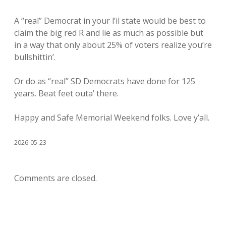
A “real” Democrat in your l’il state would be best to
claim the big red R and lie as much as possible but
in a way that only about 25% of voters realize you’re
bullshittin’.
Or do as “real” SD Democrats have done for 125
years. Beat feet outa’ there.
Happy and Safe Memorial Weekend folks. Love y’all.
2026-05-23
Comments are closed.