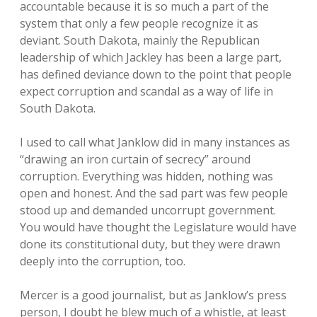
accountable because it is so much a part of the
system that only a few people recognize it as
deviant. South Dakota, mainly the Republican
leadership of which Jackley has been a large part,
has defined deviance down to the point that people
expect corruption and scandal as a way of life in
South Dakota.
I used to call what Janklow did in many instances as
“drawing an iron curtain of secrecy” around
corruption. Everything was hidden, nothing was
open and honest. And the sad part was few people
stood up and demanded uncorrupt government.
You would have thought the Legislature would have
done its constitutional duty, but they were drawn
deeply into the corruption, too.
Mercer is a good journalist, but as Janklow’s press
person, I doubt he blew much of a whistle, at least