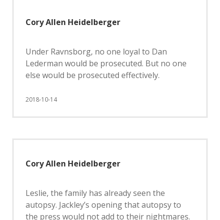
Cory Allen Heidelberger
Under Ravnsborg, no one loyal to Dan
Lederman would be prosecuted. But no one
else would be prosecuted effectively.
2018-10-14
Cory Allen Heidelberger
Leslie, the family has already seen the
autopsy. Jackley’s opening that autopsy to
the press would not add to their nightmares.