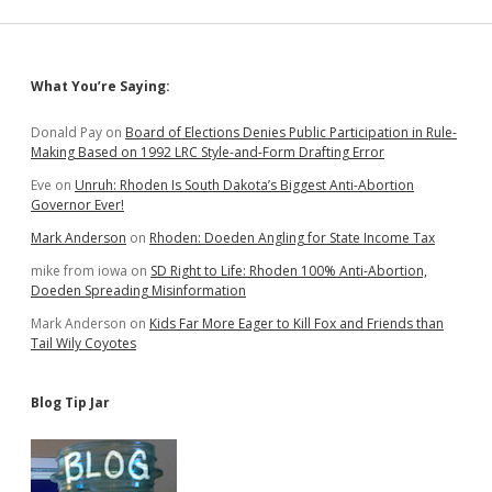
Sidebar
What You’re Saying:
Donald Pay
on
Board of Elections Denies Public Participation in Rule-
Making Based on 1992 LRC Style-and-Form Drafting Error
Eve
on
Unruh: Rhoden Is South Dakota’s Biggest Anti-Abortion
Governor Ever!
Mark Anderson
on
Rhoden: Doeden Angling for State Income Tax
mike from iowa
on
SD Right to Life: Rhoden 100% Anti-Abortion,
Doeden Spreading Misinformation
Mark Anderson
on
Kids Far More Eager to Kill Fox and Friends than
Tail Wily Coyotes
Blog Tip Jar