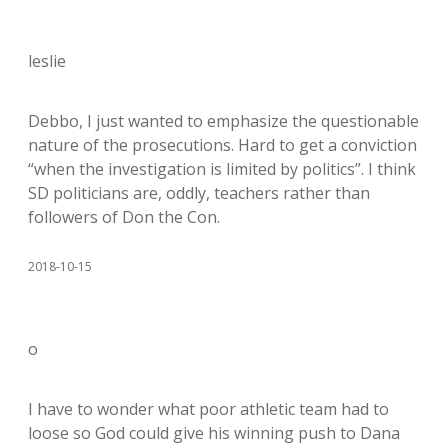
leslie
Debbo, I just wanted to emphasize the questionable
nature of the prosecutions. Hard to get a conviction
“when the investigation is limited by politics”. I think
SD politicians are, oddly, teachers rather than
followers of Don the Con.
2018-10-15
o
I have to wonder what poor athletic team had to
loose so God could give his winning push to Dana