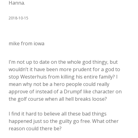
Hanna.
2018-10-15
mike from iowa
I’m not up to date on the whole god thingy, but
wouldn’t it have been more prudent for a god to
stop Westerhuis from killing his entire family? I
mean why not be a hero people could really
approve of instead of a Drumpf like character on
the golf course when all hell breaks loose?
I find it hard to believe all these bad things
happened just so the guilty go free. What other
reason could there be?