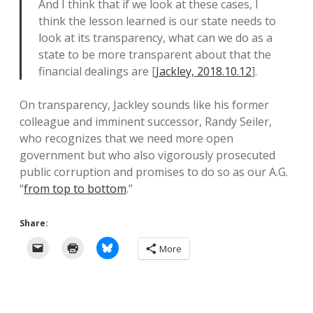
And I think that if we look at these cases, I
think the lesson learned is our state needs to
look at its transparency, what can we do as a
state to be more transparent about that the
financial dealings are [
Jackley, 2018.10.12
].
On transparency, Jackley sounds like his former
colleague and imminent successor, Randy Seiler,
who recognizes that we need more open
government but who also vigorously prosecuted
public corruption and promises to do so as our A.G.
“
from top to bottom
.”
Share:
More