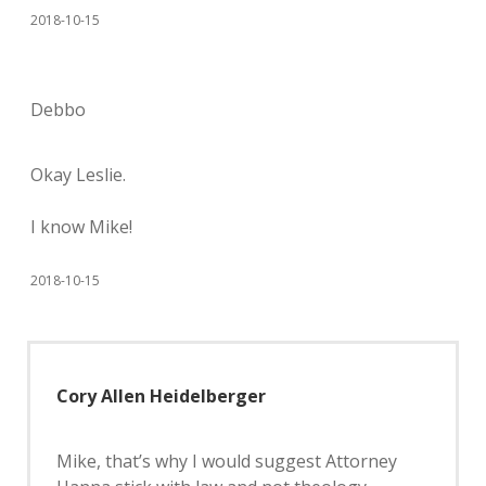
2018-10-15
Debbo
Okay Leslie.
I know Mike!
2018-10-15
Cory Allen Heidelberger
Mike, that’s why I would suggest Attorney