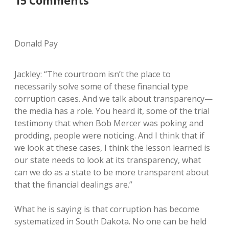
15 Comments
Donald Pay
Jackley: “The courtroom isn’t the place to
necessarily solve some of these financial type
corruption cases. And we talk about transparency—
the media has a role. You heard it, some of the trial
testimony that when Bob Mercer was poking and
prodding, people were noticing. And I think that if
we look at these cases, I think the lesson learned is
our state needs to look at its transparency, what
can we do as a state to be more transparent about
that the financial dealings are.”
What he is saying is that corruption has become
systematized in South Dakota. No one can be held