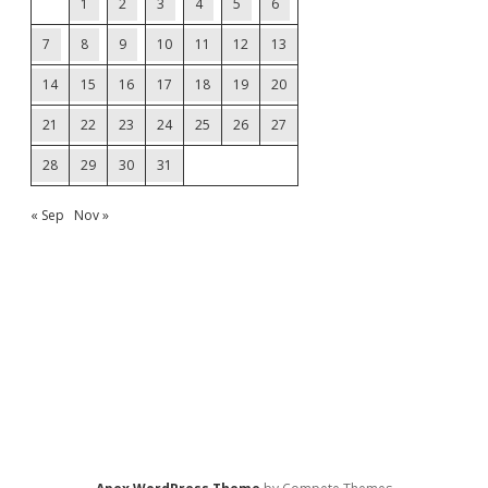
1
2
3
4
5
6
7
8
9
10
11
12
13
14
15
16
17
18
19
20
21
22
23
24
25
26
27
28
29
30
31
« Sep
Nov »