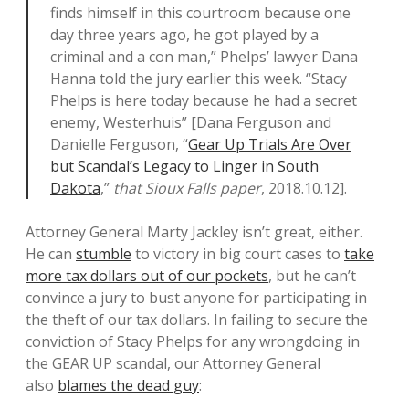
finds himself in this courtroom because one
day three years ago, he got played by a
criminal and a con man,” Phelps’ lawyer Dana
Hanna told the jury earlier this week. “Stacy
Phelps is here today because he had a secret
enemy, Westerhuis” [Dana Ferguson and
Danielle Ferguson, “
Gear Up Trials Are Over
but Scandal’s Legacy to Linger in South
Dakota
,”
that Sioux Falls paper
, 2018.10.12].
Attorney General Marty Jackley isn’t great, either.
He can
stumble
to victory in big court cases to
take
more tax dollars out of our pockets
, but he can’t
convince a jury to bust anyone for participating in
the theft of our tax dollars. In failing to secure the
conviction of Stacy Phelps for any wrongdoing in
the GEAR UP scandal, our Attorney General
also
blames the dead guy
: