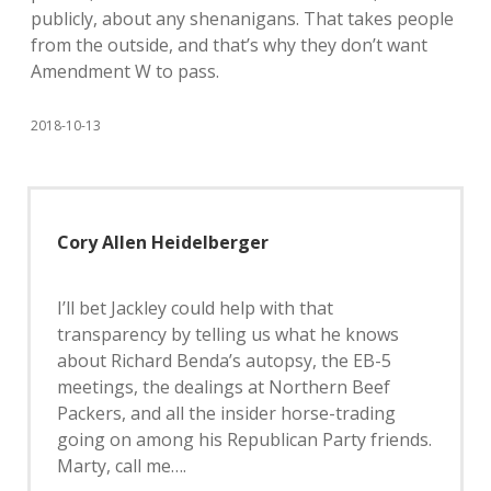
publicly, about any shenanigans. That takes people
from the outside, and that’s why they don’t want
Amendment W to pass.
2018-10-13
Cory Allen Heidelberger
I’ll bet Jackley could help with that
transparency by telling us what he knows
about Richard Benda’s autopsy, the EB-5
meetings, the dealings at Northern Beef
Packers, and all the insider horse-trading
going on among his Republican Party friends.
Marty, call me….