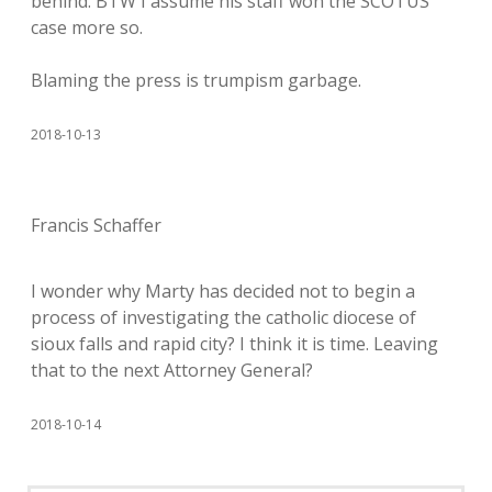
behind. BTW I assume his staff won the SCOTUS
case more so.
Blaming the press is trumpism garbage.
2018-10-13
Francis Schaffer
I wonder why Marty has decided not to begin a
process of investigating the catholic diocese of
sioux falls and rapid city? I think it is time. Leaving
that to the next Attorney General?
2018-10-14