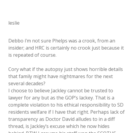
leslie
Debbo i’m not sure Phelps was a crook, from an
insider; and HRC is certainly no crook just because it
is repeated of course.
Cory what if the autopsy just shows horrible details
that family might have nightmares for the next
several decades?
I choose to believe Jackley cannot be trusted to
lawyer for any but as the GOP’s lackey. That is a
complete violation to his ethical responsibility to SD
residents welfare if I have that right. Perhaps lack of
transparency as Doctor David alludes to in a diff
thread, is Jackley’s excuse which he now hides