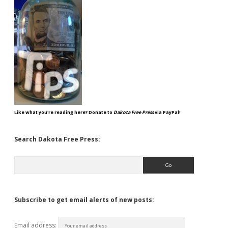
Like what you're reading here? Donate to
Dakota Free Press
via PayPal!
Search Dakota Free Press:
Search
Subscribe to get email alerts of new posts:
Email address: