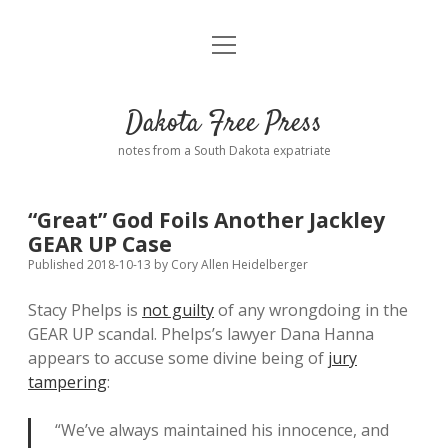
open
Home
menu
Road from Suzdal
—a novel!
Dakota Free Press
Donate
notes from a South Dakota expatriate
About
“Great” God Foils Another Jackley
Policies
GEAR UP Case
open
dropdown
Published 2018-10-13
by
Cory Allen Heidelberger
menu
Advertising
Podcasts
Stacy Phelps is
not guilty
of any wrongdoing in the
GEAR UP scandal. Phelps’s lawyer Dana Hanna
Comments: Moderation and Anonymity
Contact
appears to accuse some divine being of
jury
tampering
:
Disclaimer
“We’ve always maintained his innocence, and