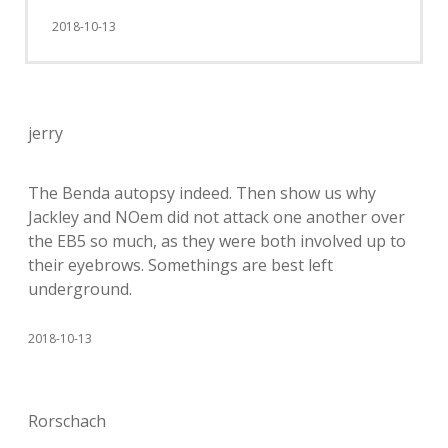
2018-10-13
jerry
The Benda autopsy indeed. Then show us why
Jackley and NOem did not attack one another over
the EB5 so much, as they were both involved up to
their eyebrows. Somethings are best left
underground.
2018-10-13
Rorschach