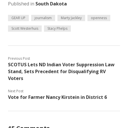
Published in
South Dakota
GEAR UP
journalism
Marty Jackley
openness
Scott Westerhuis
Stacy Phelps
Previous Post
SCOTUS Lets ND Indian Voter Suppression Law
Stand, Sets Precedent for Disqualifying RV
Voters
Next Post
Vote for Farmer Nancy Kirstein in District 6