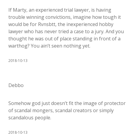
If Marty, an experienced trial lawyer, is having
trouble winning convictions, imagine how tough it
would be for Rvnsbtt, the inexperienced hobby
lawyer who has never tried a case to a jury. And you
thought he was out of place standing in front of a
warthog? You ain’t seen nothing yet.
2018-10-13
Debbo
Somehow god just doesn’t fit the image of protector
of scandal mongers, scandal creators or simply
scandalous people.
2018-10-13