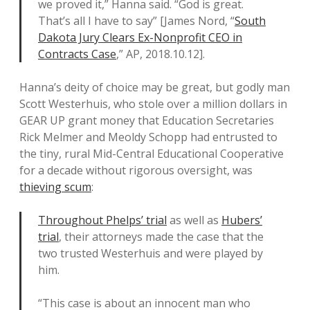
we proved it,” Hanna said. “God is great.
That’s all I have to say” [James Nord, “
South
Dakota Jury Clears Ex-Nonprofit CEO in
Contracts Case
,” AP, 2018.10.12].
Hanna’s deity of choice may be great, but godly man
Scott Westerhuis, who stole over a million dollars in
GEAR UP grant money that Education Secretaries
Rick Melmer and Meoldy Schopp had entrusted to
the tiny, rural Mid-Central Educational Cooperative
for a decade without rigorous oversight, was
thieving scum
:
Throughout Phelps’ trial
as well as
Hubers’
trial
, their attorneys made the case that the
two trusted Westerhuis and were played by
him.
“This case is about an innocent man who