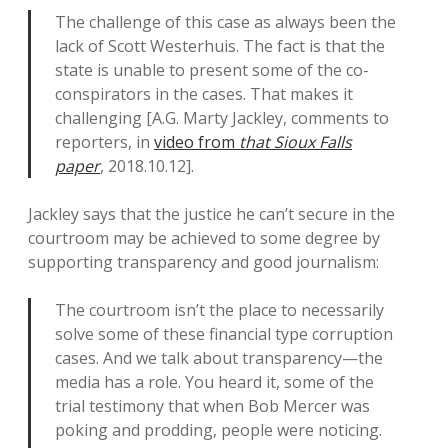
The challenge of this case as always been the
lack of Scott Westerhuis. The fact is that the
state is unable to present some of the co-
conspirators in the cases. That makes it
challenging [A.G. Marty Jackley, comments to
reporters, in
video from
that Sioux Falls
paper
, 2018.10.12].
Jackley says that the justice he can’t secure in the
courtroom may be achieved to some degree by
supporting transparency and good journalism:
The courtroom isn’t the place to necessarily
solve some of these financial type corruption
cases. And we talk about transparency—the
media has a role. You heard it, some of the
trial testimony that when Bob Mercer was
poking and prodding, people were noticing.