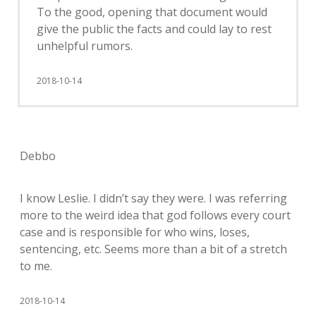
To the good, opening that document would
give the public the facts and could lay to rest
unhelpful rumors.
2018-10-14
Debbo
I know Leslie. I didn’t say they were. I was referring
more to the weird idea that god follows every court
case and is responsible for who wins, loses,
sentencing, etc. Seems more than a bit of a stretch
to me.
2018-10-14