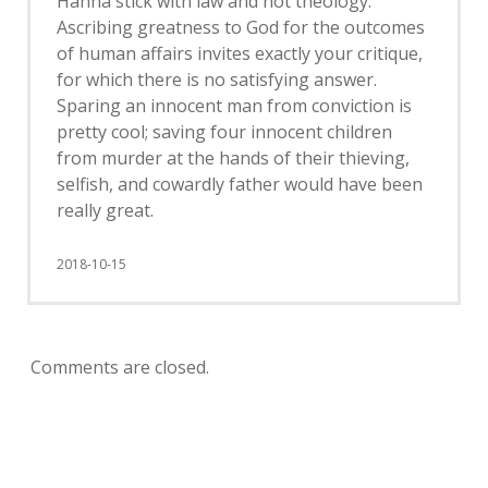
Hanna stick with law and not theology.
Ascribing greatness to God for the outcomes
of human affairs invites exactly your critique,
for which there is no satisfying answer.
Sparing an innocent man from conviction is
pretty cool; saving four innocent children
from murder at the hands of their thieving,
selfish, and cowardly father would have been
really great.
2018-10-15
Comments are closed.