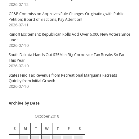
2026-07-12
GF&P Commission Approves Rule Changes Originating with Public
Petition; Board of Elections, Pay Attention!
2026-07-11
Runoff Excitement: Republican Rolls Add Over 6,000 New Voters Since
June 1
2026-07-10
South Dakota Hands Out $35M in Big Corporate Tax Breaks So Far
This Year
2026-07-10
States Find Tax Revenue from Recreational Marijuana Retreats
Quickly from Initial Growth
2026-07-10
Archive by Date
October 2018
S
M
T
W
T
F
S