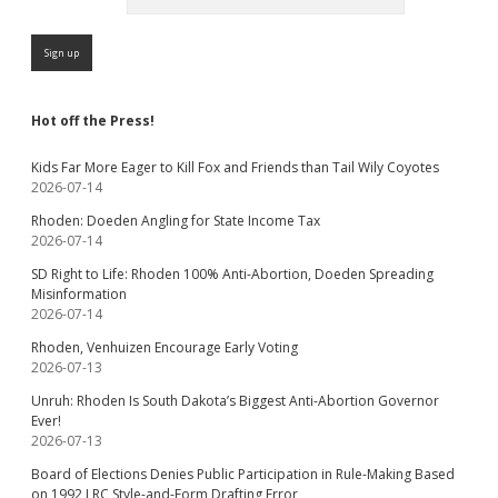
Hot off the Press!
Kids Far More Eager to Kill Fox and Friends than Tail Wily Coyotes
2026-07-14
Rhoden: Doeden Angling for State Income Tax
2026-07-14
SD Right to Life: Rhoden 100% Anti-Abortion, Doeden Spreading
Misinformation
2026-07-14
Rhoden, Venhuizen Encourage Early Voting
2026-07-13
Unruh: Rhoden Is South Dakota’s Biggest Anti-Abortion Governor
Ever!
2026-07-13
Board of Elections Denies Public Participation in Rule-Making Based
on 1992 LRC Style-and-Form Drafting Error