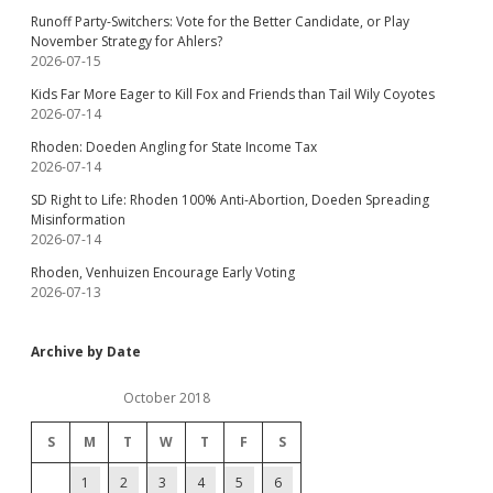
Runoff Party-Switchers: Vote for the Better Candidate, or Play
November Strategy for Ahlers?
2026-07-15
Kids Far More Eager to Kill Fox and Friends than Tail Wily Coyotes
2026-07-14
Rhoden: Doeden Angling for State Income Tax
2026-07-14
SD Right to Life: Rhoden 100% Anti-Abortion, Doeden Spreading
Misinformation
2026-07-14
Rhoden, Venhuizen Encourage Early Voting
2026-07-13
Archive by Date
October 2018
S
M
T
W
T
F
S
1
2
3
4
5
6