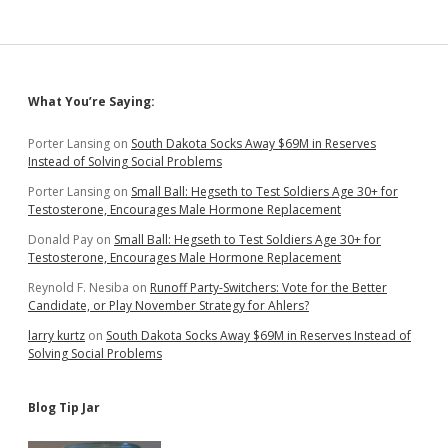
for
Legislature
Sidebar
What You’re Saying:
Porter Lansing
on
South Dakota Socks Away $69M in Reserves
Instead of Solving Social Problems
Porter Lansing
on
Small Ball: Hegseth to Test Soldiers Age 30+ for
Testosterone, Encourages Male Hormone Replacement
Donald Pay
on
Small Ball: Hegseth to Test Soldiers Age 30+ for
Testosterone, Encourages Male Hormone Replacement
Reynold F. Nesiba
on
Runoff Party-Switchers: Vote for the Better
Candidate, or Play November Strategy for Ahlers?
larry kurtz
on
South Dakota Socks Away $69M in Reserves Instead of
Solving Social Problems
Blog Tip Jar