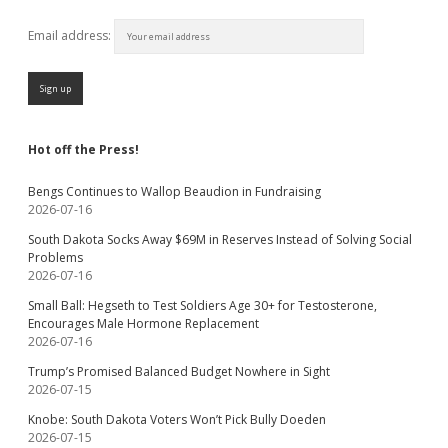
Email address:
Hot off the Press!
Bengs Continues to Wallop Beaudion in Fundraising
2026-07-16
South Dakota Socks Away $69M in Reserves Instead of Solving Social
Problems
2026-07-16
Small Ball: Hegseth to Test Soldiers Age 30+ for Testosterone,
Encourages Male Hormone Replacement
2026-07-16
Trump’s Promised Balanced Budget Nowhere in Sight
2026-07-15
Knobe: South Dakota Voters Won’t Pick Bully Doeden
2026-07-15