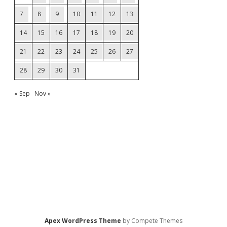
7
8
9
10
11
12
13
14
15
16
17
18
19
20
21
22
23
24
25
26
27
28
29
30
31
« Sep
Nov »
Apex WordPress Theme
by Compete Themes