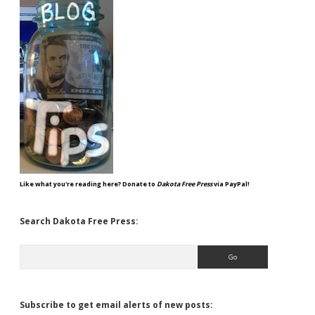
Like what you're reading here? Donate to
Dakota Free Press
via PayPal!
Search Dakota Free Press:
Search
Subscribe to get email alerts of new posts: