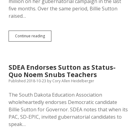
million on her gubernatorial campaign in the last
five months. Over the same period, Billie Sutton
raised…
Republican
Continue reading
Noem
Spends
$2.6
Million
to
SDEA Endorses Sutton as Status-
Tie
Quo Noem Snubs Teachers
Democrat
Sutton
Published 2018-10-23
by
Cory Allen Heidelberger
The South Dakota Education Association
wholeheartedly endorses Democratic candidate
Billie Sutton for Governor. SDEA notes that when its
PAC, SD-EPIC, invited gubernatorial candidates to
speak…