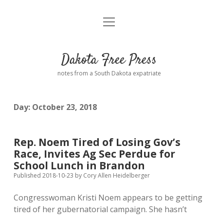
open
Home
menu
Road from Suzdal
—a novel!
Dakota Free Press
Donate
notes from a South Dakota expatriate
About
Day:
October 23, 2018
Policies
open
dropdown
menu
Advertising
Podcasts
Rep. Noem Tired of Losing Gov’s
Race, Invites Ag Sec Perdue for
Comments: Moderation and Anonymity
Contact
School Lunch in Brandon
Published 2018-10-23
by
Cory Allen Heidelberger
Disclaimer
Congresswoman Kristi Noem appears to be getting
tired of her gubernatorial campaign. She hasn’t