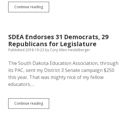
SDEA
Continue reading
Endorses
Sutton
as
Status-
Quo
SDEA Endorses 31 Democrats, 29
Noem
Republicans for Legislature
Snubs
Teachers
Published 2018-10-23
by
Cory Allen Heidelberger
The South Dakota Education Association, through
its PAC, sent my District 3 Senate campaign $250
this year. That was mighty nice of my fellow
educators.…
SDEA
Continue reading
Endorses
31
Democrats,
29
Republicans