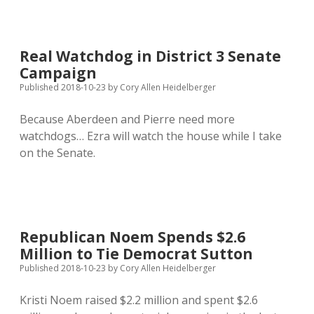
the
Hogs:
Support
Amendment
Real Watchdog in District 3 Senate
W!
Campaign
Published 2018-10-23
by
Cory Allen Heidelberger
Because Aberdeen and Pierre need more
watchdogs… Ezra will watch the house while I take
on the Senate.
Republican Noem Spends $2.6
Million to Tie Democrat Sutton
Published 2018-10-23
by
Cory Allen Heidelberger
Kristi Noem raised $2.2 million and spent $2.6