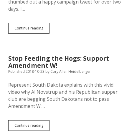
thumbed out a happy campaign tweet for over two
days. I…
Rep.
Continue reading
Noem
Tired
of
Losing
Gov’s
Stop Feeding the Hogs: Support
Race,
Amendment W!
Invites
Ag
Published 2018-10-23
by
Cory Allen Heidelberger
Sec
Perdue
Represent South Dakota explains with this vivid
for
video why Al Novstrup and his Republican supper
School
Lunch
club are begging South Dakotans not to pass
in
Amendment W:…
Brandon
Stop
Continue reading
Feeding