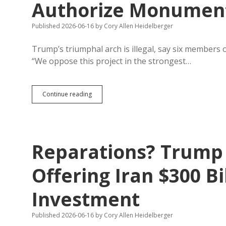
Authorize Monuments
Published 2026-06-16
by
Cory Allen Heidelberger
Trump’s triumphal arch is illegal, say six members 
“We oppose this project in the strongest…
Trump
Continue reading
Arch
Illegal
—
Only
Congress
Reparations? Trump 
Can
Authorize
Monuments
Offering Iran $300 Bi
in
D.C.
Investment
Published 2026-06-16
by
Cory Allen Heidelberger