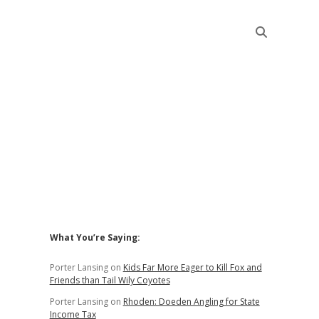
Sidebar
What You’re Saying:
Porter Lansing
on
Kids Far More Eager to Kill Fox and
Friends than Tail Wily Coyotes
Porter Lansing
on
Rhoden: Doeden Angling for State
Income Tax