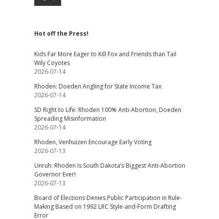
Hot off the Press!
Kids Far More Eager to Kill Fox and Friends than Tail
Wily Coyotes
2026-07-14
Rhoden: Doeden Angling for State Income Tax
2026-07-14
SD Right to Life: Rhoden 100% Anti-Abortion, Doeden
Spreading Misinformation
2026-07-14
Rhoden, Venhuizen Encourage Early Voting
2026-07-13
Unruh: Rhoden Is South Dakota’s Biggest Anti-Abortion
Governor Ever!
2026-07-13
Board of Elections Denies Public Participation in Rule-
Making Based on 1992 LRC Style-and-Form Drafting
Error