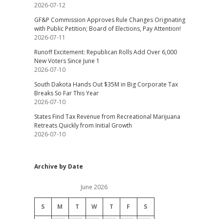
2026-07-12
GF&P Commission Approves Rule Changes Originating
with Public Petition; Board of Elections, Pay Attention!
2026-07-11
Runoff Excitement: Republican Rolls Add Over 6,000
New Voters Since June 1
2026-07-10
South Dakota Hands Out $35M in Big Corporate Tax
Breaks So Far This Year
2026-07-10
States Find Tax Revenue from Recreational Marijuana
Retreats Quickly from Initial Growth
2026-07-10
Archive by Date
June 2026
S
M
T
W
T
F
S