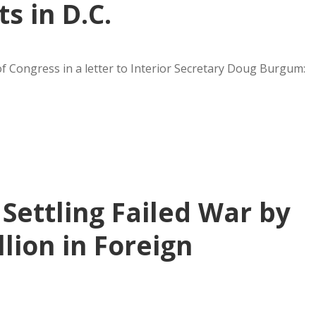
 in D.C.
of Congress in a letter to Interior Secretary Doug Burgum:
Settling Failed War by
llion in Foreign