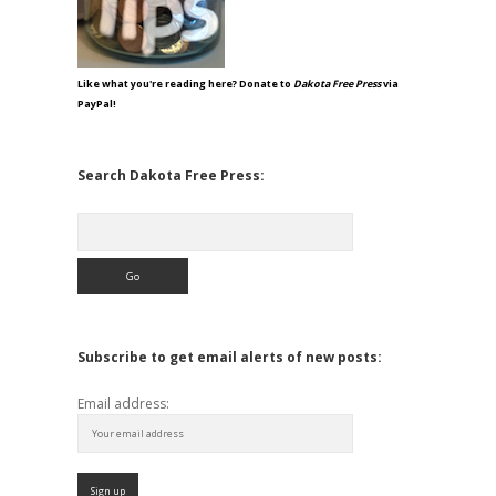
Like what you're reading here? Donate to
Dakota Free Press
via
PayPal!
Search Dakota Free Press:
Search
Subscribe to get email alerts of new posts:
Email address: