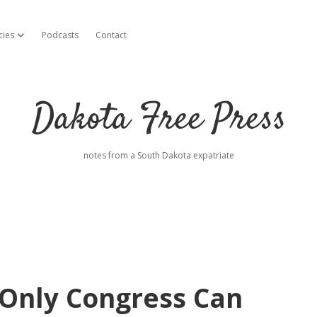
cies
Podcasts
Contact
open dropdown menu
Dakota Free Press
notes from a South Dakota expatriate
Only Congress Can