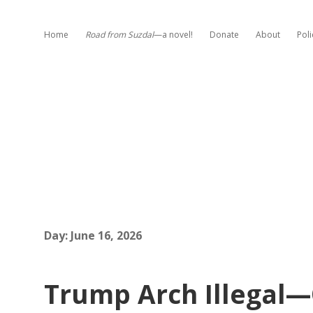
Home
Road from Suzdal
—a novel!
Donate
About
Poli
Day:
June 16, 2026
Trump Arch Illegal—