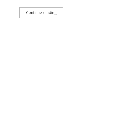
Trump
Continue reading
Surrenders
on
Wind
Power
Permit
Pause,
Still
Trying
to
Bribe
Developers
into
Abandoning
Clean
Power