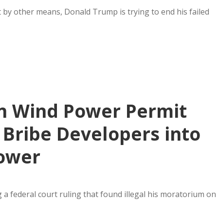
 by other means, Donald Trump is trying to end his failed
n Wind Power Permit
o Bribe Developers into
ower
a federal court ruling that found illegal his moratorium on