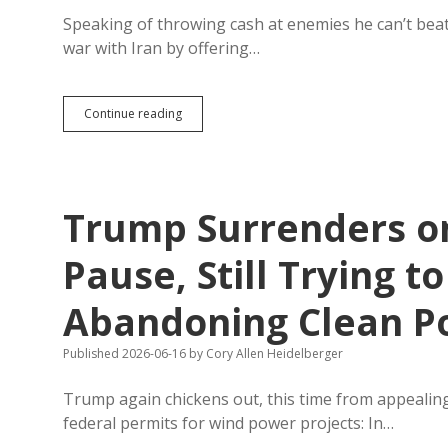
Speaking of throwing cash at enemies he can’t beat
war with Iran by offering…
Reparations?
Continue reading
Trump
Settling
Failed
War
by
Trump Surrenders o
Offering
Iran
$300
Pause, Still Trying t
Billion
in
Abandoning Clean P
Foreign
Investment
Published 2026-06-16
by
Cory Allen Heidelberger
Trump again chickens out, this time from appealing 
federal permits for wind power projects: In…