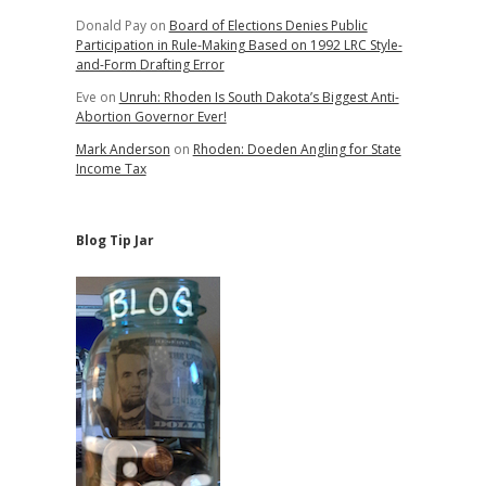
Donald Pay
on
Board of Elections Denies Public
Participation in Rule-Making Based on 1992 LRC Style-
and-Form Drafting Error
Eve
on
Unruh: Rhoden Is South Dakota’s Biggest Anti-
Abortion Governor Ever!
Mark Anderson
on
Rhoden: Doeden Angling for State
Income Tax
Blog Tip Jar