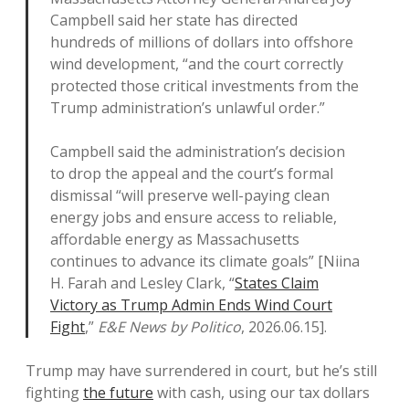
Campbell said her state has directed
hundreds of millions of dollars into offshore
wind development, “and the court correctly
protected those critical investments from the
Trump administration’s unlawful order.”
Campbell said the administration’s decision
to drop the appeal and the court’s formal
dismissal “will preserve well-paying clean
energy jobs and ensure access to reliable,
affordable energy as Massachusetts
continues to advance its climate goals” [Niina
H. Farah and Lesley Clark, “
States Claim
Victory as Trump Admin Ends Wind Court
Fight
,”
E&E News by Politico
, 2026.06.15].
Trump may have surrendered in court, but he’s still
fighting
the future
with cash, using our tax dollars