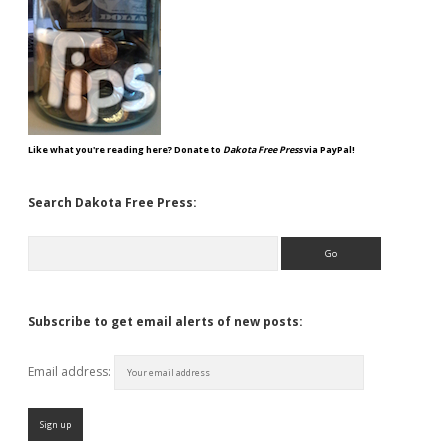
Like what you're reading here? Donate to
Dakota Free Press
via PayPal!
Search Dakota Free Press:
Search
Subscribe to get email alerts of new posts:
Email address: