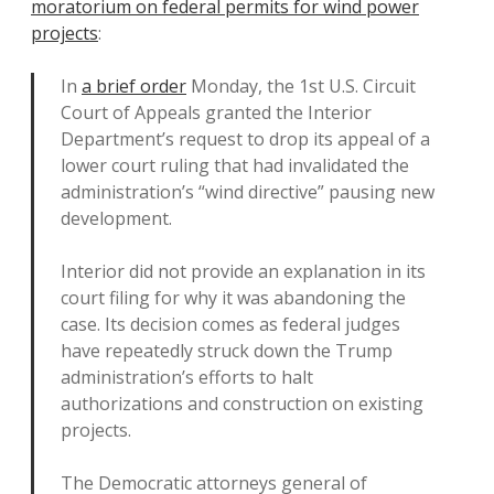
moratorium on federal permits for wind power
projects
:
In
a brief order
Monday, the 1st U.S. Circuit
Court of Appeals granted the Interior
Department’s request to drop its appeal of a
lower court ruling that had invalidated the
administration’s “wind directive” pausing new
development.
Interior did not provide an explanation in its
court filing for why it was abandoning the
case. Its decision comes as federal judges
have repeatedly struck down the Trump
administration’s efforts to halt
authorizations and construction on existing
projects.
The Democratic attorneys general of