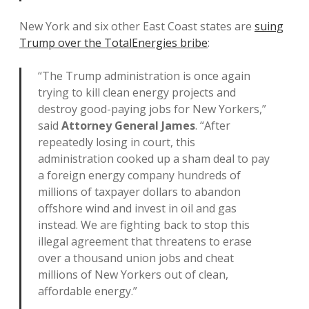
New York and six other East Coast states are
suing
Trump over the TotalEnergies bribe
:
“The Trump administration is once again
trying to kill clean energy projects and
destroy good-paying jobs for New Yorkers,”
said
Attorney General James
. “After
repeatedly losing in court, this
administration cooked up a sham deal to pay
a foreign energy company hundreds of
millions of taxpayer dollars to abandon
offshore wind and invest in oil and gas
instead. We are fighting back to stop this
illegal agreement that threatens to erase
over a thousand union jobs and cheat
millions of New Yorkers out of clean,
affordable energy.”