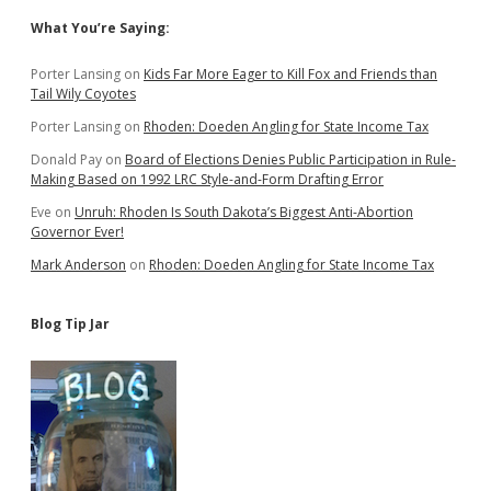
Sidebar
What You’re Saying:
Porter Lansing
on
Kids Far More Eager to Kill Fox and Friends than
Tail Wily Coyotes
Porter Lansing
on
Rhoden: Doeden Angling for State Income Tax
Donald Pay
on
Board of Elections Denies Public Participation in Rule-
Making Based on 1992 LRC Style-and-Form Drafting Error
Eve
on
Unruh: Rhoden Is South Dakota’s Biggest Anti-Abortion
Governor Ever!
Mark Anderson
on
Rhoden: Doeden Angling for State Income Tax
Blog Tip Jar