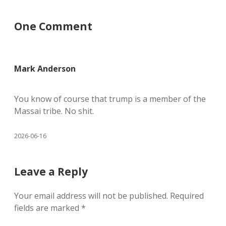
One Comment
Mark Anderson
You know of course that trump is a member of the
Massai tribe. No shit.
2026-06-16
Leave a Reply
Your email address will not be published.
Required
fields are marked
*