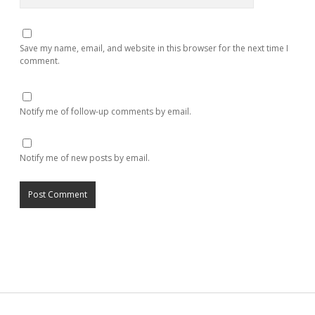
Save my name, email, and website in this browser for the next time I
comment.
Notify me of follow-up comments by email.
Notify me of new posts by email.