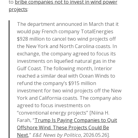
to
bribe companies not to invest in wind power
projects
:
The department announced in March that it
would pay French company TotalEnergies
$928 million to cancel two wind projects off
the New York and North Carolina coasts. In
exchange, the company agreed to focus its
investments on liquefied natural gas in the
Gulf Coast. The following month, Interior
reached a similar deal with Ocean Winds to
refund the company’s $915 million
investment for two wind projects off the New
York and California coasts. The company also
agreed to focus investments on
“conventional energy projects” [Niina H.
Farah, “
Trump Is Paying Companies to Quit
Offshore Wind. These Projects Could Be
Next
,”
E&E News by Politico
, 2026.05.26].