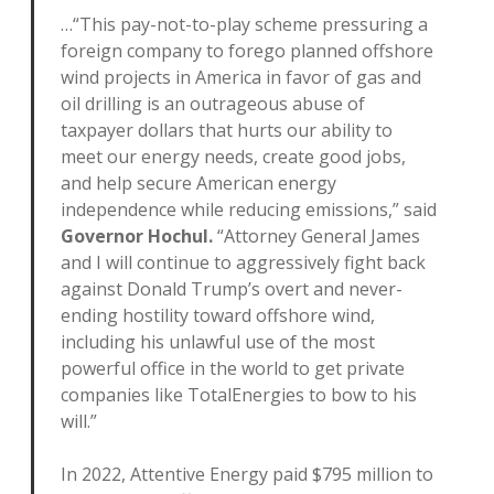
…“This pay-not-to-play scheme pressuring a
foreign company to forego planned offshore
wind projects in America in favor of gas and
oil drilling is an outrageous abuse of
taxpayer dollars that hurts our ability to
meet our energy needs, create good jobs,
and help secure American energy
independence while reducing emissions,” said
Governor Hochul.
“Attorney General James
and I will continue to aggressively fight back
against Donald Trump’s overt and never-
ending hostility toward offshore wind,
including his unlawful use of the most
powerful office in the world to get private
companies like TotalEnergies to bow to his
will.”
In 2022, Attentive Energy paid $795 million to