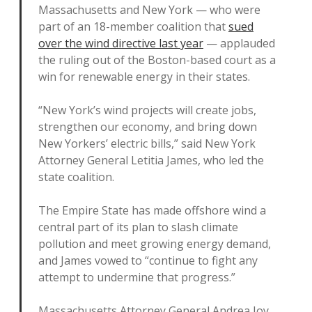
Massachusetts and New York — who were
part of an 18-member coalition that
sued
over the wind directive last year
— applauded
the ruling out of the Boston-based court as a
win for renewable energy in their states.
“New York’s wind projects will create jobs,
strengthen our economy, and bring down
New Yorkers’ electric bills,” said New York
Attorney General Letitia James, who led the
state coalition.
The Empire State has made offshore wind a
central part of its plan to slash climate
pollution and meet growing energy demand,
and James vowed to “continue to fight any
attempt to undermine that progress.”
Massachusetts Attorney General Andrea Joy