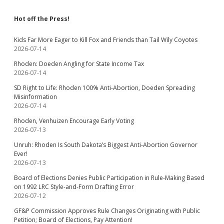
Hot off the Press!
Kids Far More Eager to Kill Fox and Friends than Tail Wily Coyotes
2026-07-14
Rhoden: Doeden Angling for State Income Tax
2026-07-14
SD Right to Life: Rhoden 100% Anti-Abortion, Doeden Spreading
Misinformation
2026-07-14
Rhoden, Venhuizen Encourage Early Voting
2026-07-13
Unruh: Rhoden Is South Dakota’s Biggest Anti-Abortion Governor
Ever!
2026-07-13
Board of Elections Denies Public Participation in Rule-Making Based
on 1992 LRC Style-and-Form Drafting Error
2026-07-12
GF&P Commission Approves Rule Changes Originating with Public
Petition; Board of Elections, Pay Attention!