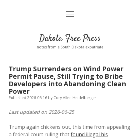
open
Home
menu
Road from Suzdal
—a novel!
Dakota Free Press
Donate
notes from a South Dakota expatriate
About
Trump Surrenders on Wind Power
Policies
Permit Pause, Still Trying to Bribe
open
dropdown
Developers into Abandoning Clean
menu
Advertising
Podcasts
Power
Published 2026-06-16
by
Cory Allen Heidelberger
Comments: Moderation and Anonymity
Contact
Last updated on 2026-06-25
Disclaimer
Trump again chickens out, this time from appealing
a federal court ruling that
found illegal his