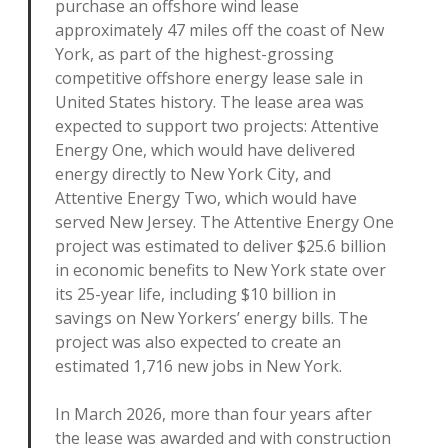
purchase an offshore wind lease
approximately 47 miles off the coast of New
York, as part of the highest-grossing
competitive offshore energy lease sale in
United States history. The lease area was
expected to support two projects: Attentive
Energy One, which would have delivered
energy directly to New York City, and
Attentive Energy Two, which would have
served New Jersey. The Attentive Energy One
project was estimated to deliver $25.6 billion
in economic benefits to New York state over
its 25-year life, including $10 billion in
savings on New Yorkers’ energy bills. The
project was also expected to create an
estimated 1,716 new jobs in New York.
In March 2026, more than four years after
the lease was awarded and with construction