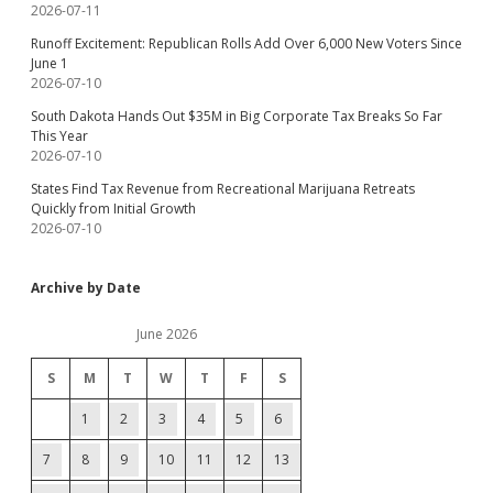
2026-07-11
Runoff Excitement: Republican Rolls Add Over 6,000 New Voters Since
June 1
2026-07-10
South Dakota Hands Out $35M in Big Corporate Tax Breaks So Far
This Year
2026-07-10
States Find Tax Revenue from Recreational Marijuana Retreats
Quickly from Initial Growth
2026-07-10
Archive by Date
June 2026
S
M
T
W
T
F
S
1
2
3
4
5
6
7
8
9
10
11
12
13