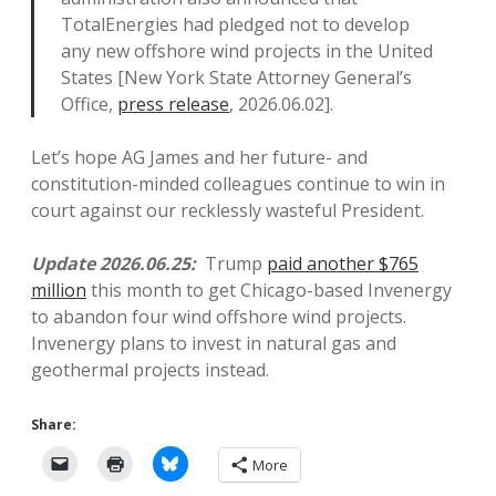
TotalEnergies had pledged not to develop
any new offshore wind projects in the United
States [New York State Attorney General’s
Office,
press release
, 2026.06.02].
Let’s hope AG James and her future- and
constitution-minded colleagues continue to win in
court against our recklessly wasteful President.
Update 2026.06.25:
Trump
paid another $765
million
this month to get Chicago-based Invenergy
to abandon four wind offshore wind projects.
Invenergy plans to invest in natural gas and
geothermal projects instead.
Share:
More