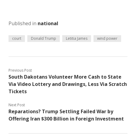
Published in
national
court
Donald Trump
Letitia James
wind power
Previous Post
South Dakotans Volunteer More Cash to State
Via Video Lottery and Drawings, Less Via Scratch
Tickets
Next Post
Reparations? Trump Settling Failed War by
Offering Iran $300 Billion in Foreign Investment