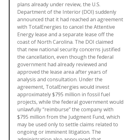
plans already under review, the U.S.
Department of the Interior (DOI) suddenly
announced that it had reached an agreement
with TotalEnergies to cancel the Attentive
Energy lease and a separate lease off the
coast of North Carolina. The DOI claimed
that new national security concerns justified
the cancellation, even though the federal
government had already reviewed and
approved the lease area after years of
analysis and consultation. Under the
agreement, TotalEnergies would invest
approximately $795 million in fossil fuel
projects, while the federal government would
unlawfully “reimburse” the company with
$795 million from the Judgment Fund, which
may be used only to settle claims related to
ongoing or imminent litigation. The
administration also announced that