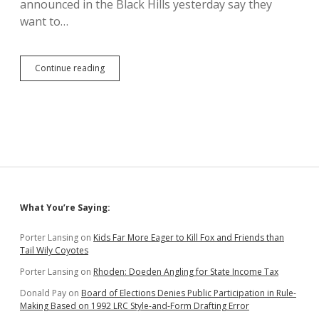
announced in the Black Hills yesterday say they
want to…
Day
Continue reading
One’s
Bill
of
Essential
Rights:
Reparations,
Basic
Needs,
Freedom
of
Sidebar
What You’re Saying:
Movement
Porter Lansing
on
Kids Far More Eager to Kill Fox and Friends than
Tail Wily Coyotes
Porter Lansing
on
Rhoden: Doeden Angling for State Income Tax
Donald Pay
on
Board of Elections Denies Public Participation in Rule-
Making Based on 1992 LRC Style-and-Form Drafting Error