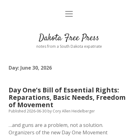
open
Home
menu
Road from Suzdal
—a novel!
Dakota Free Press
Donate
notes from a South Dakota expatriate
About
Day:
June 30, 2026
Policies
open
dropdown
menu
Advertising
Podcasts
Day One’s Bill of Essential Rights:
Reparations, Basic Needs, Freedom
Comments: Moderation and Anonymity
Contact
of Movement
Published 2026-06-30
by
Cory Allen Heidelberger
Disclaimer
…and guns are a problem, not a solution.
Organizers of the new Day One Movement