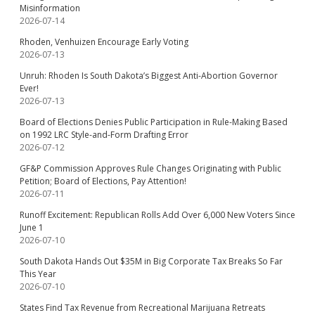
Misinformation
2026-07-14
Rhoden, Venhuizen Encourage Early Voting
2026-07-13
Unruh: Rhoden Is South Dakota’s Biggest Anti-Abortion Governor
Ever!
2026-07-13
Board of Elections Denies Public Participation in Rule-Making Based
on 1992 LRC Style-and-Form Drafting Error
2026-07-12
GF&P Commission Approves Rule Changes Originating with Public
Petition; Board of Elections, Pay Attention!
2026-07-11
Runoff Excitement: Republican Rolls Add Over 6,000 New Voters Since
June 1
2026-07-10
South Dakota Hands Out $35M in Big Corporate Tax Breaks So Far
This Year
2026-07-10
States Find Tax Revenue from Recreational Marijuana Retreats