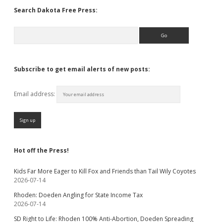
Search Dakota Free Press:
Search
Subscribe to get email alerts of new posts:
Email address:
Hot off the Press!
Kids Far More Eager to Kill Fox and Friends than Tail Wily Coyotes
2026-07-14
Rhoden: Doeden Angling for State Income Tax
2026-07-14
SD Right to Life: Rhoden 100% Anti-Abortion, Doeden Spreading