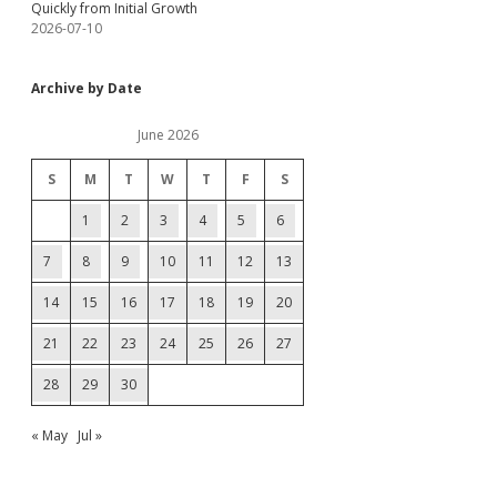
Quickly from Initial Growth
2026-07-10
Archive by Date
June 2026
S
M
T
W
T
F
S
1
2
3
4
5
6
7
8
9
10
11
12
13
14
15
16
17
18
19
20
21
22
23
24
25
26
27
28
29
30
« May
Jul »