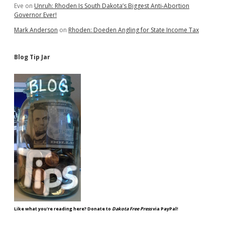
Eve
on
Unruh: Rhoden Is South Dakota’s Biggest Anti-Abortion
Governor Ever!
Mark Anderson
on
Rhoden: Doeden Angling for State Income Tax
Blog Tip Jar
Like what you're reading here? Donate to
Dakota Free Press
via PayPal!