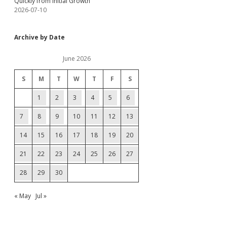
Quickly from Initial Growth
2026-07-10
Archive by Date
June 2026
S
M
T
W
T
F
S
1
2
3
4
5
6
7
8
9
10
11
12
13
14
15
16
17
18
19
20
21
22
23
24
25
26
27
28
29
30
« May
Jul »