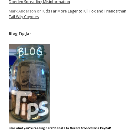
Doeden Spreading Misinformation
Mark Anderson
on
Kids Far More Eager to Kill Fox and Friends than
Tail Wily Coyotes
Blog Tip Jar
Like what you're reading here? Donate to
Dakota Free Press
via PayPal!