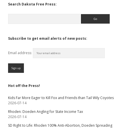
Search Dakota Free Press:
Search
Subscribe to get email alerts of new posts:
Email address:
Hot off the Press!
Kids Far More Eager to Kill Fox and Friends than Tail Wily Coyotes
2026-07-14
Rhoden: Doeden Angling for State Income Tax
2026-07-14
SD Right to Life: Rhoden 100% Anti-Abortion, Doeden Spreading