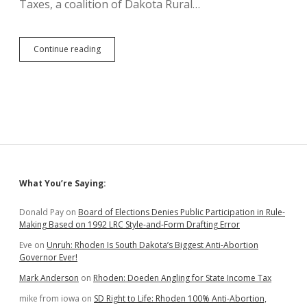
Taxes, a coalition of Dakota Rural…
SB
Continue reading
245
Petition
Drive
Fails,
Relieving
Some
Runoff
Pressure
on
Rhoden
Sidebar
What You’re Saying:
Donald Pay
on
Board of Elections Denies Public Participation in Rule-
Making Based on 1992 LRC Style-and-Form Drafting Error
Eve
on
Unruh: Rhoden Is South Dakota’s Biggest Anti-Abortion
Governor Ever!
Mark Anderson
on
Rhoden: Doeden Angling for State Income Tax
mike from iowa
on
SD Right to Life: Rhoden 100% Anti-Abortion,