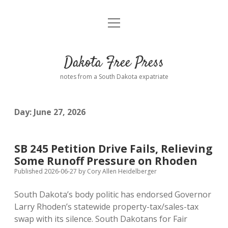
open
Home
menu
Road from Suzdal
—a novel!
Dakota Free Press
Donate
notes from a South Dakota expatriate
About
Day:
June 27, 2026
Policies
open
dropdown
menu
Advertising
Podcasts
SB 245 Petition Drive Fails, Relieving
Some Runoff Pressure on Rhoden
Comments: Moderation and Anonymity
Contact
Published 2026-06-27
by
Cory Allen Heidelberger
South Dakota’s body politic has endorsed Governor
Disclaimer
Larry Rhoden’s statewide property-tax/sales-tax
swap with its silence. South Dakotans for Fair