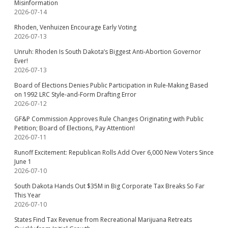
Misinformation
2026-07-14
Rhoden, Venhuizen Encourage Early Voting
2026-07-13
Unruh: Rhoden Is South Dakota’s Biggest Anti-Abortion Governor
Ever!
2026-07-13
Board of Elections Denies Public Participation in Rule-Making Based
on 1992 LRC Style-and-Form Drafting Error
2026-07-12
GF&P Commission Approves Rule Changes Originating with Public
Petition; Board of Elections, Pay Attention!
2026-07-11
Runoff Excitement: Republican Rolls Add Over 6,000 New Voters Since
June 1
2026-07-10
South Dakota Hands Out $35M in Big Corporate Tax Breaks So Far
This Year
2026-07-10
States Find Tax Revenue from Recreational Marijuana Retreats