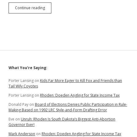
Dodo
Continue reading
Doeden
Discredits
Majority
Rule
and
Hometown
Hero
Joe
Barnett
Sidebar
What You’re Saying:
Porter Lansing
on
Kids Far More Eager to Kill Fox and Friends than
Tail Wily Coyotes
Porter Lansing
on
Rhoden: Doeden Angling for State Income Tax
Donald Pay
on
Board of Elections Denies Public Participation in Rule-
Making Based on 1992 LRC Style-and-Form Drafting Error
Eve
on
Unruh: Rhoden Is South Dakota’s Biggest Anti-Abortion
Governor Ever!
Mark Anderson
on
Rhoden: Doeden Angling for State Income Tax