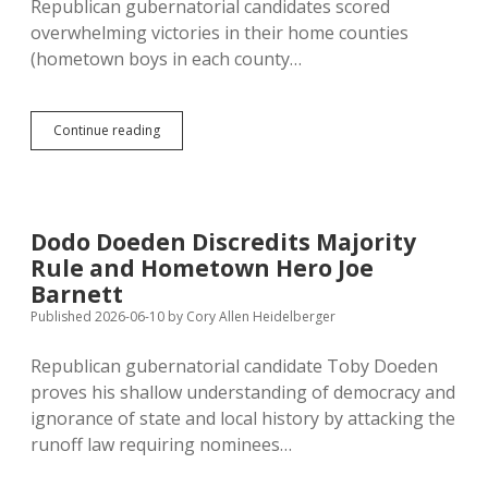
Republican gubernatorial candidates scored
overwhelming victories in their home counties
(hometown boys in each county…
Rhoden
Continue reading
Had
Strongest
Home-
County
Vote
Dodo Doeden Discredits Majority
in
Rule and Hometown Hero Joe
Primary;
Hansen
Barnett
Placed
Published 2026-06-10
by
Cory Allen Heidelberger
Third
Among
Republican gubernatorial candidate Toby Doeden
Home-
Folks
proves his shallow understanding of democracy and
in
ignorance of state and local history by attacking the
Minnehaha
runoff law requiring nominees…