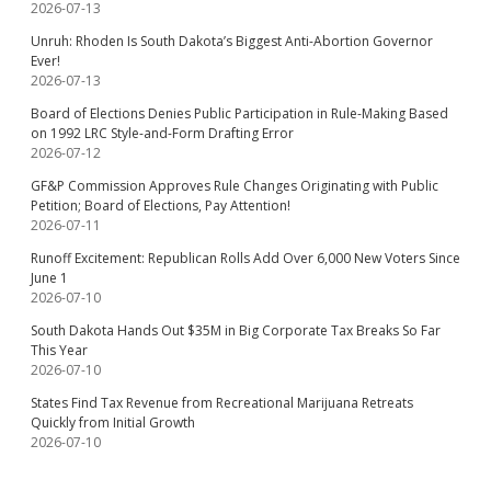
2026-07-13
Unruh: Rhoden Is South Dakota’s Biggest Anti-Abortion Governor
Ever!
2026-07-13
Board of Elections Denies Public Participation in Rule-Making Based
on 1992 LRC Style-and-Form Drafting Error
2026-07-12
GF&P Commission Approves Rule Changes Originating with Public
Petition; Board of Elections, Pay Attention!
2026-07-11
Runoff Excitement: Republican Rolls Add Over 6,000 New Voters Since
June 1
2026-07-10
South Dakota Hands Out $35M in Big Corporate Tax Breaks So Far
This Year
2026-07-10
States Find Tax Revenue from Recreational Marijuana Retreats
Quickly from Initial Growth
2026-07-10