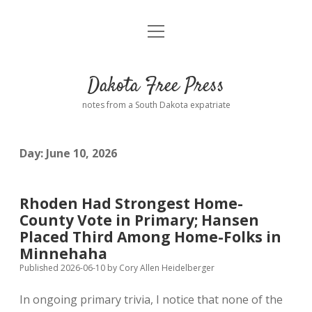
open
Home
menu
Road from Suzdal
—a novel!
Dakota Free Press
Donate
notes from a South Dakota expatriate
About
Day:
June 10, 2026
Policies
open
dropdown
menu
Advertising
Podcasts
Rhoden Had Strongest Home-
County Vote in Primary; Hansen
Comments: Moderation and Anonymity
Contact
Placed Third Among Home-Folks in
Minnehaha
Disclaimer
Published 2026-06-10
by
Cory Allen Heidelberger
In ongoing primary trivia, I notice that none of the