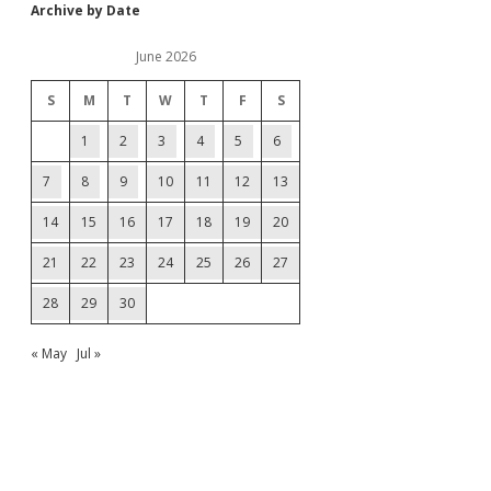
Archive by Date
June 2026
S
M
T
W
T
F
S
1
2
3
4
5
6
7
8
9
10
11
12
13
14
15
16
17
18
19
20
21
22
23
24
25
26
27
28
29
30
« May
Jul »