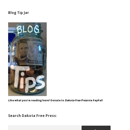
Blog Tip Jar
Like what you're reading here? Donate to
Dakota Free Press
via PayPal!
Search Dakota Free Press:
Search