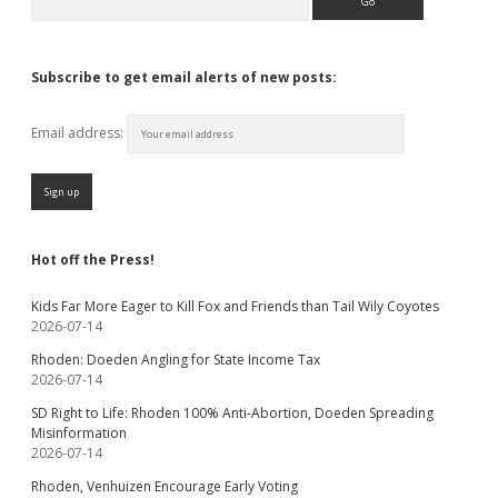
Subscribe to get email alerts of new posts:
Email address:
Hot off the Press!
Kids Far More Eager to Kill Fox and Friends than Tail Wily Coyotes
2026-07-14
Rhoden: Doeden Angling for State Income Tax
2026-07-14
SD Right to Life: Rhoden 100% Anti-Abortion, Doeden Spreading
Misinformation
2026-07-14
Rhoden, Venhuizen Encourage Early Voting