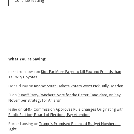
Another
Continue reading
Noem
Commutee
Gets
New
Felony
Charges;
DHS
Canceling
Noem
Warehouses,
Sidebar
What You’re Saying:
Contracts,
Training
Changes
mike from iowa
on
Kids Far More Eager to Kill Fox and Friends than
Tail Wily Coyotes
Donald Pay
on
Knobe: South Dakota Voters Won’t Pick Bully Doeden
O
on
Runoff Party-Switchers: Vote for the Better Candidate, or Play
November Strategy for Ahlers?
leslie
on
GF&P Commission Approves Rule Changes Originating with
Public Petition; Board of Elections, Pay Attention!
Porter Lansing
on
Trump’s Promised Balanced Budget Nowhere in
Sight