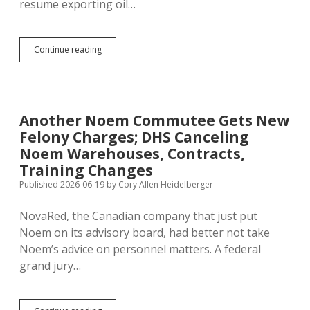
resume exporting oil…
Trump
Continue reading
Iran
Deal
Looking
Even
Worse
Another Noem Commutee Gets New
Felony Charges; DHS Canceling
Noem Warehouses, Contracts,
Training Changes
Published 2026-06-19
by
Cory Allen Heidelberger
NovaRed, the Canadian company that just put
Noem on its advisory board, had better not take
Noem’s advice on personnel matters. A federal
grand jury…