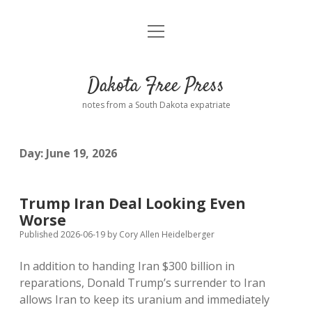
open
Home
menu
Road from Suzdal
—a novel!
Dakota Free Press
Donate
notes from a South Dakota expatriate
About
Day:
June 19, 2026
Policies
open
dropdown
menu
Advertising
Podcasts
Trump Iran Deal Looking Even
Worse
Comments: Moderation and Anonymity
Contact
Published 2026-06-19
by
Cory Allen Heidelberger
In addition to handing Iran $300 billion in
Disclaimer
reparations, Donald Trump’s surrender to Iran
allows Iran to keep its uranium and immediately