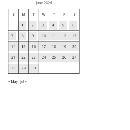
June 2026
S
M
T
W
T
F
S
1
2
3
4
5
6
7
8
9
10
11
12
13
14
15
16
17
18
19
20
21
22
23
24
25
26
27
28
29
30
« May
Jul »