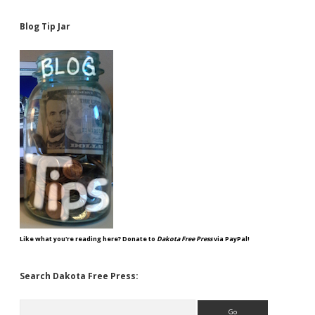
Blog Tip Jar
Like what you're reading here? Donate to
Dakota Free Press
via PayPal!
Search Dakota Free Press:
Search