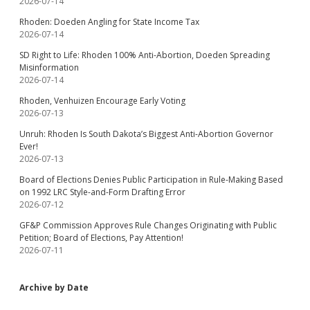
2026-07-14
Rhoden: Doeden Angling for State Income Tax
2026-07-14
SD Right to Life: Rhoden 100% Anti-Abortion, Doeden Spreading
Misinformation
2026-07-14
Rhoden, Venhuizen Encourage Early Voting
2026-07-13
Unruh: Rhoden Is South Dakota’s Biggest Anti-Abortion Governor
Ever!
2026-07-13
Board of Elections Denies Public Participation in Rule-Making Based
on 1992 LRC Style-and-Form Drafting Error
2026-07-12
GF&P Commission Approves Rule Changes Originating with Public
Petition; Board of Elections, Pay Attention!
2026-07-11
Archive by Date