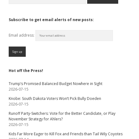
Subscribe to get email alerts of new posts:
Email address:
Hot off the Press!
Trump’s Promised Balanced Budget Nowhere in Sight
2026-07-15
Knobe: South Dakota Voters Won’t Pick Bully Doeden
2026-07-15
Runoff Party-Switchers: Vote for the Better Candidate, or Play
November Strategy for Ahlers?
2026-07-15
Kids Far More Eager to Kill Fox and Friends than Tail Wily Coyotes