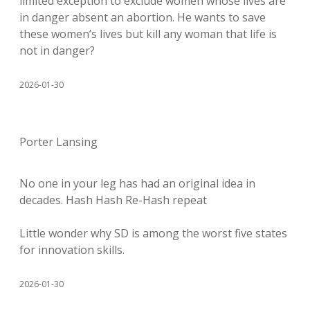
limited exception to exclude women whose lives are
in danger absent an abortion. He wants to save
these women’s lives but kill any woman that life is
not in danger?
2026-01-30
Porter Lansing
No one in your leg has had an original idea in
decades. Hash Hash Re-Hash repeat
Little wonder why SD is among the worst five states
for innovation skills.
2026-01-30