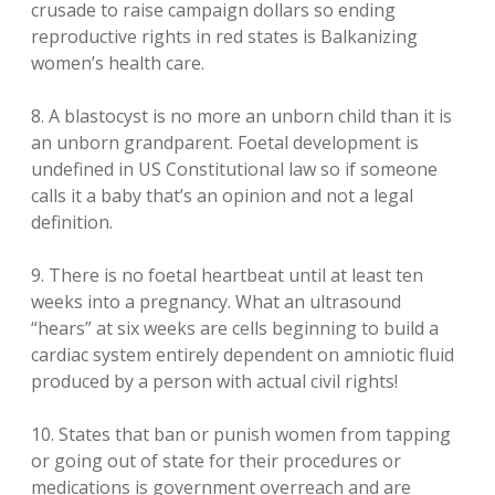
crusade to raise campaign dollars so ending
reproductive rights in red states is Balkanizing
women’s health care.
8. A blastocyst is no more an unborn child than it is
an unborn grandparent. Foetal development is
undefined in US Constitutional law so if someone
calls it a baby that’s an opinion and not a legal
definition.
9. There is no foetal heartbeat until at least ten
weeks into a pregnancy. What an ultrasound
“hears” at six weeks are cells beginning to build a
cardiac system entirely dependent on amniotic fluid
produced by a person with actual civil rights!
10. States that ban or punish women from tapping
or going out of state for their procedures or
medications is government overreach and are