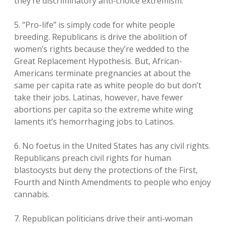
they’re discriminatory anti-choice extremism.
5. “Pro-life” is simply code for white people
breeding. Republicans is drive the abolition of
women’s rights because they’re wedded to the
Great Replacement Hypothesis. But, African-
Americans terminate pregnancies at about the
same per capita rate as white people do but don’t
take their jobs. Latinas, however, have fewer
abortions per capita so the extreme white wing
laments it’s hemorrhaging jobs to Latinos.
6. No foetus in the United States has any civil rights.
Republicans preach civil rights for human
blastocysts but deny the protections of the First,
Fourth and Ninth Amendments to people who enjoy
cannabis.
7. Republican politicians drive their anti-woman