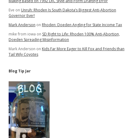
Making Based on 1992 LRC Style-and-Form Drafting Error
Eve
on
Unruh: Rhoden Is South Dakota’s Biggest Anti-Abortion
Governor Ever!
Mark Anderson
on
Rhoden: Doeden Angling for State Income Tax
mike from iowa
on
SD Right to Life: Rhoden 100% Anti-Abortion,
Doeden Spreading Misinformation
Mark Anderson
on
Kids Far More Eager to Kill Fox and Friends than
Tail Wily Coyotes
Blog Tip Jar