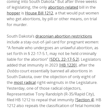
coming into South Dakota.” But after three weeks
of legislating, the only
abortion-related
bill in the
hopper
is
House Bill 1212
, a that would put women
who get abortions, by pill or other means, on trial
for murder.
South Dakota’s
draconian abortion restrictions
include a stay-out-of-jail card for pregnant women:
“A female who undergoes an unlawful abortion, as
set forth in § 22-17-5.1, may not be held criminally
liable for the abortion” [
SDCL 22-17-5.2
]. Legislators
added that immunity in 2023 [
HB 1220
], after the
Dobbs
court essentially banned all abortions in
South Dakota, over the objection of only eight of
the
most radical
right-wingnuts in the Legislature.
Yesterday, one of those radical objectors,
Representative Tony Randolph (R-35/Rapid City),
filed HB 1212 to repeal that immunity [
Section 4
]. HB
1212 also repeals the classification of fetal homicide