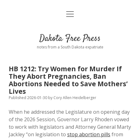
open
Home
menu
Road from Suzdal
—a novel!
Dakota Free Press
Donate
notes from a South Dakota expatriate
About
HB 1212: Try Women for Murder If
Policies
They Abort Pregnancies, Ban
open
dropdown
Abortions Needed to Save Mothers’
menu
Advertising
Podcasts
Lives
Published 2026-01-30
by
Cory Allen Heidelberger
Comments: Moderation and Anonymity
Contact
When he addressed the Legislature on opening day
of the 2026 Session, Governor Larry Rhoden vowed
Disclaimer
to work with legislators and Attorney General Marty
Jackley “on legislation to
stop abortion pills
from