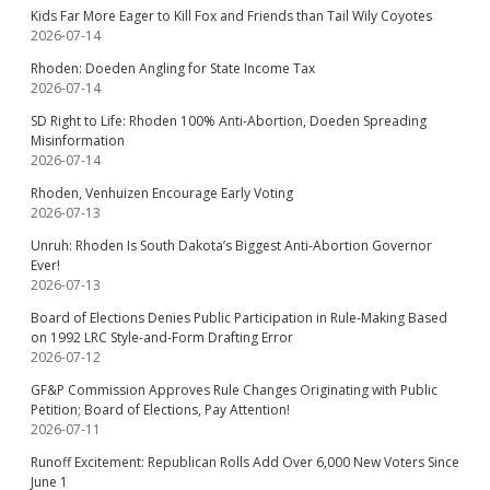
Kids Far More Eager to Kill Fox and Friends than Tail Wily Coyotes
2026-07-14
Rhoden: Doeden Angling for State Income Tax
2026-07-14
SD Right to Life: Rhoden 100% Anti-Abortion, Doeden Spreading
Misinformation
2026-07-14
Rhoden, Venhuizen Encourage Early Voting
2026-07-13
Unruh: Rhoden Is South Dakota’s Biggest Anti-Abortion Governor
Ever!
2026-07-13
Board of Elections Denies Public Participation in Rule-Making Based
on 1992 LRC Style-and-Form Drafting Error
2026-07-12
GF&P Commission Approves Rule Changes Originating with Public
Petition; Board of Elections, Pay Attention!
2026-07-11
Runoff Excitement: Republican Rolls Add Over 6,000 New Voters Since
June 1