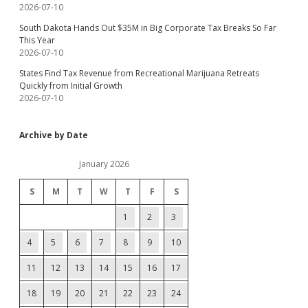
2026-07-10
South Dakota Hands Out $35M in Big Corporate Tax Breaks So Far
This Year
2026-07-10
States Find Tax Revenue from Recreational Marijuana Retreats
Quickly from Initial Growth
2026-07-10
Archive by Date
January 2026
S
M
T
W
T
F
S
1
2
3
4
5
6
7
8
9
10
11
12
13
14
15
16
17
18
19
20
21
22
23
24