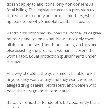
doesn’t apply to abortions, only non-consensual
fetal killing. The legislature added a provision to
that statute to clarify and protect mothers, which
appears to be why Randolph wants it repealed.
Randolph’s proposed law does clarify the 1st degree
murder penalty somewhat. Now it not only covers
all doctors, nurses, friends and family, and anyone
else assisting the pregnant woman, it covers the
woman too. Equal protection (punishment) under
the law?
And why shouldn’t the government be able to kill
anyone they want at anytime they want, whether
alleged drug dealers, protesters, and women who
need their pregnancies terminated.
Its sadly ironic that Randolph’s bill apparently has a