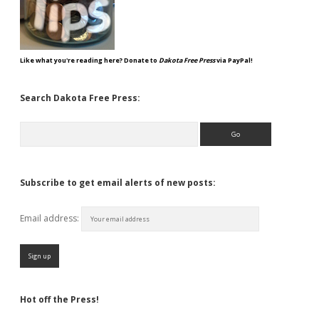
Like what you're reading here? Donate to
Dakota Free Press
via PayPal!
Search Dakota Free Press:
Search
Subscribe to get email alerts of new posts:
Email address:
Hot off the Press!