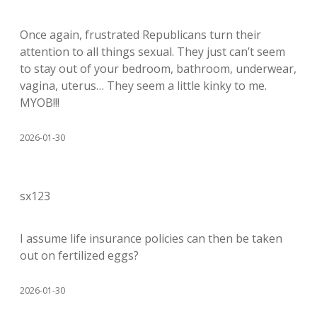
Once again, frustrated Republicans turn their
attention to all things sexual. They just can’t seem
to stay out of your bedroom, bathroom, underwear,
vagina, uterus… They seem a little kinky to me.
MYOB!!!
2026-01-30
sx123
I assume life insurance policies can then be taken
out on fertilized eggs?
2026-01-30