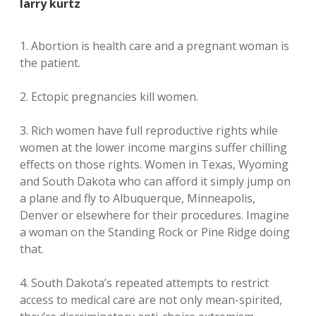
larry kurtz
1. Abortion is health care and a pregnant woman is
the patient.
2. Ectopic pregnancies kill women.
3. Rich women have full reproductive rights while
women at the lower income margins suffer chilling
effects on those rights. Women in Texas, Wyoming
and South Dakota who can afford it simply jump on
a plane and fly to Albuquerque, Minneapolis,
Denver or elsewhere for their procedures. Imagine
a woman on the Standing Rock or Pine Ridge doing
that.
4. South Dakota’s repeated attempts to restrict
access to medical care are not only mean-spirited,