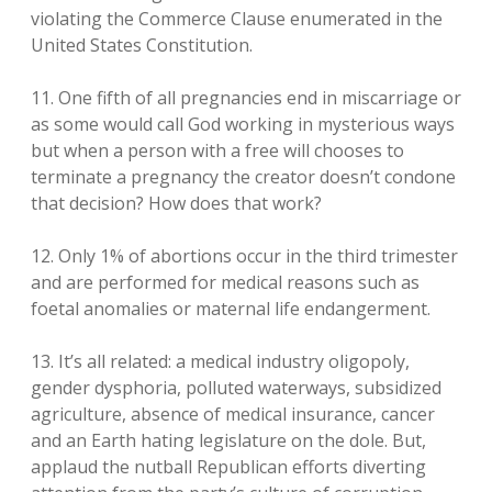
violating the Commerce Clause enumerated in the
United States Constitution.
11. One fifth of all pregnancies end in miscarriage or
as some would call God working in mysterious ways
but when a person with a free will chooses to
terminate a pregnancy the creator doesn’t condone
that decision? How does that work?
12. Only 1% of abortions occur in the third trimester
and are performed for medical reasons such as
foetal anomalies or maternal life endangerment.
13. It’s all related: a medical industry oligopoly,
gender dysphoria, polluted waterways, subsidized
agriculture, absence of medical insurance, cancer
and an Earth hating legislature on the dole. But,
applaud the nutball Republican efforts diverting