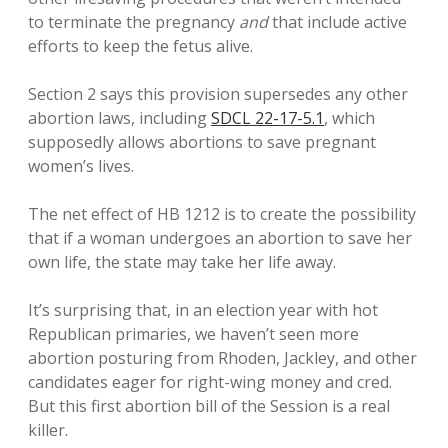
to terminate the pregnancy
and
that include active
efforts to keep the fetus alive.
Section 2 says this provision supersedes any other
abortion laws, including
SDCL 22-17-5.1
, which
supposedly allows abortions to save pregnant
women’s lives.
The net effect of HB 1212 is to create the possibility
that if a woman undergoes an abortion to save her
own life, the state may take her life away.
It’s surprising that, in an election year with hot
Republican primaries, we haven’t seen more
abortion posturing from Rhoden, Jackley, and other
candidates eager for right-wing money and cred.
But this first abortion bill of the Session is a real
killer.