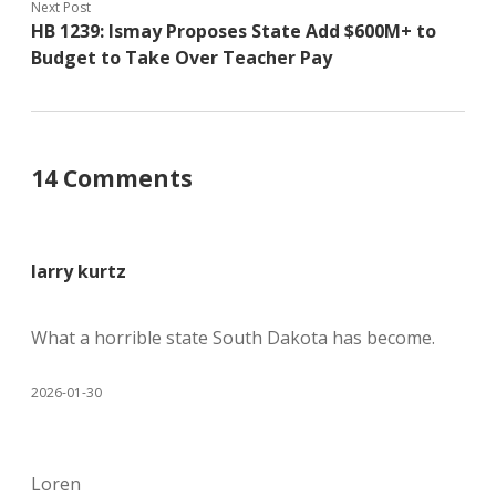
Next Post
HB 1239: Ismay Proposes State Add $600M+ to
Budget to Take Over Teacher Pay
14 Comments
larry kurtz
What a horrible state South Dakota has become.
2026-01-30
Loren