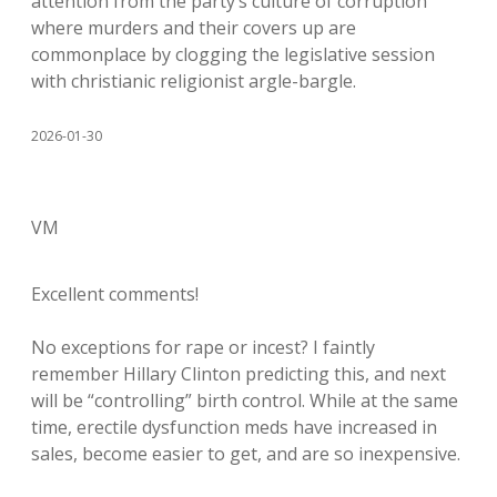
attention from the party’s culture of corruption
where murders and their covers up are
commonplace by clogging the legislative session
with christianic religionist argle-bargle.
2026-01-30
VM
Excellent comments!
No exceptions for rape or incest? I faintly
remember Hillary Clinton predicting this, and next
will be “controlling” birth control. While at the same
time, erectile dysfunction meds have increased in
sales, become easier to get, and are so inexpensive.