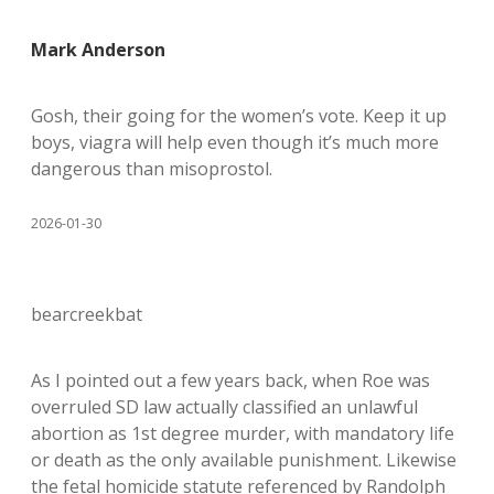
Mark Anderson
Gosh, their going for the women’s vote. Keep it up
boys, viagra will help even though it’s much more
dangerous than misoprostol.
2026-01-30
bearcreekbat
As I pointed out a few years back, when Roe was
overruled SD law actually classified an unlawful
abortion as 1st degree murder, with mandatory life
or death as the only available punishment. Likewise
the fetal homicide statute referenced by Randolph