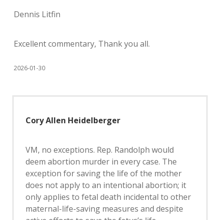
Dennis Litfin
Excellent commentary, Thank you all.
2026-01-30
Cory Allen Heidelberger
VM, no exceptions. Rep. Randolph would
deem abortion murder in every case. The
exception for saving the life of the mother
does not apply to an intentional abortion; it
only applies to fetal death incidental to other
maternal-life-saving measures and despite