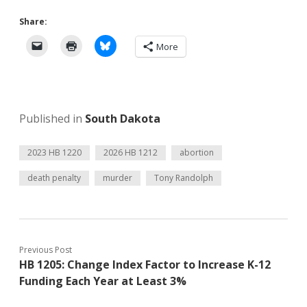
Share:
More
Published in
South Dakota
2023 HB 1220
2026 HB 1212
abortion
death penalty
murder
Tony Randolph
Previous Post
HB 1205: Change Index Factor to Increase K-12
Funding Each Year at Least 3%