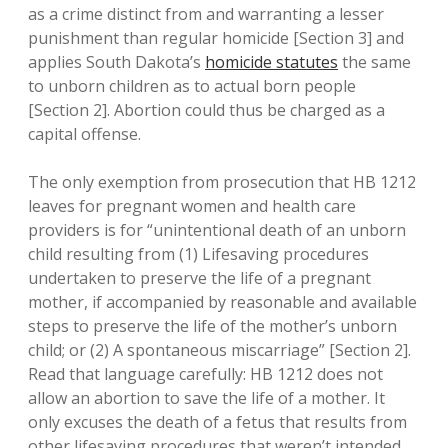
as a crime distinct from and warranting a lesser
punishment than regular homicide [Section 3] and
applies South Dakota’s
homicide statutes
the same
to unborn children as to actual born people
[Section 2]. Abortion could thus be charged as a
capital offense.
The only exemption from prosecution that HB 1212
leaves for pregnant women and health care
providers is for “unintentional death of an unborn
child resulting from (1) Lifesaving procedures
undertaken to preserve the life of a pregnant
mother, if accompanied by reasonable and available
steps to preserve the life of the mother’s unborn
child; or (2) A spontaneous miscarriage” [Section 2].
Read that language carefully: HB 1212 does not
allow an abortion to save the life of a mother. It
only excuses the death of a fetus that results from
other lifesaving procedures that weren’t intended