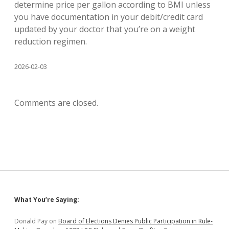
determine price per gallon according to BMI unless
you have documentation in your debit/credit card
updated by your doctor that you’re on a weight
reduction regimen.
2026-02-03
Comments are closed.
Sidebar
What You’re Saying:
Donald Pay
on
Board of Elections Denies Public Participation in Rule-