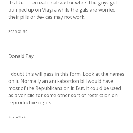
It’s like …. recreational sex for who? The guys get
pumped up on Viagra while the gals are worried
their pills or devices may not work.
2026-01-30
Donald Pay
I doubt this will pass in this form. Look at the names
on it. Normally an anti-abortion bill would have
most of the Republicans on it. But, it could be used
as a vehicile for some other sort of restriction on
reproductive rights.
2026-01-30