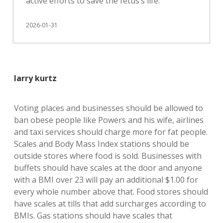
active efforts to save the fetus’s life.
2026-01-31
larry kurtz
Voting places and businesses should be allowed to
ban obese people like Powers and his wife, airlines
and taxi services should charge more for fat people.
Scales and Body Mass Index stations should be
outside stores where food is sold. Businesses with
buffets should have scales at the door and anyone
with a BMI over 23 will pay an additional $1.00 for
every whole number above that. Food stores should
have scales at tills that add surcharges according to
BMIs. Gas stations should have scales that