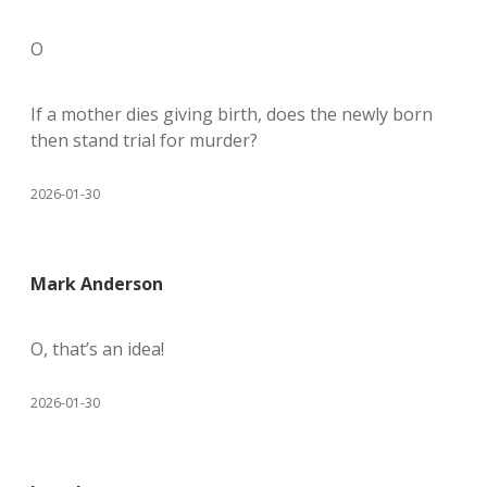
O
If a mother dies giving birth, does the newly born
then stand trial for murder?
2026-01-30
Mark Anderson
O, that’s an idea!
2026-01-30