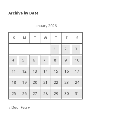
Archive by Date
January 2026
S
M
T
W
T
F
S
1
2
3
4
5
6
7
8
9
10
11
12
13
14
15
16
17
18
19
20
21
22
23
24
25
26
27
28
29
30
31
« Dec
Feb »