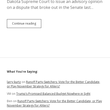
Dakota Supreme Court to issue an advisory opinion
on a dispute that broke out in the Senate last…
Senate
Continue reading
Says
Lieutenant
Governor
Can’t
Break
Ties
to
Pass
Bills;
Venhuizen
Sidebar
What You’re Saying:
and
Constitution
Disagree
larry kurtz
on
Runoff Party-Switchers: Vote for the Better Candidate,
or Play November Strategy for Ahlers?
VM
on
Trump’s Promised Balanced Budget Nowhere in Sight
Ben
on
Runoff Party-Switchers: Vote for the Better Candidate, or Play
November Strategy for Ahlers?