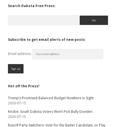
Search Dakota Free Press:
Search
Subscribe to get email alerts of new posts:
Email address:
Hot off the Press!
Trump’s Promised Balanced Budget Nowhere in Sight
2026-07-15
Knobe: South Dakota Voters Won’t Pick Bully Doeden
2026-07-15
Runoff Party-Switchers: Vote for the Better Candidate, or Play