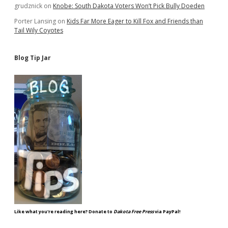
grudznick
on
Knobe: South Dakota Voters Won’t Pick Bully Doeden
Porter Lansing
on
Kids Far More Eager to Kill Fox and Friends than
Tail Wily Coyotes
Blog Tip Jar
Like what you're reading here? Donate to
Dakota Free Press
via PayPal!