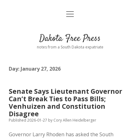
open
Home
menu
Road from Suzdal
—a novel!
Dakota Free Press
Donate
notes from a South Dakota expatriate
About
Day:
January 27, 2026
Policies
open
dropdown
menu
Advertising
Podcasts
Senate Says Lieutenant Governor
Can’t Break Ties to Pass Bills;
Comments: Moderation and Anonymity
Contact
Venhuizen and Constitution
Disagree
Disclaimer
Published 2026-01-27
by
Cory Allen Heidelberger
Governor Larry Rhoden has asked the South