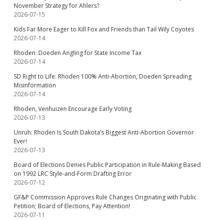
November Strategy for Ahlers?
2026-07-15
Kids Far More Eager to Kill Fox and Friends than Tail Wily Coyotes
2026-07-14
Rhoden: Doeden Angling for State Income Tax
2026-07-14
SD Right to Life: Rhoden 100% Anti-Abortion, Doeden Spreading
Misinformation
2026-07-14
Rhoden, Venhuizen Encourage Early Voting
2026-07-13
Unruh: Rhoden Is South Dakota’s Biggest Anti-Abortion Governor
Ever!
2026-07-13
Board of Elections Denies Public Participation in Rule-Making Based
on 1992 LRC Style-and-Form Drafting Error
2026-07-12
GF&P Commission Approves Rule Changes Originating with Public
Petition; Board of Elections, Pay Attention!
2026-07-11