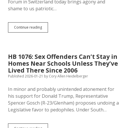
Forum in Switzerland today brings agony and
shame to us patriotic…
Reagan
Continue reading
and
Bush
Explain
Why
Trump
HB 1076: Sex Offenders Can’t Stay in
Betrays
Homes Near Schools Unless They’ve
America
in
Lived There Since 2006
Bashing
Published 2026-01-21
by
Cory Allen Heidelberger
NATO
In minor and probably unintended atonement for
his support for Donald Trump, Representative
Spencer Gosch (R-23/Glenham) proposes undoing a
Legislative favor to pedophiles. Under South…