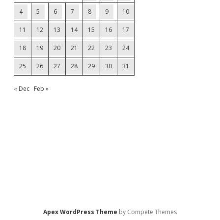
4
5
6
7
8
9
10
11
12
13
14
15
16
17
18
19
20
21
22
23
24
25
26
27
28
29
30
31
« Dec
Feb »
Apex WordPress Theme
by Compete Themes