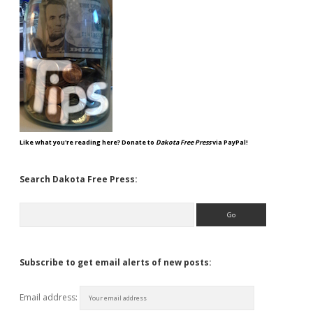
Like what you're reading here? Donate to
Dakota Free Press
via PayPal!
Search Dakota Free Press:
Search
Subscribe to get email alerts of new posts:
Email address: