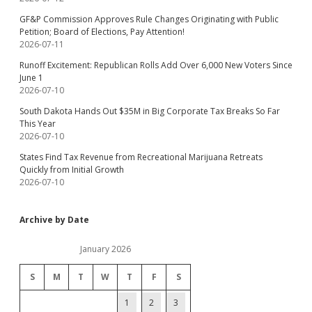
GF&P Commission Approves Rule Changes Originating with Public
Petition; Board of Elections, Pay Attention!
2026-07-11
Runoff Excitement: Republican Rolls Add Over 6,000 New Voters Since
June 1
2026-07-10
South Dakota Hands Out $35M in Big Corporate Tax Breaks So Far
This Year
2026-07-10
States Find Tax Revenue from Recreational Marijuana Retreats
Quickly from Initial Growth
2026-07-10
Archive by Date
January 2026
S
M
T
W
T
F
S
1
2
3