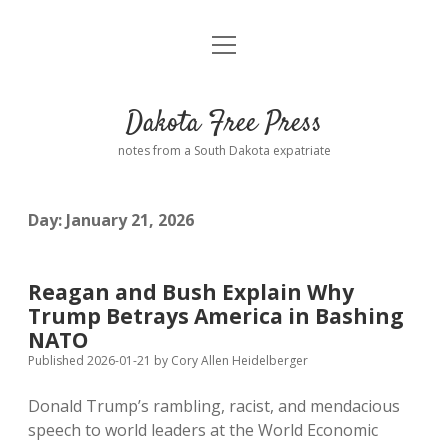
open
Home
menu
Road from Suzdal
—a novel!
Dakota Free Press
Donate
notes from a South Dakota expatriate
About
Day:
January 21, 2026
Policies
open
dropdown
menu
Advertising
Podcasts
Reagan and Bush Explain Why
Trump Betrays America in Bashing
Comments: Moderation and Anonymity
Contact
NATO
Published 2026-01-21
by
Cory Allen Heidelberger
Disclaimer
Donald Trump’s rambling, racist, and mendacious
speech to world leaders at the World Economic