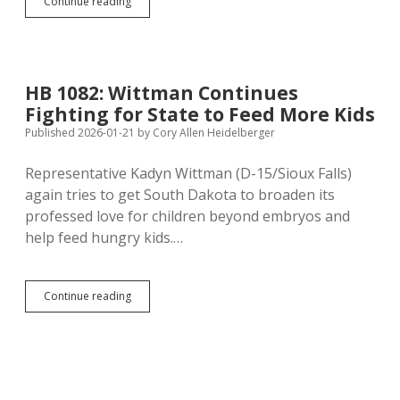
HB
Continue reading
1076:
Sex
Offenders
Can’t
Stay
HB 1082: Wittman Continues
in
Fighting for State to Feed More Kids
Homes
Near
Published 2026-01-21
by
Cory Allen Heidelberger
Schools
Unless
Representative Kadyn Wittman (D-15/Sioux Falls)
They’ve
again tries to get South Dakota to broaden its
Lived
There
professed love for children beyond embryos and
Since
help feed hungry kids.…
2006
HB
Continue reading
1082:
Wittman
Continues
Fighting
for
State