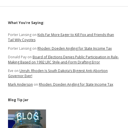
to
Feed
More
Kids
Sidebar
What You’re Saying:
Porter Lansing
on
Kids Far More Eager to Kill Fox and Friends than
Tail Wily Coyotes
Porter Lansing
on
Rhoden: Doeden Angling for State Income Tax
Donald Pay
on
Board of Elections Denies Public Participation in Rule-
Making Based on 1992 LRC Style-and-Form Drafting Error
Eve
on
Unruh: Rhoden Is South Dakota’s Biggest Anti-Abortion
Governor Ever!
Mark Anderson
on
Rhoden: Doeden Angling for State Income Tax
Blog Tip Jar