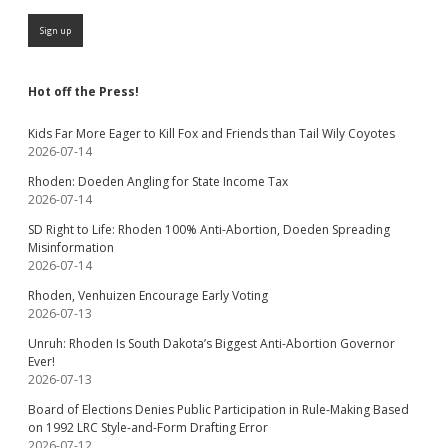
Hot off the Press!
Kids Far More Eager to Kill Fox and Friends than Tail Wily Coyotes
2026-07-14
Rhoden: Doeden Angling for State Income Tax
2026-07-14
SD Right to Life: Rhoden 100% Anti-Abortion, Doeden Spreading
Misinformation
2026-07-14
Rhoden, Venhuizen Encourage Early Voting
2026-07-13
Unruh: Rhoden Is South Dakota’s Biggest Anti-Abortion Governor
Ever!
2026-07-13
Board of Elections Denies Public Participation in Rule-Making Based
on 1992 LRC Style-and-Form Drafting Error
2026-07-12