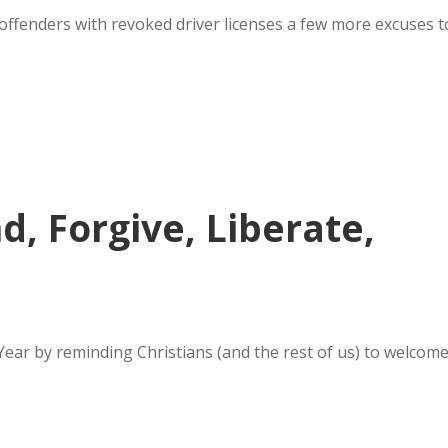
n offenders with revoked driver licenses a few more excuses t
, Forgive, Liberate,
ear by reminding Christians (and the rest of us) to welcom