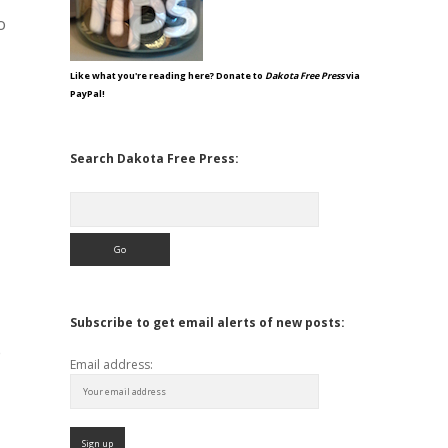
o
Like what you're reading here? Donate to
Dakota Free Press
via
PayPal!
Search Dakota Free Press:
Search
Subscribe to get email alerts of new posts:
e
Email address: