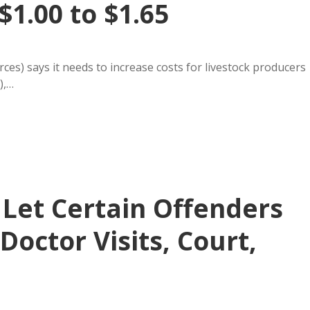
$1.00 to $1.65
es) says it needs to increase costs for livestock producers
),…
 Let Certain Offenders
 Doctor Visits, Court,