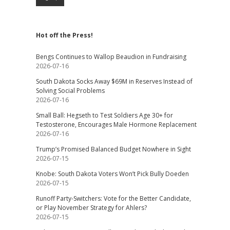
Hot off the Press!
Bengs Continues to Wallop Beaudion in Fundraising
2026-07-16
South Dakota Socks Away $69M in Reserves Instead of
Solving Social Problems
2026-07-16
Small Ball: Hegseth to Test Soldiers Age 30+ for
Testosterone, Encourages Male Hormone Replacement
2026-07-16
Trump’s Promised Balanced Budget Nowhere in Sight
2026-07-15
Knobe: South Dakota Voters Won’t Pick Bully Doeden
2026-07-15
Runoff Party-Switchers: Vote for the Better Candidate,
or Play November Strategy for Ahlers?
2026-07-15