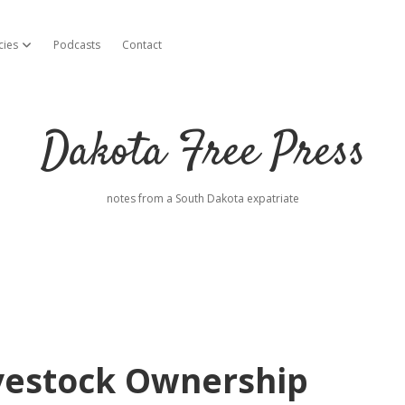
cies
Podcasts
Contact
open dropdown menu
Dakota Free Press
notes from a South Dakota expatriate
ivestock Ownership