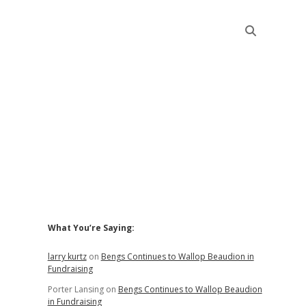
Sidebar
What You’re Saying:
larry kurtz
on
Bengs Continues to Wallop Beaudion in
Fundraising
Porter Lansing
on
Bengs Continues to Wallop Beaudion
in Fundraising