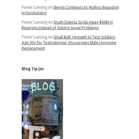
Porter Lansing
on
Bengs Continues to Wallop Beaudion
in Fundraising
Porter Lansing
on
South Dakota Socks Away $69M in
Reserves Instead of Solving Social Problems
Porter Lansing
on
Small Ball: Hegseth to Test Soldiers
Age 30+ for Testosterone, Encourages Male Hormone
Replacement
Blog Tip Jar