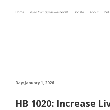
Home
Road from Suzdal
—a novel!
Donate
About
Poli
Day:
January 1, 2026
HB 1020: Increase L