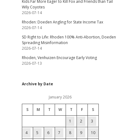
Kids Far More Eager to Kill Fox and Friends than Tail
Wily Coyotes
2026-07-14
Rhoden: Doeden Angling for State Income Tax
2026-07-14
SD Right to Life: Rhoden 100% Anti-Abortion, Doeden
Spreading Misinformation
2026-07-14
Rhoden, Venhuizen Encourage Early Voting
2026-07-13
Archive by Date
January 2026
S
M
T
W
T
F
S
1
2
3
4
5
6
7
8
9
10