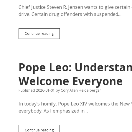
Chief Justice Steven R. Jensen wants to give certai
drive. Certain drug offenders with suspended…
HB
Continue reading
1013:
Courts
May
Let
Certain
Pope Leo: Understand
Offenders
Drive
for
Welcome Everyone
Child
Care,
Published 2026-01-01
by
Cory Allen Heidelberger
Doctor
Visits,
Court,
In today’s homily, Pope Leo XIV welcomes the New Y
Probation
everybody: As I emphasized in…
Check-
Ins
Pope
Continue reading