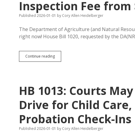
Inspection Fee from 
Published 2026-01-01
by
Cory Allen Heidelberger
The Department of Agriculture (and Natural Resourc
right now! House Bill 1020, requested by the DA(NR
HB
Continue reading
1020:
Increase
Livestock
Ownership
Inspection
HB 1013: Courts May
Fee
from
$1.00
Drive for Child Care,
to
$1.65
Probation Check-Ins
Published 2026-01-01
by
Cory Allen Heidelberger