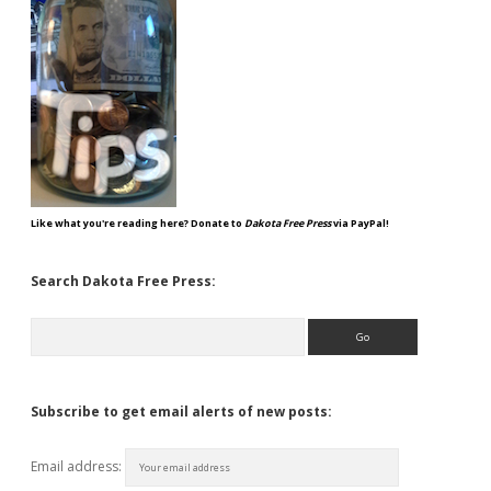
Like what you're reading here? Donate to
Dakota Free Press
via PayPal!
Search Dakota Free Press:
Search
Subscribe to get email alerts of new posts:
Email address: