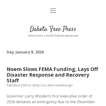
open
Home
menu
Road from Suzdal
—a novel!
Dakota Free Press
Donate
notes from a South Dakota expatriate
About
Day:
January 8, 2026
Policies
open
dropdown
menu
Advertising
Podcasts
Noem Slows FEMA Funding, Lays Off
Disaster Response and Recovery
Comments: Moderation and Anonymity
Contact
Staff
Published 2026-01-08
by
Cory Allen Heidelberger
Disclaimer
Governor Larry Rhoden’s first executive order of
2026 declares an emergency due to the December