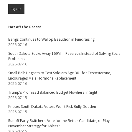
Hot off the Press!
Bengs Continues to Wallop Beaudion in Fundraising
2026-07-16
South Dakota Socks Away $69M in Reserves Instead of Solving Social
Problems
2026-07-16
Small Ball: Hegseth to Test Soldiers Age 30+ for Testosterone,
Encourages Male Hormone Replacement
2026-07-16
Trump’s Promised Balanced Budget Nowhere in Sight
2026-07-15
Knobe: South Dakota Voters Won’t Pick Bully Doeden
2026-07-15
Runoff Party-Switchers: Vote for the Better Candidate, or Play
November Strategy for Ahlers?
2026-07-15