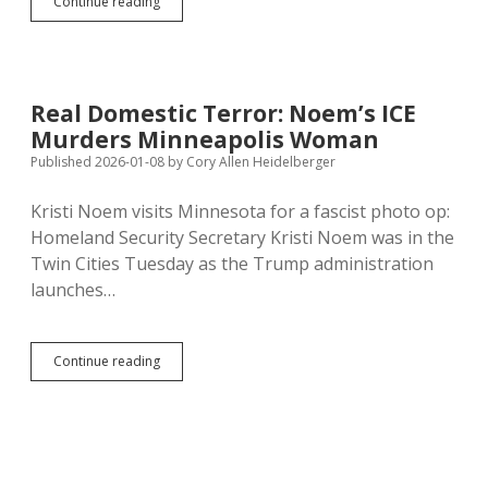
Mayday
Continue reading
Health
Sues
to
Stop
Jackley’s
Real Domestic Terror: Noem’s ICE
Intimidation
Murders Minneapolis Woman
Campaign
Against
Published 2026-01-08
by
Cory Allen Heidelberger
Facts
About
Kristi Noem visits Minnesota for a fascist photo op:
Abortion
Homeland Security Secretary Kristi Noem was in the
Twin Cities Tuesday as the Trump administration
launches…
Real
Continue reading
Domestic
Terror:
Noem’s
ICE
Murders
Minneapolis