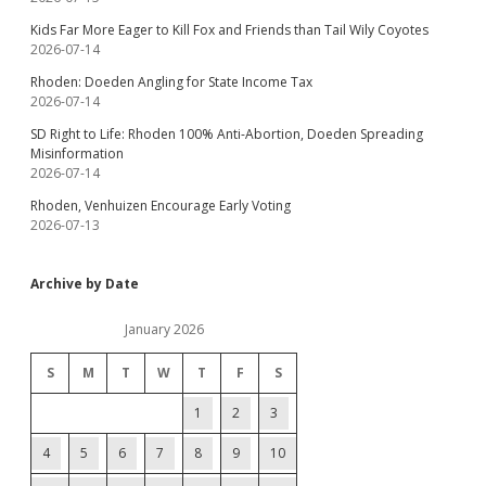
Kids Far More Eager to Kill Fox and Friends than Tail Wily Coyotes
2026-07-14
Rhoden: Doeden Angling for State Income Tax
2026-07-14
SD Right to Life: Rhoden 100% Anti-Abortion, Doeden Spreading
Misinformation
2026-07-14
Rhoden, Venhuizen Encourage Early Voting
2026-07-13
Archive by Date
January 2026
S
M
T
W
T
F
S
1
2
3
4
5
6
7
8
9
10