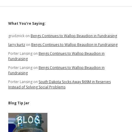
Woman
Sidebar
What You’re Saying:
grudznick
on
Bengs Continues to Wallop Beaudion in Fundraising
larry kurtz
on
Bengs Continues to Wallop Beaudion in Fundraising
Porter Lansing
on
Bengs Continues to Wallop Beaudion in
Fundraising
Porter Lansing
on
Bengs Continues to Wallop Beaudion in
Fundraising
Porter Lansing
on
South Dakota Socks Away $69M in Reserves
Instead of Solving Social Problems
Blog Tip Jar