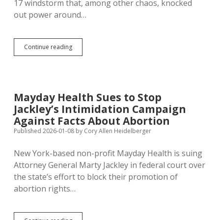
17 windstorm that, among other chaos, knocked
out power around…
Noem
Continue reading
Slows
FEMA
Funding,
Lays
Off
Mayday Health Sues to Stop
Disaster
Jackley’s Intimidation Campaign
Response
and
Against Facts About Abortion
Recovery
Published 2026-01-08
by
Cory Allen Heidelberger
Staff
New York-based non-profit Mayday Health is suing
Attorney General Marty Jackley in federal court over
the state’s effort to block their promotion of
abortion rights…