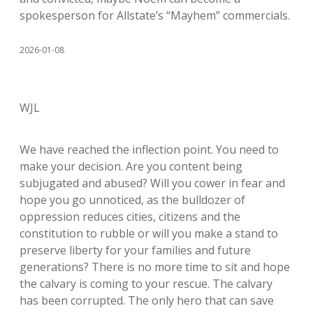
spokesperson for Allstate’s “Mayhem” commercials.
2026-01-08
WJL
We have reached the inflection point. You need to
make your decision. Are you content being
subjugated and abused? Will you cower in fear and
hope you go unnoticed, as the bulldozer of
oppression reduces cities, citizens and the
constitution to rubble or will you make a stand to
preserve liberty for your families and future
generations? There is no more time to sit and hope
the calvary is coming to your rescue. The calvary
has been corrupted. The only hero that can save