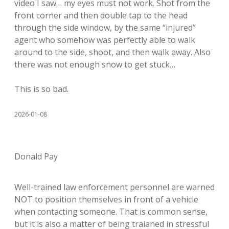
video I saw… my eyes must not work. Shot from the
front corner and then double tap to the head
through the side window, by the same “injured”
agent who somehow was perfectly able to walk
around to the side, shoot, and then walk away. Also
there was not enough snow to get stuck…
This is so bad.
2026-01-08
Donald Pay
Well-trained law enforcement personnel are warned
NOT to position themselves in front of a vehicle
when contacting someone. That is common sense,
but it is also a matter of being traianed in stressful