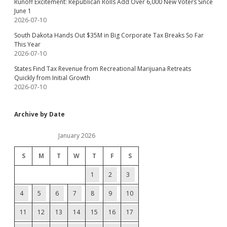
Runoff Excitement: Republican Rolls Add Over 6,000 New Voters Since
June 1
2026-07-10
South Dakota Hands Out $35M in Big Corporate Tax Breaks So Far
This Year
2026-07-10
States Find Tax Revenue from Recreational Marijuana Retreats
Quickly from Initial Growth
2026-07-10
Archive by Date
January 2026
S
M
T
W
T
F
S
1
2
3
4
5
6
7
8
9
10
11
12
13
14
15
16
17