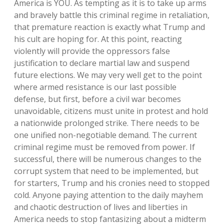
America is YOU. As tempting as it is to take up arms
and bravely battle this criminal regime in retaliation,
that premature reaction is exactly what Trump and
his cult are hoping for. At this point, reacting
violently will provide the oppressors false
justification to declare martial law and suspend
future elections. We may very well get to the point
where armed resistance is our last possible
defense, but first, before a civil war becomes
unavoidable, citizens must unite in protest and hold
a nationwide prolonged strike. There needs to be
one unified non-negotiable demand. The current
criminal regime must be removed from power. If
successful, there will be numerous changes to the
corrupt system that need to be implemented, but
for starters, Trump and his cronies need to stopped
cold. Anyone paying attention to the daily mayhem
and chaotic destruction of lives and liberties in
America needs to stop fantasizing about a midterm