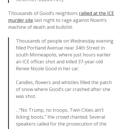
Thousands of Good’s neighbors
rallied at the ICE
murder site
last night to rage against Noem’s
machine of death and bullshit:
Thousands of people on Wednesday evening
filled Portland Avenue near 34th Street in
south Minneapolis, where just hours earlier
an ICE officer shot and killed 37-year-old
Renee Nicole Good in her car.
Candles, flowers and whistles filled the patch
of snow where Good’s car crashed after she
was shot.
…“No Trump, no troops, Twin Cities ain’t
licking boots,” the crowd chanted. Several
speakers called for the prosecution of the