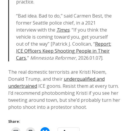
practice.
“Bad idea. Bad to do,” said Carmen Best, the
former Seattle police chief, in a 2021
interview with the
Times
. “If you think the
vehicle is coming toward you, get yourself
out of the way” [Patrick J. Coolican, “
Report:
ICE Officers Keep Shooting People in Their
Cars
,”
Minnesota Reformer
, 2026.01.07].
The real domestic terrorists are Kristi Noem,
Donald Trump, and their
underqualified and
undertrained
ICE goons. Resist them at every turn.
I’d recommend photobombing Kristi if you see her
tweeting around town, but she’d probably turn her
photo shoot into a protestor shoot.
Share: