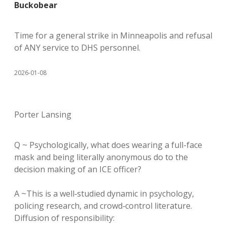
Buckobear
Time for a general strike in Minneapolis and refusal
of ANY service to DHS personnel.
2026-01-08
Porter Lansing
Q ~ Psychologically, what does wearing a full-face
mask and being literally anonymous do to the
decision making of an ICE officer?
A ~This is a well‑studied dynamic in psychology,
policing research, and crowd‑control literature.
Diffusion of responsibility: