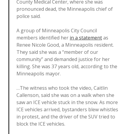
County Medical Center, where she was
pronounced dead, the Minneapolis chief of
police said.
A group of Minneapolis City Council
members identified her
in a statement
as
Renee Nicole Good, a Minneapolis resident.
They said she was a “member of our
community” and demanded justice for her
killing. She was 37 years old, according to the
Minneapolis mayor.
…The witness who took the video, Caitlin
Callenson, said she was on a walk when she
saw an ICE vehicle stuck in the snow. As more
ICE vehicles arrived, bystanders blew whistles
in protest, and the driver of the SUV tried to
block the ICE vehicles.