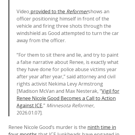
Video
provided to the
Reformer
shows an
officer positioning himself in front of the
vehicle and firing three shots through the
windshield as Good attempted to turn the car
away from the officer.
“For them to sit there and lie, and try to paint
a false narrative about Renee, is exactly what
they have done for police abuse victims year
after year after year,” said attorney and civil
rights activist Nekima Levy Armstrong
[Madison McVan and Max Nesterak, “
Vigil for
Renee Nicole Good Becomes a Call to Action
Against ICE
,”
Minnesota Reformer
,
2026.01.07].
Renee Nicole Good’s murder is the
ninth time in
four months
that ICE lunkheads have engaged in