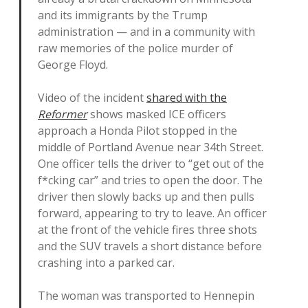
and its immigrants by the Trump
administration — and in a community with
raw memories of the police murder of
George Floyd.
Video of the incident
shared with the
Reformer
shows masked ICE officers
approach a Honda Pilot stopped in the
middle of Portland Avenue near 34th Street.
One officer tells the driver to “get out of the
f*cking car” and tries to open the door. The
driver then slowly backs up and then pulls
forward, appearing to try to leave. An officer
at the front of the vehicle fires three shots
and the SUV travels a short distance before
crashing into a parked car.
The woman was transported to Hennepin