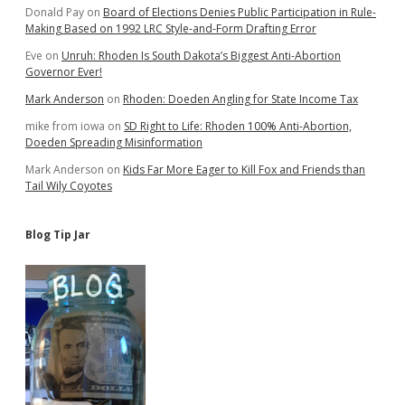
Donald Pay
on
Board of Elections Denies Public Participation in Rule-
Making Based on 1992 LRC Style-and-Form Drafting Error
Eve
on
Unruh: Rhoden Is South Dakota’s Biggest Anti-Abortion
Governor Ever!
Mark Anderson
on
Rhoden: Doeden Angling for State Income Tax
mike from iowa
on
SD Right to Life: Rhoden 100% Anti-Abortion,
Doeden Spreading Misinformation
Mark Anderson
on
Kids Far More Eager to Kill Fox and Friends than
Tail Wily Coyotes
Blog Tip Jar