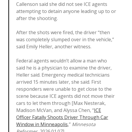
Callenson said she did not see ICE agents
attempting to detain anyone leading up to or
after the shooting.
After the shots were fired, the driver “then
was completely slumped over in the vehicle,”
said Emily Heller, another witness.
Federal agents wouldn’t allow a man who
said he is a physician to examine the driver,
Heller said. Emergency medical technicians
arrived 15 minutes later, she said. First
responders were unable to get close to the
scene because ICE agents did not move their
cars to let them through [Max Nesterak,
Madison McVan, and Alyssa Chen, “
ICE
Officer Fatally Shoots Driver Through Car
Window in Minneapolis
,”
Minnesota
Reformer
, 2026.01.07].