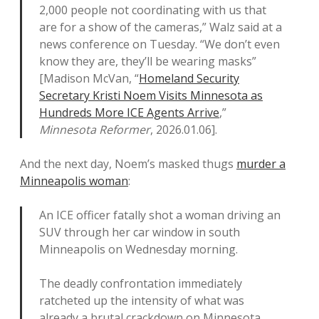
2,000 people not coordinating with us that
are for a show of the cameras,” Walz said at a
news conference on Tuesday. “We don’t even
know they are, they’ll be wearing masks”
[Madison McVan, “
Homeland Security
Secretary Kristi Noem Visits Minnesota as
Hundreds More ICE Agents Arrive
,”
Minnesota Reformer
, 2026.01.06].
And the next day, Noem’s masked thugs
murder a
Minneapolis woman
:
An ICE officer fatally shot a woman driving an
SUV through her car window in south
Minneapolis on Wednesday morning.
The deadly confrontation immediately
ratcheted up the intensity of what was
already a brutal crackdown on Minnesota