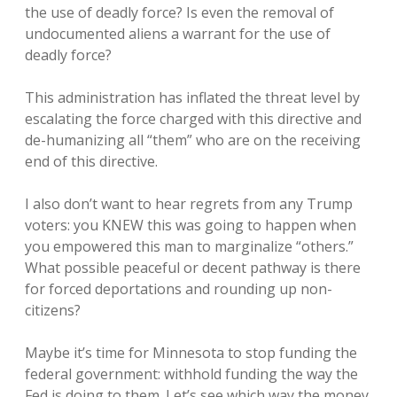
the use of deadly force? Is even the removal of
undocumented aliens a warrant for the use of
deadly force?
This administration has inflated the threat level by
escalating the force charged with this directive and
de-humanizing all “them” who are on the receiving
end of this directive.
I also don’t want to hear regrets from any Trump
voters: you KNEW this was going to happen when
you empowered this man to marginalize “others.”
What possible peaceful or decent pathway is there
for forced deportations and rounding up non-
citizens?
Maybe it’s time for Minnesota to stop funding the
federal government: withhold funding the way the
Fed is doing to them. Let’s see which way the money