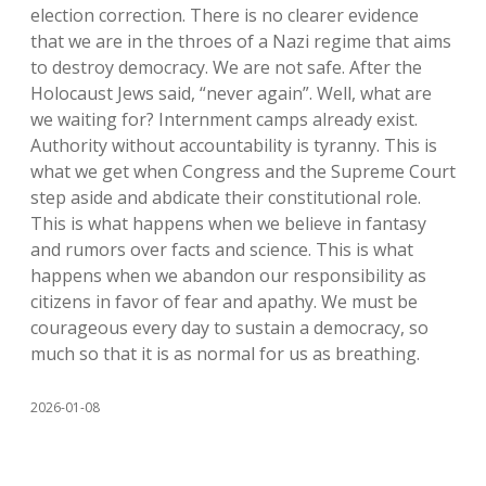
election correction. There is no clearer evidence
that we are in the throes of a Nazi regime that aims
to destroy democracy. We are not safe. After the
Holocaust Jews said, “never again”. Well, what are
we waiting for? Internment camps already exist.
Authority without accountability is tyranny. This is
what we get when Congress and the Supreme Court
step aside and abdicate their constitutional role.
This is what happens when we believe in fantasy
and rumors over facts and science. This is what
happens when we abandon our responsibility as
citizens in favor of fear and apathy. We must be
courageous every day to sustain a democracy, so
much so that it is as normal for us as breathing.
2026-01-08