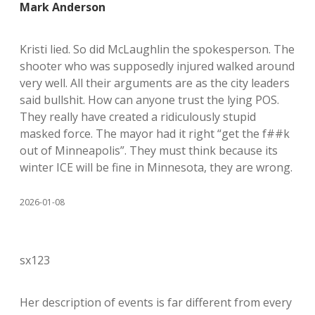
Mark Anderson
Kristi lied. So did McLaughlin the spokesperson. The
shooter who was supposedly injured walked around
very well. All their arguments are as the city leaders
said bullshit. How can anyone trust the lying POS.
They really have created a ridiculously stupid
masked force. The mayor had it right “get the f##k
out of Minneapolis”. They must think because its
winter ICE will be fine in Minnesota, they are wrong.
2026-01-08
sx123
Her description of events is far different from every