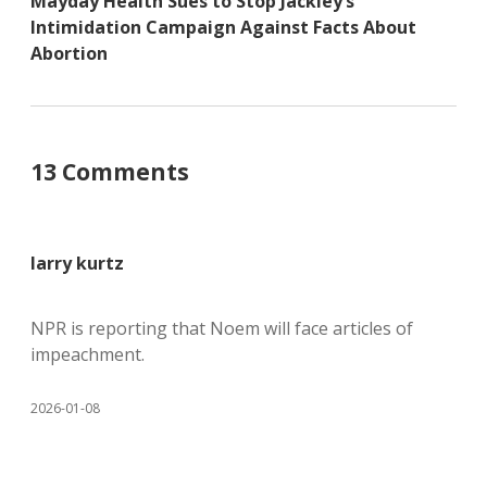
Mayday Health Sues to Stop Jackley’s
Intimidation Campaign Against Facts About
Abortion
13 Comments
larry kurtz
NPR is reporting that Noem will face articles of
impeachment.
2026-01-08