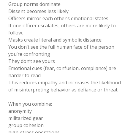
Group norms dominate
Dissent becomes less likely
Officers mirror each other’s emotional states
If one officer escalates, others are more likely to
follow.
Masks create literal and symbolic distance:
You don’t see the full human face of the person
you’re confronting
They don’t see yours
Emotional cues (fear, confusion, compliance) are
harder to read
This reduces empathy and increases the likelihood
of misinterpreting behavior as defiance or threat.
When you combine:
anonymity
militarized gear
group cohesion
high-stress operations