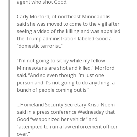
agent who shot Good.
Carly Morford, of northeast Minneapolis,
said she was moved to come to the vigil after
seeing a video of the killing and was appalled
the Trump administration labeled Good a
“domestic terrorist.”
“I’m not going to sit by while my fellow
Minnesotans are shot and killed,” Morford
said. “And so even though I’m just one
person and it’s not going to do anything, a
bunch of people coming out is.”
…Homeland Security Secretary Kristi Noem
said in a press conference Wednesday that
Good “weaponized her vehicle” and
“attempted to run a law enforcement officer
over.”