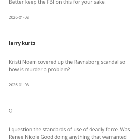
Better keep the FBI on this for your sake.
2026-01-08
larry kurtz
Kristi Noem covered up the Ravnsborg scandal so
how is murder a problem?
2026-01-08
O
I question the standards of use of deadly force. Was
Renee Nicole Good doing anything that warranted