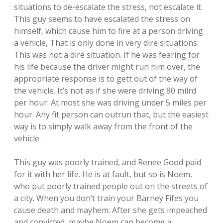
situations to de-escalate the stress, not escalate it.
This guy seems to have escalated the stress on
himself, which cause him to fire at a person driving
a vehicle, That is only done in very dire situations.
This was not a dire situation. If he was fearing for
his life because the driver might run him over, the
appropriate response is to gett out of the way of
the vehicle. It’s not as if she were driving 80 milrd
per hour. At most she was driving under 5 miles per
hour. Any fit person can outrun that, but the easiest
way is to simply walk away from the front of the
vehicle.
This guy was poorly trained, and Renee Good paid
for it with her life. He is at fault, but so is Noem,
who put poorly trained people out on the streets of
a city. When you don’t train your Barney Fifes you
cause death and mayhem. After she gets impeached
and convicted, maybe Noem can become a