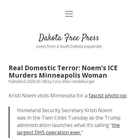
open
Home
menu
Road from Suzdal
—a novel!
Dakota Free Press
Donate
notes from a South Dakota expatriate
About
Real Domestic Terror: Noem’s ICE
Policies
Murders Minneapolis Woman
open
dropdown
Published 2026-01-08
by
Cory Allen Heidelberger
menu
Advertising
Podcasts
Kristi Noem visits Minnesota for a
fascist photo op
:
Comments: Moderation and Anonymity
Contact
Homeland Security Secretary Kristi Noem
was in the Twin Cities Tuesday as the Trump
Disclaimer
administration launches what it’s calling “
the
largest DHS operation ever.
”