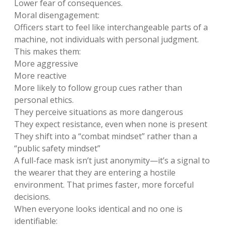
Lower fear of consequences.
Moral disengagement:
Officers start to feel like interchangeable parts of a
machine, not individuals with personal judgment.
This makes them:
More aggressive
More reactive
More likely to follow group cues rather than
personal ethics.
They perceive situations as more dangerous
They expect resistance, even when none is present
They shift into a “combat mindset” rather than a
“public safety mindset”
A full-face mask isn’t just anonymity—it’s a signal to
the wearer that they are entering a hostile
environment. That primes faster, more forceful
decisions.
When everyone looks identical and no one is
identifiable: