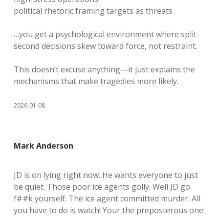
political rhetoric framing targets as threats
…you get a psychological environment where split-
second decisions skew toward force, not restraint.
This doesn’t excuse anything—it just explains the
mechanisms that make tragedies more likely.
2026-01-08
Mark Anderson
JD is on lying right now. He wants everyone to just
be quiet. Those poor ice agents golly. Well JD go
f##k yourself. The ice agent committed murder. All
you have to do is watch! Your the preposterous one.