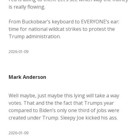
is really flowing.
From Buckobear’s keyboard to EVERYONE’s ear:
time for national wildcat strikes to protest the
Trump administration.
2026-01-09
Mark Anderson
Well maybe, just maybe this lying will take a way
votes. That and the the fact that Trumps year
compared to Biden’s only one third of jobs were
created under Trump. Sleepy Joe kicked his ass.
2026-01-09