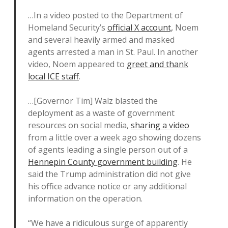
…In a video posted to the Department of
Homeland Security’s
official X account,
Noem
and several heavily armed and masked
agents arrested a man in St. Paul. In another
video, Noem appeared to
greet and thank
local ICE staff
.
…[Governor Tim] Walz blasted the
deployment as a waste of government
resources on social media,
sharing a video
from a little over a week ago showing dozens
of agents leading a single person out of a
Hennepin County government building
. He
said the Trump administration did not give
his office advance notice or any additional
information on the operation.
“We have a ridiculous surge of apparently