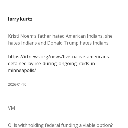
larry kurtz
Kristi Noem’s father hated American Indians, she
hates Indians and Donald Trump hates Indians.
https://ictnews.org/news/five-native-americans-
detained-by-ice-during-ongoing-raids-in-
minneapolis/
2026-01-10
VM
O, is withholding federal funding a viable option?