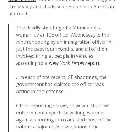
this deadly and ill-advised response to American
motorists:
The deadly shooting of a Minneapolis
woman by an ICE officer Wednesday is the
ninth shooting by an immigration officer in
just the past four months, and all of them
involved firing at people in vehicles,
according to a
New York Times
report.
…In each of the recent ICE shootings, the
government has claimed the officer was
acting in self-defense.
Other reporting shows, however, that law
enforcement experts have long warned
against shooting into cars, and most of the
nation’s major cities have banned the