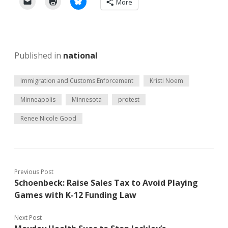
More
Published in
national
Immigration and Customs Enforcement
Kristi Noem
Minneapolis
Minnesota
protest
Renee Nicole Good
Previous Post
Schoenbeck: Raise Sales Tax to Avoid Playing
Games with K-12 Funding Law
Next Post