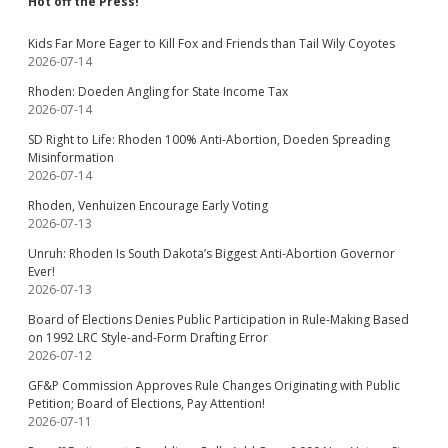
Hot off the Press!
Kids Far More Eager to Kill Fox and Friends than Tail Wily Coyotes
2026-07-14
Rhoden: Doeden Angling for State Income Tax
2026-07-14
SD Right to Life: Rhoden 100% Anti-Abortion, Doeden Spreading
Misinformation
2026-07-14
Rhoden, Venhuizen Encourage Early Voting
2026-07-13
Unruh: Rhoden Is South Dakota’s Biggest Anti-Abortion Governor
Ever!
2026-07-13
Board of Elections Denies Public Participation in Rule-Making Based
on 1992 LRC Style-and-Form Drafting Error
2026-07-12
GF&P Commission Approves Rule Changes Originating with Public
Petition; Board of Elections, Pay Attention!
2026-07-11