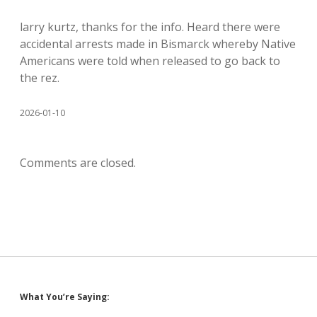
larry kurtz, thanks for the info. Heard there were
accidental arrests made in Bismarck whereby Native
Americans were told when released to go back to
the rez.
2026-01-10
Comments are closed.
Sidebar
What You’re Saying: