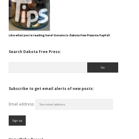
Like what you're reading here? Donate to
Dakota Free Press
via PayPal!
Search Dakota Free Press:
Search
Subscribe to get email alerts of new posts:
Email address: