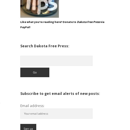
Like what you're reading here? Donate to
Dakota Free Press
via
PayPal!
Search Dakota Free Press:
Search
Subscribe to get email alerts of new posts:
m
Email address: