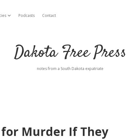
cies
Podcasts
Contact
open dropdown menu
Dakota Free Press
notes from a South Dakota expatriate
for Murder If They