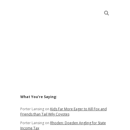
Sidebar
What You’re Saying:
Porter Lansing
on
Kids Far More Eager to Kill Fox and
Friends than Tail Wily Coyotes
Porter Lansing
on
Rhoden: Doeden Angling for State
Income Tax