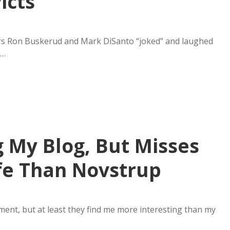
icts
rs Ron Buskerud and Mark DiSanto “joked” and laughed
k…
 My Blog, But Misses
fe Than Novstrup
ment, but at least they find me more interesting than my