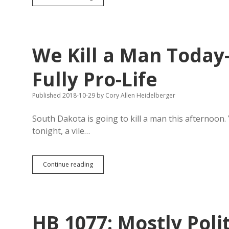
Condemned
Criminals
Get
to
Choose
We Kill a Man Toda
Their
Poison?
Fully Pro-Life
Published 2018-10-29
by
Cory Allen Heidelberger
South Dakota is going to kill a man this afternoon.
tonight, a vile…
We
Continue reading
Kill
a
Man
Today
—
HB 1077: Mostly Poli
South
Dakota