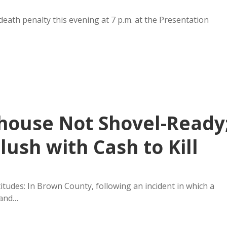
 death penalty this evening at 7 p.m. at the Presentation
house Not Shovel-Ready
ush with Cash to Kill
titudes: In Brown County, following an incident in which a
 and…