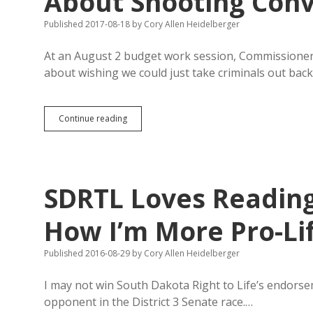
About Shooting Conv
Published 2017-08-18
by
Cory Allen Heidelberger
At an August 2 budget work session, Commissione
about wishing we could just take criminals out bac
Pennington
Continue reading
County
Commissioners
Joke
About
Shooting
SDRTL Loves Reading
Convicts
How I’m More Pro-Li
Published 2016-08-29
by
Cory Allen Heidelberger
I may not win South Dakota Right to Life’s endorse
opponent in the District 3 Senate race.…