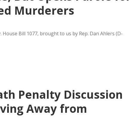
led Murderers
y. House Bill 1077, brought to us by Rep. Dan Ahlers (D-
ath Penalty Discussion
oving Away from