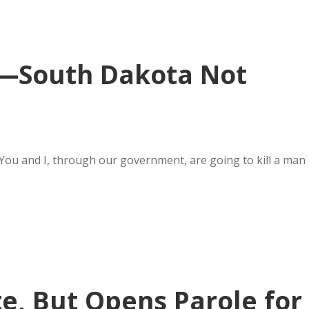
y—South Dakota Not
 You and I, through our government, are going to kill a man
te, But Opens Parole for