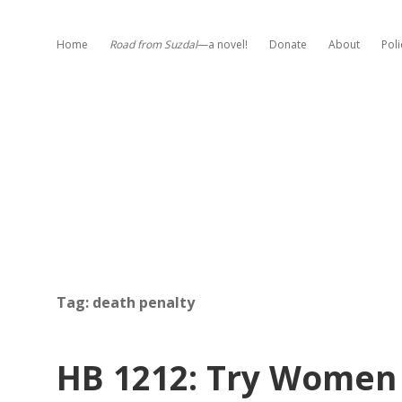
Home
Road from Suzdal
—a novel!
Donate
About
Poli
Tag:
death penalty
HB 1212: Try Women 