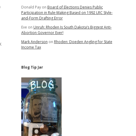
o
Donald Pay
on
Board of Elections Denies Public
Participation in Rule-Making Based on 1992 LRC Style-
and-Form Drafting Error
Eve
on
Unruh: Rhoden Is South Dakota’s Biggest Anti-
Abortion Governor Ever!
Mark Anderson
on
Rhoden: Doeden Angling for State
k
Income Tax
Blog Tip Jar