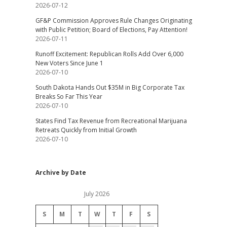
2026-07-12
GF&P Commission Approves Rule Changes Originating
with Public Petition; Board of Elections, Pay Attention!
2026-07-11
Runoff Excitement: Republican Rolls Add Over 6,000
New Voters Since June 1
2026-07-10
South Dakota Hands Out $35M in Big Corporate Tax
Breaks So Far This Year
2026-07-10
States Find Tax Revenue from Recreational Marijuana
Retreats Quickly from Initial Growth
2026-07-10
Archive by Date
July 2026
S
M
T
W
T
F
S