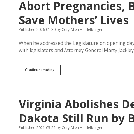
Abort Pregnancies, 
Save Mothers’ Lives
Published 2026-01-30
by
Cory Allen Heidelberger
When he addressed the Legislature on opening day
with legislators and Attorney General Marty Jackle
HB
Continue reading
1212:
Try
Women
for
Murder
Virginia Abolishes D
If
They
Abort
Dakota Still Run by 
Pregnancies,
Ban
Published 2021-03-25
by
Cory Allen Heidelberger
Abortions