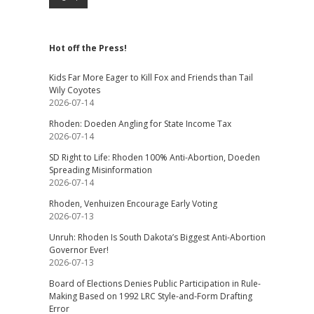
Hot off the Press!
Kids Far More Eager to Kill Fox and Friends than Tail
Wily Coyotes
2026-07-14
Rhoden: Doeden Angling for State Income Tax
2026-07-14
SD Right to Life: Rhoden 100% Anti-Abortion, Doeden
Spreading Misinformation
2026-07-14
Rhoden, Venhuizen Encourage Early Voting
2026-07-13
Unruh: Rhoden Is South Dakota’s Biggest Anti-Abortion
Governor Ever!
2026-07-13
Board of Elections Denies Public Participation in Rule-
Making Based on 1992 LRC Style-and-Form Drafting
Error