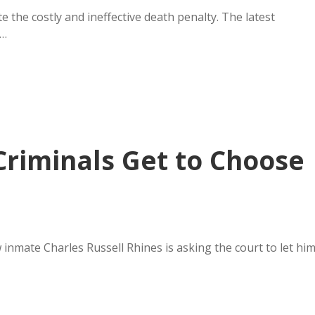
 the costly and ineffective death penalty. The latest
y…
riminals Get to Choose
w inmate Charles Russell Rhines is asking the court to let hi