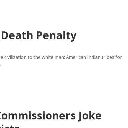
 Death Penalty
civilization to the white man: American Indian tribes for
…
Commissioners Joke