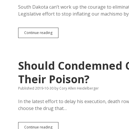
Needed
to
South Dakota can’t work up the courage to eliminate
Save
Legislative effort to stop inflating our machismo b
Mothers’
Lives
Virginia
Continue reading
Abolishes
Death
Penalty;
South
Dakota
Should Condemned C
Still
Run
by
Their Poison?
Barbarians
Published 2019-10-30
by
Cory Allen Heidelberger
In the latest effort to delay his execution, death ro
choose the drug that…
Should
Continue reading