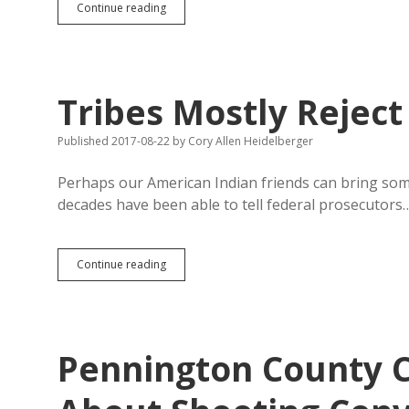
Brown
Continue reading
County
Courthouse
Not
Shovel-
Ready;
Tribes Mostly Reject
Pennington
County
Flush
Published 2017-08-22
by
Cory Allen Heidelberger
with
Cash
Perhaps our American Indian friends can bring some 
to
decades have been able to tell federal prosecutors
Kill
Tribes
Continue reading
Mostly
Reject
Death
Penalty
Pennington County 