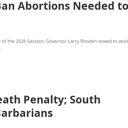
Ban Abortions Needed t
 of the 2026 Session, Governor Larry Rhoden vowed to wor
y…
eath Penalty; South
Barbarians