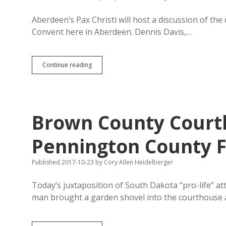
Aberdeen’s Pax Christi will host a discussion of the
Convent here in Aberdeen. Dennis Davis,…
Pax
Continue reading
Christi
Hosts
Death
Penalty
Discussion
Brown County Court
Tonight;
America
Moving
Pennington County Fl
Away
from
Published 2017-10-23
by
Cory Allen Heidelberger
Executions
Today’s juxtaposition of South Dakota “pro-life” at
man brought a garden shovel into the courthouse