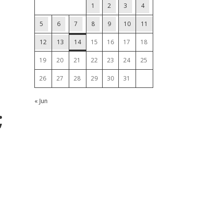
1
2
3
4
5
6
7
8
9
10
11
12
13
14
15
16
17
18
19
20
21
22
23
24
25
26
27
28
29
30
31
« Jun
;