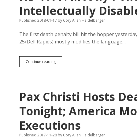
Not
Intellectually Disab
Fully
Pro-
Published 2018-01-17
by
Cory Allen Heidelberger
Life
The first death penalty bill hit the hopper yesterda
25/Dell Rapids) mostly modifies the language…
HB
Continue reading
1077:
Mostly
Polite,
But
Opens
Pax Christi Hosts De
Parole
for
Intellectually
Tonight; America M
Disabled
Murderers
Executions
Published 2017-11-28
by
Cory Allen Heidelberger