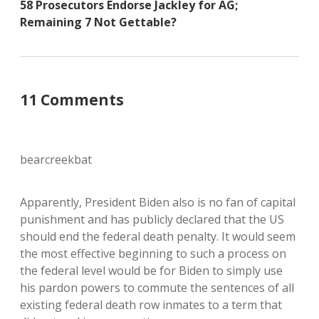
58 Prosecutors Endorse Jackley for AG;
Remaining 7 Not Gettable?
11 Comments
bearcreekbat
Apparently, President Biden also is no fan of capital
punishment and has publicly declared that the US
should end the federal death penalty. It would seem
the most effective beginning to such a process on
the federal level would be for Biden to simply use
his pardon powers to commute the sentences of all
existing federal death row inmates to a term that