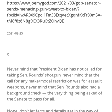
https://www.joemygod.com/2021/03/gop-senator-
sends-menacing-gun-tweet-to-biden/?
fbclid=IwAR0X9Cpdl1Fm33EtqVecXgqnfKxFr80m5A-
tM8f8z6N8g9CX8RuCtZOhvQE
2021-03-25
o
Never mind that President Biden has not called for
taking Sen. Rounds’ shotgun; never mind that the
call for any make/model restriction was for assault
weapons, never mind that Sen. Rounds also had a
background check — the very thing being asked of
the Senate to pass for all.
Nope, don’t let facts and details get in the way of