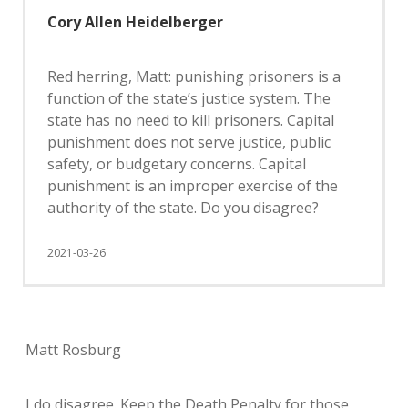
Cory Allen Heidelberger
Red herring, Matt: punishing prisoners is a
function of the state’s justice system. The
state has no need to kill prisoners. Capital
punishment does not serve justice, public
safety, or budgetary concerns. Capital
punishment is an improper exercise of the
authority of the state. Do you disagree?
2021-03-26
Matt Rosburg
I do disagree. Keep the Death Penalty for those