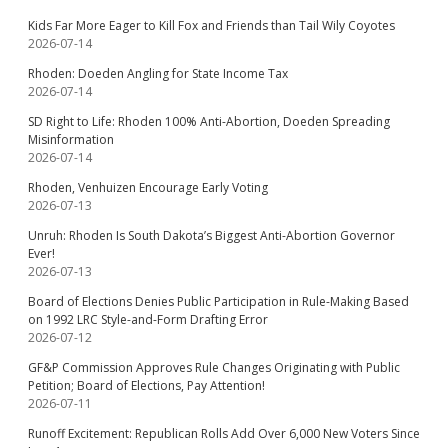
Kids Far More Eager to Kill Fox and Friends than Tail Wily Coyotes
2026-07-14
Rhoden: Doeden Angling for State Income Tax
2026-07-14
SD Right to Life: Rhoden 100% Anti-Abortion, Doeden Spreading
Misinformation
2026-07-14
Rhoden, Venhuizen Encourage Early Voting
2026-07-13
Unruh: Rhoden Is South Dakota’s Biggest Anti-Abortion Governor
Ever!
2026-07-13
Board of Elections Denies Public Participation in Rule-Making Based
on 1992 LRC Style-and-Form Drafting Error
2026-07-12
GF&P Commission Approves Rule Changes Originating with Public
Petition; Board of Elections, Pay Attention!
2026-07-11
Runoff Excitement: Republican Rolls Add Over 6,000 New Voters Since