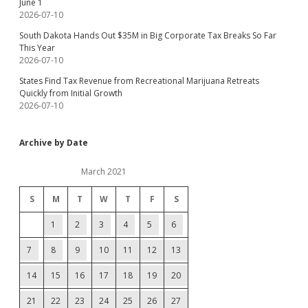
June 1
2026-07-10
South Dakota Hands Out $35M in Big Corporate Tax Breaks So Far
This Year
2026-07-10
States Find Tax Revenue from Recreational Marijuana Retreats
Quickly from Initial Growth
2026-07-10
Archive by Date
March 2021
S
M
T
W
T
F
S
1
2
3
4
5
6
7
8
9
10
11
12
13
14
15
16
17
18
19
20
21
22
23
24
25
26
27