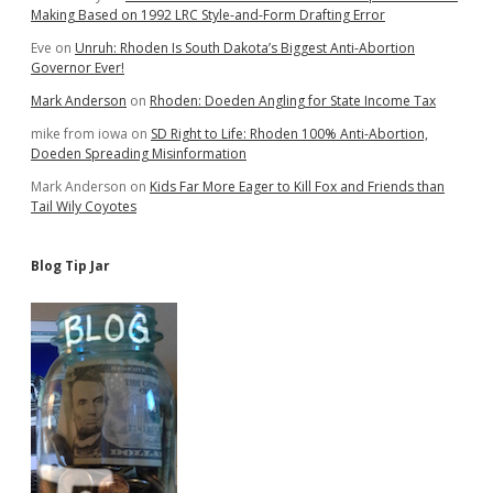
Making Based on 1992 LRC Style-and-Form Drafting Error
Eve
on
Unruh: Rhoden Is South Dakota’s Biggest Anti-Abortion
Governor Ever!
Mark Anderson
on
Rhoden: Doeden Angling for State Income Tax
mike from iowa
on
SD Right to Life: Rhoden 100% Anti-Abortion,
Doeden Spreading Misinformation
Mark Anderson
on
Kids Far More Eager to Kill Fox and Friends than
Tail Wily Coyotes
Blog Tip Jar