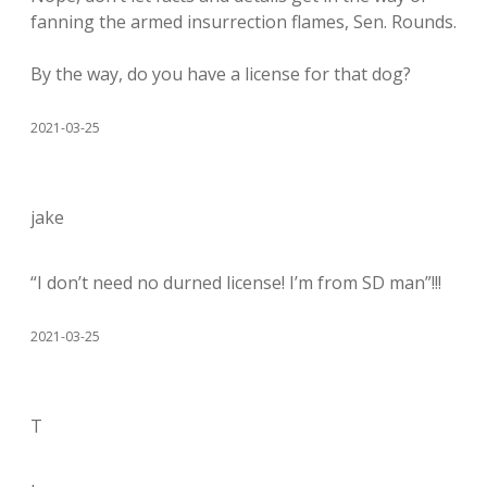
fanning the armed insurrection flames, Sen. Rounds.
By the way, do you have a license for that dog?
2021-03-25
jake
“I don’t need no durned license! I’m from SD man”!!!
2021-03-25
T