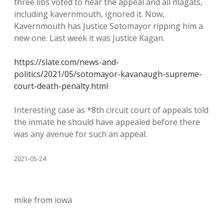
three libs voted to hear the appeal and all magats,
including kavernmouth, ignored it. Now,
Kavernmouth has Justice Sotomayor ripping him a
new one. Last week it was Justice Kagan.
https://slate.com/news-and-
politics/2021/05/sotomayor-kavanaugh-supreme-
court-death-penalty.html
Interesting case as *8th circuit court of appeals told
the inmate he should have appealed before there
was any avenue for such an appeal.
2021-05-24
mike from iowa