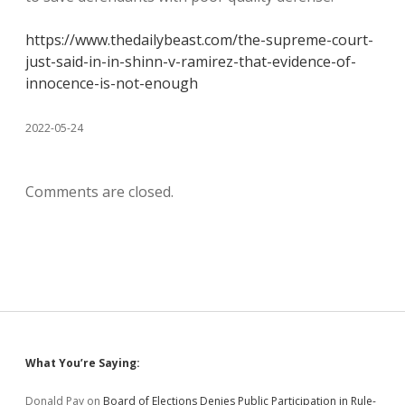
https://www.thedailybeast.com/the-supreme-court-
just-said-in-in-shinn-v-ramirez-that-evidence-of-
innocence-is-not-enough
2022-05-24
Comments are closed.
Sidebar
What You’re Saying:
Donald Pay
on
Board of Elections Denies Public Participation in Rule-