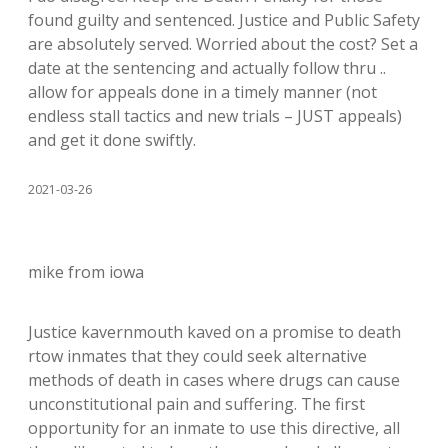
found guilty and sentenced. Justice and Public Safety
are absolutely served. Worried about the cost? Set a
date at the sentencing and actually follow thru ..
allow for appeals done in a timely manner (not
endless stall tactics and new trials – JUST appeals)
and get it done swiftly.
2021-03-26
mike from iowa
Justice kavernmouth kaved on a promise to death
rtow inmates that they could seek alternative
methods of death in cases where drugs can cause
unconstitutional pain and suffering. The first
opportunity for an inmate to use this directive, all