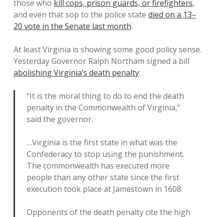
those who
kill cops, prison guards, or firefighters
,
and even that sop to the police state
died on a 13–
20 vote in the Senate last month
.
At least Virginia is showing some good policy sense.
Yesterday Governor Ralph Northam signed a bill
abolishing Virginia’s death penalty
:
“It is the moral thing to do to end the death
penalty in the Commonwealth of Virginia,”
said the governor.
…Virginia is the first state in what was the
Confederacy to stop using the punishment.
The commonwealth has executed more
people than any other state since the first
execution took place at Jamestown in 1608.
Opponents of the death penalty cite the high