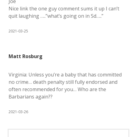
Joe
Nice link the one guy comment sums it up I can’t
quit laughing …..”what’s going on in Sd…..”
2021-03-25
Matt Rosburg
Virginia: Unless you’re a baby that has committed
no crime… death penalty still fully endorsed and
often recommended for you… Who are the
Barbarians again??
2021-03-26