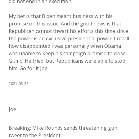
did not end in an execution.
My bet is that Biden meant business with his
promise on this issue. And the good news is that
Republican cannot thwart his efforts this time since
the power is an exclusive presidential power. I recall
how disappointed I was personally when Obama
was unable to keep his campaign promise to close
Gitmo. He tried, but Republicans were able to stop
him. Go for it Joe!
2021-03-25
Joe
Breaking: Mike Rounds sends threatening gun
tweet to the President.