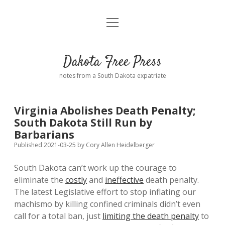
open
Home
menu
Road from Suzdal
—a novel!
Dakota Free Press
Donate
notes from a South Dakota expatriate
About
Virginia Abolishes Death Penalty;
Policies
South Dakota Still Run by
open
dropdown
Barbarians
menu
Advertising
Podcasts
Published 2021-03-25
by
Cory Allen Heidelberger
South Dakota can’t work up the courage to
Comments: Moderation and Anonymity
Contact
eliminate the
costly
and
ineffective
death penalty.
The latest Legislative effort to stop inflating our
Disclaimer
machismo by killing confined criminals didn’t even
call for a total ban, just
limiting the death penalty
to