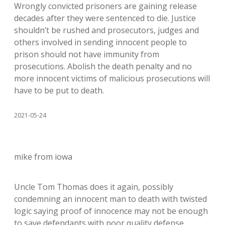
Wrongly convicted prisoners are gaining release
decades after they were sentenced to die. Justice
shouldn’t be rushed and prosecutors, judges and
others involved in sending innocent people to
prison should not have immunity from
prosecutions. Abolish the death penalty and no
more innocent victims of malicious prosecutions will
have to be put to death.
2021-05-24
mike from iowa
Uncle Tom Thomas does it again, possibly
condemning an innocent man to death with twisted
logic saying proof of innocence may not be enough
to save defendants with poor quality defense.