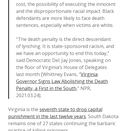
cost, the possibility of executing the innocent
and the disproportionate racial impact. Black
defendants are more likely to face death
sentences, especially when victims are white.
“The death penalty is the direct descendant
of lynching. It is state-sponsored racism, and
we have an opportunity to end this today,”
said Democratic Del. Jay Jones, speaking on
the floor of Virginia’s House of Delegates
last month [Whittney Evans, “
Virginia
Governor Signs Law Abolishing the Death
Penalty, a First in the South
,” NPR,
2021.03.24].
Virginia is the
seventh state to drop capital
punishment in the last twelve years
. South Dakota
remains one of 27 states continuing the barbaric
practice of killing prisoners.