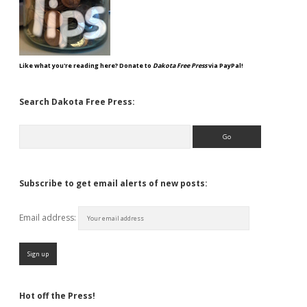
Like what you're reading here? Donate to
Dakota Free Press
via PayPal!
Search Dakota Free Press:
Search
Subscribe to get email alerts of new posts:
Email address:
Hot off the Press!