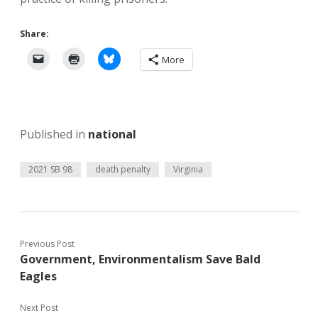
Share:
More
Published in
national
2021 SB 98
death penalty
Virginia
Previous Post
Government, Environmentalism Save Bald
Eagles
Next Post