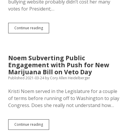
bullying website probably didn’t cost her many
votes for President;…
Noem
Continue reading
Claims
Trans-
Bullying
Website
Is
Noem Subverting Public
Her
Engagement with Push for New
Private
Project…
Marijuana Bill on Veto Day
Done
Published 2021-03-24
by
Cory Allen Heidelberger
on
Work
Kristi Noem served in the Legislature for a couple
Time?
of terms before running off to Washington to play
Congress. Does she really not understand how…
Noem
Continue reading
Subverting