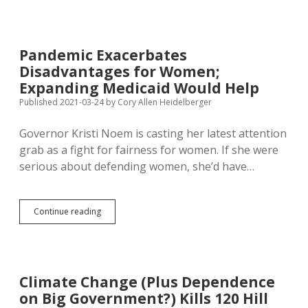
Public
Engagement
with
Push
Pandemic Exacerbates
for
Disadvantages for Women;
New
Marijuana
Expanding Medicaid Would Help
Bill
Published 2021-03-24
by
Cory Allen Heidelberger
on
Veto
Governor Kristi Noem is casting her latest attention
Day
grab as a fight for fairness for women. If she were
serious about defending women, she’d have…
Pandemic
Continue reading
Exacerbates
Disadvantages
for
Women;
Expanding
Climate Change (Plus Dependence
Medicaid
on Big Government?) Kills 120 Hill
Would