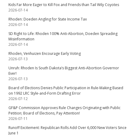
Kids Far More Eager to Kill Fox and Friends than Tail Wily Coyotes
2026-07-14
Rhoden: Doeden Angling for State Income Tax
2026-07-14
SD Right to Life: Rhoden 100% Anti-Abortion, Doeden Spreading
Misinformation
2026-07-14
Rhoden, Venhuizen Encourage Early Voting
2026-07-13
Unruh: Rhoden Is South Dakota’s Biggest Anti-Abortion Governor
Ever!
2026-07-13
Board of Elections Denies Public Participation in Rule-Making Based
on 1992 LRC Style-and-Form Drafting Error
2026-07-12
GF&P Commission Approves Rule Changes Originating with Public
Petition; Board of Elections, Pay Attention!
2026-07-11
Runoff Excitement: Republican Rolls Add Over 6,000 New Voters Since
June 1