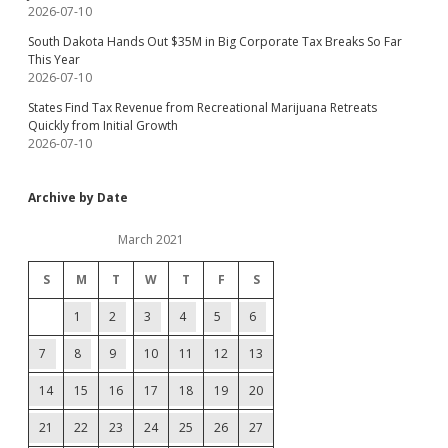
2026-07-10
South Dakota Hands Out $35M in Big Corporate Tax Breaks So Far
This Year
2026-07-10
States Find Tax Revenue from Recreational Marijuana Retreats
Quickly from Initial Growth
2026-07-10
Archive by Date
March 2021
S
M
T
W
T
F
S
1
2
3
4
5
6
7
8
9
10
11
12
13
14
15
16
17
18
19
20
21
22
23
24
25
26
27