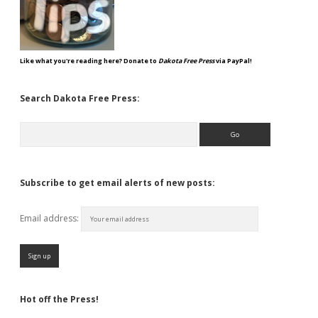
Like what you're reading here? Donate to
Dakota Free Press
via PayPal!
Search Dakota Free Press:
Search
Subscribe to get email alerts of new posts:
Email address:
Hot off the Press!