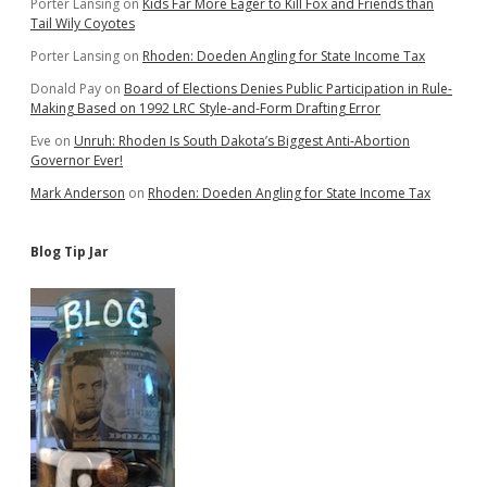
Porter Lansing
on
Kids Far More Eager to Kill Fox and Friends than
Tail Wily Coyotes
Porter Lansing
on
Rhoden: Doeden Angling for State Income Tax
Donald Pay
on
Board of Elections Denies Public Participation in Rule-
Making Based on 1992 LRC Style-and-Form Drafting Error
Eve
on
Unruh: Rhoden Is South Dakota’s Biggest Anti-Abortion
Governor Ever!
Mark Anderson
on
Rhoden: Doeden Angling for State Income Tax
Blog Tip Jar