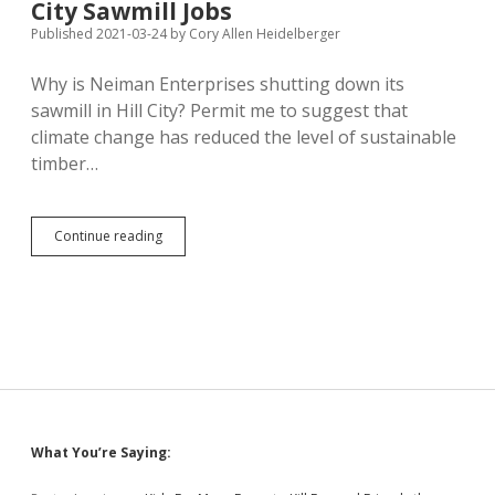
Help
City Sawmill Jobs
Published 2021-03-24
by
Cory Allen Heidelberger
Why is Neiman Enterprises shutting down its
sawmill in Hill City? Permit me to suggest that
climate change has reduced the level of sustainable
timber…
Climate
Continue reading
Change
(Plus
Dependence
on
Big
Government?)
Kills
120
Hill
City
Sidebar
What You’re Saying:
Sawmill
Jobs