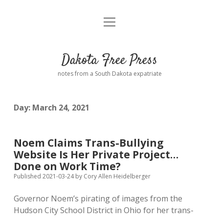
open
Home
menu
Road from Suzdal
—a novel!
Dakota Free Press
Donate
notes from a South Dakota expatriate
About
Day:
March 24, 2021
Policies
open
dropdown
menu
Advertising
Podcasts
Noem Claims Trans-Bullying
Website Is Her Private Project…
Comments: Moderation and Anonymity
Contact
Done on Work Time?
Published 2021-03-24
by
Cory Allen Heidelberger
Disclaimer
Governor Noem’s pirating of images from the
Hudson City School District in Ohio for her trans-