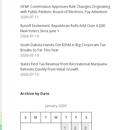
GF&P Commission Approves Rule Changes Originating
with Public Petition; Board of Elections, Pay Attention!
2026-07-11
Runoff Excitement: Republican Rolls Add Over 6,000
New Voters Since June 1
2026-07-10
South Dakota Hands Out $35M in Big Corporate Tax
Breaks So Far This Year
2026-07-10
States Find Tax Revenue from Recreational Marijuana
Retreats Quickly from Initial Growth
2026-07-10
Archive by Date
January 2026
S
M
T
W
T
F
S
1
2
3