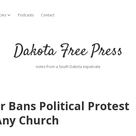
cies
Podcasts
Contact
open dropdown menu
Dakota Free Press
notes from a South Dakota expatriate
 Bans Political Protest
 Any Church