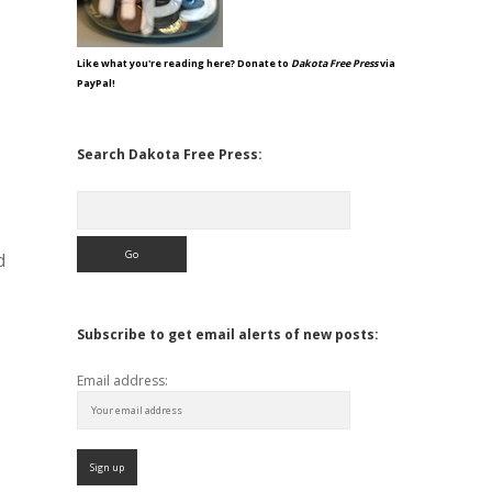
Like what you're reading here? Donate to
Dakota Free Press
via
PayPal!
Search Dakota Free Press:
Search
d
Subscribe to get email alerts of new posts:
Email address: