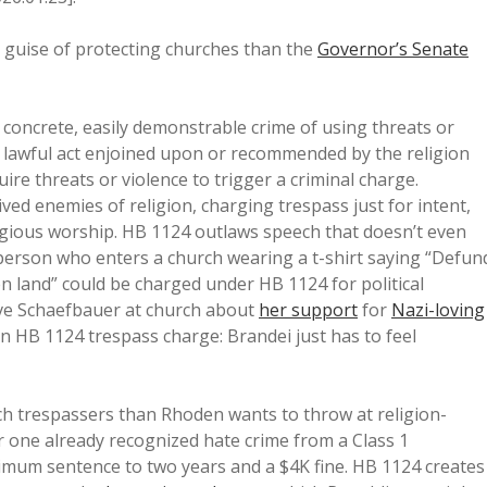
 guise of protecting churches than the
Governor’s Senate
 concrete, easily demonstrable crime of using threats or
 lawful act enjoined upon or recommended by the religion
re threats or violence to trigger a criminal charge.
ved enemies of religion, charging trespass just for intent,
igious worship. HB 1124 outlaws speech that doesn’t even
a person who enters a church wearing a t-shirt saying “Defun
len land” could be charged under HB 1124 for political
ive Schaefbauer at church about
her support
for
Nazi-loving
 HB 1124 trespass charge: Brandei just has to feel
h trespassers than Rhoden wants to throw at religion-
r one already recognized hate crime from a Class 1
imum sentence to two years and a $4K fine. HB 1124 creates