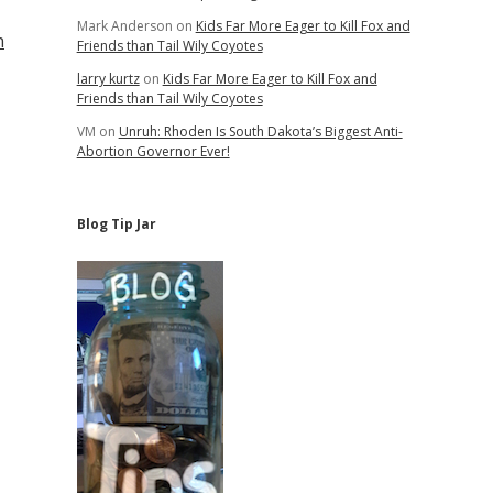
Mark Anderson
on
Kids Far More Eager to Kill Fox and
n
Friends than Tail Wily Coyotes
larry kurtz
on
Kids Far More Eager to Kill Fox and
Friends than Tail Wily Coyotes
VM
on
Unruh: Rhoden Is South Dakota’s Biggest Anti-
Abortion Governor Ever!
Blog Tip Jar