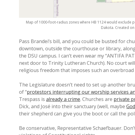
Map of 1000-foot-radius zones where HB 1124 would exclude po
Dakota. Created o
Pass Brandei’s bill, and you could be busted for chu
downtown, outside the courthouse or library, along
the DSU campus. I can’t even wear my “ANTIFA PATR
next door to Trinity Lutheran Church). No court wi
religious freedom that imposes such an overbroad r
The Legislature doesn’t need to set up another bru
of “
protestors interrupting our worship services a
Trespass is
already a crime
. Churches are
private p
Dick, and José into their sanctuary (well, maybe
God
their shepherd can give you the boot or call the poli
Be conservative, Representative Schaefbauer. Don