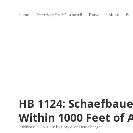
Home
Road from Suzdal
—a novel!
Donate
About
Poli
HB 1124: Schaefbauer
Within 1000 Feet of
Published 2026-01-26
by
Cory Allen Heidelberger