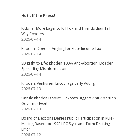
Hot off the Press!
Kids Far More Eager to Kill Fox and Friends than Tail
Wily Coyotes
2026-07-14
Rhoden: Doeden Angling for State Income Tax
2026-07-14
SD Right to Life: Rhoden 100% Anti-Abortion, Doeden
Spreading Misinformation
2026-07-14
Rhoden, Venhuizen Encourage Early Voting
d
2026-07-13
Unruh: Rhoden Is South Dakota’s Biggest Anti-Abortion
Governor Ever!
2026-07-13
Board of Elections Denies Public Participation in Rule-
Making Based on 1992 LRC Style-and-Form Drafting
Error
2026-07-12