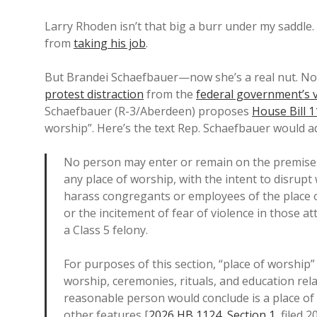
Larry Rhoden isn’t that big a burr under my saddle. 
from
taking his job
.
But Brandei Schaefbauer—now she’s a real nut. No
protest distraction
from the
federal government’s 
Schaefbauer (R-3/Aberdeen) proposes
House Bill 
worship”. Here’s the text Rep. Schaefbauer would ad
No person may enter or remain on the premises 
any place of worship, with the intent to disrupt
harass congregants or employees of the place of
or the incitement of fear of violence in those att
a Class 5 felony.
For purposes of this section, “place of worshi
worship, ceremonies, rituals, and education relat
reasonable person would conclude is a place of 
other features [
2026 HB 1124
,
Section 1
, filed 2