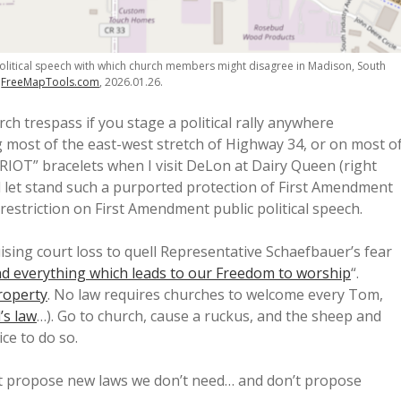
litical speech with which church members might disagree in Madison, South
n
FreeMapTools.com
, 2026.01.26.
rch trespass if you stage a political rally anywhere
 most of the east-west stretch of Highway 34, or on most o
IOT” bracelets when I visit DeLon at Dairy Queen (right
ll let stand such a purported protection of First Amendment
estriction on First Amendment public political speech.
ising court loss to quell Representative Schaefbauer’s fear
nd everything which leads to our Freedom to worship
“.
roperty
. No law requires churches to welcome every Tom,
’s law
…). Go to church, cause a ruckus, and the sheep and
ce to do so.
’t propose new laws we don’t need… and don’t propose