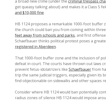
a broad new crime (under the
criminal trespass cha
get queasy talking about) and makes it a Class 5 f
and $10,000 fine
.
HB 1124 proposes a remarkable 1000-foot buffer zo
the church could ban you from coming within three 
feet away from schools and parks
, and first offense
Schaefbauer thinks political protest poses a great
registered in Aberdeen
.
That 1000-foot buffer zone and the inclusion of po
defeat in court. The courts have thrown out laws 
prevent fetus-idolatrizers like
Schaefbauer
from ha
trip the same judicial triggers, especially given it
find objectionable on sidewalks and other spaces re
Consider where HB 1124 would ban potentially cont
radius zones of silence HB 1124 would impose aro