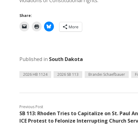
violations of Constitutional rights.
Share:
More
Published in
South Dakota
2026 HB 1124
2026 SB 113
Brandei Schaefbauer
F
Previous Post
SB 113: Rhoden Tries to Capitalize on St. Paul An
ICE Protest to Felonize Interrupting Church Serv