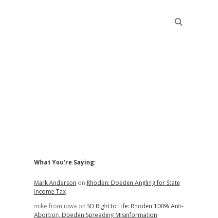
Sidebar
What You’re Saying:
Mark Anderson
on
Rhoden: Doeden Angling for State
Income Tax
mike from iowa
on
SD Right to Life: Rhoden 100% Anti-
Abortion, Doeden Spreading Misinformation