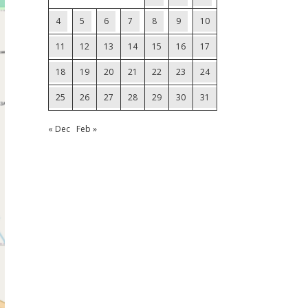
4
5
6
7
8
9
10
11
12
13
14
15
16
17
18
19
20
21
22
23
24
25
26
27
28
29
30
31
« Dec
Feb »