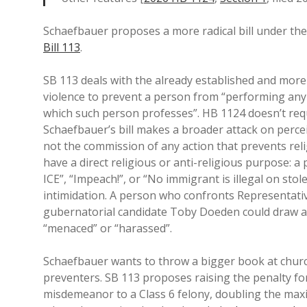
Schaefbauer proposes a more radical bill under the
Bill 113
.
SB 113 deals with the already established and more
violence to prevent a person from “performing any
which such person professes”. HB 1124 doesn’t requi
Schaefbauer’s bill makes a broader attack on percei
not the commission of any action that prevents rel
have a direct religious or anti-religious purpose: 
ICE”, “Impeach!”, or “No immigrant is illegal on sto
intimidation. A person who confronts Representat
gubernatorial candidate Toby Doeden could draw an
“menaced” or “harassed”.
Schaefbauer wants to throw a bigger book at churc
preventers. SB 113 proposes raising the penalty fo
misdemeanor to a Class 6 felony, doubling the max