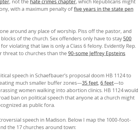
pter
, not the
hate crimes chapter
, which Republicans might
elony, with a maximum penalty of
five years in the state pen
ne around any place of worship. Piss off the pastor, and
blocks of the church. Sex offenders only have to stay
500
 for violating that law is only a Class 6 felony. Evidently Rep.
er threat to churches than the
90-some Jeffrey Epsteins
litical speech in Schaefbauer’s proposal doom HB 1124 to
creating much smaller buffer zones—
35 feet
,
6 feet
—to
rassing women walking into abortion clinics. HB 1124 woul
s broad ban on political speech that anyone at a church might
cognized as public fora.
roversial speech in Madison. Below I map the 1000-foot-
und the 17 churches around town: