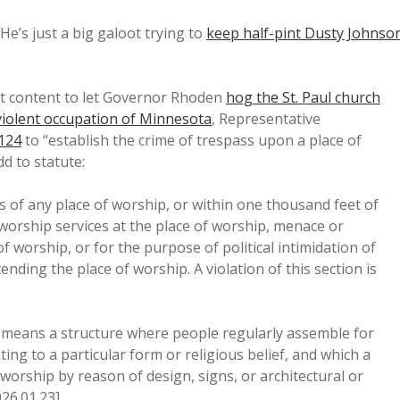
He’s just a big galoot trying to
keep half-pint Dusty Johnso
t content to let Governor Rhoden
hog the St. Paul church
violent occupation of Minnesota
, Representative
1124
to “establish the crime of trespass upon a place of
d to statute:
of any place of worship, or within one thousand feet of
 worship services at the place of worship, menace or
 worship, or for the purpose of political intimidation of
ending the place of worship. A violation of this section is
p” means a structure where people regularly assemble for
ing to a particular form or religious belief, and which a
worship by reason of design, signs, or architectural or
026.01.23].