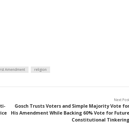
irst Amendment
religion
Next Pos
ti-
Gosch Trusts Voters and Simple Majority Vote fo
ice
His Amendment While Backing 60% Vote for Futur
Constitutional Tinkerin