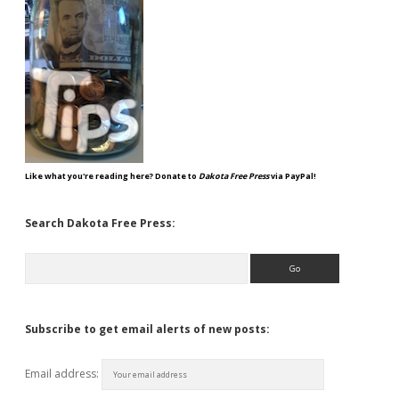
Like what you're reading here? Donate to
Dakota Free Press
via PayPal!
Search Dakota Free Press:
Search
Subscribe to get email alerts of new posts:
Email address: