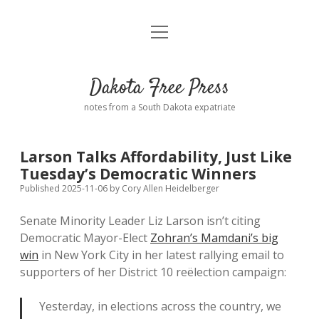
open
Home
menu
Road from Suzdal
—a novel!
Dakota Free Press
Donate
notes from a South Dakota expatriate
About
Larson Talks Affordability, Just Like
Policies
Tuesday’s Democratic Winners
open
dropdown
Published 2025-11-06
by
Cory Allen Heidelberger
menu
Advertising
Podcasts
Senate Minority Leader Liz Larson isn’t citing
Democratic Mayor-Elect
Zohran’s Mamdani’s big
Comments: Moderation and Anonymity
Contact
win
in New York City in her latest rallying email to
supporters of her District 10 reëlection campaign:
Disclaimer
Yesterday, in elections across the country, we