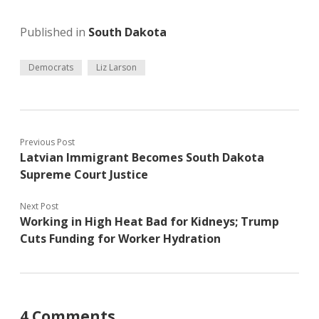
Published in
South Dakota
Democrats
Liz Larson
Previous Post
Latvian Immigrant Becomes South Dakota
Supreme Court Justice
Next Post
Working in High Heat Bad for Kidneys; Trump
Cuts Funding for Worker Hydration
4 Comments