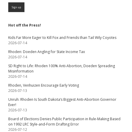
Hot off the Press!
Kids Far More Eager to Kill Fox and Friends than Tail Wily Coyotes
2026-07-14
Rhoden: Doeden Angling for State Income Tax
2026-07-14
SD Right to Life: Rhoden 100% Anti-Abortion, Doeden Spreading
Misinformation
2026-07-14
Rhoden, Venhuizen Encourage Early Voting
2026-07-13
Unruh: Rhoden Is South Dakota’s Biggest Anti-Abortion Governor
Ever!
2026-07-13
Board of Elections Denies Public Participation in Rule-Making Based
on 1992 LRC Style-and-Form Drafting Error
2026-07-12