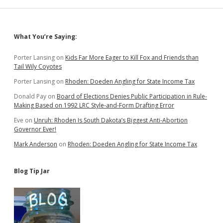
Sidebar
What You’re Saying:
Porter Lansing
on
Kids Far More Eager to Kill Fox and Friends than
Tail Wily Coyotes
Porter Lansing
on
Rhoden: Doeden Angling for State Income Tax
Donald Pay
on
Board of Elections Denies Public Participation in Rule-
Making Based on 1992 LRC Style-and-Form Drafting Error
Eve
on
Unruh: Rhoden Is South Dakota’s Biggest Anti-Abortion
Governor Ever!
Mark Anderson
on
Rhoden: Doeden Angling for State Income Tax
Blog Tip Jar