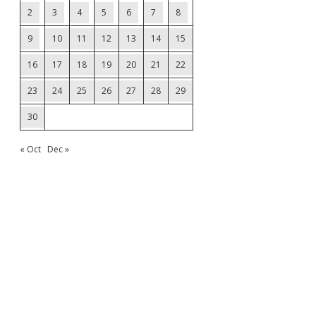
2
3
4
5
6
7
8
9
10
11
12
13
14
15
16
17
18
19
20
21
22
23
24
25
26
27
28
29
30
« Oct
Dec »