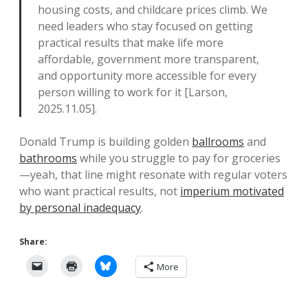
housing costs, and childcare prices climb. We
need leaders who stay focused on getting
practical results that make life more
affordable, government more transparent,
and opportunity more accessible for every
person willing to work for it [Larson,
2025.11.05].
Donald Trump is building golden
ballrooms
and
bathrooms
while you struggle to pay for groceries
—yeah, that line might resonate with regular voters
who want practical results, not
imperium motivated
by personal inadequacy
.
Share:
More