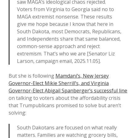
saw MAGA’s ideological chaos rejected.
Voters from Virginia to Georgia said no to
MAGA extremist nonsense. These results
give me hope because I know that here in
South Dakota, most Democrats, Republicans,
and Independents share that same balanced,
common-sense approach and reject
extremism. That’s who we are [Senator Liz
Larson, campaign email, 2025.11.05].
But she is following
Mamdani’s, New Jersey
Governor-Elect Mikie Sherrill’s, and Virginia
Governor-Elect Abigail Spanberger’s successful line
on talking to voters about the affordability crisis
that Trumpublicans promised to solve but aren’t
solving:
South Dakotans are focused on what really
matters. Families are watching grocery bills,