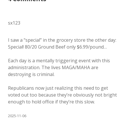
sx123
I saw a “special” in the grocery store the other day:
Special! 80/20 Ground Beef only $6.99/pound…
Each day is a mentally triggering event with this
administration. The lives MAGA/MAHA are
destroying is criminal.
Republicans now just realizing this need to get
voted out too because they’re obviously not bright
enough to hold office if they’re this slow.
2025-11-06