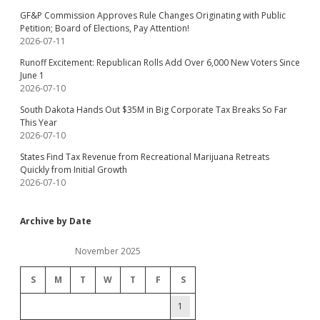
GF&P Commission Approves Rule Changes Originating with Public
Petition; Board of Elections, Pay Attention!
2026-07-11
Runoff Excitement: Republican Rolls Add Over 6,000 New Voters Since
June 1
2026-07-10
South Dakota Hands Out $35M in Big Corporate Tax Breaks So Far
This Year
2026-07-10
States Find Tax Revenue from Recreational Marijuana Retreats
Quickly from Initial Growth
2026-07-10
Archive by Date
November 2025
S
M
T
W
T
F
S
1