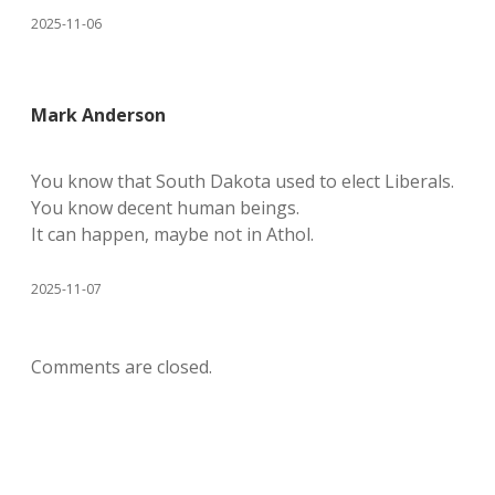
2025-11-06
Mark Anderson
You know that South Dakota used to elect Liberals.
You know decent human beings.
It can happen, maybe not in Athol.
2025-11-07
Comments are closed.