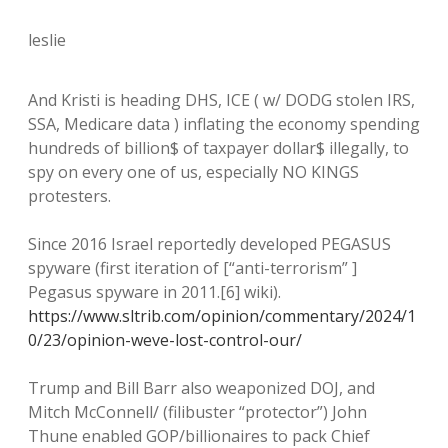
leslie
And Kristi is heading DHS, ICE ( w/ DODG stolen IRS,
SSA, Medicare data ) inflating the economy spending
hundreds of billion$ of taxpayer dollar$ illegally, to
spy on every one of us, especially NO KINGS
protesters.
Since 2016 Israel reportedly developed PEGASUS
spyware (first iteration of [“anti-terrorism” ]
Pegasus spyware in 2011.[6] wiki).
https://www.sltrib.com/opinion/commentary/2024/1
0/23/opinion-weve-lost-control-our/
Trump and Bill Barr also weaponized DOJ, and
Mitch McConnell/ (filibuster “protector”) John
Thune enabled GOP/billionaires to pack Chief