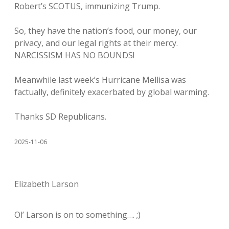
Robert’s SCOTUS, immunizing Trump.
So, they have the nation’s food, our money, our
privacy, and our legal rights at their mercy.
NARCISSISM HAS NO BOUNDS!
Meanwhile last week’s Hurricane Mellisa was
factually, definitely exacerbated by global warming.
Thanks SD Republicans.
2025-11-06
Elizabeth Larson
Ol’ Larson is on to something…. ;)