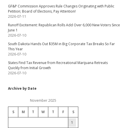
GF&P Commission Approves Rule Changes Originating with Public
Petition; Board of Elections, Pay Attention!
2026-07-11
Runoff Excitement: Republican Rolls Add Over 6,000 New Voters Since
June 1
2026-07-10
South Dakota Hands Out $35M in Big Corporate Tax Breaks So Far
This Year
2026-07-10
States Find Tax Revenue from Recreational Marijuana Retreats
Quickly from Initial Growth
2026-07-10
Archive by Date
November 2025
S
M
T
W
T
F
S
1