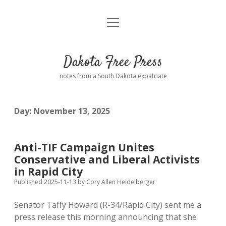
open
Home
menu
Road from Suzdal
—a novel!
Dakota Free Press
Donate
notes from a South Dakota expatriate
About
Day:
November 13, 2025
Policies
open
dropdown
menu
Advertising
Podcasts
Anti-TIF Campaign Unites
Conservative and Liberal Activists
Comments: Moderation and Anonymity
Contact
in Rapid City
Published 2025-11-13
by
Cory Allen Heidelberger
Disclaimer
Senator Taffy Howard (R-34/Rapid City) sent me a
press release this morning announcing that she