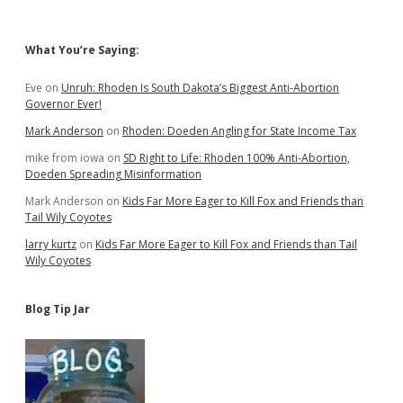
Sidebar
What You’re Saying:
Eve
on
Unruh: Rhoden Is South Dakota’s Biggest Anti-Abortion
Governor Ever!
Mark Anderson
on
Rhoden: Doeden Angling for State Income Tax
mike from iowa
on
SD Right to Life: Rhoden 100% Anti-Abortion,
Doeden Spreading Misinformation
Mark Anderson
on
Kids Far More Eager to Kill Fox and Friends than
Tail Wily Coyotes
larry kurtz
on
Kids Far More Eager to Kill Fox and Friends than Tail
Wily Coyotes
Blog Tip Jar