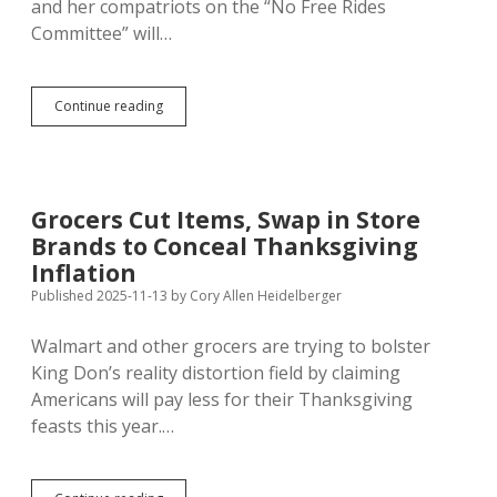
and her compatriots on the “No Free Rides
Committee” will…
Anti-
Continue reading
TIF
Campaign
Unites
Conservative
and
Grocers Cut Items, Swap in Store
Liberal
Brands to Conceal Thanksgiving
Activists
in
Inflation
Rapid
Published 2025-11-13
by
Cory Allen Heidelberger
City
Walmart and other grocers are trying to bolster
King Don’s reality distortion field by claiming
Americans will pay less for their Thanksgiving
feasts this year.…