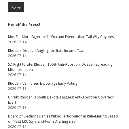
Hot off the Press!
Kids Far More Eager to Kill Fox and Friends than Tail Wily Coyotes
2026-07-14
Rhoden: Doeden Angling for State Income Tax
2026-07-14
SD Right to Life: Rhoden 100% Anti-Abortion, Doeden Spreading
Misinformation
2026-07-14
Rhoden, Venhuizen Encourage Early Voting
2026-07-13
Unruh: Rhoden Is South Dakota’s Biggest Anti-Abortion Governor
Ever!
2026-07-13
Board of Elections Denies Public Participation in Rule-Making Based
on 1992 LRC Style-and-Form Drafting Error
2026-07-12