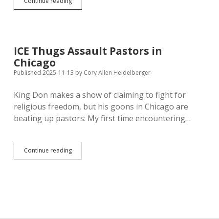
Grocers
Continue reading
Cut
Items,
Swap
in
Store
ICE Thugs Assault Pastors in
Brands
Chicago
to
Conceal
Published 2025-11-13
by
Cory Allen Heidelberger
Thanksgiving
Inflation
King Don makes a show of claiming to fight for
religious freedom, but his goons in Chicago are
beating up pastors: My first time encountering…
ICE
Continue reading
Thugs
Assault
Pastors
in
Chicago