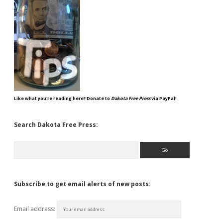
Like what you're reading here? Donate to
Dakota Free Press
via PayPal!
Search Dakota Free Press:
Search
Subscribe to get email alerts of new posts:
Email address: