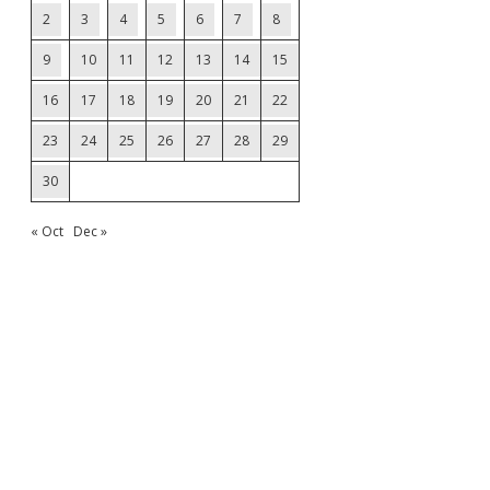
2
3
4
5
6
7
8
9
10
11
12
13
14
15
16
17
18
19
20
21
22
23
24
25
26
27
28
29
30
« Oct
Dec »