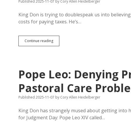
Published 2025-11-07
by
Cory Allen Heidelberger
King Don is trying to doublespeak us into believing 
costs for paying taxes. He’s…
Trump
Continue reading
Kills
Successful
IRS
Direct
File
Pope Leo: Denying Pr
Pastoral Care Probl
Published 2025-11-07
by
Cory Allen Heidelberger
King Don has strangely mused about getting into 
for Judgment Day: Pope Leo XIV called…