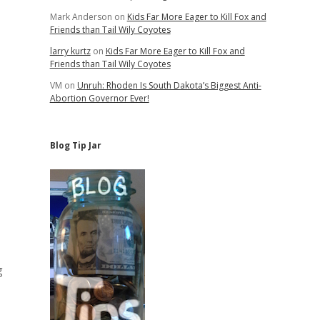
Mark Anderson
on
Kids Far More Eager to Kill Fox and
Friends than Tail Wily Coyotes
larry kurtz
on
Kids Far More Eager to Kill Fox and
Friends than Tail Wily Coyotes
VM
on
Unruh: Rhoden Is South Dakota’s Biggest Anti-
Abortion Governor Ever!
Blog Tip Jar
g