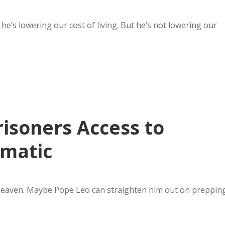
he’s lowering our cost of living. But he’s not lowering our
isoners Access to
ematic
heaven. Maybe Pope Leo can straighten him out on preppin