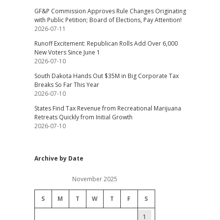
GF&P Commission Approves Rule Changes Originating
with Public Petition; Board of Elections, Pay Attention!
2026-07-11
Runoff Excitement: Republican Rolls Add Over 6,000
New Voters Since June 1
2026-07-10
South Dakota Hands Out $35M in Big Corporate Tax
Breaks So Far This Year
2026-07-10
States Find Tax Revenue from Recreational Marijuana
Retreats Quickly from Initial Growth
2026-07-10
Archive by Date
November 2025
S
M
T
W
T
F
S
1