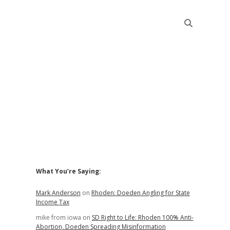
Sidebar
What You’re Saying:
Mark Anderson
on
Rhoden: Doeden Angling for State
Income Tax
mike from iowa
on
SD Right to Life: Rhoden 100% Anti-
Abortion, Doeden Spreading Misinformation