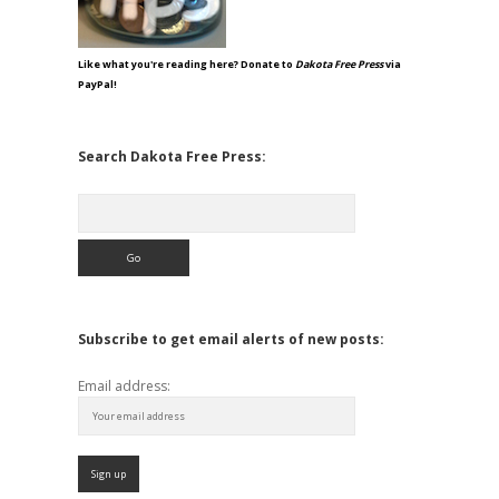
Like what you're reading here? Donate to
Dakota Free Press
via
PayPal!
Search Dakota Free Press:
Search
Subscribe to get email alerts of new posts:
Email address: