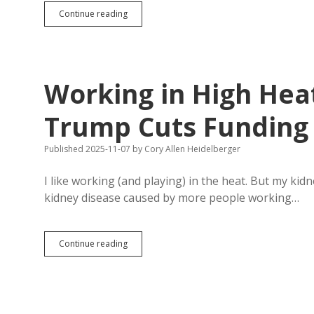
Pope
Continue reading
Leo:
Denying
Prisoners
Access
to
Working in High Heat
Pastoral
Care
Problematic
Trump Cuts Funding 
Published 2025-11-07
by
Cory Allen Heidelberger
I like working (and playing) in the heat. But my ki
kidney disease caused by more people working…
Working
Continue reading
in
High
Heat
Bad
for