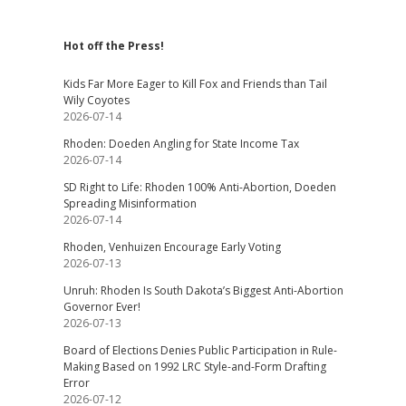
Hot off the Press!
Kids Far More Eager to Kill Fox and Friends than Tail
Wily Coyotes
2026-07-14
Rhoden: Doeden Angling for State Income Tax
2026-07-14
SD Right to Life: Rhoden 100% Anti-Abortion, Doeden
Spreading Misinformation
2026-07-14
Rhoden, Venhuizen Encourage Early Voting
2026-07-13
Unruh: Rhoden Is South Dakota’s Biggest Anti-Abortion
Governor Ever!
2026-07-13
Board of Elections Denies Public Participation in Rule-
Making Based on 1992 LRC Style-and-Form Drafting
Error
2026-07-12