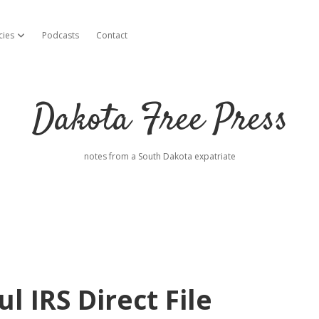
cies
Podcasts
Contact
open dropdown menu
Dakota Free Press
notes from a South Dakota expatriate
l IRS Direct File