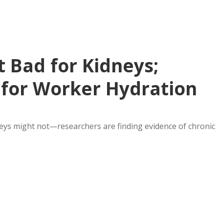
 Bad for Kidneys;
for Worker Hydration
dneys might not—researchers are finding evidence of chronic