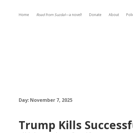
Home
Road from Suzdal
—a novel!
Donate
About
Poli
Day:
November 7, 2025
Trump Kills Successfu