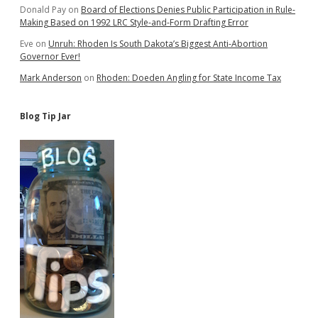
Donald Pay
on
Board of Elections Denies Public Participation in Rule-
Making Based on 1992 LRC Style-and-Form Drafting Error
Eve
on
Unruh: Rhoden Is South Dakota’s Biggest Anti-Abortion
Governor Ever!
Mark Anderson
on
Rhoden: Doeden Angling for State Income Tax
Blog Tip Jar