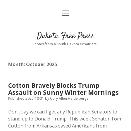
open
Home
menu
Road from Suzdal
—a novel!
Dakota Free Press
Donate
notes from a South Dakota expatriate
About
Month:
October 2025
Policies
open
dropdown
menu
Advertising
Podcasts
Cotton Bravely Blocks Trump
Assault on Sunny Winter Mornings
Comments: Moderation and Anonymity
Contact
Published 2025-10-31
by
Cory Allen Heidelberger
Don’t say we can’t get any Republican Senators to
Disclaimer
stand up to Donald Trump. This week Senator Tom
Cotton from Arkansas saved Americans from