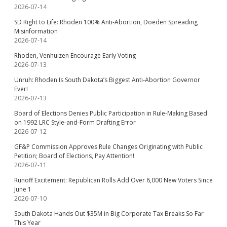
2026-07-14
SD Right to Life: Rhoden 100% Anti-Abortion, Doeden Spreading
Misinformation
2026-07-14
Rhoden, Venhuizen Encourage Early Voting
2026-07-13
Unruh: Rhoden Is South Dakota’s Biggest Anti-Abortion Governor
Ever!
2026-07-13
Board of Elections Denies Public Participation in Rule-Making Based
on 1992 LRC Style-and-Form Drafting Error
2026-07-12
GF&P Commission Approves Rule Changes Originating with Public
Petition; Board of Elections, Pay Attention!
2026-07-11
Runoff Excitement: Republican Rolls Add Over 6,000 New Voters Since
June 1
2026-07-10
South Dakota Hands Out $35M in Big Corporate Tax Breaks So Far
This Year