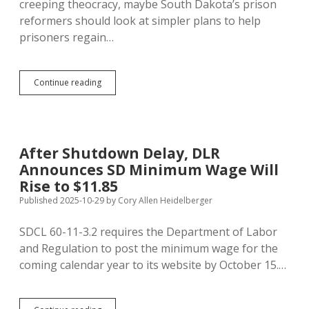
creeping theocracy, maybe South Dakota’s prison
People
reformers should look at simpler plans to help
Out
prisoners regain…
of
Prison
FCC
Continue reading
Jacking
Up
Prison
Phone
Rates,
After Shutdown Delay, DLR
Despite
Announces SD Minimum Wage Will
Rehabilitative
Effects
Rise to $11.85
of
Published 2025-10-29
by
Cory Allen Heidelberger
Communication
SDCL 60-11-3.2 requires the Department of Labor
and Regulation to post the minimum wage for the
coming calendar year to its website by October 15.…