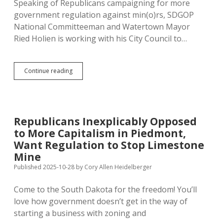
Speaking of Republicans campaigning for more
government regulation against min(o)rs, SDGOP
National Committeeman and Watertown Mayor
Ried Holien is working with his City Council to…
Mayor
Continue reading
Holien
Hopes
Legislature
Follows
Watertown
Republicans Inexplicably Opposed
in
to More Capitalism in Piedmont,
Banning
THC
Want Regulation to Stop Limestone
for
Mine
Minors
Published 2025-10-28
by
Cory Allen Heidelberger
Come to the South Dakota for the freedom! You’ll
love how government doesn’t get in the way of
starting a business with zoning and