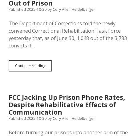
Out of Prison
Published 2025-10-30
by
Cory Allen Heidelberger
The Department of Corrections told the newly
convened Correctional Rehabilitation Task Force
yesterday that, as of June 30, 1,048 out of the 3,783
convicts it…
More
Continue reading
Than
Half
of
Inmates
Have
FCC Jacking Up Prison Phone Rates,
Drug
Despite Rehabilitative Effects of
Problems;
Broader
Communication
Social
Published 2025-10-30
by
Cory Allen Heidelberger
Reform
Necessary
Before turning our prisons into another arm of the
to
Keep