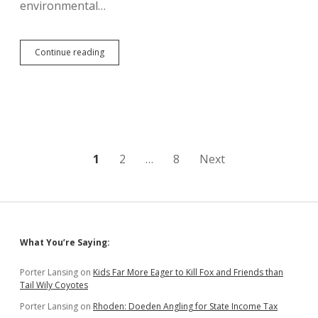
environmental…
Republicans
Continue reading
Inexplicably
Opposed
to
More
Capitalism
in
Piedmont,
Want
Posts
1
2
…
8
Next
Regulation
to
pagination
Stop
Limestone
Mine
Sidebar
What You’re Saying:
Porter Lansing
on
Kids Far More Eager to Kill Fox and Friends than
Tail Wily Coyotes
Porter Lansing
on
Rhoden: Doeden Angling for State Income Tax