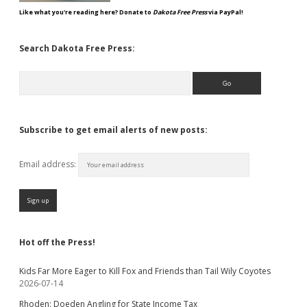
Like what you're reading here? Donate to
Dakota Free Press
via PayPal!
Search Dakota Free Press:
Search
Subscribe to get email alerts of new posts:
Email address:
Hot off the Press!
Kids Far More Eager to Kill Fox and Friends than Tail Wily Coyotes
2026-07-14
Rhoden: Doeden Angling for State Income Tax