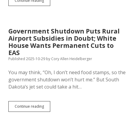
After
Continue reading
Shutdown
Delay,
DLR
Announces
SD
Government Shutdown Puts Rural
Minimum
Airport Subsidies in Doubt; White
Wage
Will
House Wants Permanent Cuts to
Rise
EAS
to
Published 2025-10-29
by
Cory Allen Heidelberger
$11.85
You may think, “Oh, I don’t need food stamps, so the
government shutdown won’t hurt me.” But South
Dakota’s jet set could take a hit…
Government
Continue reading
Shutdown
Puts
Rural
Airport
Subsidies