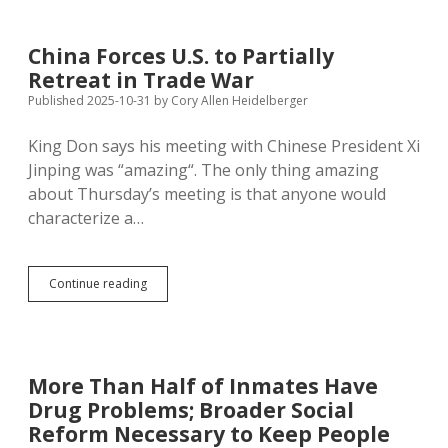
Trade
Position,
Gets
China Forces U.S. to Partially
Billions
Retreat in Trade War
in
U.S.
Published 2025-10-31
by
Cory Allen Heidelberger
Foreign
Aid
King Don says his meeting with Chinese President Xi
Jinping was “amazing“. The only thing amazing
about Thursday’s meeting is that anyone would
characterize a…
China
Continue reading
Forces
U.S.
to
Partially
Retreat
More Than Half of Inmates Have
in
Drug Problems; Broader Social
Trade
War
Reform Necessary to Keep People