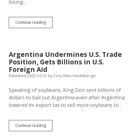
losing…
Cotton
Continue reading
Bravely
Blocks
Trump
Assault
on
Argentina Undermines U.S. Trade
Sunny
Position, Gets Billions in U.S.
Winter
Mornings
Foreign Aid
Published 2025-10-31
by
Cory Allen Heidelberger
Speaking of soybeans, King Don sent billions of
dollars to bail out Argentina even after Argentina
lowered its export tax to sell more soybeans to…
Argentina
Continue reading
Undermines
U.S.