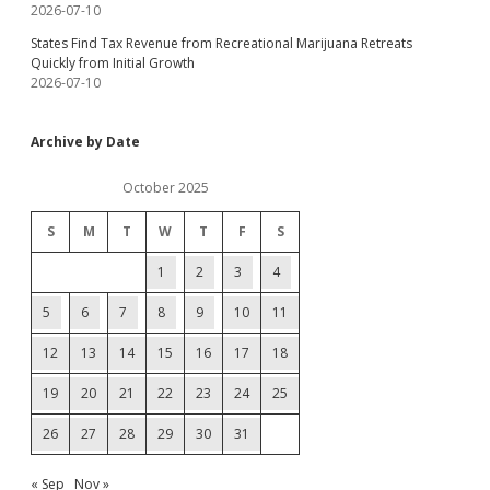
2026-07-10
States Find Tax Revenue from Recreational Marijuana Retreats
Quickly from Initial Growth
2026-07-10
Archive by Date
October 2025
S
M
T
W
T
F
S
1
2
3
4
5
6
7
8
9
10
11
12
13
14
15
16
17
18
19
20
21
22
23
24
25
26
27
28
29
30
31
« Sep
Nov »