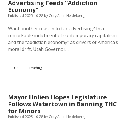
Advertising Feeds “Addiction
in
Economy”
Doubt;
White
Published 2025-10-28
by
Cory Allen Heidelberger
House
Wants
Want another reason to tax advertising? In a
Permanent
remarkable indictment of contemporary capitalism
Cuts
to
and the “addiction economy” as drivers of America’s
EAS
moral drift, Utah Governor…
Advertising
Continue reading
Feeds
“Addiction
Economy”
Mayor Holien Hopes Legislature
Follows Watertown in Banning THC
for Minors
Published 2025-10-28
by
Cory Allen Heidelberger