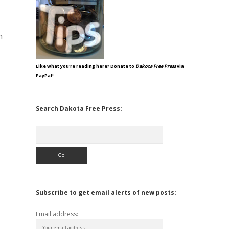
n
Like what you're reading here? Donate to
Dakota Free Press
via
PayPal!
Search Dakota Free Press:
Search
Subscribe to get email alerts of new posts:
Email address: