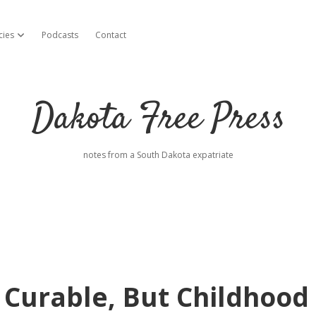
cies
Podcasts
Contact
open dropdown menu
Dakota Free Press
notes from a South Dakota expatriate
 Curable, But Childhood