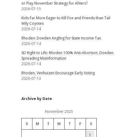
or Play November Strategy for Ahlers?
2026-07-15
Kids Far More Eager to Kill Fox and Friends than Tail
Wily Coyotes
2026-07-14
Rhoden: Doeden Angling for State Income Tax
2026-07-14
SD Right to Life: Rhoden 100% Anti-Abortion, Doeden
Spreading Misinformation
2026-07-14
Rhoden, Venhuizen Encourage Early Voting
2026-07-13
Archive by Date
November 2025
S
M
T
W
T
F
S
1