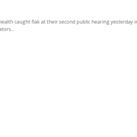
alth caught flak at their second public hearing yesterday i
cators…