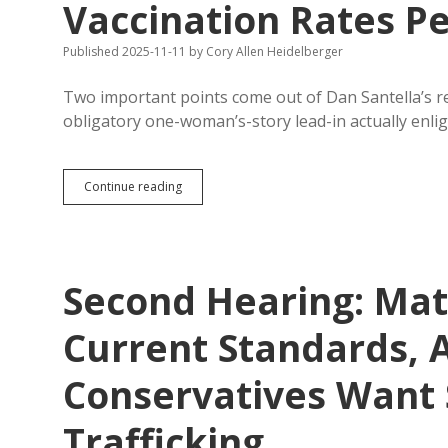
Vaccination Rates Pe
Published 2025-11-11
by
Cory Allen Heidelberger
Two important points come out of Dan Santella’s rep
obligatory one-woman’s-story lead-in actually enl
Vaccine
Continue reading
Ignorance
Is
Curable,
But
Childhood
Second Hearing: Mat
Vaccination
Rates
Perilously
Current Standards, 
Low
Conservatives Want 
Trafficking