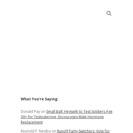
Sidebar
What You’re Saying:
Donald Pay
on
Small Ball: Hegseth to Test Soldiers Age
30+ for Testosterone, Encourages Male Hormone
Replacement
Reynold F. Nesiba
on
Runoff Party-Switchers: Vote for