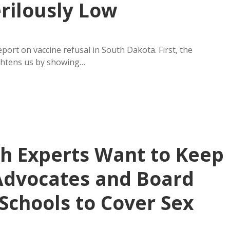
rilously Low
ort on vaccine refusal in South Dakota. First, the
ightens us by showing…
h Experts Want to Keep
Advocates and Board
Schools to Cover Sex