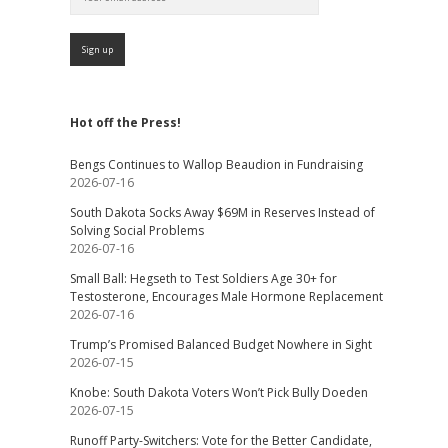
Hot off the Press!
Bengs Continues to Wallop Beaudion in Fundraising
2026-07-16
South Dakota Socks Away $69M in Reserves Instead of
Solving Social Problems
2026-07-16
Small Ball: Hegseth to Test Soldiers Age 30+ for
Testosterone, Encourages Male Hormone Replacement
2026-07-16
Trump’s Promised Balanced Budget Nowhere in Sight
2026-07-15
Knobe: South Dakota Voters Won’t Pick Bully Doeden
2026-07-15
Runoff Party-Switchers: Vote for the Better Candidate,