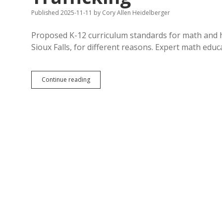
Published 2025-11-11
by
Cory Allen Heidelberger
Proposed K-12 curriculum standards for math and he
Sioux Falls, for different reasons. Expert math edu
Second
Continue reading
Hearing:
Math
Experts
Want
to
Keep
Current
Standards,
Advocates
and
Board
Conservatives
Want
Schools
to
Cover