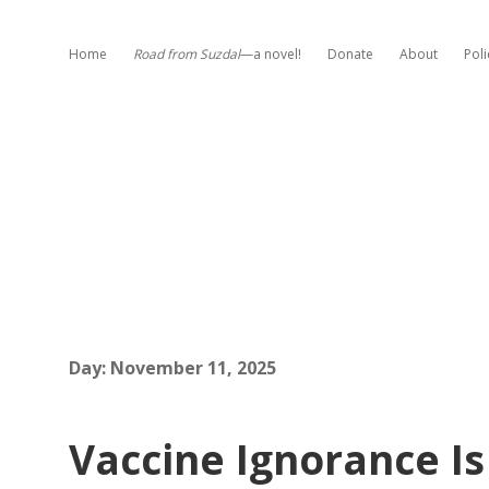
Home
Road from Suzdal
—a novel!
Donate
About
Poli
Day:
November 11, 2025
Vaccine Ignorance Is