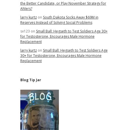
the Better Candidate, or Play November Strategy for
Ahlers?
larry kurtz
on
South Dakota Socks Away $69M in
Reserves Instead of Solving Social Problems
sx123
on
Small Ball: Hegseth to Test Soldiers Age 30+
for Testosterone, Encourages Male Hormone
Replacement
larry kurtz
on
Small Ball: Hegseth to Test Soldiers Age
30+ for Testosterone, Encourages Male Hormone
Replacement
Blog Tip Jar