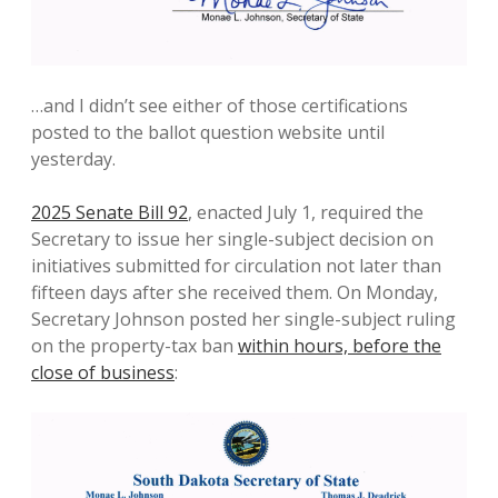
…and I didn’t see either of those certifications
posted to the ballot question website until
yesterday.
2025 Senate Bill 92
, enacted July 1, required the
Secretary to issue her single-subject decision on
initiatives submitted for circulation not later than
fifteen days after she received them. On Monday,
Secretary Johnson posted her single-subject ruling
on the property-tax ban
within hours, before the
close of business
: