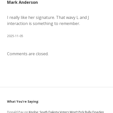
Mark Anderson
I really like her signature. That wavy L and J
interaction is something to remember.
2025-11-05
Comments are closed.
Sidebar
What You’re Saying:
Donald Pay
on
Knobe: South Dakota Voters Won’t Pick Bully Doeden