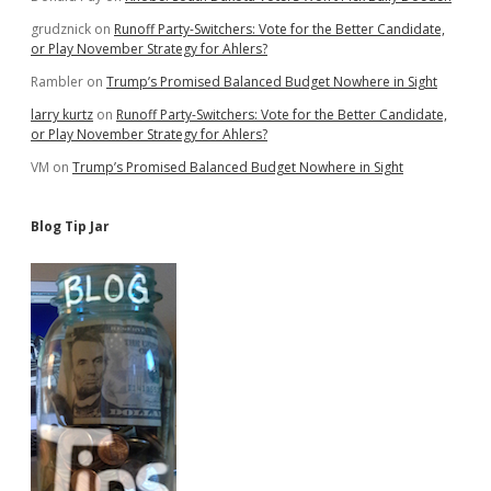
grudznick
on
Runoff Party-Switchers: Vote for the Better Candidate,
or Play November Strategy for Ahlers?
Rambler
on
Trump’s Promised Balanced Budget Nowhere in Sight
larry kurtz
on
Runoff Party-Switchers: Vote for the Better Candidate,
or Play November Strategy for Ahlers?
VM
on
Trump’s Promised Balanced Budget Nowhere in Sight
Blog Tip Jar