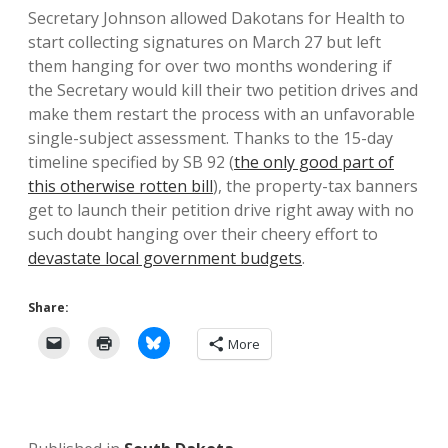
Secretary Johnson allowed Dakotans for Health to
start collecting signatures on March 27 but left
them hanging for over two months wondering if
the Secretary would kill their two petition drives and
make them restart the process with an unfavorable
single-subject assessment. Thanks to the 15-day
timeline specified by SB 92 (
the only good part of
this otherwise rotten bill
), the property-tax banners
get to launch their petition drive right away with no
such doubt hanging over their cheery effort to
devastate local government budgets
.
Share:
More