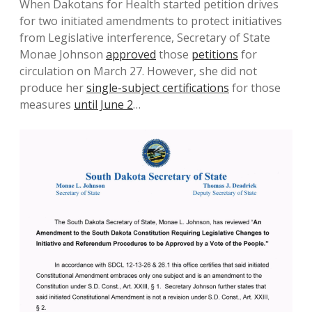
When Dakotans for Health started petition drives
for two initiated amendments to protect initiatives
from Legislative interference, Secretary of State
Monae Johnson
approved
those
petitions
for
circulation on March 27. However, she did not
produce her
single-subject certifications
for those
measures
until June 2
…