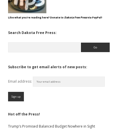
Like what you're reading here? Donate to
Dakota Free Press
via PayPal!
Search Dakota Free Press:
Search
Subscribe to get email alerts of new posts:
Email address:
Hot off the Press!
Trump’s Promised Balanced Budget Nowhere in Sight