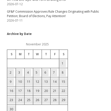
2026-07-12
GF&P Commission Approves Rule Changes Originating with Public
Petition; Board of Elections, Pay Attention!
2026-07-11
Archive by Date
November 2025
S
M
T
W
T
F
S
1
2
3
4
5
6
7
8
9
10
11
12
13
14
15
16
17
18
19
20
21
22
23
24
25
26
27
28
29
30