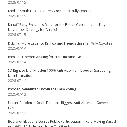
2026-07-15
Knobe: South Dakota Voters Won’t Pick Bully Doeden
2026-07-15
Runoff Party-Switchers: Vote for the Better Candidate, or Play
November Strategy for Ahlers?
2026-07-15
Kids Far More Eager to Kill Fox and Friends than Tail Wily Coyotes
2026-07-14
Rhoden: Doeden Angling for State Income Tax
2026-07-14
SD Right to Life: Rhoden 100% Anti-Abortion, Doeden Spreading
Misinformation
2026-07-14
Rhoden, Venhuizen Encourage Early Voting
2026-07-13
Unruh: Rhoden Is South Dakota’s Biggest Anti-Abortion Governor
Ever!
2026-07-13
Board of Elections Denies Public Participation in Rule-Making Based
on 1992 LRC Style-and-Form Drafting Error