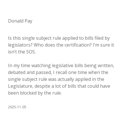
Donald Pay
Is this single subject rule applied to bills filed by
legislators? Who does the certification? I’m sure it
isn’t the SOS.
In my time watching legislative bills being written,
debated and passed, I recall one time when the
single subject rule was actually applied in the
Legislature, despite a lot of bills that could have
been blocked by the rule.
2025-11-05