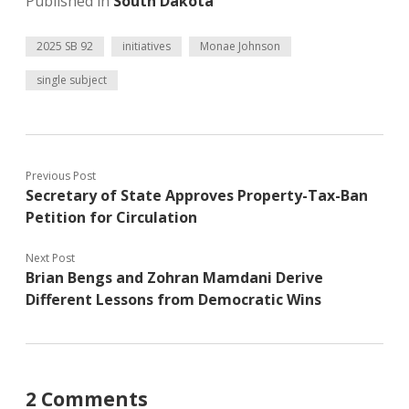
Published in
South Dakota
2025 SB 92
initiatives
Monae Johnson
single subject
Previous Post
Secretary of State Approves Property-Tax-Ban
Petition for Circulation
Next Post
Brian Bengs and Zohran Mamdani Derive
Different Lessons from Democratic Wins
2 Comments