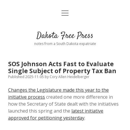
open
Home
menu
Road from Suzdal
—a novel!
Dakota Free Press
Donate
notes from a South Dakota expatriate
About
SOS Johnson Acts Fast to Evaluate
Policies
Single Subject of Property Tax Ban
open
dropdown
Published 2025-11-05
by
Cory Allen Heidelberger
menu
Advertising
Podcasts
Changes the Legislature made this year to the
initiative process
created one more difference in
Comments: Moderation and Anonymity
Contact
how the Secretary of State dealt with the initiatives
launched this spring and the
latest initiative
Disclaimer
approved for petitioning yesterday
.