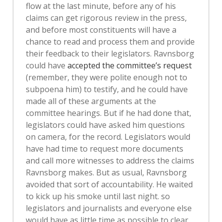
flow at the last minute, before any of his
claims can get rigorous review in the press,
and before most constituents will have a
chance to read and process them and provide
their feedback to their legislators. Ravnsborg
could have
accepted the committee’s request
(remember, they were polite enough not to
subpoena him) to testify, and he could have
made all of these arguments at the
committee hearings. But if he had done that,
legislators could have asked him questions
on camera, for the record. Legislators would
have had time to request more documents
and call more witnesses to address the claims
Ravnsborg makes. But as usual, Ravnsborg
avoided that sort of accountability. He waited
to kick up his smoke until last night. so
legislators and journalists and everyone else
would have as little time as possible to clear