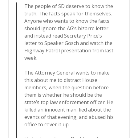
The people of SD deserve to know the
truth. The facts speak for themselves.
Anyone who wants to know the facts
should ignore the AG’s bizarre letter
and instead read Secretary Price’s
letter to Speaker Gosch and watch the
Highway Patrol presentation from last
week.
The Attorney General wants to make
this about me to distract House
members, when the question before
them is whether he should be the
state’s top law enforcement officer. He
killed an innocent man, lied about the
events of that evening, and abused his
office to cover it up.