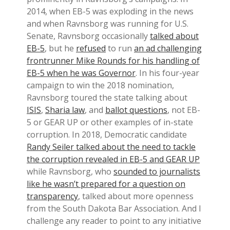
2014, when EB-5 was exploding in the news
and when Ravnsborg was running for U.S.
Senate, Ravnsborg occasionally
talked about
EB-5
, but he
refused
to run
an ad challenging
frontrunner Mike Rounds for his handling of
EB-5 when he was Governor
. In his four-year
campaign to win the 2018 nomination,
Ravnsborg toured the state talking about
ISIS
,
Sharia law
, and
ballot questions
, not EB-
5 or GEAR UP or other examples of in-state
corruption. In 2018, Democratic candidate
Randy Seiler talked about the need to tackle
the corruption revealed in EB-5 and GEAR UP
while Ravnsborg, who
sounded to journalists
like he wasn’t prepared for a question on
transparency
, talked about more openness
from the South Dakota Bar Association. And I
challenge any reader to point to any initiative