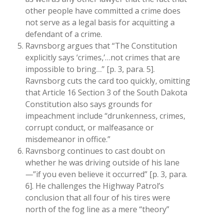
other people have committed a crime does
not serve as a legal basis for acquitting a
defendant of a crime.
Ravnsborg argues that “The Constitution
explicitly says ‘crimes,’…not crimes that are
impossible to bring…” [p. 3, para. 5].
Ravnsborg cuts the card too quickly, omitting
that Article 16 Section 3 of the South Dakota
Constitution also says grounds for
impeachment include “drunkenness, crimes,
corrupt conduct, or malfeasance or
misdemeanor in office.”
Ravnsborg continues to cast doubt on
whether he was driving outside of his lane
—”if you even believe it occurred” [p. 3, para.
6]. He challenges the Highway Patrol’s
conclusion that all four of his tires were
north of the fog line as a mere “theory”