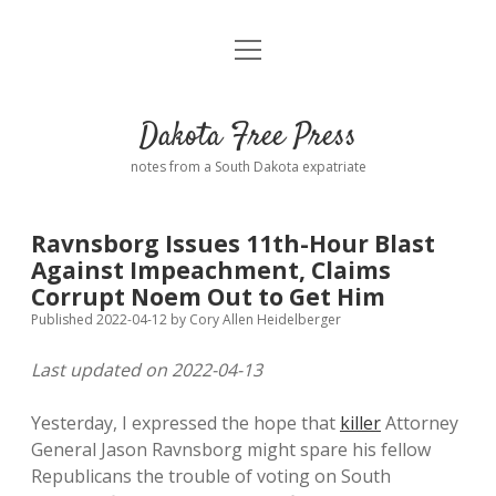
open
Home
menu
Road from Suzdal
—a novel!
Dakota Free Press
Donate
notes from a South Dakota expatriate
About
Ravnsborg Issues 11th-Hour Blast
Policies
Against Impeachment, Claims
open
dropdown
Corrupt Noem Out to Get Him
menu
Advertising
Podcasts
Published 2022-04-12
by
Cory Allen Heidelberger
Last updated on 2022-04-13
Comments: Moderation and Anonymity
Contact
Yesterday, I expressed the hope that
killer
Attorney
Disclaimer
General Jason Ravnsborg might spare his fellow
Republicans the trouble of voting on South