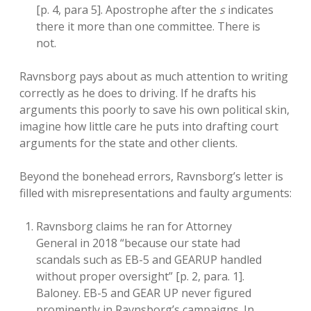
[p. 4, para 5]. Apostrophe after the
s
indicates
there it more than one committee. There is
not.
Ravnsborg pays about as much attention to writing
correctly as he does to driving. If he drafts his
arguments this poorly to save his own political skin,
imagine how little care he puts into drafting court
arguments for the state and other clients.
Beyond the bonehead errors, Ravnsborg’s letter is
filled with misrepresentations and faulty arguments:
Ravnsborg claims he ran for Attorney
General in 2018 “because our state had
scandals such as EB-5 and GEARUP handled
without proper oversight” [p. 2, para. 1].
Baloney. EB-5 and GEAR UP never figured
prominently in Ravnsborg’s campaigns. In