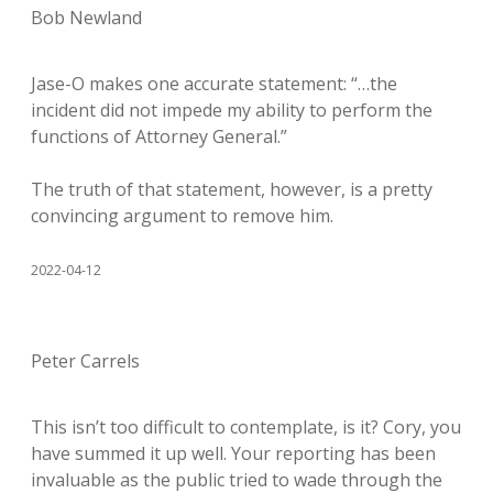
Bob Newland
Jase-O makes one accurate statement: “…the
incident did not impede my ability to perform the
functions of Attorney General.”
The truth of that statement, however, is a pretty
convincing argument to remove him.
2022-04-12
Peter Carrels
This isn’t too difficult to contemplate, is it? Cory, you
have summed it up well. Your reporting has been
invaluable as the public tried to wade through the