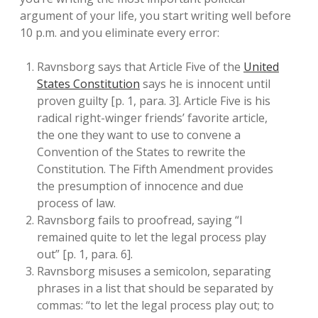
argument of your life, you start writing well before
10 p.m. and you eliminate every error:
Ravnsborg says that Article Five of the
United
States Constitution
says he is innocent until
proven guilty [p. 1, para. 3]. Article Five is his
radical right-winger friends’ favorite article,
the one they want to use to convene a
Convention of the States to rewrite the
Constitution. The Fifth Amendment provides
the presumption of innocence and due
process of law.
Ravnsborg fails to proofread, saying “I
remained quite to let the legal process play
out” [p. 1, para. 6].
Ravnsborg misuses a semicolon, separating
phrases in a list that should be separated by
commas: “to let the legal process play out; to