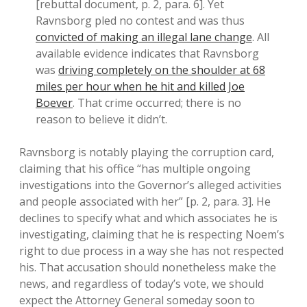
[rebuttal document, p. 2, para. 6]. Yet
Ravnsborg pled no contest and was thus
convicted of making an illegal lane change
. All
available evidence indicates that Ravnsborg
was
driving completely on the shoulder at 68
miles per hour when he hit and killed Joe
Boever
. That crime occurred; there is no
reason to believe it didn’t.
Ravnsborg is notably playing the corruption card,
claiming that his office “has multiple ongoing
investigations into the Governor’s alleged activities
and people associated with her” [p. 2, para. 3]. He
declines to specify what and which associates he is
investigating, claiming that he is respecting Noem’s
right to due process in a way she has not respected
his. That accusation should nonetheless make the
news, and regardless of today’s vote, we should
expect the Attorney General someday soon to