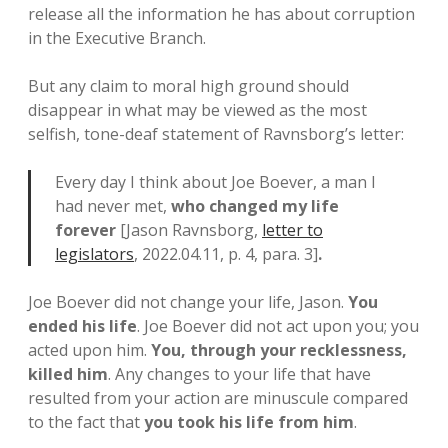
release all the information he has about corruption
in the Executive Branch.
But any claim to moral high ground should
disappear in what may be viewed as the most
selfish, tone-deaf statement of Ravnsborg’s letter:
Every day I think about Joe Boever, a man I
had never met,
who changed my life
forever
[Jason Ravnsborg,
letter to
legislators
, 2022.04.11, p. 4, para. 3]
.
Joe Boever did not change your life, Jason.
You
ended his life
. Joe Boever did not act upon you; you
acted upon him.
You, through your recklessness,
killed him
. Any changes to your life that have
resulted from your action are minuscule compared
to the fact that
you took his life from him
.