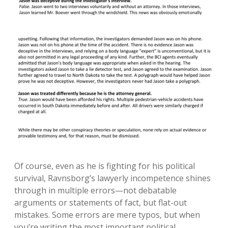
Of course, even as he is fighting for his political
survival, Ravnsborg’s lawyerly incompetence shines
through in multiple errors—not debatable
arguments or statements of fact, but flat-out
mistakes. Some errors are mere typos, but when
you’re writing the most important political