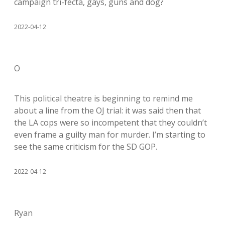
campaign tri-fecta, gays, guns and dog?
2022-04-12
O
This political theatre is beginning to remind me
about a line from the OJ trial: it was said then that
the LA cops were so incompetent that they couldn’t
even frame a guilty man for murder. I’m starting to
see the same criticism for the SD GOP.
2022-04-12
Ryan