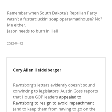
Remember when South Dakota’s Reptilian Party
wasn’t a fustercluckin’ soap opera/madhouse? No?
Me either.
Jason needs to burn in Hell.
2022-04-12
Cory Allen Heidelberger
Ravnsborg’s letters evidently doesn’t sound
convincing to legislators: Austin Goss reports
that House GOP leaders
appealed to
Ravnsborg to resign to avoid impeachment
(and to keep them from having to go on the