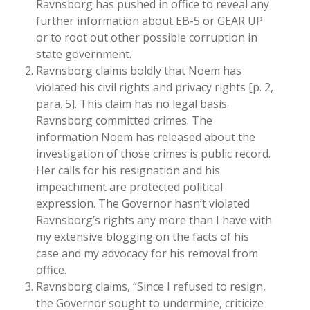
Ravnsborg has pushed in office to reveal any
further information about EB-5 or GEAR UP
or to root out other possible corruption in
state government.
Ravnsborg claims boldly that Noem has
violated his civil rights and privacy rights [p. 2,
para. 5]. This claim has no legal basis.
Ravnsborg committed crimes. The
information Noem has released about the
investigation of those crimes is public record.
Her calls for his resignation and his
impeachment are protected political
expression. The Governor hasn’t violated
Ravnsborg’s rights any more than I have with
my extensive blogging on the facts of his
case and my advocacy for his removal from
office.
Ravnsborg claims, “Since I refused to resign,
the Governor sought to undermine, criticize