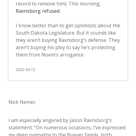
record to remove him). This morning,
Ravnsborg refused
.
I know better than to get optimistic about the
South Dakota Legislature. But it sounds like
they aren’t buying Ravnsborg’s defense. They
aren’t buying his ploy to say he’s protecting
them from Noem’s arrogance.
2022-04-12
Nick Nemec
I am especially angered by Jason Ravnsborg’s
statement; “On numerous occasions, I’ve expressed
my deep sympathy to the Boever family, both