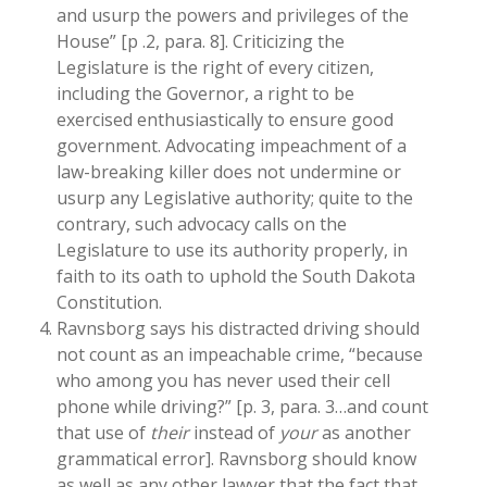
and usurp the powers and privileges of the
House” [p .2, para. 8]. Criticizing the
Legislature is the right of every citizen,
including the Governor, a right to be
exercised enthusiastically to ensure good
government. Advocating impeachment of a
law-breaking killer does not undermine or
usurp any Legislative authority; quite to the
contrary, such advocacy calls on the
Legislature to use its authority properly, in
faith to its oath to uphold the South Dakota
Constitution.
Ravnsborg says his distracted driving should
not count as an impeachable crime, “because
who among you has never used their cell
phone while driving?” [p. 3, para. 3…and count
that use of
their
instead of
your
as another
grammatical error]. Ravnsborg should know
as well as any other lawyer that the fact that