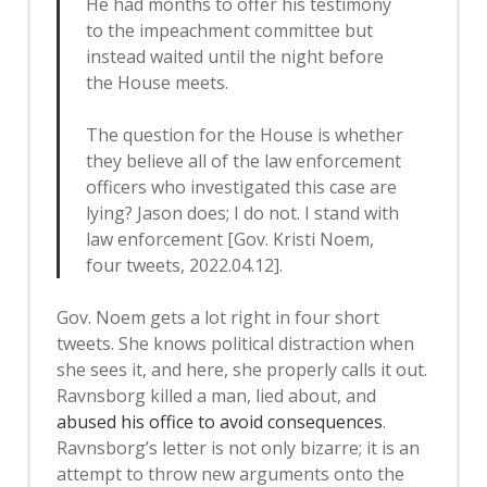
He had months to offer his testimony
to the impeachment committee but
instead waited until the night before
the House meets.
The question for the House is whether
they believe all of the law enforcement
officers who investigated this case are
lying? Jason does; I do not. I stand with
law enforcement [Gov. Kristi Noem,
four tweets, 2022.04.12].
Gov. Noem gets a lot right in four short
tweets. She knows political distraction when
she sees it, and here, she properly calls it out.
Ravnsborg killed a man, lied about, and
abused his office to avoid consequences
.
Ravnsborg’s letter is not only bizarre; it is an
attempt to throw new arguments onto the