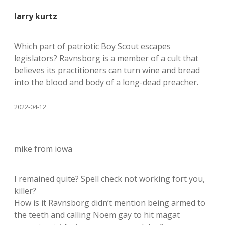
larry kurtz
Which part of patriotic Boy Scout escapes
legislators? Ravnsborg is a member of a cult that
believes its practitioners can turn wine and bread
into the blood and body of a long-dead preacher.
2022-04-12
mike from iowa
I remained quite? Spell check not working fort you,
killer?
How is it Ravnsborg didn’t mention being armed to
the teeth and calling Noem gay to hit magat