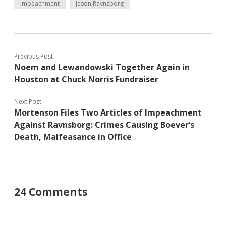
impeachment
Jason Ravnsborg
Previous Post
Noem and Lewandowski Together Again in
Houston at Chuck Norris Fundraiser
Next Post
Mortenson Files Two Articles of Impeachment
Against Ravnsborg: Crimes Causing Boever’s
Death, Malfeasance in Office
24 Comments