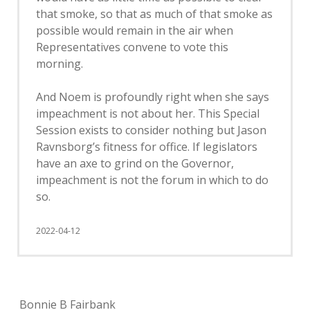
that smoke, so that as much of that smoke as
possible would remain in the air when
Representatives convene to vote this
morning.
And Noem is profoundly right when she says
impeachment is not about her. This Special
Session exists to consider nothing but Jason
Ravnsborg’s fitness for office. If legislators
have an axe to grind on the Governor,
impeachment is not the forum in which to do
so.
2022-04-12
Bonnie B Fairbank