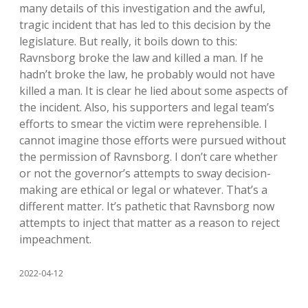
many details of this investigation and the awful,
tragic incident that has led to this decision by the
legislature. But really, it boils down to this:
Ravnsborg broke the law and killed a man. If he
hadn’t broke the law, he probably would not have
killed a man. It is clear he lied about some aspects of
the incident. Also, his supporters and legal team’s
efforts to smear the victim were reprehensible. I
cannot imagine those efforts were pursued without
the permission of Ravnsborg. I don’t care whether
or not the governor’s attempts to sway decision-
making are ethical or legal or whatever. That’s a
different matter. It’s pathetic that Ravnsborg now
attempts to inject that matter as a reason to reject
impeachment.
2022-04-12