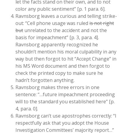
let the facts stand on their own, and to not
color any public sentiment” [p. 1 para. 6].
Ravnsborg leaves a curious and telling strike-
out: “Cell phone usage was ruled
is not right
but
unrelated to the accident and not the
basis for impeachment” [p. 3, para. 4].
Ravnsborg apparently recognized he
shouldn’t mention his moral culpability in any
way but then forgot to hit “Accept Change” in
his MS Word document and then forgot to
check the printed copy to make sure he
hadn’t forgotten anything.
Ravnsborg makes three errors in one
sentence: “…future impeachment proceeding
will to the standard you established here” [p.
4, para. 0].
Ravnsborg can’t use apostrophes correctly: “I
respectfully ask that you adopt the House
Investigation Committees’ majority report…”