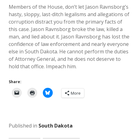
Members of the House, don’t let Jason Ravnsborg’s
hasty, sloppy, last-ditch legalisms and allegations of
corruption distract you from the primary facts of
this case. Jason Ravnsborg broke the law, killed a
man, and lied about it. Jason Ravnsborg has lost the
confidence of law enforcement and nearly everyone
else in South Dakota. He cannot perform the duties
of Attorney General, and he does not deserve to
hold that office. Impeach him.
Share:
More
Published in
South Dakota