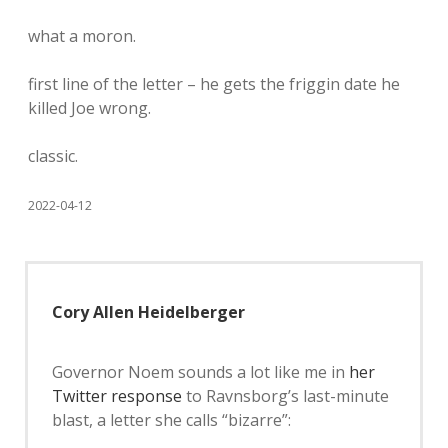
what a moron.
first line of the letter – he gets the friggin date he
killed Joe wrong.
classic.
2022-04-12
Cory Allen Heidelberger
Governor Noem sounds a lot like me in
her
Twitter response
to Ravnsborg’s last-minute
blast, a letter she calls “bizarre”: