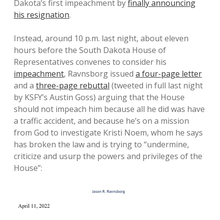
Dakota’s first impeachment by
finally announcing
his resignation
.
Instead, around 10 p.m. last night, about eleven
hours before the South Dakota House of
Representatives convenes to consider his
impeachment
, Ravnsborg issued
a four-page letter
and a
three-page rebuttal
(tweeted in full last night
by KSFY’s Austin Goss) arguing that the House
should not impeach him because all he did was have
a traffic accident, and because he’s on a mission
from God to investigate Kristi Noem, whom he says
has broken the law and is trying to “undermine,
criticize and usurp the powers and privileges of the
House”: