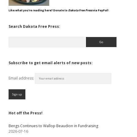
Like what you're reading here? Donate to
Dakota Free Press
via PayPal!
Search Dakota Free Press:
Search
Subscribe to get email alerts of new posts:
Email address:
Hot off the Press!
Bengs Continues to Wallop Beaudion in Fundraising
2026-07-16