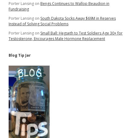
for
Porter Lansing
on
Bengs Continues to Wallop Beaudion in
Jails,
Fundraising
Courthouses
Porter Lansing
on
South Dakota Socks Away $69M in Reserves
Instead of Solving Social Problems
Porter Lansing
on
Small Ball: Hegseth to Test Soldiers Age 30+ for
Testosterone, Encourages Male Hormone Replacement
Blog Tip Jar