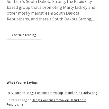
So there’s South Dakota Strong, the Rapid City-
based group that’s promoting Marty Jackley and
other mostly mainstream South Dakota
Republicans, and there’s South Dakota Strong,…
Pot
Continue reading
and
Kettles
—
Tax-
Hiking
Schoenbeck
Attacks
Gosch,
Pischke,
Other
Sidebar
What You’re Saying:
Republicans
for
Offering
larry kurtz
on
Bengs Continues to Wallop Beaudion in Fundraising
Counties
Porter Lansing
on
Bengs Continues to Wallop Beaudion in
0.5%
Fundraising
Tax