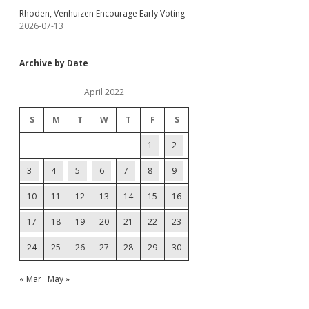
Rhoden, Venhuizen Encourage Early Voting
2026-07-13
Archive by Date
April 2022
S
M
T
W
T
F
S
1
2
3
4
5
6
7
8
9
10
11
12
13
14
15
16
17
18
19
20
21
22
23
24
25
26
27
28
29
30
« Mar
May »