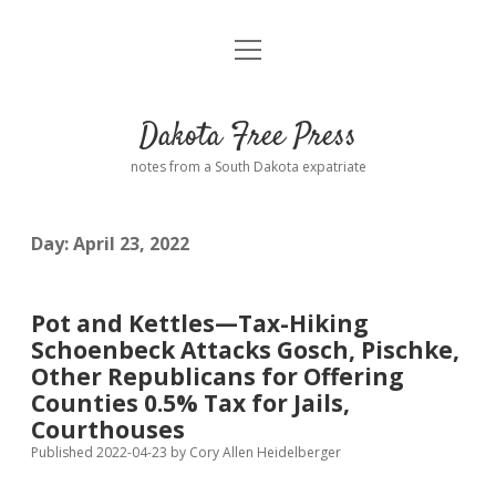
open
Home
menu
Road from Suzdal
—a novel!
Dakota Free Press
Donate
notes from a South Dakota expatriate
About
Day:
April 23, 2022
Policies
open
dropdown
menu
Advertising
Podcasts
Pot and Kettles—Tax-Hiking
Schoenbeck Attacks Gosch, Pischke,
Comments: Moderation and Anonymity
Contact
Other Republicans for Offering
Counties 0.5% Tax for Jails,
Disclaimer
Courthouses
Published 2022-04-23
by
Cory Allen Heidelberger