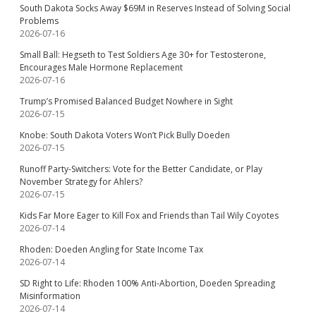
South Dakota Socks Away $69M in Reserves Instead of Solving Social
Problems
2026-07-16
Small Ball: Hegseth to Test Soldiers Age 30+ for Testosterone,
Encourages Male Hormone Replacement
2026-07-16
Trump’s Promised Balanced Budget Nowhere in Sight
2026-07-15
Knobe: South Dakota Voters Won’t Pick Bully Doeden
2026-07-15
Runoff Party-Switchers: Vote for the Better Candidate, or Play
November Strategy for Ahlers?
2026-07-15
Kids Far More Eager to Kill Fox and Friends than Tail Wily Coyotes
2026-07-14
Rhoden: Doeden Angling for State Income Tax
2026-07-14
SD Right to Life: Rhoden 100% Anti-Abortion, Doeden Spreading
Misinformation
2026-07-14