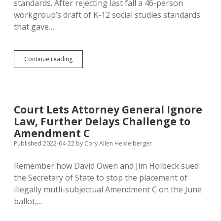
standards. After rejecting last fall a 46-person
workgroup’s draft of K-12 social studies standards
that gave…
Fewer
Continue reading
Teachers,
More
Conservatives!
Four
Months
Court Lets Attorney General Ignore
Late,
Law, Further Delays Challenge to
Noem
Announces
Amendment C
K-
Published 2022-04-22
by
Cory Allen Heidelberger
12
Social
Remember how David Owen and Jim Holbeck sued
Studies
Standards
the Secretary of State to stop the placement of
Panel
illegally mutli-subjectual Amendment C on the June
ballot,…