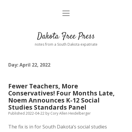
open
Home
menu
Road from Suzdal
—a novel!
Dakota Free Press
Donate
notes from a South Dakota expatriate
About
Day:
April 22, 2022
Policies
open
dropdown
menu
Advertising
Podcasts
Fewer Teachers, More
Conservatives! Four Months Late,
Comments: Moderation and Anonymity
Contact
Noem Announces K-12 Social
Studies Standards Panel
Disclaimer
Published 2022-04-22
by
Cory Allen Heidelberger
The fix is in for South Dakota’s social studies