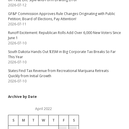
2026-07-12
GF&P Commission Approves Rule Changes Originating with Public
Petition; Board of Elections, Pay Attention!
2026-07-11
Runoff Excitement: Republican Rolls Add Over 6,000 New Voters Since
June 1
2026-07-10
South Dakota Hands Out $35M in Big Corporate Tax Breaks So Far
This Year
2026-07-10
States Find Tax Revenue from Recreational Marijuana Retreats
Quickly from Initial Growth
2026-07-10
Archive by Date
April 2022
S
M
T
W
T
F
S