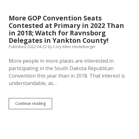
$2,500
After
He
More GOP Convention Seats
Killed
Contested at Primary in 2022 Than
Boever;
Ravnsborg
in 2018; Watch for Ravnsborg
Called
Delegates in Yankton County!
Aaron’s
Published 2022-04-22
by
Cory Allen Heidelberger
Lobbyist
Day
After
More people in more places are interested in
Crash
participating in the South Dakota Republican
Convention this year than in 2018. That interest is
understandable, as…
More
Continue reading
GOP
Convention
Seats
Contested
at
Primary