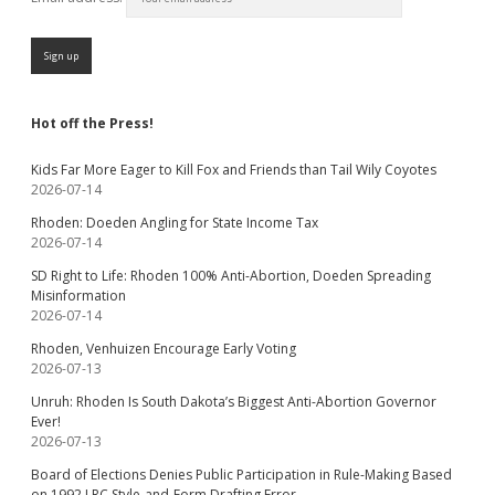
Hot off the Press!
Kids Far More Eager to Kill Fox and Friends than Tail Wily Coyotes
2026-07-14
Rhoden: Doeden Angling for State Income Tax
2026-07-14
SD Right to Life: Rhoden 100% Anti-Abortion, Doeden Spreading
Misinformation
2026-07-14
Rhoden, Venhuizen Encourage Early Voting
2026-07-13
Unruh: Rhoden Is South Dakota’s Biggest Anti-Abortion Governor
Ever!
2026-07-13
Board of Elections Denies Public Participation in Rule-Making Based
on 1992 LRC Style-and-Form Drafting Error