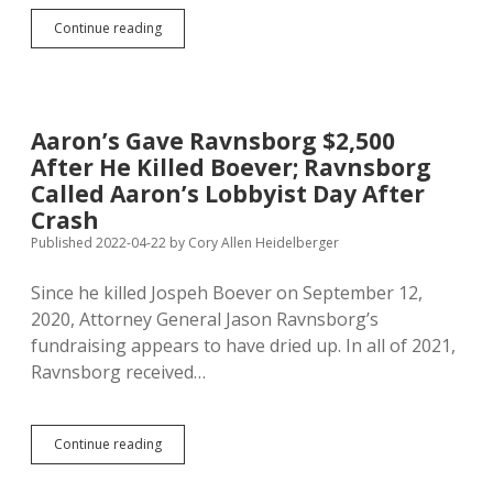
Court
Continue reading
Lets
Attorney
General
Ignore
Law,
Aaron’s Gave Ravnsborg $2,500
Further
After He Killed Boever; Ravnsborg
Delays
Challenge
Called Aaron’s Lobbyist Day After
to
Crash
Amendment
Published 2022-04-22
by
Cory Allen Heidelberger
C
Since he killed Jospeh Boever on September 12,
2020, Attorney General Jason Ravnsborg’s
fundraising appears to have dried up. In all of 2021,
Ravnsborg received…
Aaron’s
Continue reading
Gave
Ravnsborg