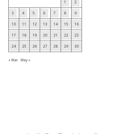
1
2
3
4
5
6
7
8
9
10
11
12
13
14
15
16
17
18
19
20
21
22
23
24
25
26
27
28
29
30
« Mar
May »