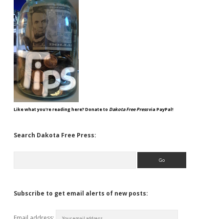
Like what you're reading here? Donate to
Dakota Free Press
via PayPal!
Search Dakota Free Press:
Search
Subscribe to get email alerts of new posts:
Email address: