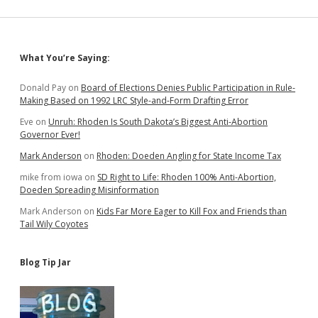
in
2022
Than
in
Sidebar
What You’re Saying:
2018;
Watch
for
Donald Pay
on
Board of Elections Denies Public Participation in Rule-
Ravnsborg
Making Based on 1992 LRC Style-and-Form Drafting Error
Delegates
Eve
on
Unruh: Rhoden Is South Dakota’s Biggest Anti-Abortion
in
Governor Ever!
Yankton
County!
Mark Anderson
on
Rhoden: Doeden Angling for State Income Tax
mike from iowa
on
SD Right to Life: Rhoden 100% Anti-Abortion,
Doeden Spreading Misinformation
Mark Anderson
on
Kids Far More Eager to Kill Fox and Friends than
Tail Wily Coyotes
Blog Tip Jar