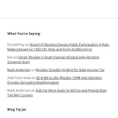
Days
After
Boever
Crash
that
Noem
Wanted
Sidebar
What You’re Saying:
Ravnsborg
to
Take
Donald Pay
on
Board of Elections Denies Public Participation in Rule-
Leave
Making Based on 1992 LRC Style-and-Form Drafting Error
of
Eve
on
Unruh: Rhoden Is South Dakota’s Biggest Anti-Abortion
Absence
Governor Ever!
Mark Anderson
on
Rhoden: Doeden Angling for State Income Tax
mike from iowa
on
SD Right to Life: Rhoden 100% Anti-Abortion,
Doeden Spreading Misinformation
Mark Anderson
on
Kids Far More Eager to Kill Fox and Friends than
Tail Wily Coyotes
Blog Tip Jar