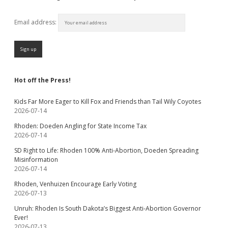
Email address:
Hot off the Press!
Kids Far More Eager to Kill Fox and Friends than Tail Wily Coyotes
2026-07-14
Rhoden: Doeden Angling for State Income Tax
2026-07-14
SD Right to Life: Rhoden 100% Anti-Abortion, Doeden Spreading
Misinformation
2026-07-14
Rhoden, Venhuizen Encourage Early Voting
2026-07-13
Unruh: Rhoden Is South Dakota’s Biggest Anti-Abortion Governor
Ever!
2026-07-13