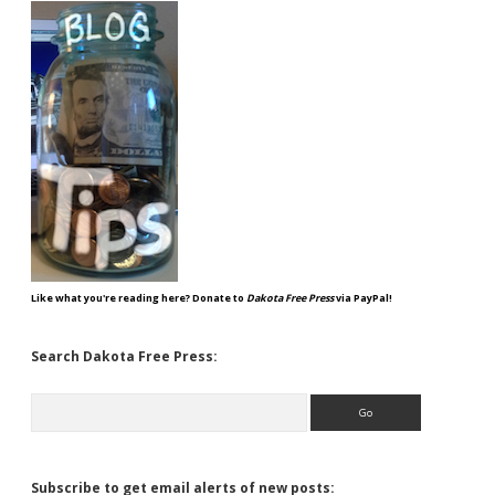
Like what you're reading here? Donate to
Dakota Free Press
via PayPal!
Search Dakota Free Press:
Search
Subscribe to get email alerts of new posts: