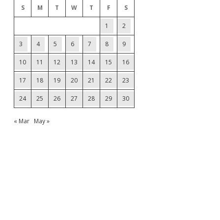
S
M
T
W
T
F
S
1
2
3
4
5
6
7
8
9
10
11
12
13
14
15
16
17
18
19
20
21
22
23
24
25
26
27
28
29
30
« Mar
May »