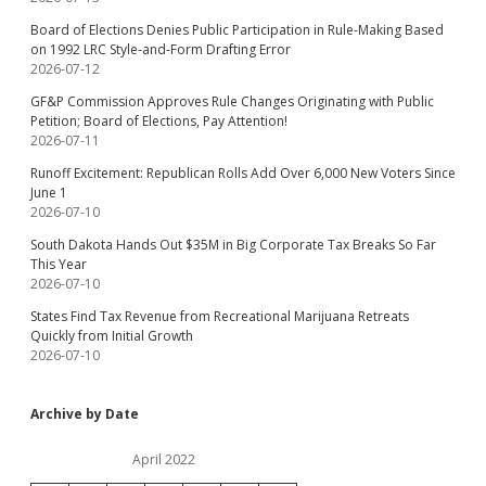
Board of Elections Denies Public Participation in Rule-Making Based
on 1992 LRC Style-and-Form Drafting Error
2026-07-12
GF&P Commission Approves Rule Changes Originating with Public
Petition; Board of Elections, Pay Attention!
2026-07-11
Runoff Excitement: Republican Rolls Add Over 6,000 New Voters Since
June 1
2026-07-10
South Dakota Hands Out $35M in Big Corporate Tax Breaks So Far
This Year
2026-07-10
States Find Tax Revenue from Recreational Marijuana Retreats
Quickly from Initial Growth
2026-07-10
Archive by Date
April 2022