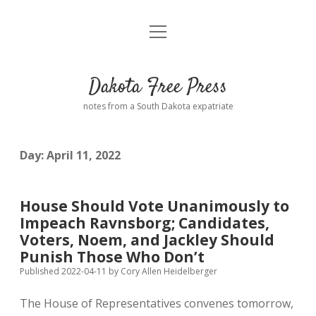
open
Home
menu
Road from Suzdal
—a novel!
Dakota Free Press
Donate
notes from a South Dakota expatriate
About
Day:
April 11, 2022
Policies
open
dropdown
menu
Advertising
Podcasts
House Should Vote Unanimously to
Impeach Ravnsborg; Candidates,
Comments: Moderation and Anonymity
Contact
Voters, Noem, and Jackley Should
Punish Those Who Don’t
Disclaimer
Published 2022-04-11
by
Cory Allen Heidelberger
The House of Representatives convenes tomorrow,