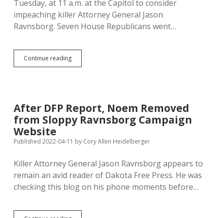
Tuesday, at 11 a.m. at the Capitol to consider
impeaching killer Attorney General Jason
Ravnsborg. Seven House Republicans went…
House
Continue reading
Should
Vote
Unanimously
to
Impeach
After DFP Report, Noem Removed
Ravnsborg;
from Sloppy Ravnsborg Campaign
Candidates,
Voters,
Website
Noem,
Published 2022-04-11
by
Cory Allen Heidelberger
and
Jackley
Killer Attorney General Jason Ravnsborg appears to
Should
Punish
remain an avid reader of Dakota Free Press. He was
Those
checking this blog on his phone moments before…
Who
Don’t