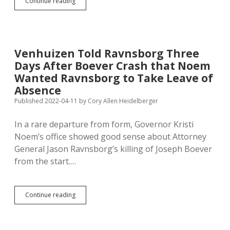
After
Continue reading
DFP
Report,
Noem
Removed
from
Venhuizen Told Ravnsborg Three
Sloppy
Days After Boever Crash that Noem
Ravnsborg
Campaign
Wanted Ravnsborg to Take Leave of
Website
Absence
Published 2022-04-11
by
Cory Allen Heidelberger
In a rare departure from form, Governor Kristi
Noem’s office showed good sense about Attorney
General Jason Ravnsborg’s killing of Joseph Boever
from the start.…
Venhuizen
Continue reading
Told
Ravnsborg
Three