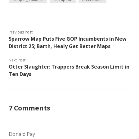
Previous Post
Sparrow Map Puts Five GOP Incumbents in New
District 25; Barth, Healy Get Better Maps
Next Post
Otter Slaughter: Trappers Break Season Limit in
Ten Days
7 Comments
Donald Pay