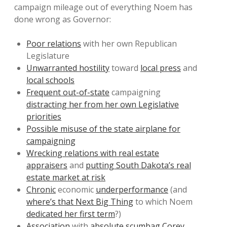
campaign mileage out of everything Noem has
done wrong as Governor:
Poor relations
with her own Republican
Legislature
Unwarranted hostility
toward
local press
and
local schools
Frequent out-of-state
campaigning
distracting her from her own Legislative
priorities
Possible misuse of the state airplane for
campaigning
Wrecking relations with real estate
appraisers
and
putting South Dakota’s real
estate market at risk
Chronic
economic
underperformance
(and
where’s that Next Big Thing
to which Noem
dedicated her first term
?)
Association
with
absolute scumbag Corey