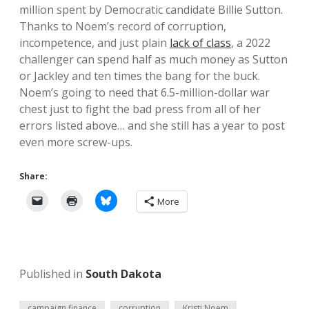
million spent by Democratic candidate Billie Sutton.
Thanks to Noem’s record of corruption,
incompetence, and just plain
lack of class
, a 2022
challenger can spend half as much money as Sutton
or Jackley and ten times the bang for the buck.
Noem’s going to need that 6.5-million-dollar war
chest just to fight the bad press from all of her
errors listed above… and she still has a year to post
even more screw-ups.
Share:
More
Published in
South Dakota
campaign finance
corruption
Kristi Noem