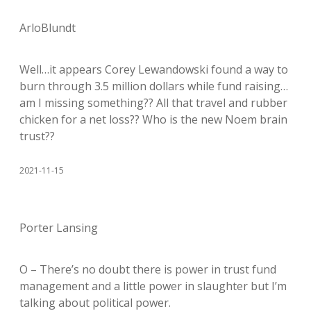
ArloBlundt
Well…it appears Corey Lewandowski found a way to
burn through 3.5 million dollars while fund raising…
am I missing something?? All that travel and rubber
chicken for a net loss?? Who is the new Noem brain
trust??
2021-11-15
Porter Lansing
O – There’s no doubt there is power in trust fund
management and a little power in slaughter but I’m
talking about political power.