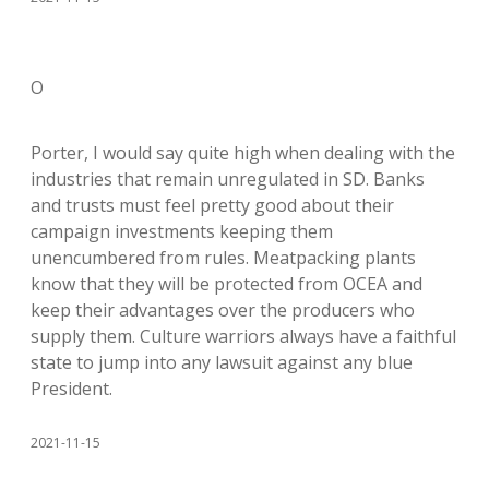
O
Porter, I would say quite high when dealing with the
industries that remain unregulated in SD. Banks
and trusts must feel pretty good about their
campaign investments keeping them
unencumbered from rules. Meatpacking plants
know that they will be protected from OCEA and
keep their advantages over the producers who
supply them. Culture warriors always have a faithful
state to jump into any lawsuit against any blue
President.
2021-11-15