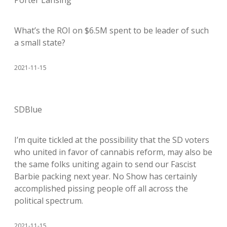
Porter Lansing
What’s the ROI on $6.5M spent to be leader of such
a small state?
2021-11-15
SDBlue
I’m quite tickled at the possibility that the SD voters
who united in favor of cannabis reform, may also be
the same folks uniting again to send our Fascist
Barbie packing next year. No Show has certainly
accomplished pissing people off all across the
political spectrum.
2021-11-15