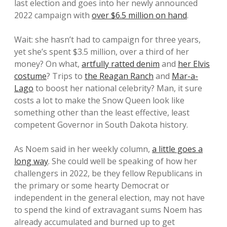
last election and goes into her newly announced
2022 campaign with
over $6.5 million on hand
.
Wait: she hasn’t had to campaign for three years,
yet she’s spent $3.5 million, over a third of her
money? On what,
artfully ratted denim
and
her Elvis
costume
? Trips to
the Reagan Ranch
and
Mar-a-
Lago
to boost her national celebrity? Man, it sure
costs a lot to make the Snow Queen look like
something other than the least effective, least
competent Governor in South Dakota history.
As Noem said in her weekly column,
a little goes a
long way
. She could well be speaking of how her
challengers in 2022, be they fellow Republicans in
the primary or some hearty Democrat or
independent in the general election, may not have
to spend the kind of extravagant sums Noem has
already accumulated and burned up to get