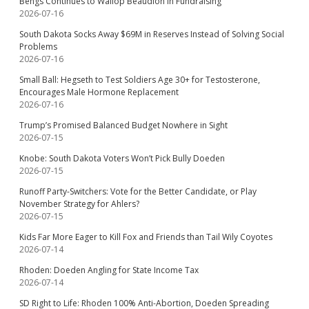
Bengs Continues to Wallop Beaudion in Fundraising
2026-07-16
South Dakota Socks Away $69M in Reserves Instead of Solving Social
Problems
2026-07-16
Small Ball: Hegseth to Test Soldiers Age 30+ for Testosterone,
Encourages Male Hormone Replacement
2026-07-16
Trump’s Promised Balanced Budget Nowhere in Sight
2026-07-15
Knobe: South Dakota Voters Won’t Pick Bully Doeden
2026-07-15
Runoff Party-Switchers: Vote for the Better Candidate, or Play
November Strategy for Ahlers?
2026-07-15
Kids Far More Eager to Kill Fox and Friends than Tail Wily Coyotes
2026-07-14
Rhoden: Doeden Angling for State Income Tax
2026-07-14
SD Right to Life: Rhoden 100% Anti-Abortion, Doeden Spreading