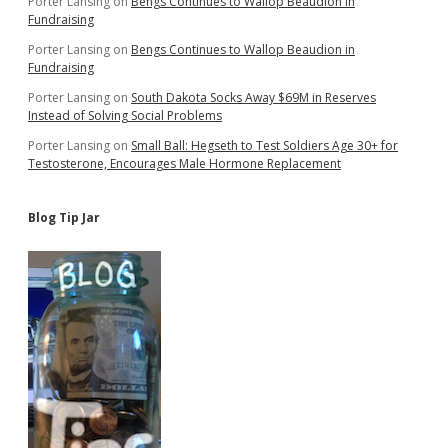
Porter Lansing
on
Bengs Continues to Wallop Beaudion in
Fundraising
Porter Lansing
on
Bengs Continues to Wallop Beaudion in
Fundraising
Porter Lansing
on
South Dakota Socks Away $69M in Reserves
Instead of Solving Social Problems
Porter Lansing
on
Small Ball: Hegseth to Test Soldiers Age 30+ for
Testosterone, Encourages Male Hormone Replacement
Blog Tip Jar