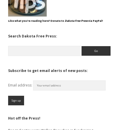
Like what you're reading here? Donate to
Dakota Free Press
via PayPal!
Search Dakota Free Press:
Search
Subscribe to get email alerts of new posts:
Email address:
Hot off the Press!