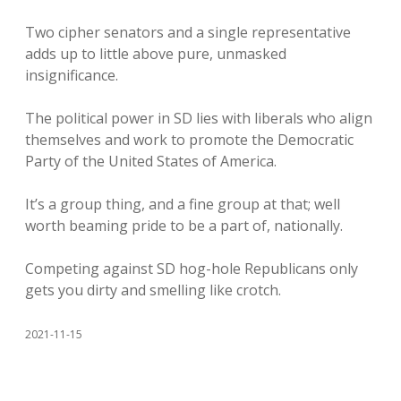
Two cipher senators and a single representative
adds up to little above pure, unmasked
insignificance.
The political power in SD lies with liberals who align
themselves and work to promote the Democratic
Party of the United States of America.
It’s a group thing, and a fine group at that; well
worth beaming pride to be a part of, nationally.
Competing against SD hog-hole Republicans only
gets you dirty and smelling like crotch.
2021-11-15