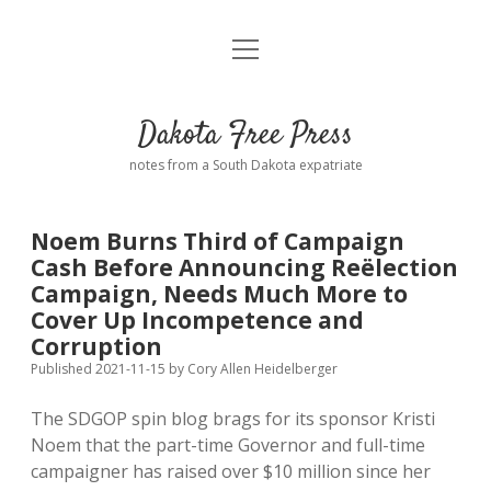
open
Home
menu
Road from Suzdal
—a novel!
Dakota Free Press
Donate
notes from a South Dakota expatriate
About
Noem Burns Third of Campaign
Policies
Cash Before Announcing Reëlection
open
dropdown
Campaign, Needs Much More to
menu
Advertising
Podcasts
Cover Up Incompetence and
Corruption
Comments: Moderation and Anonymity
Contact
Published 2021-11-15
by
Cory Allen Heidelberger
The SDGOP spin blog brags for its sponsor Kristi
Disclaimer
Noem that the part-time Governor and full-time
campaigner has raised over $10 million since her