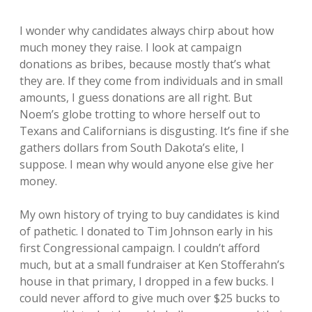
I wonder why candidates always chirp about how
much money they raise. I look at campaign
donations as bribes, because mostly that’s what
they are. If they come from individuals and in small
amounts, I guess donations are all right. But
Noem’s globe trotting to whore herself out to
Texans and Californians is disgusting. It’s fine if she
gathers dollars from South Dakota’s elite, I
suppose. I mean why would anyone else give her
money.
My own history of trying to buy candidates is kind
of pathetic. I donated to Tim Johnson early in his
first Congressional campaign. I couldn’t afford
much, but at a small fundraiser at Ken Stofferahn’s
house in that primary, I dropped in a few bucks. I
could never afford to give much over $25 bucks to