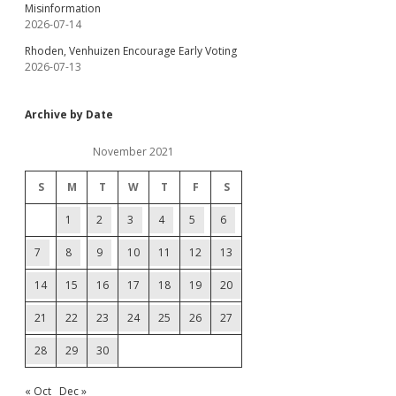
Misinformation
2026-07-14
Rhoden, Venhuizen Encourage Early Voting
2026-07-13
Archive by Date
November 2021
S
M
T
W
T
F
S
1
2
3
4
5
6
7
8
9
10
11
12
13
14
15
16
17
18
19
20
21
22
23
24
25
26
27
28
29
30
« Oct
Dec »