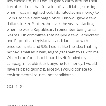
any candidate, but I would gladly carry around their
literature. I did that for a lot of candidates, starting
when I was in high school. I donated some money to
Tom Daschle’s campaign once. I know I gave a few
dollars to Ken Stofferahn over the years, starting
when he was a Republican. I remember being on a
Sierra Club committee that helped a few Democratic
and Republican legislative candidates out with
endorsements and $25. I didn’t like the idea that my
money, small as it was, might get them to talk to me.
When I ran for school board I self-funded my
campaign. I couldn’t ask anyone for money. I would
have felt bad taking it. Mostly, I would donate to
environmental causes, not candidates.
2021-11-15