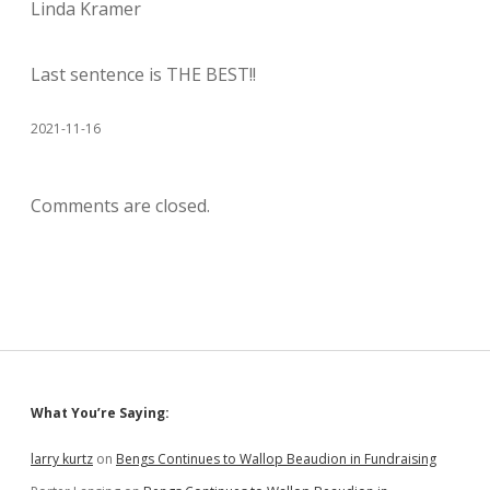
Linda Kramer
Last sentence is THE BEST!!
2021-11-16
Comments are closed.
Sidebar
What You’re Saying:
larry kurtz
on
Bengs Continues to Wallop Beaudion in Fundraising