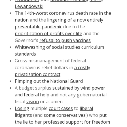
Lewandowski
The
14th-worst coronavirus death rate in the
nation
and the
lingering of a now entirely
preventable pandemic
due to the
prioritization of profits over life
and the
Governor’s
refusal to push vaccines
Whitewashing of social studies curriculum
standards
Gross mismanagement of federal
coronavirus relief dollars in
a costly
privatization contract
Pimping out the National Guard
A budget surplus
sustained by wind power
and federal help
and not any gubernatorial
fiscal
vision
or acumen.
Losing
multiple
court cases
to
liberal
litigants
(and
some conservatives
!) who
put
the lie to her professed support for freedom