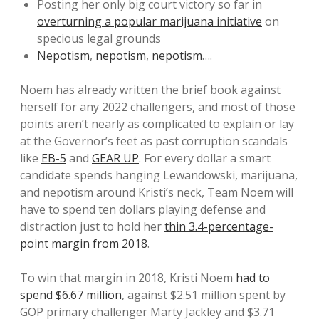
Posting her only big court victory so far in
overturning a popular marijuana initiative
on
specious legal grounds
Nepotism
,
nepotism
,
nepotism
….
Noem has already written the brief book against
herself for any 2022 challengers, and most of those
points aren’t nearly as complicated to explain or lay
at the Governor’s feet as past corruption scandals
like
EB-5
and
GEAR UP
. For every dollar a smart
candidate spends hanging Lewandowski, marijuana,
and nepotism around Kristi’s neck, Team Noem will
have to spend ten dollars playing defense and
distraction just to hold her
thin 3.4-percentage-
point margin from 2018
.
To win that margin in 2018, Kristi Noem
had to
spend $6.67 million
, against $2.51 million spent by
GOP primary challenger Marty Jackley and $3.71