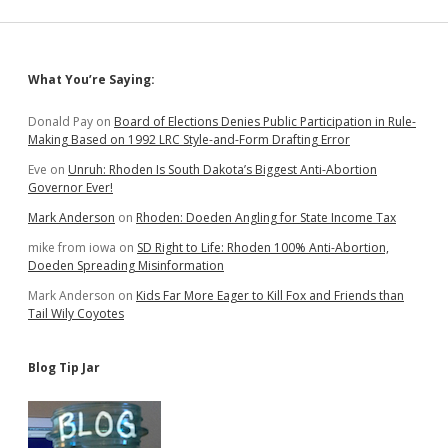
New
District
25;
Barth,
Sidebar
What You’re Saying:
Healy
Get
Better
Donald Pay
on
Board of Elections Denies Public Participation in Rule-
Maps
Making Based on 1992 LRC Style-and-Form Drafting Error
Eve
on
Unruh: Rhoden Is South Dakota’s Biggest Anti-Abortion
Governor Ever!
Mark Anderson
on
Rhoden: Doeden Angling for State Income Tax
mike from iowa
on
SD Right to Life: Rhoden 100% Anti-Abortion,
Doeden Spreading Misinformation
Mark Anderson
on
Kids Far More Eager to Kill Fox and Friends than
Tail Wily Coyotes
Blog Tip Jar