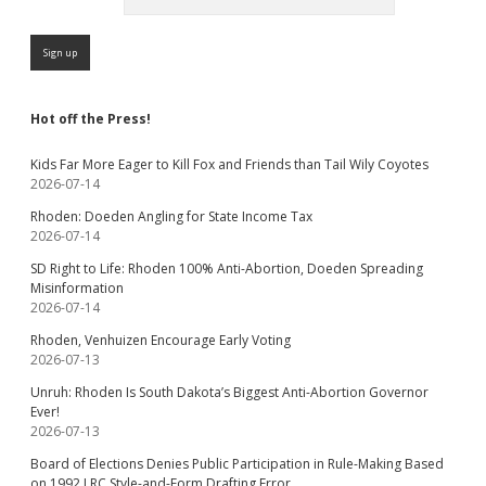
Hot off the Press!
Kids Far More Eager to Kill Fox and Friends than Tail Wily Coyotes
2026-07-14
Rhoden: Doeden Angling for State Income Tax
2026-07-14
SD Right to Life: Rhoden 100% Anti-Abortion, Doeden Spreading
Misinformation
2026-07-14
Rhoden, Venhuizen Encourage Early Voting
2026-07-13
Unruh: Rhoden Is South Dakota’s Biggest Anti-Abortion Governor
Ever!
2026-07-13
Board of Elections Denies Public Participation in Rule-Making Based
on 1992 LRC Style-and-Form Drafting Error