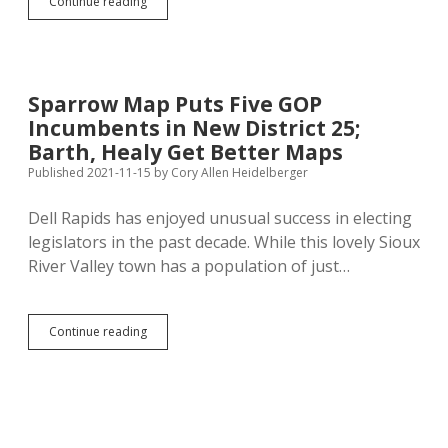
Noem
Continue reading
Burns
Third
of
Campaign
Cash
Sparrow Map Puts Five GOP
Before
Incumbents in New District 25;
Announcing
Reëlection
Barth, Healy Get Better Maps
Campaign,
Published 2021-11-15
by
Cory Allen Heidelberger
Needs
Much
Dell Rapids has enjoyed unusual success in electing
More
to
legislators in the past decade. While this lovely Sioux
Cover
River Valley town has a population of just…
Up
Incompetence
and
Corruption
Sparrow
Continue reading
Map
Puts
Five
GOP
Incumbents
in