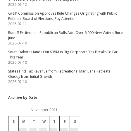
2026-07-12
GF&P Commission Approves Rule Changes Originating with Public
Petition; Board of Elections, Pay Attention!
2026-07-11
Runoff Excitement: Republican Rolls Add Over 6,000 New Voters Since
June 1
2026-07-10
South Dakota Hands Out $35M in Big Corporate Tax Breaks So Far
This Year
2026-07-10
States Find Tax Revenue from Recreational Marijuana Retreats
Quickly from Initial Growth
2026-07-10
Archive by Date
November 2021
S
M
T
W
T
F
S