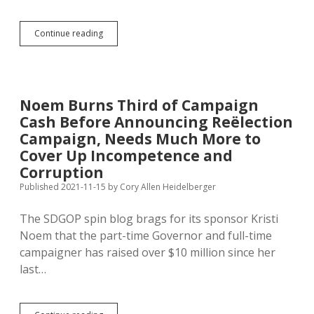
Otter
Continue reading
Slaughter:
Trappers
Break
Season
Limit
Noem Burns Third of Campaign
in
Cash Before Announcing Reëlection
Ten
Days
Campaign, Needs Much More to
Cover Up Incompetence and
Corruption
Published 2021-11-15
by
Cory Allen Heidelberger
The SDGOP spin blog brags for its sponsor Kristi
Noem that the part-time Governor and full-time
campaigner has raised over $10 million since her
last…