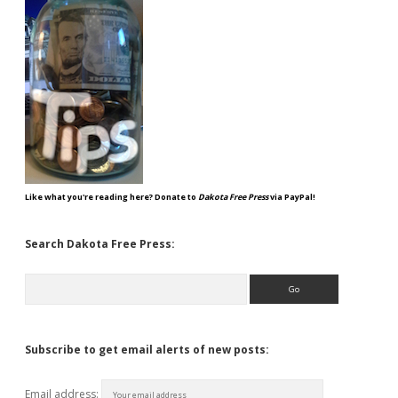
Like what you're reading here? Donate to
Dakota Free Press
via PayPal!
Search Dakota Free Press:
Search
Subscribe to get email alerts of new posts:
Email address: