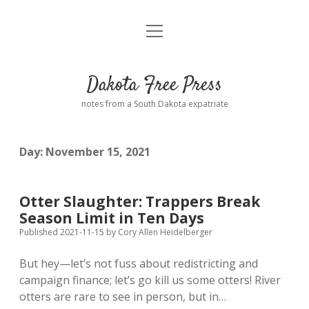
open
Home
menu
Road from Suzdal
—a novel!
Dakota Free Press
Donate
notes from a South Dakota expatriate
About
Day:
November 15, 2021
Policies
open
dropdown
menu
Advertising
Podcasts
Otter Slaughter: Trappers Break
Season Limit in Ten Days
Comments: Moderation and Anonymity
Contact
Published 2021-11-15
by
Cory Allen Heidelberger
But hey—let’s not fuss about redistricting and
Disclaimer
campaign finance; let’s go kill us some otters! River
otters are rare to see in person, but in…