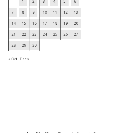
1
2
3
4
5
6
7
8
9
10
11
12
13
14
15
16
17
18
19
20
21
22
23
24
25
26
27
28
29
30
« Oct
Dec »