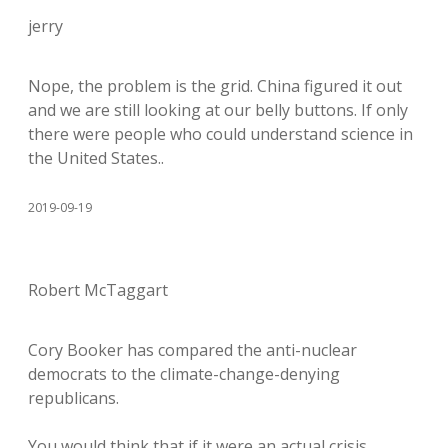
jerry
Nope, the problem is the grid. China figured it out
and we are still looking at our belly buttons. If only
there were people who could understand science in
the United States..
2019-09-19
Robert McTaggart
Cory Booker has compared the anti-nuclear
democrats to the climate-change-denying
republicans.
You would think that if it were an actual crisis