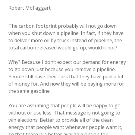
Robert McTaggart
The carbon footprint probably will not go down
when you shut down a pipeline. In fact, if they have
to deliver more oil by truck instead of pipeline, the
total carbon released would go up, would it not?
Why? Because I don’t expect our demand for energy
to go down just because you remove a pipeline.
People still have their cars that they have paid a lot
of money for. And now they will be paying more for
the same gasoline.
You are assuming that people will be happy to go
without or use less. That message is not going to
win elections. Better to provide all of the clean
energy that people want whenever people want it,
so that there is a better available option for