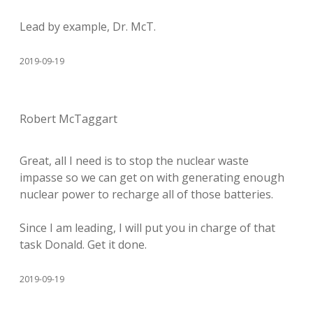
Lead by example, Dr. McT.
2019-09-19
Robert McTaggart
Great, all I need is to stop the nuclear waste
impasse so we can get on with generating enough
nuclear power to recharge all of those batteries.
Since I am leading, I will put you in charge of that
task Donald. Get it done.
2019-09-19