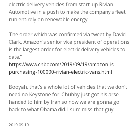
electric delivery vehicles from start-up Rivian
Automotive in a push to make the company’s fleet
run entirely on renewable energy.
The order which was confirmed via tweet by David
Clark, Amazon’s senior vice president of operations,
is the largest order for electric delivery vehicles to
date.”
https://www.cnbc.com/2019/09/19/amazon-is-
purchasing-100000-rivian-electric-vans.html
Booyah, that’s a whole lot of vehicles that we don’t
need no Keystone for. Chubby just got his arse
handed to him by Iran so now we are gonna go
back to what Obama did. I sure miss that guy.
2019-09-19