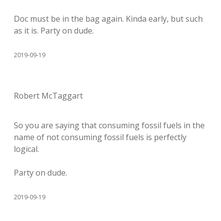
Doc must be in the bag again. Kinda early, but such
as it is. Party on dude.
2019-09-19
Robert McTaggart
So you are saying that consuming fossil fuels in the
name of not consuming fossil fuels is perfectly
logical.
Party on dude.
2019-09-19