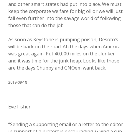
and other smart states had put into place. We must
keep the corporate welfare for big oil or we will just
fall even further into the savage world of following
those that can do the job.
As soon as Keystone is pumping poison, Desoto’s
will be back on the road. Ah the days when America
was great again. Put 40,000 miles on the clunker
and it was time for the junk heap. Looks like those
are the days Chubby and GNOem want back.
2019-09-18
Eve Fisher
“Sending a supporting email or a letter to the editor
in support of a protest is encouraging. Giving a cup