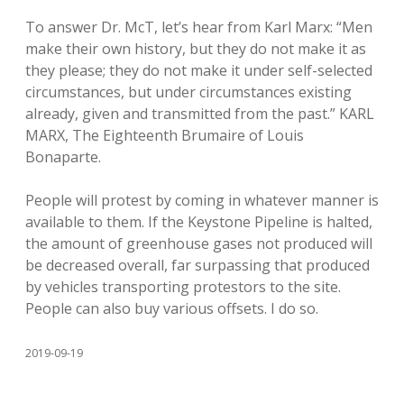
To answer Dr. McT, let’s hear from Karl Marx: “Men
make their own history, but they do not make it as
they please; they do not make it under self-selected
circumstances, but under circumstances existing
already, given and transmitted from the past.” KARL
MARX, The Eighteenth Brumaire of Louis
Bonaparte.
People will protest by coming in whatever manner is
available to them. If the Keystone Pipeline is halted,
the amount of greenhouse gases not produced will
be decreased overall, far surpassing that produced
by vehicles transporting protestors to the site.
People can also buy various offsets. I do so.
2019-09-19