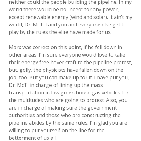
neither could the people building the pipeline. In my
world there would be no “need” for any power,
except renewable energy (wind and solar). It ain’t my
world, Dr. McT. I and you and everyone else get to
play by the rules the elite have made for us.
Marx was correct on this point, if he fell down in
other areas. I’m sure everyone would love to take
their energy free hover craft to the pipeline protest,
but, golly, the physicists have fallen down on the
job, too. But you can make up for it. I have put you,
Dr. McT, in charge of lining up the mass
transportation in low green house gas vehicles for
the multitudes who are going to protest. Also, you
are in charge of making sure the government
authorities and those who are constructing the
pipeline abides by the same rules. I’m glad you are
willing to put yourself on the line for the
betterment of us all.