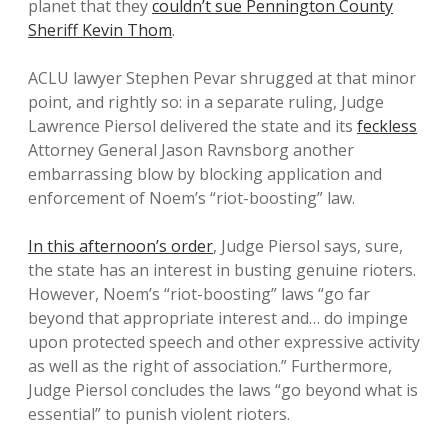
planet that they
couldn’t sue Pennington County
Sheriff Kevin Thom
.
ACLU lawyer Stephen Pevar shrugged at that minor
point, and rightly so: in a separate ruling, Judge
Lawrence Piersol delivered the state and its
feckless
Attorney General Jason Ravnsborg another
embarrassing blow by blocking application and
enforcement of Noem’s “riot-boosting” law.
In this afternoon’s order
, Judge Piersol says, sure,
the state has an interest in busting genuine rioters.
However, Noem’s “riot-boosting” laws “go far
beyond that appropriate interest and… do impinge
upon protected speech and other expressive activity
as well as the right of association.” Furthermore,
Judge Piersol concludes the laws “go beyond what is
essential” to punish violent rioters.