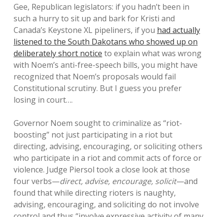
Gee, Republican legislators: if you hadn’t been in
such a hurry to sit up and bark for Kristi and
Canada’s Keystone XL pipeliners, if you
had actually
listened to the South Dakotans who showed up on
deliberately short notice
to explain what was wrong
with Noem’s anti-free-speech bills, you might have
recognized that Noem’s proposals would fail
Constitutional scrutiny. But I guess you prefer
losing in court….
Governor Noem sought to criminalize as “riot-
boosting” not just participating in a riot but
directing, advising, encouraging, or soliciting others
who participate in a riot and commit acts of force or
violence. Judge Piersol took a close look at those
four verbs—
direct, advise, encourage, solicit
—and
found that while directing rioters is naughty,
advising, encouraging, and soliciting do not involve
control and thus “involve expressive activity of many