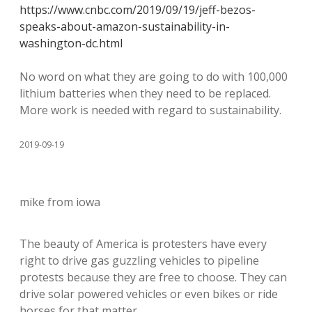
https://www.cnbc.com/2019/09/19/jeff-bezos-
speaks-about-amazon-sustainability-in-
washington-dc.html
No word on what they are going to do with 100,000
lithium batteries when they need to be replaced.
More work is needed with regard to sustainability.
2019-09-19
mike from iowa
The beauty of America is protesters have every
right to drive gas guzzling vehicles to pipeline
protests because they are free to choose. They can
drive solar powered vehicles or even bikes or ride
horses for that matter.