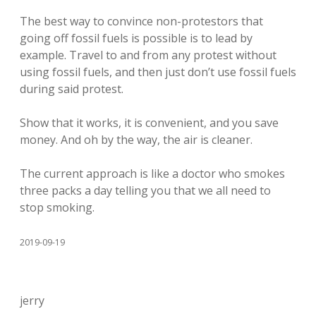
The best way to convince non-protestors that
going off fossil fuels is possible is to lead by
example. Travel to and from any protest without
using fossil fuels, and then just don’t use fossil fuels
during said protest.
Show that it works, it is convenient, and you save
money. And oh by the way, the air is cleaner.
The current approach is like a doctor who smokes
three packs a day telling you that we all need to
stop smoking.
2019-09-19
jerry