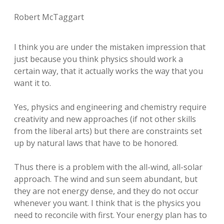
Robert McTaggart
I think you are under the mistaken impression that
just because you think physics should work a
certain way, that it actually works the way that you
want it to.
Yes, physics and engineering and chemistry require
creativity and new approaches (if not other skills
from the liberal arts) but there are constraints set
up by natural laws that have to be honored.
Thus there is a problem with the all-wind, all-solar
approach. The wind and sun seem abundant, but
they are not energy dense, and they do not occur
whenever you want. I think that is the physics you
need to reconcile with first. Your energy plan has to