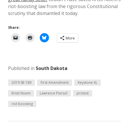
riot-boosting law from the rigorous Constitutional
scrutiny that dismantled it today.
Share:
More
Published in
South Dakota
2019 SB 189
First Amendment
Keystone XL
Kristi Noem
Lawrence Piersol
protest
riot boosting