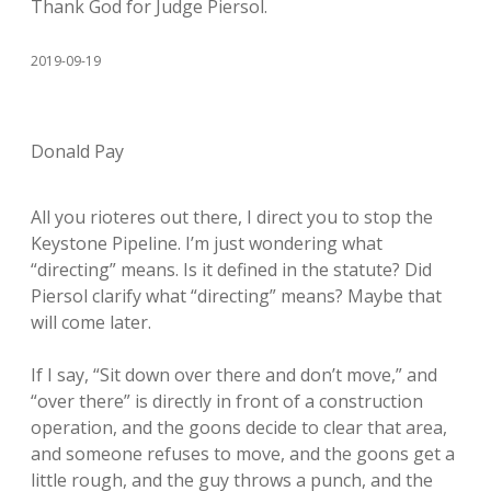
Thank God for Judge Piersol.
2019-09-19
Donald Pay
All you rioteres out there, I direct you to stop the
Keystone Pipeline. I’m just wondering what
“directing” means. Is it defined in the statute? Did
Piersol clarify what “directing” means? Maybe that
will come later.
If I say, “Sit down over there and don’t move,” and
“over there” is directly in front of a construction
operation, and the goons decide to clear that area,
and someone refuses to move, and the goons get a
little rough, and the guy throws a punch, and the