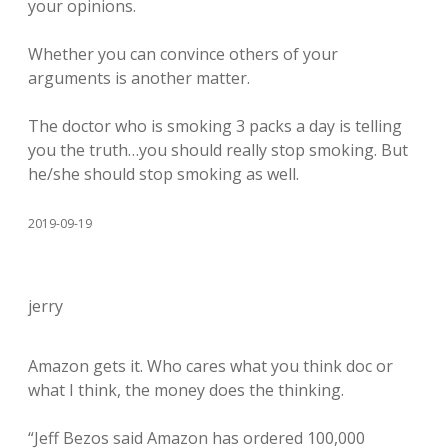
your opinions.
Whether you can convince others of your
arguments is another matter.
The doctor who is smoking 3 packs a day is telling
you the truth…you should really stop smoking. But
he/she should stop smoking as well.
2019-09-19
jerry
Amazon gets it. Who cares what you think doc or
what I think, the money does the thinking.
“Jeff Bezos said Amazon has ordered 100,000