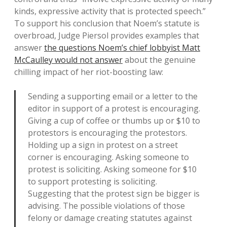
kinds, expressive activity that is protected speech.”
To support his conclusion that Noem’s statute is
overbroad, Judge Piersol provides examples that
answer
the questions Noem’s chief lobbyist Matt
McCaulley would not answer
about the genuine
chilling impact of her riot-boosting law:
Sending a supporting email or a letter to the
editor in support of a protest is encouraging.
Giving a cup of coffee or thumbs up or $10 to
protestors is encouraging the protestors.
Holding up a sign in protest on a street
corner is encouraging. Asking someone to
protest is soliciting. Asking someone for $10
to support protesting is soliciting.
Suggesting that the protest sign be bigger is
advising. The possible violations of those
felony or damage creating statutes against