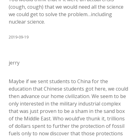
(cough, cough) that we would need all the science
we could get to solve the problem…including
nuclear science.
2019-09-19
jerry
Maybe if we sent students to China for the
education that Chinese students got here, we could
then advance our home civilization. We seem to be
only interested in the military industrial complex
that was just proven to be a sham in the sand box
of the Middle East. Who would’ve thunk it, trillions
of dollars spent to further the protection of fossil
fuels only to now discover that those protections