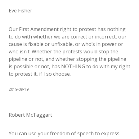
Eve Fisher
Our First Amendment right to protest has nothing
to do with whether we are correct or incorrect, our
cause is fixable or unfixable, or who’s in power or
who isn’t. Whether the protests would stop the
pipeline or not, and whether stopping the pipeline
is possible or not, has NOTHING to do with my right
to protest it, if I so choose.
2019-09-19
Robert McTaggart
You can use your freedom of speech to express