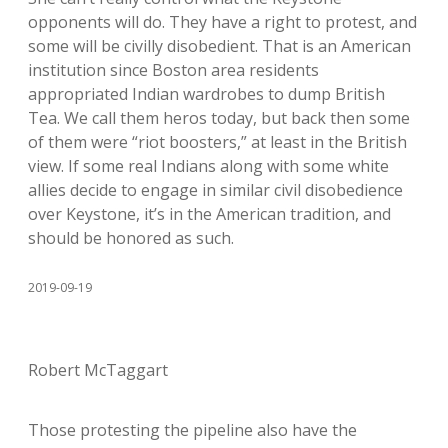
opponents will do. They have a right to protest, and
some will be civilly disobedient. That is an American
institution since Boston area residents
appropriated Indian wardrobes to dump British
Tea. We call them heros today, but back then some
of them were “riot boosters,” at least in the British
view. If some real Indians along with some white
allies decide to engage in similar civil disobedience
over Keystone, it’s in the American tradition, and
should be honored as such.
2019-09-19
Robert McTaggart
Those protesting the pipeline also have the