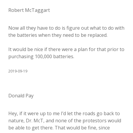
Robert McTaggart
Now all they have to do is figure out what to do with
the batteries when they need to be replaced.
It would be nice if there were a plan for that prior to
purchasing 100,000 batteries.
2019-09-19
Donald Pay
Hey, if it were up to me I’d let the roads go back to
nature, Dr. McT, and none of the protestors would
be able to get there. That would be fine, since