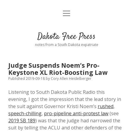
open
Home
menu
Road from Suzdal
—a novel!
Dakota Free Press
Donate
notes from a South Dakota expatriate
About
Judge Suspends Noem’s Pro-
Policies
Keystone XL Riot-Boosting Law
open
dropdown
Published 2019-09-18
by
Cory Allen Heidelberger
menu
Advertising
Podcasts
Listening to South Dakota Public Radio this
evening, I got the impression that the lead story in
Comments: Moderation and Anonymity
Contact
the suit against Governor Kristi Noem’s
rushed
,
speech-chilling
,
pro-pipeline anti-protest law
(see
Disclaimer
2019 SB 189
) was that the judge had narrowed the
suit by telling the ACLU and other defenders of the