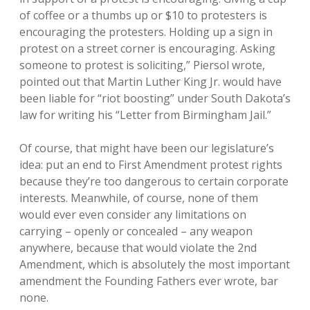
of coffee or a thumbs up or $10 to protesters is
encouraging the protesters. Holding up a sign in
protest on a street corner is encouraging. Asking
someone to protest is soliciting,” Piersol wrote,
pointed out that Martin Luther King Jr. would have
been liable for “riot boosting” under South Dakota’s
law for writing his “Letter from Birmingham Jail.”
Of course, that might have been our legislature’s
idea: put an end to First Amendment protest rights
because they’re too dangerous to certain corporate
interests. Meanwhile, of course, none of them
would ever even consider any limitations on
carrying – openly or concealed – any weapon
anywhere, because that would violate the 2nd
Amendment, which is absolutely the most important
amendment the Founding Fathers ever wrote, bar
none.