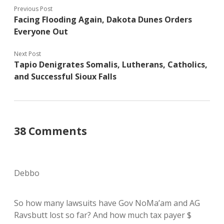
Previous Post
Facing Flooding Again, Dakota Dunes Orders
Everyone Out
Next Post
Tapio Denigrates Somalis, Lutherans, Catholics,
and Successful Sioux Falls
38 Comments
Debbo
So how many lawsuits have Gov NoMa’am and AG
Ravsbutt lost so far? And how much tax payer $