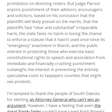
prohibition on directing rioters. But Judge Piersol
enjoins punishment of their advisors, encouragers,
and solicitors, based on his conclusion that the
plaintiffs will likely prevail on the merits, that the
plaintiffs face “clear and substantial” irreparable
harm, the state faces no harm in losing the chance
to enforce a statute that it hasn’t used once since its
“emergency” enactment in March, and the public
interest in protecting those who exercise basic
constitutional rights to speech and association from
immediate and financially crushing punishment
outweighs the interest in preventing the entirely
speculative costs to taxpayers counties that might
see protests.
I’m tempted to thank the people of South Dakota
for electing
an Attorney General who can’t win an
argument
. However, I have a feeling that even
the
great Randy Seiler
couldn’t have saved Kristi Noem’s