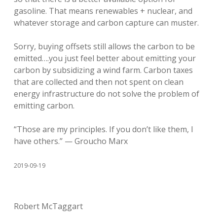
gasoline. That means renewables + nuclear, and
whatever storage and carbon capture can muster.
Sorry, buying offsets still allows the carbon to be
emitted….you just feel better about emitting your
carbon by subsidizing a wind farm. Carbon taxes
that are collected and then not spent on clean
energy infrastructure do not solve the problem of
emitting carbon.
“Those are my principles. If you don’t like them, I
have others.” — Groucho Marx
2019-09-19
Robert McTaggart