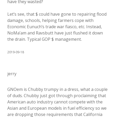
have they wasted?
Let’s see, that $ could have gone to repairing flood
damage, schools, helping farmers cope with
Economic Eunuch’s trade war fiasco, etc. Instead,
NoMa’am and Ravsbutt have just flushed it down
the drain. Typical GOP $ management.
2019-09-18
jerry
GNOem is Chubby trumpy in a dress, what a couple
of duds. Chubby just got through proclaiming that
American auto industry cannot compete with the
Asian and European models in fuel efficiency so we
are dropping those requirements that California