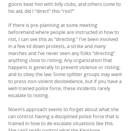
goons beat him with billy clubs, and others come to
his aid, did I “direct” this “riot?”
If there is pre-planning at some meeting
beforehand where people are instructed in how to
riot, I can see this as “directing.” I’ve been involved
in a few sit down protests, a strike and many
marches and I’ve never seen any folks “directing”
anything close to rioting. Any organization that
happens is generally to prevent violence or rioting,
and to obey the law. Some splitter groups may want
to press non-violent disobedience, but if you have a
well-trained police force, these incidents rarely
escalate to rioting.
Noem’s approach seems to forget about what she
can control: having a disciplined police force that is
trained in how to de-escalate situations like this.
She can’t really control what the Keystone