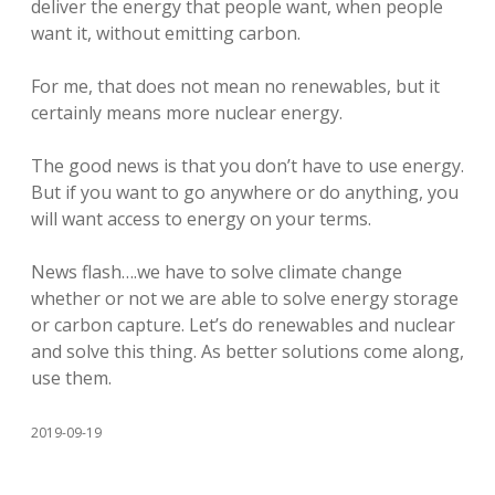
deliver the energy that people want, when people
want it, without emitting carbon.
For me, that does not mean no renewables, but it
certainly means more nuclear energy.
The good news is that you don’t have to use energy.
But if you want to go anywhere or do anything, you
will want access to energy on your terms.
News flash….we have to solve climate change
whether or not we are able to solve energy storage
or carbon capture. Let’s do renewables and nuclear
and solve this thing. As better solutions come along,
use them.
2019-09-19