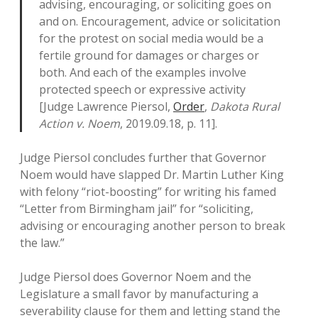
advising, encouraging, or soliciting goes on
and on. Encouragement, advice or solicitation
for the protest on social media would be a
fertile ground for damages or charges or
both. And each of the examples involve
protected speech or expressive activity
[Judge Lawrence Piersol,
Order
,
Dakota Rural
Action v. Noem
, 2019.09.18, p. 11].
Judge Piersol concludes further that Governor
Noem would have slapped Dr. Martin Luther King
with felony “riot-boosting” for writing his famed
“Letter from Birmingham jail” for “soliciting,
advising or encouraging another person to break
the law.”
Judge Piersol does Governor Noem and the
Legislature a small favor by manufacturing a
severability clause for them and letting stand the