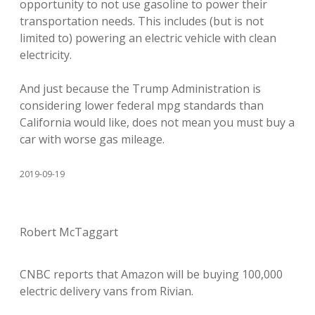
opportunity to not use gasoline to power their
transportation needs. This includes (but is not
limited to) powering an electric vehicle with clean
electricity.
And just because the Trump Administration is
considering lower federal mpg standards than
California would like, does not mean you must buy a
car with worse gas mileage.
2019-09-19
Robert McTaggart
CNBC reports that Amazon will be buying 100,000
electric delivery vans from Rivian.