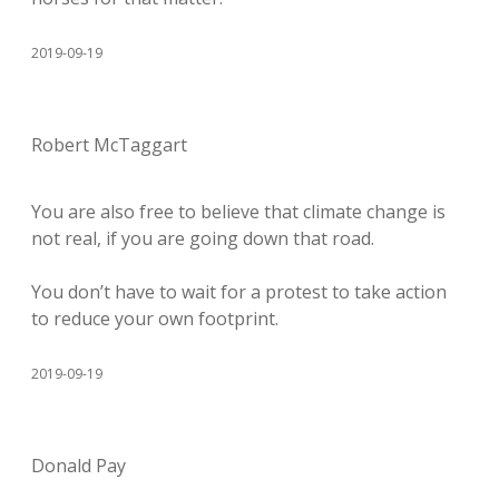
2019-09-19
Robert McTaggart
You are also free to believe that climate change is
not real, if you are going down that road.
You don’t have to wait for a protest to take action
to reduce your own footprint.
2019-09-19
Donald Pay